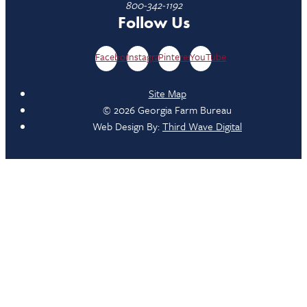
800-342-1192
Follow Us
Facebook
Instagram
Pinterest
YouTube
Site Map
© 2026 Georgia Farm Bureau
Web Design By:
Third Wave Digital