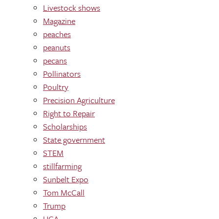
Livestock shows
Magazine
peaches
peanuts
pecans
Pollinators
Poultry
Precision Agriculture
Right to Repair
Scholarships
State government
STEM
stillfarming
Sunbelt Expo
Tom McCall
Trump
UGA