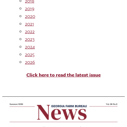
2018
2019
2020
2021
2022
2023
2024
2025
2026
Click here to read the latest issue