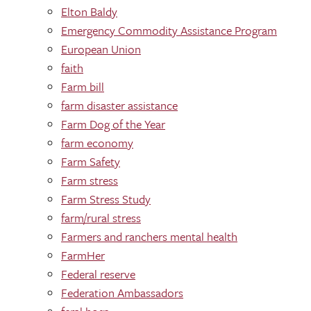
Elton Baldy
Emergency Commodity Assistance Program
European Union
faith
Farm bill
farm disaster assistance
Farm Dog of the Year
farm economy
Farm Safety
Farm stress
Farm Stress Study
farm/rural stress
Farmers and ranchers mental health
FarmHer
Federal reserve
Federation Ambassadors