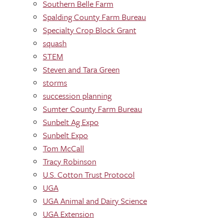
Southern Belle Farm
Spalding County Farm Bureau
Specialty Crop Block Grant
squash
STEM
Steven and Tara Green
storms
succession planning
Sumter County Farm Bureau
Sunbelt Ag Expo
Sunbelt Expo
Tom McCall
Tracy Robinson
U.S. Cotton Trust Protocol
UGA
UGA Animal and Dairy Science
UGA Extension