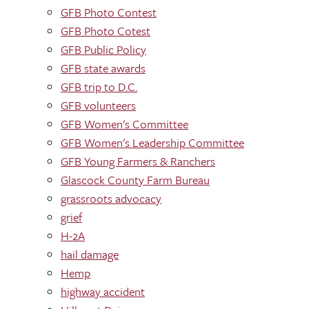
GFB Photo Contest
GFB Photo Cotest
GFB Public Policy
GFB state awards
GFB trip to D.C.
GFB volunteers
GFB Women's Committee
GFB Women's Leadership Committee
GFB Young Farmers & Ranchers
Glascock County Farm Bureau
grassroots advocacy
grief
H-2A
hail damage
Hemp
highway accident