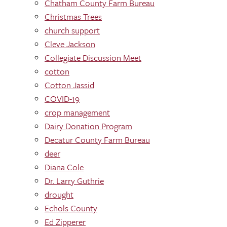
Chatham County Farm Bureau
Christmas Trees
church support
Cleve Jackson
Collegiate Discussion Meet
cotton
Cotton Jassid
COVID-19
crop management
Dairy Donation Program
Decatur County Farm Bureau
deer
Diana Cole
Dr. Larry Guthrie
drought
Echols County
Ed Zipperer