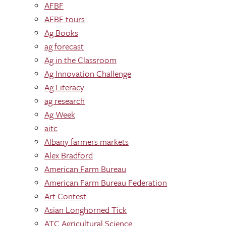
AFBF
AFBF tours
Ag Books
ag forecast
Ag in the Classroom
Ag Innovation Challenge
Ag Literacy
ag research
Ag Week
aitc
Albany farmers markets
Alex Bradford
American Farm Bureau
American Farm Bureau Federation
Art Contest
Asian Longhorned Tick
ATC Agricultural Science