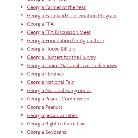
Georgia Farmer of the Year
Georgia Farmland Conservation Program
Georgia FFA
Georgia FFA Discussion Meet
Georgia Foundation for Agriculture
Georgia House Bill 213
Georgia Hunters for the Hungry
Georgia Junior National Livestock Shows
Georgia librariies
Georgia National Fair
Georgia National Fairgrounds
Georgia Peanut Commission
Georgia Peanuts
Georgia pecan varieties
Georgia Right to Farm Law
Georgia Soybeans.