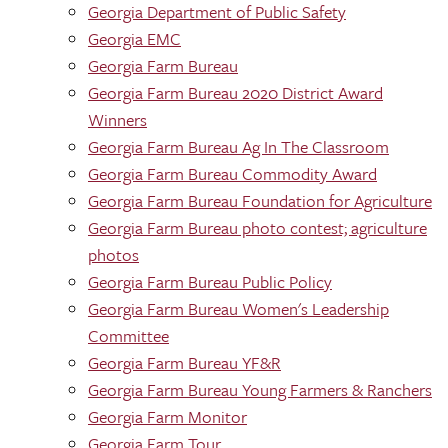
Georgia Department of Public Safety
Georgia EMC
Georgia Farm Bureau
Georgia Farm Bureau 2020 District Award
Winners
Georgia Farm Bureau Ag In The Classroom
Georgia Farm Bureau Commodity Award
Georgia Farm Bureau Foundation for Agriculture
Georgia Farm Bureau photo contest; agriculture
photos
Georgia Farm Bureau Public Policy
Georgia Farm Bureau Women's Leadership
Committee
Georgia Farm Bureau YF&R
Georgia Farm Bureau Young Farmers & Ranchers
Georgia Farm Monitor
Georgia Farm Tour