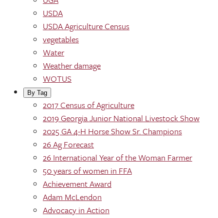
USDA
USDA Agriculture Census
vegetables
Water
Weather damage
WOTUS
By Tag
2017 Census of Agriculture
2019 Georgia Junior National Livestock Show
2025 GA 4-H Horse Show Sr. Champions
26 Ag Forecast
26 International Year of the Woman Farmer
50 years of women in FFA
Achievement Award
Adam McLendon
Advocacy in Action