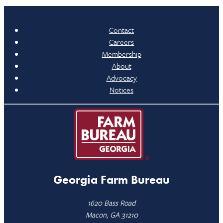
Contact
Careers
Membership
About
Advocacy
Notices
Georgia Farm Bureau
1620 Bass Road
Macon, GA 31210