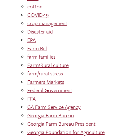
cotton
COVID-19
crop management
Disaster aid
EPA
Farm Bill
farm families
Farm/Rural culture
farm/rural stress
Farmers Markets
Federal Government
FFA
GA Farm Service Agency
Georgia Farm Bureau
Georgia Farm Bureau President
Georgia Foundation for Agriculture