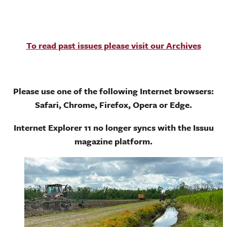
To read past issues please visit our Archives
Please use one of the following Internet browsers:
Safari, Chrome, Firefox, Opera or Edge.
Internet Explorer 11 no longer syncs with the Issuu
magazine platform.