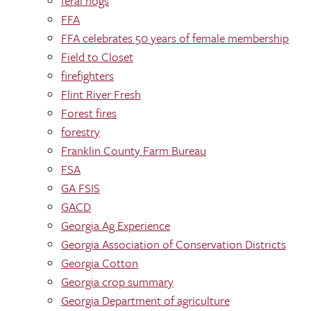
feral hogs
FFA
FFA celebrates 50 years of female membership
Field to Closet
firefighters
Flint River Fresh
Forest fires
forestry
Franklin County Farm Bureau
FSA
GA FSIS
GACD
Georgia Ag Experience
Georgia Association of Conservation Districts
Georgia Cotton
Georgia crop summary
Georgia Department of agriculture