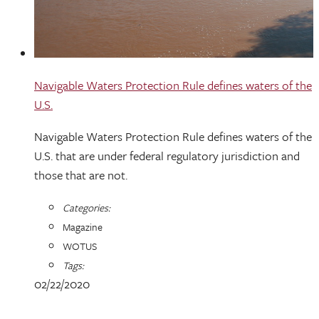
Navigable Waters Protection Rule defines waters of the
U.S.
Navigable Waters Protection Rule defines waters of the
U.S. that are under federal regulatory jurisdiction and
those that are not.
Categories:
Magazine
WOTUS
Tags:
02/22/2020