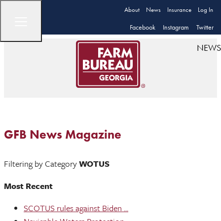
About
News
Insurance
Log In
Facebook
Instagram
Twitter
NEWS
GFB News Magazine
Filtering by Category
WOTUS
Most Recent
SCOTUS rules against Biden ...