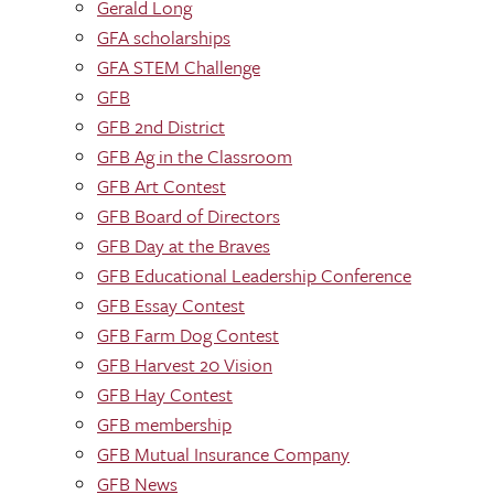
Gerald Long
GFA scholarships
GFA STEM Challenge
GFB
GFB 2nd District
GFB Ag in the Classroom
GFB Art Contest
GFB Board of Directors
GFB Day at the Braves
GFB Educational Leadership Conference
GFB Essay Contest
GFB Farm Dog Contest
GFB Harvest 20 Vision
GFB Hay Contest
GFB membership
GFB Mutual Insurance Company
GFB News