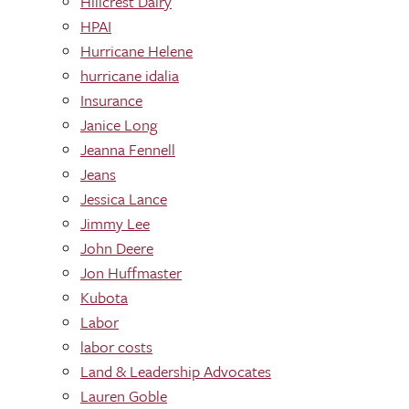
Hillcrest Dairy
HPAI
Hurricane Helene
hurricane idalia
Insurance
Janice Long
Jeanna Fennell
Jeans
Jessica Lance
Jimmy Lee
John Deere
Jon Huffmaster
Kubota
Labor
labor costs
Land & Leadership Advocates
Lauren Goble