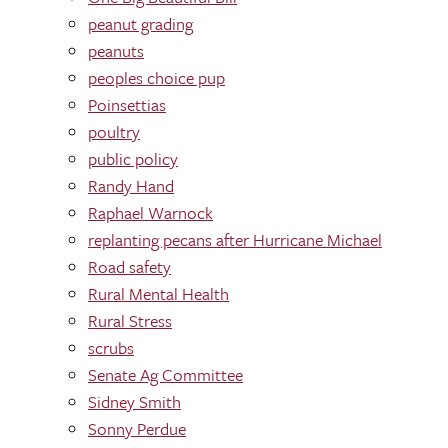
peanut grading
peanuts
peoples choice pup
Poinsettias
poultry
public policy
Randy Hand
Raphael Warnock
replanting pecans after Hurricane Michael
Road safety
Rural Mental Health
Rural Stress
scrubs
Senate Ag Committee
Sidney Smith
Sonny Perdue