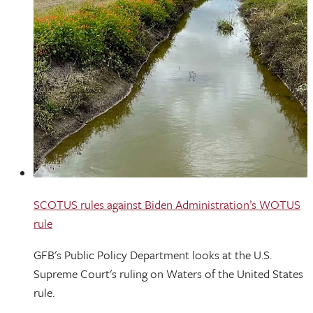
SCOTUS rules against Biden Administration’s WOTUS
rule
GFB's Public Policy Department looks at the U.S.
Supreme Court's ruling on Waters of the United States
rule.