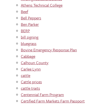
Athens Technical College
Beef
Bell Peppers
Ben Parker
BERP
bill signing
bluegrass
Bovine Emergency Response Plan
Cabbage
Calhoun County
Carlee Lynn
cattle
Cattle prices
cattle traits
Centennial Farm Program
Certified Farm Markets Farm Passport