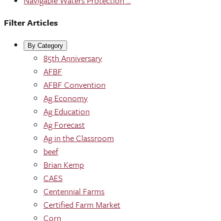
Navigable Waters Protection ...
Filter Articles
By Category
85th Anniversary
AFBF
AFBF Convention
Ag Economy
Ag Education
Ag Forecast
Ag in the Classroom
beef
Brian Kemp
CAES
Centennial Farms
Certified Farm Market
Corn