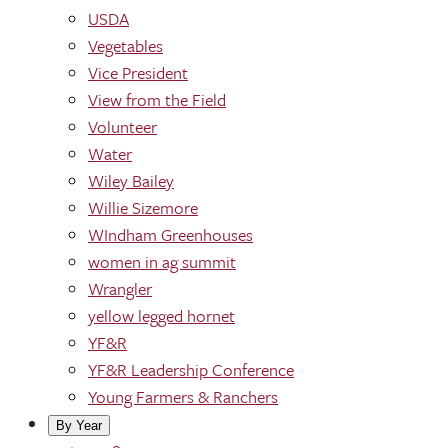
USDA
Vegetables
Vice President
View from the Field
Volunteer
Water
Wiley Bailey
Willie Sizemore
WIndham Greenhouses
women in ag summit
Wrangler
yellow legged hornet
YF&R
YF&R Leadership Conference
Young Farmers & Ranchers
By Year