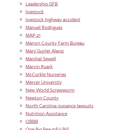
Leadership GFB
livestock
livestock highway accident
Manuel Rodriguez
MAP-21
Marion County Farm Bureau
Marji Guyler Alaniz
Marshal Sewell
Marvin Ruark
McCorkle Nurseries
Mercer University
New World Screwworm
Newton County
North Carolina nuisance lawsuits
Nutrition Assistance
OBBB
One Big Beautiful Bill