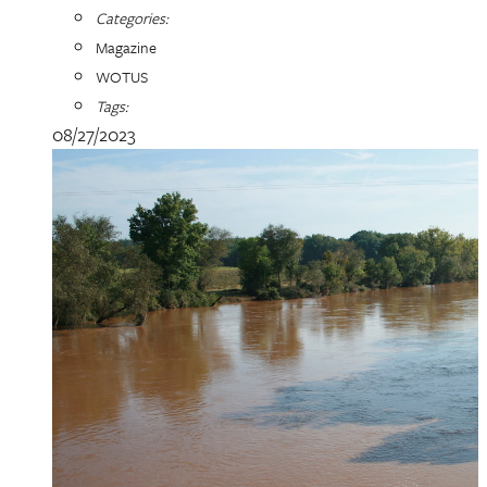
Categories:
Magazine
WOTUS
Tags:
08/27/2023