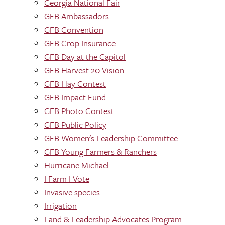
Georgia National Fair
GFB Ambassadors
GFB Convention
GFB Crop Insurance
GFB Day at the Capitol
GFB Harvest 20 Vision
GFB Hay Contest
GFB Impact Fund
GFB Photo Contest
GFB Public Policy
GFB Women's Leadership Committee
GFB Young Farmers & Ranchers
Hurricane Michael
I Farm I Vote
Invasive species
Irrigation
Land & Leadership Advocates Program