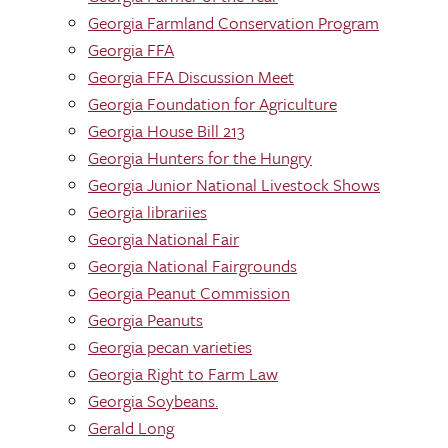
Georgia Farmland Conservation Program
Georgia FFA
Georgia FFA Discussion Meet
Georgia Foundation for Agriculture
Georgia House Bill 213
Georgia Hunters for the Hungry
Georgia Junior National Livestock Shows
Georgia librariies
Georgia National Fair
Georgia National Fairgrounds
Georgia Peanut Commission
Georgia Peanuts
Georgia pecan varieties
Georgia Right to Farm Law
Georgia Soybeans.
Gerald Long