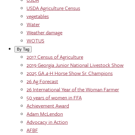
USDA Agriculture Census
vegetables
Water
Weather damage
WOTUS
By Tag
2017 Census of Agriculture
2019 Georgia Junior National Livestock Show
2025 GA 4-H Horse Show Sr. Champions
26 Ag Forecast
26 International Year of the Woman Farmer
50 years of women in FFA
Achievement Award
Adam McLendon
Advocacy in Action
AFBF