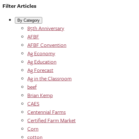
Filter Articles
By Category
85th Anniversary
AFBF
AFBF Convention
Ag Economy
Ag Education
Ag Forecast
Ag in the Classroom
beef
Brian Kemp
CAES
Centennial Farms
Certified Farm Market
Corn
cotton