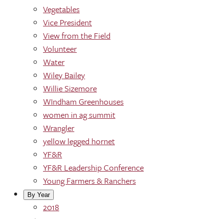
Vegetables
Vice President
View from the Field
Volunteer
Water
Wiley Bailey
Willie Sizemore
WIndham Greenhouses
women in ag summit
Wrangler
yellow legged hornet
YF&R
YF&R Leadership Conference
Young Farmers & Ranchers
By Year
2018