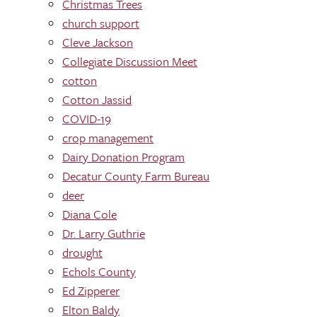
Christmas Trees
church support
Cleve Jackson
Collegiate Discussion Meet
cotton
Cotton Jassid
COVID-19
crop management
Dairy Donation Program
Decatur County Farm Bureau
deer
Diana Cole
Dr. Larry Guthrie
drought
Echols County
Ed Zipperer
Elton Baldy