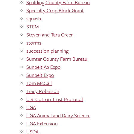
Spalding County Farm Bureau
Specialty Crop Block Grant
squash
STEM
Steven and Tara Green
storms
succession planning
Sumter County Farm Bureau
Sunbelt Ag Expo
Sunbelt Expo
Tom McCall
Tracy Robinson
U.S. Cotton Trust Protocol
UGA
UGA Animal and Dairy Science
UGA Extension
USDA