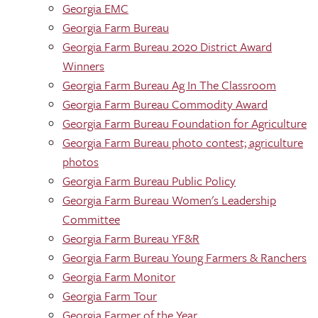
Georgia EMC
Georgia Farm Bureau
Georgia Farm Bureau 2020 District Award
Winners
Georgia Farm Bureau Ag In The Classroom
Georgia Farm Bureau Commodity Award
Georgia Farm Bureau Foundation for Agriculture
Georgia Farm Bureau photo contest; agriculture
photos
Georgia Farm Bureau Public Policy
Georgia Farm Bureau Women's Leadership
Committee
Georgia Farm Bureau YF&R
Georgia Farm Bureau Young Farmers & Ranchers
Georgia Farm Monitor
Georgia Farm Tour
Georgia Farmer of the Year