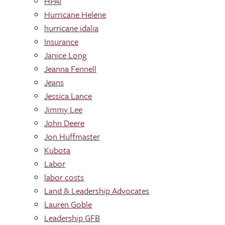
HPAI
Hurricane Helene
hurricane idalia
Insurance
Janice Long
Jeanna Fennell
Jeans
Jessica Lance
Jimmy Lee
John Deere
Jon Huffmaster
Kubota
Labor
labor costs
Land & Leadership Advocates
Lauren Goble
Leadership GFB