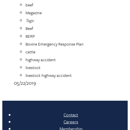
beef
Magazine
Tags:
Beef
BERP
Bovine Emergency Response Plan
cattle
highway accident
livestock
livestock highway accident
05/22/2019
Contact
Careers
Membership