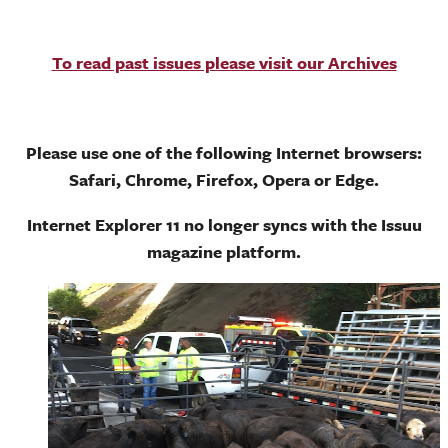
To read past issues please visit our Archives
Please use one of the following Internet browsers:
Safari, Chrome, Firefox, Opera or Edge.
Internet Explorer 11 no longer syncs with the Issuu
magazine platform.