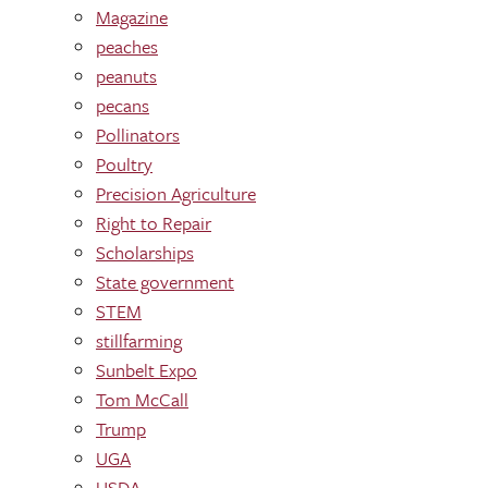
Magazine
peaches
peanuts
pecans
Pollinators
Poultry
Precision Agriculture
Right to Repair
Scholarships
State government
STEM
stillfarming
Sunbelt Expo
Tom McCall
Trump
UGA
USDA