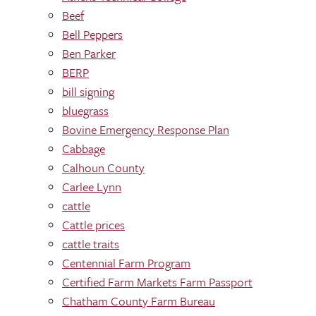
Beef
Bell Peppers
Ben Parker
BERP
bill signing
bluegrass
Bovine Emergency Response Plan
Cabbage
Calhoun County
Carlee Lynn
cattle
Cattle prices
cattle traits
Centennial Farm Program
Certified Farm Markets Farm Passport
Chatham County Farm Bureau