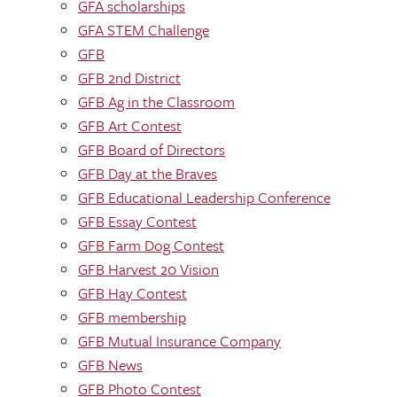
GFA scholarships
GFA STEM Challenge
GFB
GFB 2nd District
GFB Ag in the Classroom
GFB Art Contest
GFB Board of Directors
GFB Day at the Braves
GFB Educational Leadership Conference
GFB Essay Contest
GFB Farm Dog Contest
GFB Harvest 20 Vision
GFB Hay Contest
GFB membership
GFB Mutual Insurance Company
GFB News
GFB Photo Contest