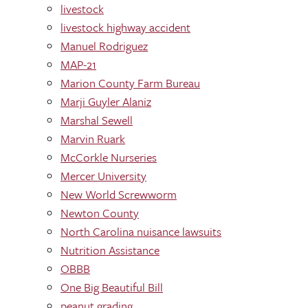
livestock
livestock highway accident
Manuel Rodriguez
MAP-21
Marion County Farm Bureau
Marji Guyler Alaniz
Marshal Sewell
Marvin Ruark
McCorkle Nurseries
Mercer University
New World Screwworm
Newton County
North Carolina nuisance lawsuits
Nutrition Assistance
OBBB
One Big Beautiful Bill
peanut grading