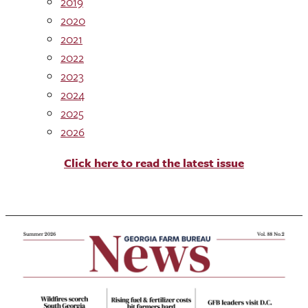
2019
2020
2021
2022
2023
2024
2025
2026
Click here to read the latest issue