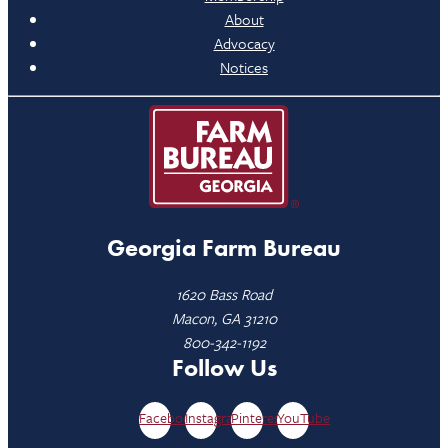
About
Advocacy
Notices
Georgia Farm Bureau
1620 Bass Road
Macon, GA 31210
800-342-1192
Follow Us
Facebook
Instagram
Pinterest
YouTube