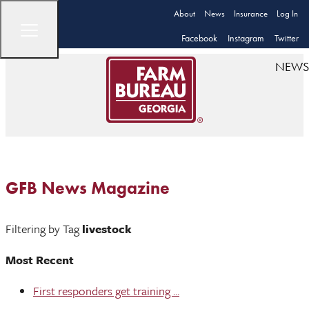
About
News
Insurance
Log In
Facebook
Instagram
Twitter
NEWS
GFB News Magazine
Filtering by Tag
livestock
Most Recent
First responders get training ...