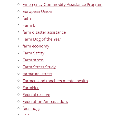
Emergency Commodity Assistance Program
European Union
faith
Farm bill
farm disaster assistance
Farm Dog of the Year
farm economy
Farm Safety
Farm stress
Farm Stress Study
farm/rural stress
Farmers and ranchers mental health
FarmHer
Federal reserve
Federation Ambassadors
feral hogs