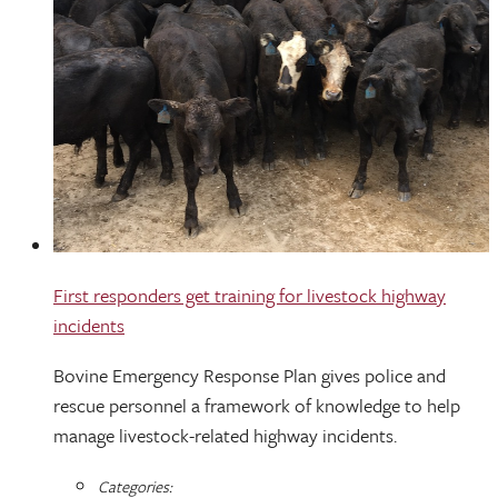
First responders get training for livestock highway
incidents
Bovine Emergency Response Plan gives police and
rescue personnel a framework of knowledge to help
manage livestock-related highway incidents.
Categories: