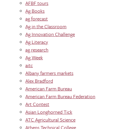
AFBF tours
Ag Books
ag forecast
Ag in the Classroom
Ag Innovation Challenge
Ag Literacy
ag research
Ag Week
aitc
Albany farmers markets
Alex Bradford
American Farm Bureau
American Farm Bureau Federation
Art Contest
Asian Longhorned Tick
ATC Agricultural Science
Athens Technical College