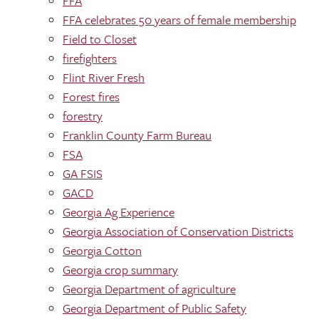
FFA
FFA celebrates 50 years of female membership
Field to Closet
firefighters
Flint River Fresh
Forest fires
forestry
Franklin County Farm Bureau
FSA
GA FSIS
GACD
Georgia Ag Experience
Georgia Association of Conservation Districts
Georgia Cotton
Georgia crop summary
Georgia Department of agriculture
Georgia Department of Public Safety