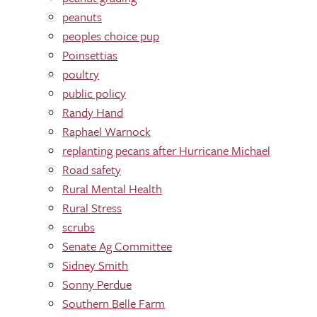
peanuts
peoples choice pup
Poinsettias
poultry
public policy
Randy Hand
Raphael Warnock
replanting pecans after Hurricane Michael
Road safety
Rural Mental Health
Rural Stress
scrubs
Senate Ag Committee
Sidney Smith
Sonny Perdue
Southern Belle Farm