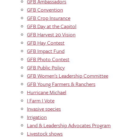
GFB Ambassadors
GFB Convention
GFB Crop Insurance
GFB Day at the Capitol
GFB Harvest 20 Vision
GFB Hay Contest
GFB Impact Fund
GFB Photo Contest
GFB Public Policy
GFB Women's Leadership Committee
GFB Young Farmers & Ranchers
Hurricane Michael
I Farm I Vote
Invasive species
Irrigation
Land & Leadership Advocates Program
Livestock shows