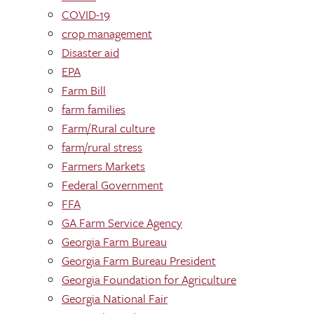
COVID-19
crop management
Disaster aid
EPA
Farm Bill
farm families
Farm/Rural culture
farm/rural stress
Farmers Markets
Federal Government
FFA
GA Farm Service Agency
Georgia Farm Bureau
Georgia Farm Bureau President
Georgia Foundation for Agriculture
Georgia National Fair