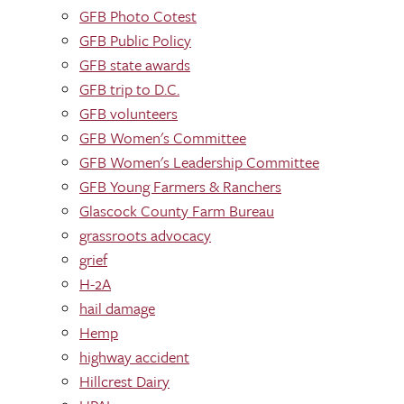
GFB Photo Cotest
GFB Public Policy
GFB state awards
GFB trip to D.C.
GFB volunteers
GFB Women's Committee
GFB Women's Leadership Committee
GFB Young Farmers & Ranchers
Glascock County Farm Bureau
grassroots advocacy
grief
H-2A
hail damage
Hemp
highway accident
Hillcrest Dairy