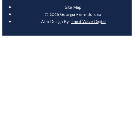
Site Map
© 2026 Georgia Farm Bureau
Web Design By:
Third Wave Digital