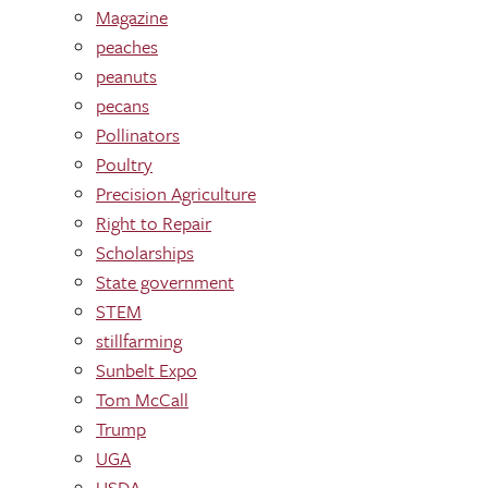
Magazine
peaches
peanuts
pecans
Pollinators
Poultry
Precision Agriculture
Right to Repair
Scholarships
State government
STEM
stillfarming
Sunbelt Expo
Tom McCall
Trump
UGA
USDA