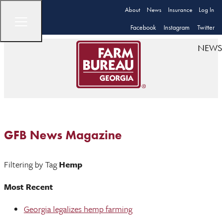
About
News
Insurance
Log In
Facebook
Instagram
Twitter
NEWS
GFB News Magazine
Filtering by Tag
Hemp
Most Recent
Georgia legalizes hemp farming