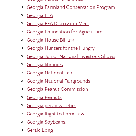
Georgia Farmland Conservation Program
Georgia FFA
Georgia FFA Discussion Meet
Georgia Foundation for Agriculture
Georgia House Bill 213
Georgia Hunters for the Hungry
Georgia Junior National Livestock Shows
Georgia librariies
Georgia National Fair
Georgia National Fairgrounds
Georgia Peanut Commission
Georgia Peanuts
Georgia pecan varieties
Georgia Right to Farm Law
Georgia Soybeans.
Gerald Long