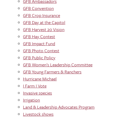
GFB Ambassadors
GFB Convention
GFB Crop Insurance
GFB Day at the Capitol
GFB Harvest 20 Vision
GFB Hay Contest
GFB Impact Fund
GFB Photo Contest
GFB Public Policy
GFB Women's Leadership Committee
GFB Young Farmers & Ranchers
Hurricane Michael
I Farm I Vote
Invasive species
Irrigation
Land & Leadership Advocates Program
Livestock shows