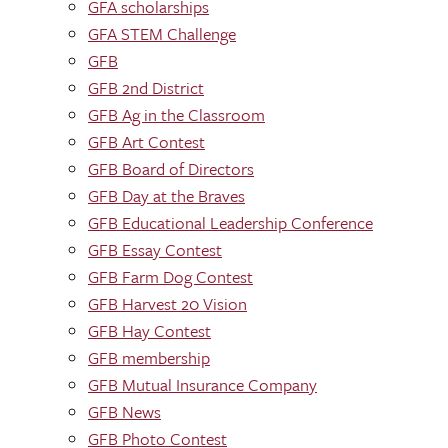
GFA scholarships
GFA STEM Challenge
GFB
GFB 2nd District
GFB Ag in the Classroom
GFB Art Contest
GFB Board of Directors
GFB Day at the Braves
GFB Educational Leadership Conference
GFB Essay Contest
GFB Farm Dog Contest
GFB Harvest 20 Vision
GFB Hay Contest
GFB membership
GFB Mutual Insurance Company
GFB News
GFB Photo Contest