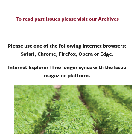
To read past issues please visit our Archives
Please use one of the following Internet browsers:
Safari, Chrome, Firefox, Opera or Edge.
Internet Explorer 11 no longer syncs with the Issuu
magazine platform.