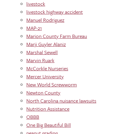
livestock
livestock highway accident
Manuel Rodriguez
MAP-21
Marion County Farm Bureau
Marji Guyler Alaniz
Marshal Sewell
Marvin Ruark
McCorkle Nurseries
Mercer University
New World Screwworm
Newton County
North Carolina nuisance lawsuits
Nutrition Assistance
OBBB
One Big Beautiful Bill
peanut grading