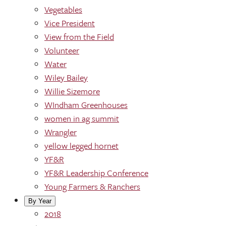
Vegetables
Vice President
View from the Field
Volunteer
Water
Wiley Bailey
Willie Sizemore
WIndham Greenhouses
women in ag summit
Wrangler
yellow legged hornet
YF&R
YF&R Leadership Conference
Young Farmers & Ranchers
By Year
2018