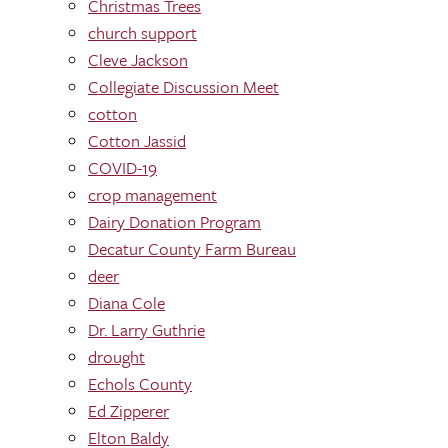
Christmas Trees
church support
Cleve Jackson
Collegiate Discussion Meet
cotton
Cotton Jassid
COVID-19
crop management
Dairy Donation Program
Decatur County Farm Bureau
deer
Diana Cole
Dr. Larry Guthrie
drought
Echols County
Ed Zipperer
Elton Baldy