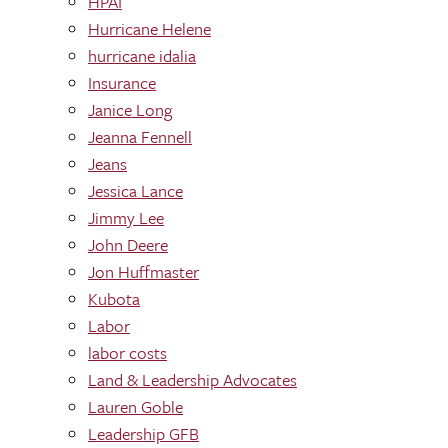
HPAI
Hurricane Helene
hurricane idalia
Insurance
Janice Long
Jeanna Fennell
Jeans
Jessica Lance
Jimmy Lee
John Deere
Jon Huffmaster
Kubota
Labor
labor costs
Land & Leadership Advocates
Lauren Goble
Leadership GFB