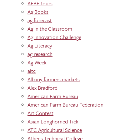
AFBF tours
Ag Books
ag forecast
Ag in the Classroom
Ag Innovation Challenge
Ag Literacy
ag research
Ag Week
aitc
Albany farmers markets
Alex Bradford
American Farm Bureau
American Farm Bureau Federation
Art Contest
Asian Longhorned Tick
ATC Agricultural Science
Athens Technical College