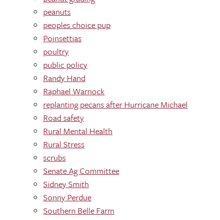
peanuts
peoples choice pup
Poinsettias
poultry
public policy
Randy Hand
Raphael Warnock
replanting pecans after Hurricane Michael
Road safety
Rural Mental Health
Rural Stress
scrubs
Senate Ag Committee
Sidney Smith
Sonny Perdue
Southern Belle Farm