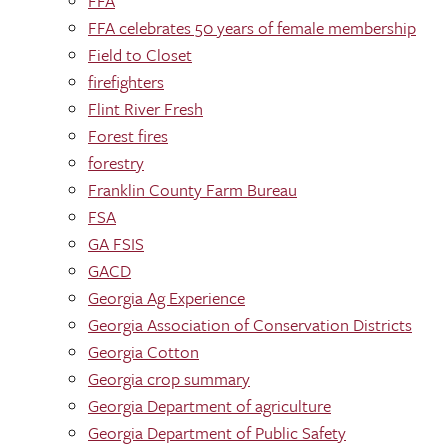
FFA
FFA celebrates 50 years of female membership
Field to Closet
firefighters
Flint River Fresh
Forest fires
forestry
Franklin County Farm Bureau
FSA
GA FSIS
GACD
Georgia Ag Experience
Georgia Association of Conservation Districts
Georgia Cotton
Georgia crop summary
Georgia Department of agriculture
Georgia Department of Public Safety