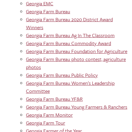
Georgia EMC
Georgia Farm Bureau
Georgia Farm Bureau 2020 District Award
Winners
Georgia Farm Bureau Ag In The Classroom
Georgia Farm Bureau Commodity Award
Georgia Farm Bureau Foundation for Agriculture
Georgia Farm Bureau photo contest; agriculture
photos
Georgia Farm Bureau Public Policy
Georgia Farm Bureau Women's Leadership
Committee
Georgia Farm Bureau YF&R
Georgia Farm Bureau Young Farmers & Ranchers
Georgia Farm Monitor
Georgia Farm Tour
Georgia Farmer of the Year