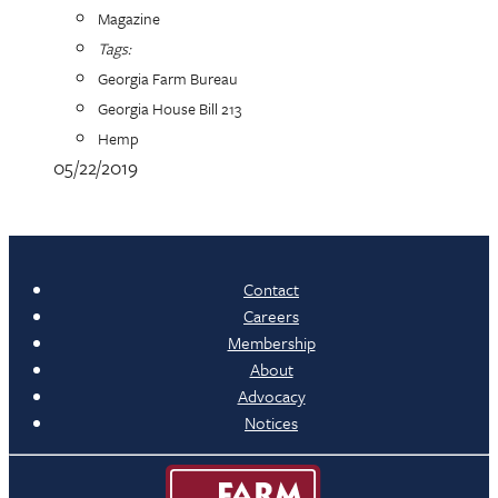
Magazine
Tags:
Georgia Farm Bureau
Georgia House Bill 213
Hemp
05/22/2019
Contact
Careers
Membership
About
Advocacy
Notices