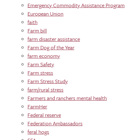
Emergency Commodity Assistance Program
European Union
faith
Farm bill
farm disaster assistance
Farm Dog of the Year
farm economy
Farm Safety
Farm stress
Farm Stress Study
farm/rural stress
Farmers and ranchers mental health
FarmHer
Federal reserve
Federation Ambassadors
feral hogs