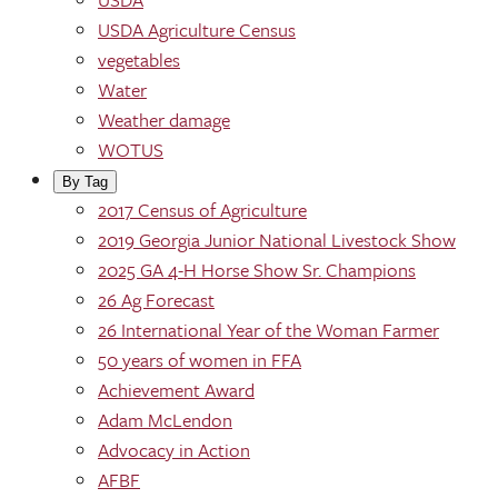
USDA Agriculture Census
vegetables
Water
Weather damage
WOTUS
By Tag
2017 Census of Agriculture
2019 Georgia Junior National Livestock Show
2025 GA 4-H Horse Show Sr. Champions
26 Ag Forecast
26 International Year of the Woman Farmer
50 years of women in FFA
Achievement Award
Adam McLendon
Advocacy in Action
AFBF