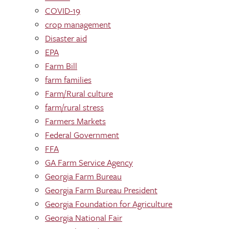
COVID-19
crop management
Disaster aid
EPA
Farm Bill
farm families
Farm/Rural culture
farm/rural stress
Farmers Markets
Federal Government
FFA
GA Farm Service Agency
Georgia Farm Bureau
Georgia Farm Bureau President
Georgia Foundation for Agriculture
Georgia National Fair