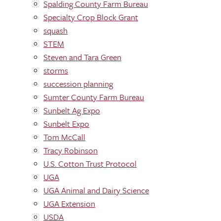
Spalding County Farm Bureau
Specialty Crop Block Grant
squash
STEM
Steven and Tara Green
storms
succession planning
Sumter County Farm Bureau
Sunbelt Ag Expo
Sunbelt Expo
Tom McCall
Tracy Robinson
U.S. Cotton Trust Protocol
UGA
UGA Animal and Dairy Science
UGA Extension
USDA