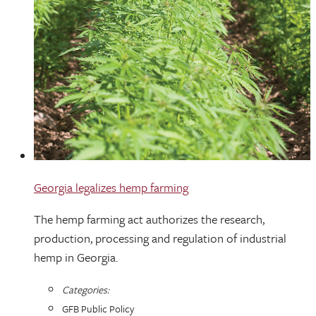
Georgia legalizes hemp farming
The hemp farming act authorizes the research,
production, processing and regulation of industrial
hemp in Georgia.
Categories:
GFB Public Policy