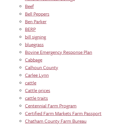
Beef
Bell Peppers
Ben Parker
BERP
bill signing
bluegrass
Bovine Emergency Response Plan
Cabbage
Calhoun County
Carlee Lynn
cattle
Cattle prices
cattle traits
Centennial Farm Program
Certified Farm Markets Farm Passport
Chatham County Farm Bureau