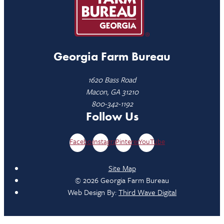
Georgia Farm Bureau
1620 Bass Road
Macon, GA 31210
800-342-1192
Follow Us
Facebook
Instagram
Pinterest
YouTube
Site Map
© 2026 Georgia Farm Bureau
Web Design By:
Third Wave Digital