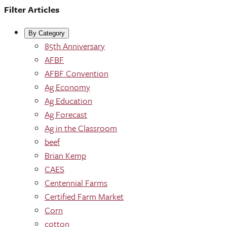
Filter Articles
By Category
85th Anniversary
AFBF
AFBF Convention
Ag Economy
Ag Education
Ag Forecast
Ag in the Classroom
beef
Brian Kemp
CAES
Centennial Farms
Certified Farm Market
Corn
cotton