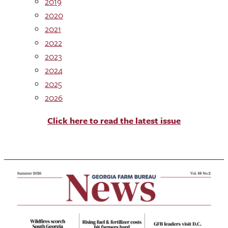
2019
2020
2021
2022
2023
2024
2025
2026
Click here to read the latest issue