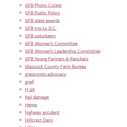
GFB Photo Cotest
GFB Public Policy
GFB state awards
GFB trip to D.C.
GFB volunteers
GFB Women's Committee
GFB Women's Leadership Committee
GFB Young Farmers & Ranchers
Glascock County Farm Bureau
grassroots advocacy
grief
H-2A
hail damage
Hemp
highway accident
Hillcrest Dairy