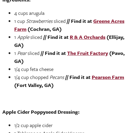
4 cups arugula
1 cup
Strawberries
sliced
// Find it at
Greene Acres
Farm
(Cochran, GA)
1
Apple
sliced
// Find it at
R & A Orchards
(Ellijay,
GA)
1
Pear
sliced
// Find it at
The Fruit Factory
(Pavo,
GA)
1/4 cup feta cheese
1/4 cup chopped
Pecans
// Find it at
Pearson Farm
(Fort Valley, GA)
Apple Cider Poppyseed Dressing:
1/2 cup apple cider