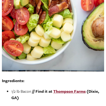
Ingredients:
1/2 lb Bacon
// Find it at
Thompson Farms
(Dixie,
GA)