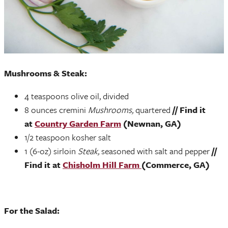
Mushrooms & Steak:
4 teaspoons olive oil, divided
8 ounces cremini
Mushrooms,
quartered
// Find it
at
Country Garden Farm
(Newnan, GA)
1/2 teaspoon kosher salt
1 (6-oz) sirloin
Steak,
seasoned with salt and pepper
//
Find it at
Chisholm Hill Farm
(Commerce, GA)
For the Salad: