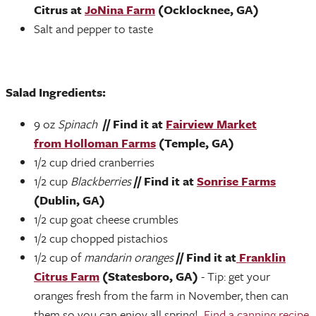
Citrus at
JoNina Farm
(Ocklocknee, GA)
Salt and pepper to taste
Salad Ingredients:
9 oz
Spinach
// Find it at
Fairview Market
from Holloman Farms
(Temple, GA)
1/2 cup dried cranberries
1/2 cup
Blackberries
// Find it at
Sonrise Farms
(Dublin, GA)
1/2 cup goat cheese crumbles
1/2 cup chopped pistachios
1/2 cup of
mandarin oranges
// Find it at
Franklin
Citrus Farm
(Statesboro, GA)
- Tip: get your
oranges fresh from the farm in November, then can
them so you can enjoy all spring!
Find a canning recipe