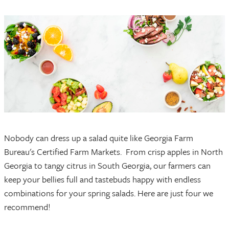
Nobody can dress up a salad quite like Georgia Farm
Bureau's Certified Farm Markets. From crisp apples in North
Georgia to tangy citrus in South Georgia, our farmers can
keep your bellies full and tastebuds happy with endless
combinations for your spring salads. Here are just four we
recommend!