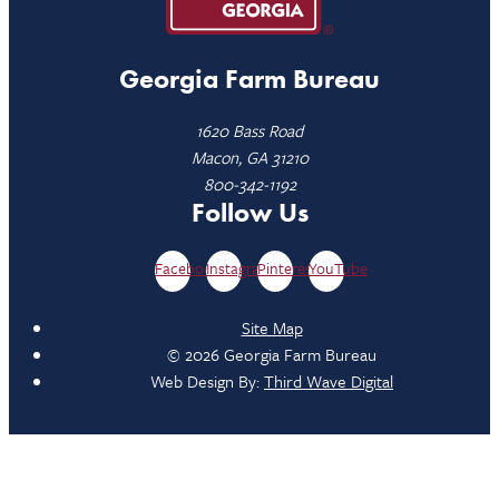
Georgia Farm Bureau
1620 Bass Road
Macon, GA 31210
800-342-1192
Follow Us
Facebook
Instagram
Pinterest
YouTube
Site Map
© 2026 Georgia Farm Bureau
Web Design By:
Third Wave Digital