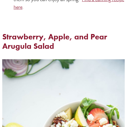
here
.
Strawberry, Apple, and Pear
Arugula Salad