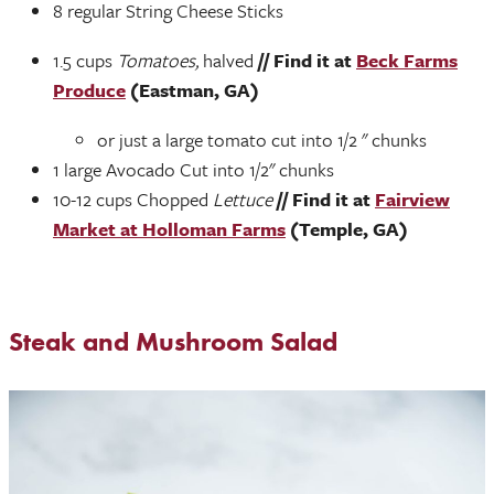
8 regular String Cheese Sticks
1.5 cups
Tomatoes,
halved
// Find it at
Beck Farms
Produce
(Eastman, GA)
or just a large tomato cut into 1/2 " chunks
1 large Avocado Cut into 1/2" chunks
10-12 cups Chopped
Lettuce
// Find it at
Fairview
Market at Holloman Farms
(Temple, GA)
Steak and Mushroom Salad