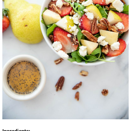
Ingredients: