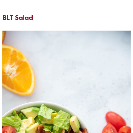
BLT Salad