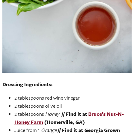
Dressing Ingredients:
2 tablespoons red wine vinegar
2 tablespoons olive oil
2 tablespoons
Honey
// Find it at
Bruce’s Nut-N-
Honey Farm
(Homerville, GA)
Juice from 1
Orange
// Find it at Georgia Grown