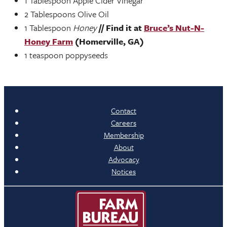
1 Tablespoon Apple Cider Vinegar
2 Tablespoons Olive Oil
1 Tablespoon
Honey
// Find it at
Bruce’s Nut-N-
Honey Farm
(Homerville, GA)
1 teaspoon poppyseeds
Contact
Careers
Membership
About
Advocacy
Notices