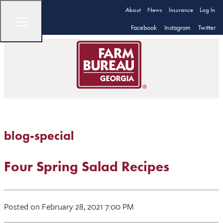
About
News
Insurance
Log In
Facebook
Instagram
Twitter
blog-special
Four Spring Salad Recipes
Posted on February 28, 2021 7:00 PM