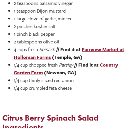
2 teaspoons balsamic vinegar
1 teaspoon Dijon mustard
1 large clove of garlic, minced
2 pinches kosher salt
1 pinch black pepper
2 tablespoons olive oil
4 cups fresh
Spinach
// Find it at
Fairview Market at
Holloman Farms
(Temple, GA)
1/4 cup chopped fresh
Parsley
// Find it at
Country
Garden Farm
(Newnan, GA)
1/4 cup thinly sliced red onion
1/4 cup crumbled feta cheese
Citrus Berry Spinach Salad
Ingredients