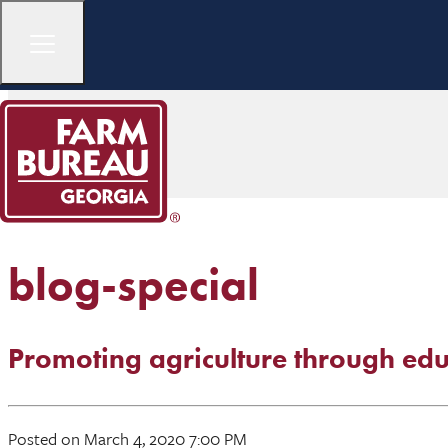
blog-special
Promoting agriculture through edu
Posted on March 4, 2020 7:00 PM