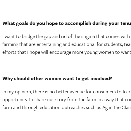
What goals do you hope to accomplish during your tenu
I want to bridge the gap and rid of the stigma that comes wit
farming that are entertaining and educational for students, te
efforts that I hope will encourage more young women to wan
Why should other women want to get involved?
In my opinion, there is no better avenue for consumers to lea
opportunity to share our story from the farm in a way that 
farm and through education outreaches such as Ag in the Class