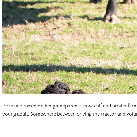
Born and raised on her grandparents’ cow-calf and broiler farm
young adult. Somewhere between driving the tractor and volunt