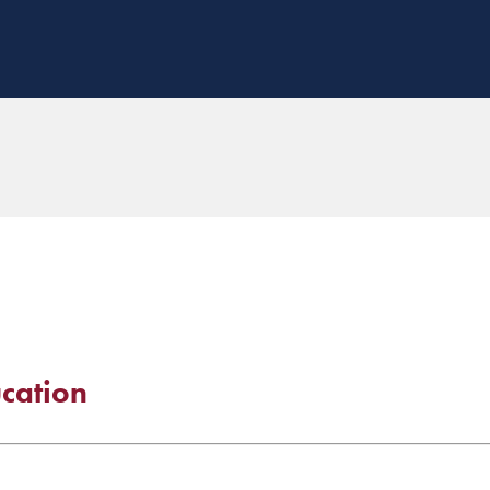
cation