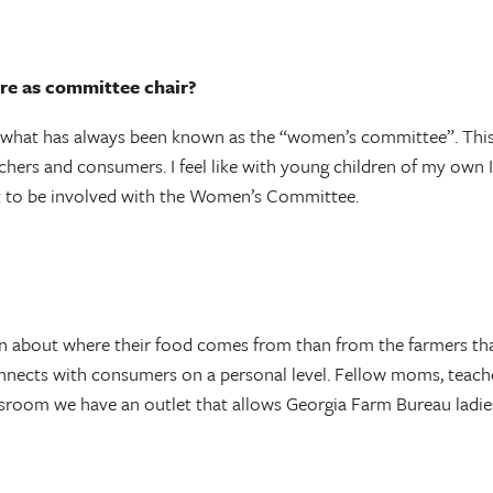
re as committee chair?
h what has always been known as the “women’s committee”. This 
achers and consumers. I feel like with young children of my own 
t to be involved with the Women’s Committee.
rn about where their food comes from than from the farmers tha
connects with consumers on a personal level. Fellow moms, te
room we have an outlet that allows Georgia Farm Bureau ladies t