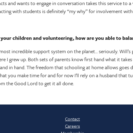
cts and wants to engage in conversation takes this service to a 
acting with students is definitely “my why” for involvement w
our children and volunteering, how are you able to balan
most incredible support system on the planet... seriously. Will’
ere I grew up. Both sets of parents know first hand what it takes
nd in hand. The freedom that schooling at home allows goes dire
at you make time for and for now I’ll rely on a husband that tur
om the Good Lord to get it all done.
Contact
Careers
Membership