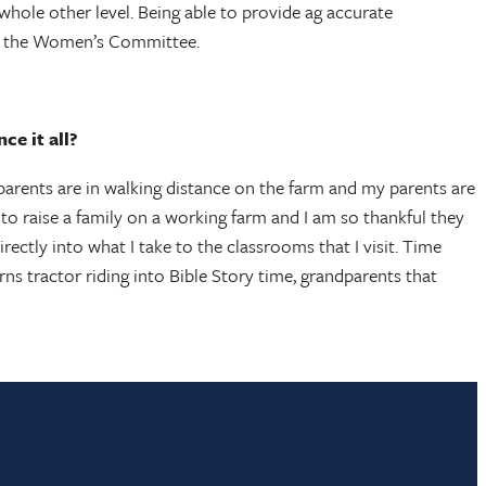
whole other level. Being able to provide ag accurate
ith the Women’s Committee.
ce it all?
s parents are in walking distance on the farm and my parents are
 to raise a family on a working farm and I am so thankful they
ctly into what I take to the classrooms that I visit. Time
ns tractor riding into Bible Story time, grandparents that