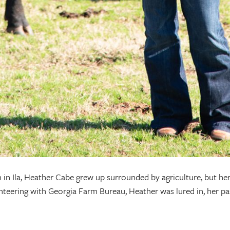
 in Ila, Heather Cabe grew up surrounded by agriculture, but her
eering with Georgia Farm Bureau, Heather was lured in, her pas