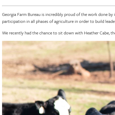
Georgia Farm Bureau is incredibly proud of the work done by 
participation in all phases of agriculture in order to build lea
We recently had the chance to sit down with Heather Cabe, t