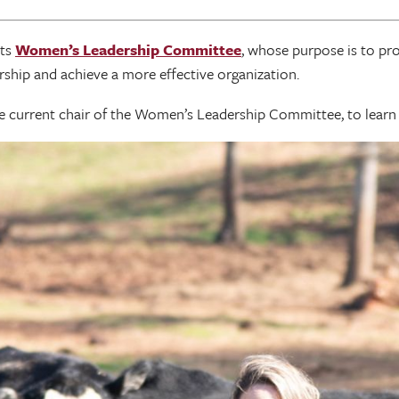
its
Women’s Leadership Committee
, whose purpose is to pr
dership and achieve a more effective organization.
he current chair of the Women’s Leadership Committee, to lear