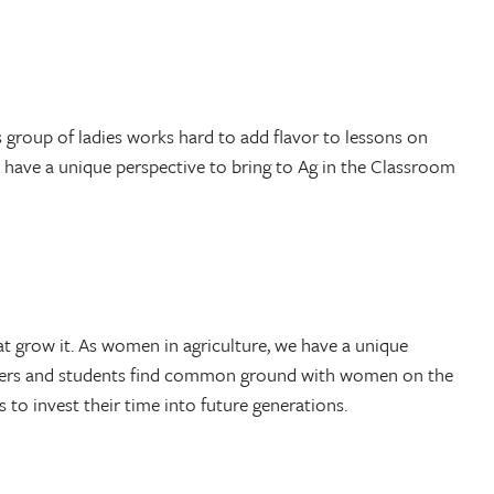
group of ladies works hard to add flavor to lessons on
I have a unique perspective to bring to Ag in the Classroom
t grow it. As women in agriculture, we have a unique
achers and students find common ground with women on the
o invest their time into future generations.