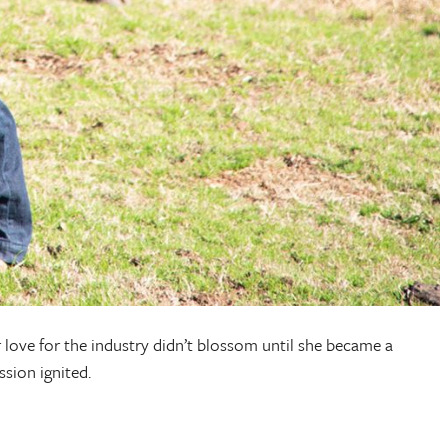
 love for the industry didn’t blossom until she became a
sion ignited.