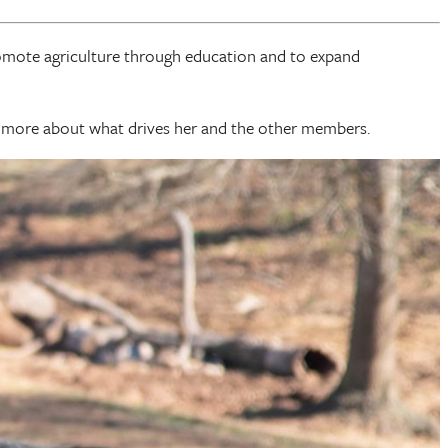
omote agriculture through education and to expand
n more about what drives her and the other members.