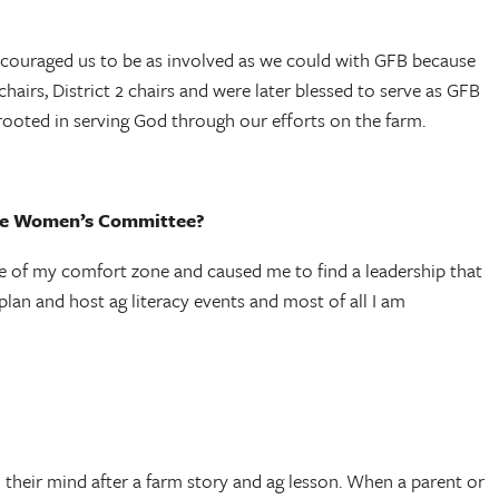
encouraged us to be as involved as we could with GFB because
airs, District 2 chairs and were later blessed to serve as GFB
rooted in serving God through our efforts on the farm.
 the Women’s Committee?
e of my comfort zone and caused me to find a leadership that
plan and host ag literacy events and most of all I am
 their mind after a farm story and ag lesson. When a parent or