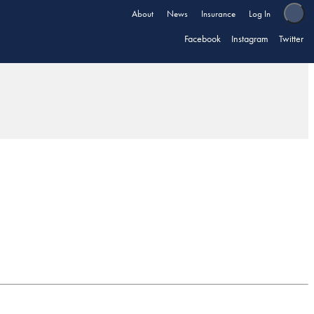
About
News
Insurance
Log In
Facebook
Instagram
Twitter