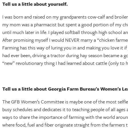
Tell us a little about yourself.
I was born and raised on my grandparents cow-calf and broiler 
my mom was a pharmacist but spent a good portion of my child
until much later in life. I played softball through high school 
After promising myself I would NEVER marry a “chicken farmer
Farming has this way of luring you in and making you love it if 
had ever been, driving a tractor during hay season became a g
“new” revolutionary thing I had learned about cattle (only to 
Tell us a little about Georgia Farm Bureau's Women's L
The GFB Women’s Committee is maybe one of the most selfless 
busy schedules and dedicates it to teaching people of all ages 
ways to share the importance of farming with the world around u
where food, fuel and fiber originate straight from the farmers 