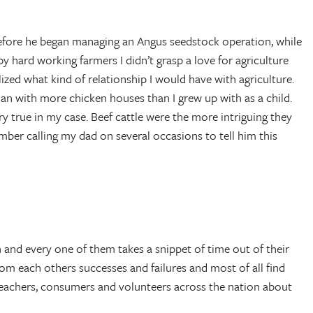
 before he began managing an Angus seedstock operation, while
hard working farmers I didn’t grasp a love for agriculture
lized what kind of relationship I would have with agriculture.
n with more chicken houses than I grew up with as a child.
ery true in my case. Beef cattle were the more intriguing they
ber calling my dad on several occasions to tell him this
and every one of them takes a snippet of time out of their
rom each others successes and failures and most of all find
, teachers, consumers and volunteers across the nation about