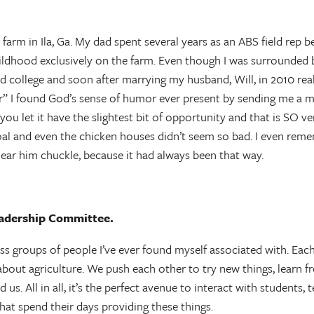
farm in Ila, Ga. My dad spent several years as an ABS field rep
hood exclusively on the farm. Even though I was surrounded by 
and college and soon after marrying my husband, Will, in 2010 rea
” I found God’s sense of humor ever present by sending me a ma
you let it have the slightest bit of opportunity and that is SO v
oal and even the chicken houses didn’t seem so bad. I even remem
hear him chuckle, because it had always been that way.
eadership Committee.
groups of people I’ve ever found myself associated with. Each 
about agriculture. We push each other to try new things, learn f
s. All in all, it’s the perfect avenue to interact with students
that spend their days providing these things.