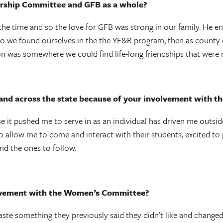
rship Committee and GFB as a whole?
the time and so the love for GFB was strong in our family. He 
So we found ourselves in the the YF&R program, then as county ch
on was somewhere we could find life-long friendships that were 
 and across the state because of your involvement with
t pushed me to serve in as an individual has driven me outsid
o allow me to come and interact with their students, excited to 
nd the ones to follow.
olvement with the Women’s Committee?
aste something they previously said they didn’t like and changed