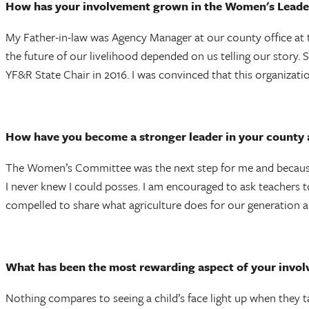
How has your involvement grown in the Women's Leade
My Father-in-law was Agency Manager at our county office at 
the future of our livelihood depended on us telling our story. 
YF&R State Chair in 2016. I was convinced that this organizati
How have you become a stronger leader in your county
The Women’s Committee was the next step for me and because i
I never knew I could posses. I am encouraged to ask teachers t
compelled to share what agriculture does for our generation a
What has been the most rewarding aspect of your inv
Nothing compares to seeing a child’s face light up when they t