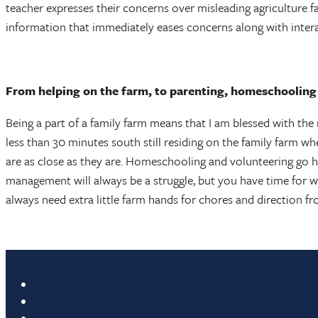
teacher expresses their concerns over misleading agriculture fa
information that immediately eases concerns along with inter
From helping on the farm, to parenting, homeschooling y
Being a part of a family farm means that I am blessed with the 
less than 30 minutes south still residing on the family farm wh
are as close as they are. Homeschooling and volunteering go ha
management will always be a struggle, but you have time for wh
always need extra little farm hands for chores and direction fr