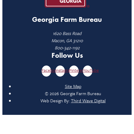
Georgia Farm Bureau
1620 Bass Road
Macon, GA 31210
800-342-1192
Follow Us
Facebook
Instagram
Pinterest
YouTube
Site Map
© 2026 Georgia Farm Bureau
Web Design By:
Third Wave Digital