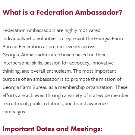
What is a Federation Ambassador?
Federation Ambassadors are highly motivated
individuals who volunteer to represent the Georgia Farm
Bureau Federation at premier events across
Georgia. Ambassadors are chosen based on their
interpersonal skills, passion for advocacy, innovative
thinking, and overall enthusiasm. The most important
purpose of an ambassador is to promote the mission of
Georgia Farm Bureau as a membership organization. These
efforts are achieved through a variety of statewide member
recruitment, public relations, and brand awareness
campaigns.
Important Dates and Meetings: