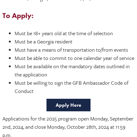
To Apply:
Must be 18+ years old at the time of selection
Must be a Georgia resident
Must have a means of transportation to/from events
Must be able to commit to one calendar year of service
Must be available on the mandatory dates outlined in
the application
Must be willing to sign the GFB Ambassador Code of
Conduct
Apply Here
Applications for the 2025 program open Monday, September
2nd, 2024, and close Monday, October 28th, 2024 at 11:59
p.m.