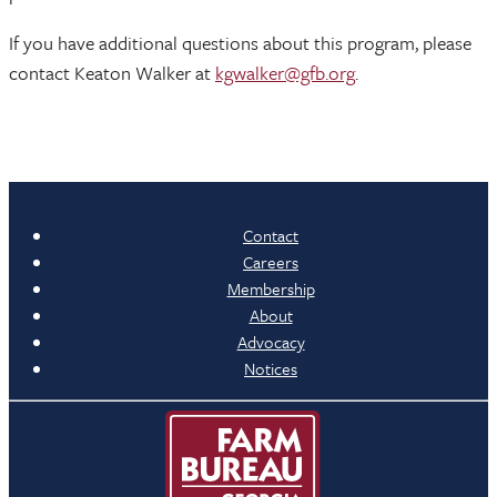
If you have additional questions about this program, please
contact Keaton Walker at
kgwalker@gfb.org
.
Contact
Careers
Membership
About
Advocacy
Notices