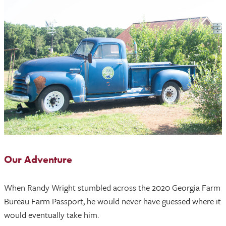
Our Adventure
When Randy Wright stumbled across the 2020 Georgia Farm
Bureau Farm Passport, he would never have guessed where it
would eventually take him.