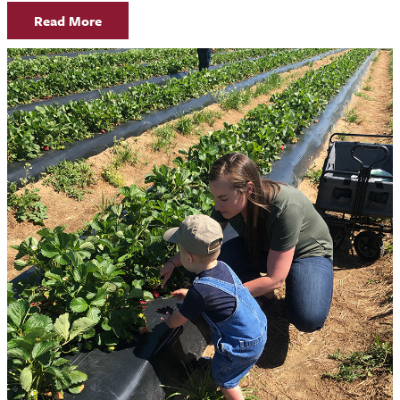
Read More