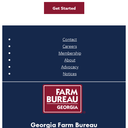
Get Started
Contact
Careers
Membership
About
Advocacy
Notices
Georgia Farm Bureau