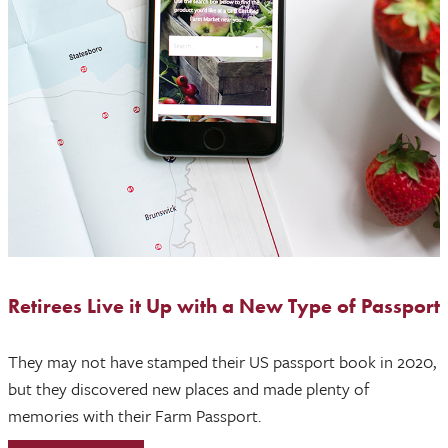
Retirees Live it Up with a New Type of Passport
They may not have stamped their US passport book in 2020,
but they discovered new places and made plenty of
memories with their Farm Passport.