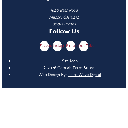
1620 Bass Road
Macon, GA 31210
800-342-1192
Follow Us
Facebook
Instagram
Pinterest
YouTube
Site Map
© 2026 Georgia Farm Bureau
Web Design By:
Third Wave Digital