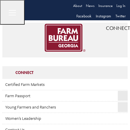
About
News
Insurance
Log In
Facebook
Instagram
Twitter
CONNECT
CONNECT
Certified Farm Markets
Farm Passport
Young Farmers and Ranchers
Women's Leadership
Contact Us