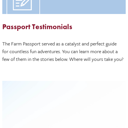
Passport Testimonials
The Farm Passport served as a catalyst and perfect guide
for countless fun adventures. You can learn more about a
few of them in the stories below. Where will yours take you?