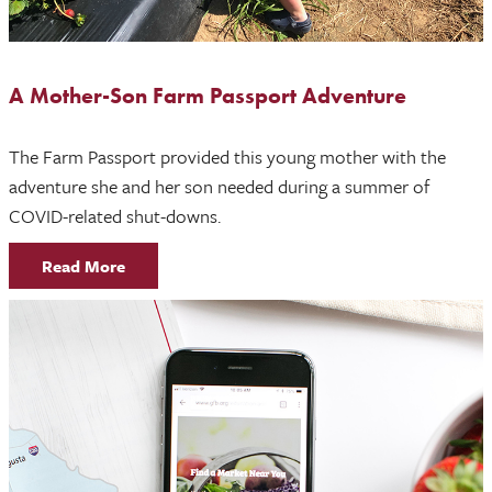
A Mother-Son Farm Passport Adventure
The Farm Passport provided this young mother with the
adventure she and her son needed during a summer of
COVID-related shut-downs.
Read More