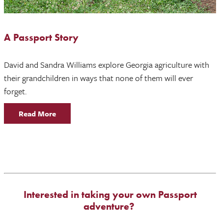
A Passport Story
David and Sandra Williams explore Georgia agriculture with
their grandchildren in ways that none of them will ever
forget.
Read More
Interested in taking your own Passport
adventure?