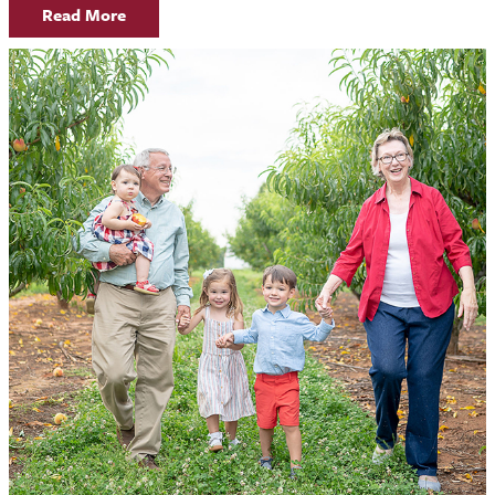
Read More