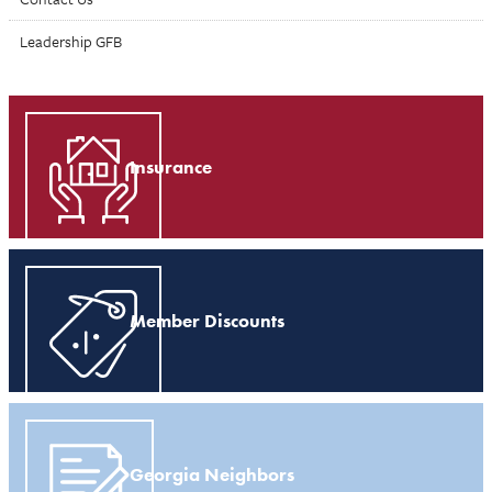
Leadership GFB
Insurance
Member Discounts
Georgia Neighbors