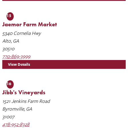
15
Jaemor Farm Market
5340 Cornelia Hwy
Alto, GA
30510
770-869-3999
View Details
16
Jibb's Vineyards
1521 Jenkins Farm Road
Byromville, GA
31007
478-952-8328