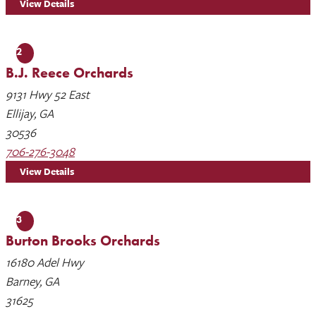
View Details
2
B.J. Reece Orchards
9131 Hwy 52 East
Ellijay, GA
30536
706-276-3048
View Details
3
Burton Brooks Orchards
16180 Adel Hwy
Barney, GA
31625