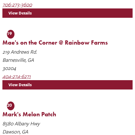
706-273-3600
View Details
19
Mae's on the Corner @ Rainbow Farms
219 Andrews Rd.
Barnesville, GA
30204
404-274-6271
View Details
20
Mark's Melon Patch
8580 Albany Hwy
Dawson, GA