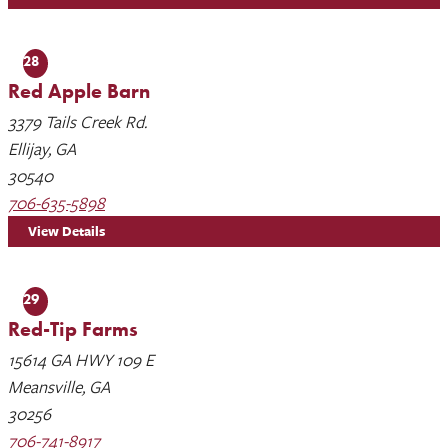
28
Red Apple Barn
3379 Tails Creek Rd.
Ellijay, GA
30540
706-635-5898
View Details
29
Red-Tip Farms
15614 GA HWY 109 E
Meansville, GA
30256
706-741-8917