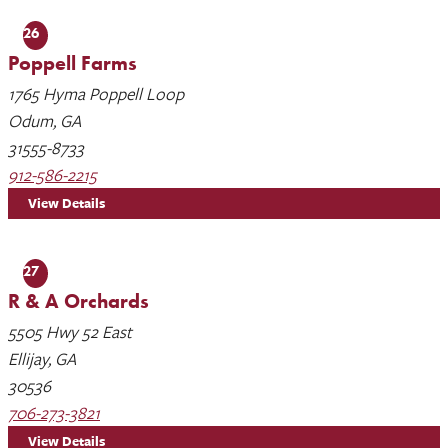
26
Poppell Farms
1765 Hyma Poppell Loop
Odum, GA
31555-8733
912-586-2215
View Details
27
R & A Orchards
5505 Hwy 52 East
Ellijay, GA
30536
706-273-3821
View Details