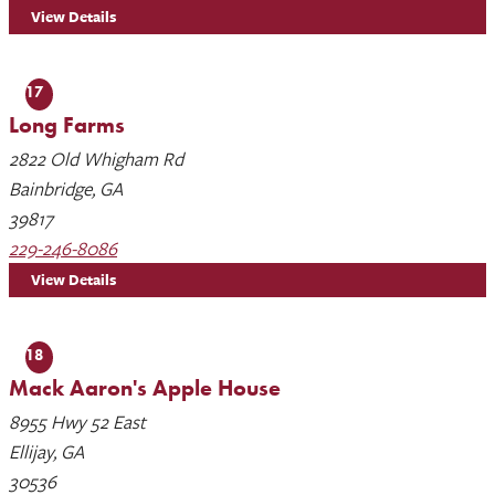
View Details
17
Long Farms
2822 Old Whigham Rd
Bainbridge, GA
39817
229-246-8086
View Details
18
Mack Aaron's Apple House
8955 Hwy 52 East
Ellijay, GA
30536