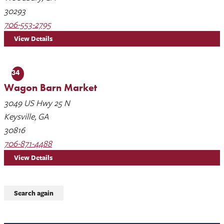
30293
706-553-2795
View Details
34
Wagon Barn Market
3049 US Hwy 25 N
Keysville, GA
30816
706-871-4488
View Details
Search again