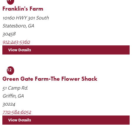
Franklin's Farm
10160 HWY 301 South
Statesboro, GA
30458
912-243-5360
View Details
12
Green Gate Farm-The Flower Shack
51 Camp Rd.
Griffin, GA
30224
770-584-6052
View Details