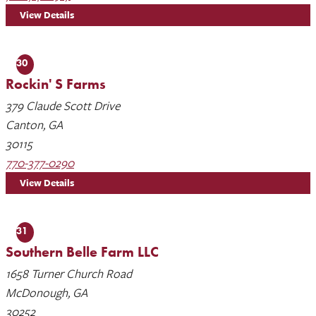
View Details
30
Rockin' S Farms
379 Claude Scott Drive
Canton, GA
30115
770-377-0290
View Details
31
Southern Belle Farm LLC
1658 Turner Church Road
McDonough, GA
30252