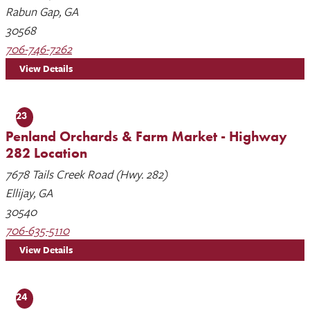
Rabun Gap, GA
30568
706-746-7262
View Details
23
Penland Orchards & Farm Market - Highway
282 Location
7678 Tails Creek Road (Hwy. 282)
Ellijay, GA
30540
706-635-5110
View Details
24