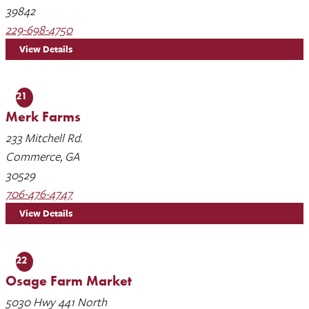
39842
229-698-4750
View Details
21
Merk Farms
233 Mitchell Rd.
Commerce, GA
30529
706-476-4747
View Details
22
Osage Farm Market
5030 Hwy 441 North