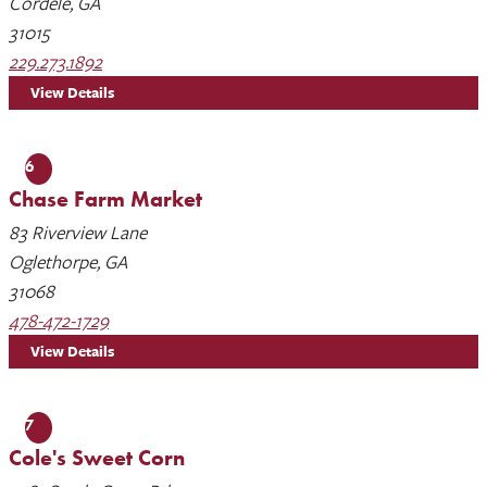
Cordele, GA
31015
229.273.1892
View Details
6
Chase Farm Market
83 Riverview Lane
Oglethorpe, GA
31068
478-472-1729
View Details
7
Cole's Sweet Corn