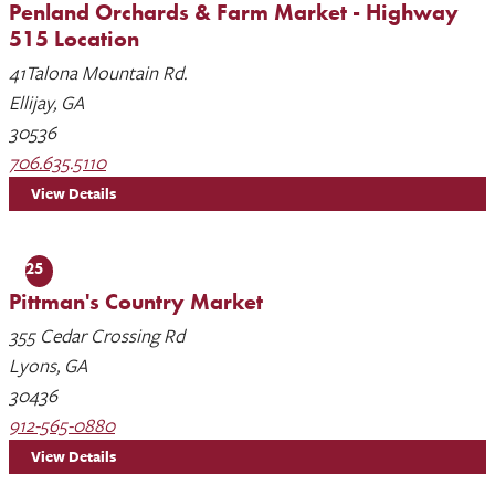
Penland Orchards & Farm Market - Highway
515 Location
41Talona Mountain Rd.
Ellijay, GA
30536
706.635.5110
View Details
25
Pittman's Country Market
355 Cedar Crossing Rd
Lyons, GA
30436
912-565-0880
View Details