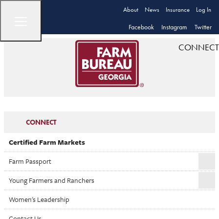
About
News
Insurance
Log In
Facebook
Instagram
Twitter
CONNECT
CONNECT
Certified Farm Markets
Farm Passport
Young Farmers and Ranchers
Women's Leadership
Contact Us