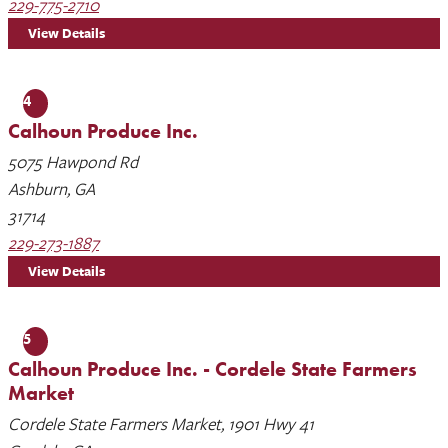
229-775-2710
View Details
4
Calhoun Produce Inc.
5075 Hawpond Rd
Ashburn, GA
31714
229-273-1887
View Details
5
Calhoun Produce Inc. - Cordele State Farmers
Market
Cordele State Farmers Market, 1901 Hwy 41