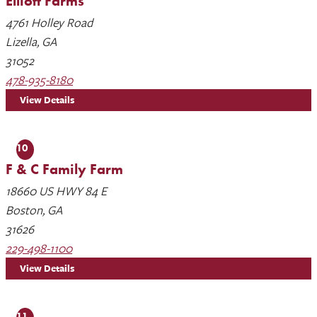
Elliott Farms
4761 Holley Road
Lizella, GA
31052
478-935-8180
View Details
10
F & C Family Farm
18660 US HWY 84 E
Boston, GA
31626
229-498-1100
View Details
11