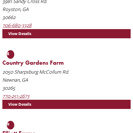
3981 Sandy Cross Rd.
Royston, GA
30662
706-680-3328
View Details
8
Country Gardens Farm
2050 Sharpsburg McCollum Rd.
Newnan, GA
30265
770-251-2673
View Details
9