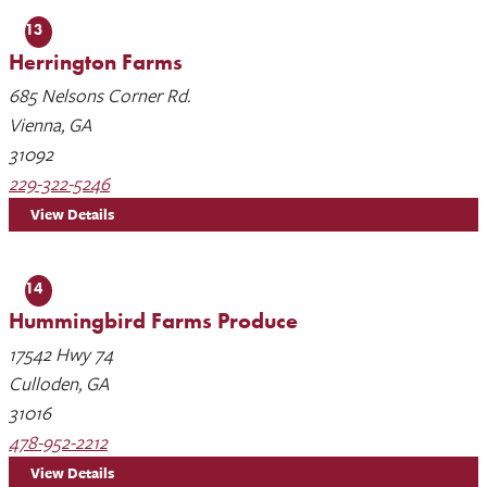
13
Herrington Farms
685 Nelsons Corner Rd.
Vienna, GA
31092
229-322-5246
View Details
14
Hummingbird Farms Produce
17542 Hwy 74
Culloden, GA
31016
478-952-2212
View Details