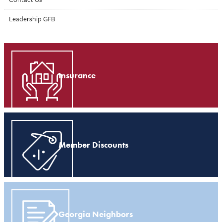
Leadership GFB
Insurance
Member Discounts
Georgia Neighbors