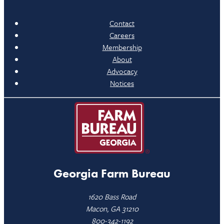
Contact
Careers
Membership
About
Advocacy
Notices
Georgia Farm Bureau
1620 Bass Road
Macon, GA 31210
800-342-1192