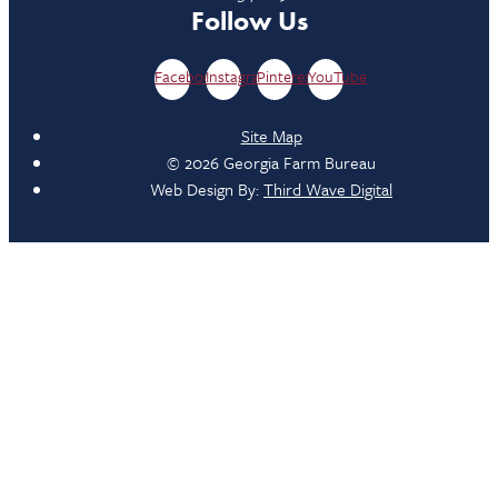
Follow Us
Facebook
Instagram
Pinterest
YouTube
Site Map
© 2026 Georgia Farm Bureau
Web Design By:
Third Wave Digital