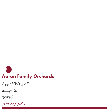
1
Aaron Family Orchards
8350 HWY 52 E
Ellijay, GA
30536
706-273-3180