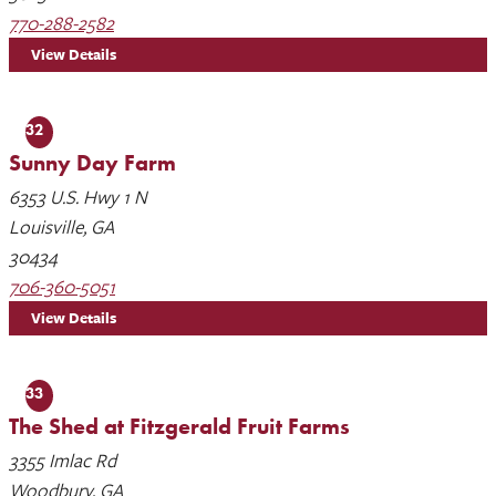
770-288-2582
View Details
32
Sunny Day Farm
6353 U.S. Hwy 1 N
Louisville, GA
30434
706-360-5051
View Details
33
The Shed at Fitzgerald Fruit Farms
3355 Imlac Rd
Woodbury, GA