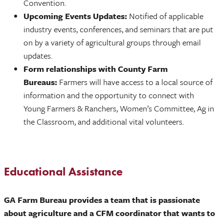
Convention.
Upcoming Events Updates:
Notified of applicable
industry events, conferences, and seminars that are put
on by a variety of agricultural groups through email
updates.
Form relationships with County Farm
Bureaus:
Farmers will have access to a local source of
information and the opportunity to connect with
Young Farmers & Ranchers, Women’s Committee, Ag in
the Classroom, and additional vital volunteers.
Educational Assistance
GA Farm Bureau provides a team that is passionate
about agriculture and a CFM coordinator that wants to