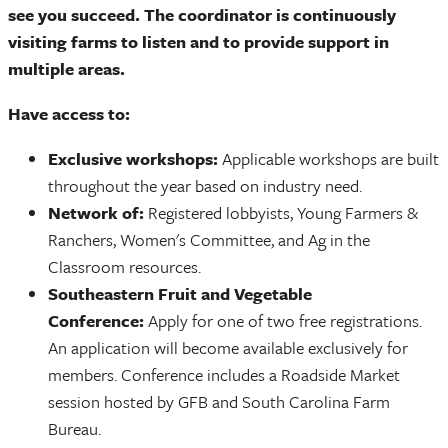
see you succeed. The coordinator is continuously
visiting farms to listen and to provide support in
multiple areas.
Have access to:
Exclusive workshops:
Applicable workshops are built
throughout the year based on industry need.
Network of:
Registered lobbyists, Young Farmers &
Ranchers, Women's Committee, and Ag in the
Classroom resources.
Southeastern Fruit and Vegetable
Conference:
Apply for one of two free registrations.
An application will become available exclusively for
members. Conference includes a Roadside Market
session hosted by GFB and South Carolina Farm
Bureau.