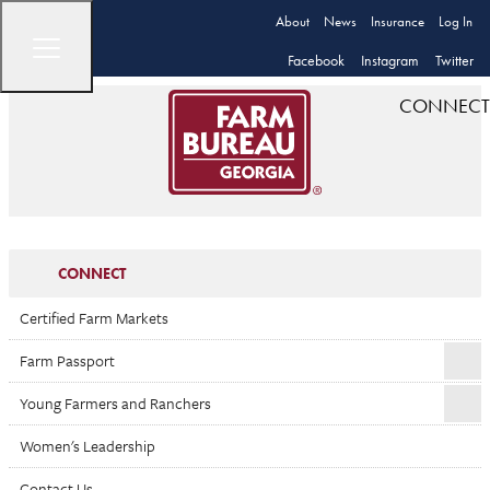
About
News
Insurance
Log In
Facebook
Instagram
Twitter
CONNECT
CONNECT
Certified Farm Markets
Farm Passport
Young Farmers and Ranchers
Women's Leadership
Contact Us