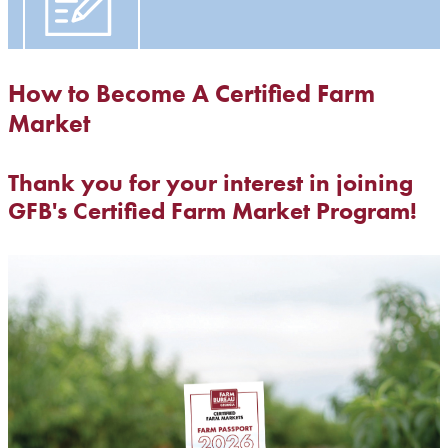
How to Become A Certified Farm
Market
Thank you for your interest in joining
GFB's Certified Farm Market Program!