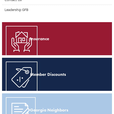
Leadership GFB
Insurance
Member Discounts
Georgia Neighbors