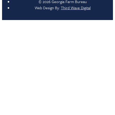
© 2026 Georgia Farm Bureau
Web Design By:
Third Wave Digital