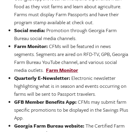
food as they visit farms and learn about agriculture.
Farms must display Farm Passports and have their
program stamp available at check out.
Social media:
Promotion through Georgia Farm
Bureau social media channels.
Farm Monitor:
CFMs will be featured in news
segments. Segments are aired on RFD-TV, GPB, Georgia
Farm Bureau YouTube channel, and various social
media outlets.
Farm Monitor
Quarterly E-Newsletter:
Electronic newsletter
highlighting what is in season and events occurring on
farms will be sent to Passport travelers.
GFB Member Benefits App:
CFMs may submit farm
specific promotions to be displayed in the Savings Plus
App.
Georgia Farm Bureau website:
The Certified Farm