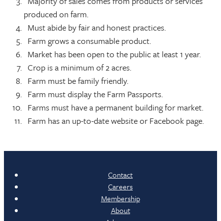
Majority of sales comes from products or services
produced on farm.
Must abide by fair and honest practices.
Farm grows a consumable product.
Market has been open to the public at least 1 year.
Crop is a minimum of 2 acres.
Farm must be family friendly.
Farm must display the Farm Passports.
Farms must have a permanent building for market.
Farm has an up-to-date website or Facebook page.
Contact
Careers
Membership
About