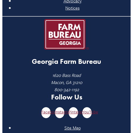
Advocacy
Notices
Georgia Farm Bureau
1620 Bass Road
Macon, GA 31210
800-342-1192
Follow Us
Facebook
Instagram
Pinterest
YouTube
Site Map