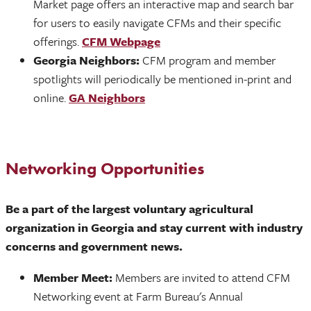
Market page offers an interactive map and search bar
for users to easily navigate CFMs and their specific
offerings.
CFM Webpage
Georgia Neighbors:
CFM program and member
spotlights will periodically be mentioned in-print and
online.
GA Neighbors
Networking Opportunities
Be a part of the largest voluntary agricultural
organization in Georgia and stay current with industry
concerns and government news.
Member Meet:
Members are invited to attend CFM
Networking event at Farm Bureau's Annual