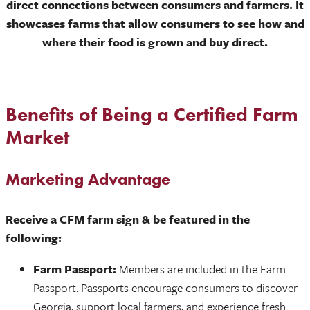
direct connections between consumers and farmers. It
showcases farms that allow consumers to see how and
where their food is grown and buy direct.
Benefits of Being a Certified Farm
Market
Marketing Advantage
Receive a CFM farm sign & be featured in the
following:
Farm Passport:
Members are included in the Farm
Passport. Passports encourage consumers to discover
Georgia, support local farmers, and experience fresh