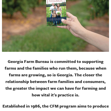
Georgia Farm Bureau is committed to supporting
farms and the families who run them, because when
farms are growing, so is Georgia. The closer the
relationship between farm families and consumers,
the greater the impact we can have for farming and
how vital it's practice is.
Established in 1986, the CFM program aims to produce