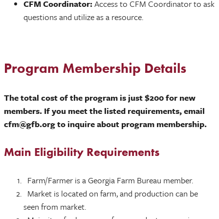
CFM Coordinator:
Access to CFM Coordinator to ask
questions and utilize as a resource.
Program Membership Details
The total cost of the program is just $200 for new
members. If you meet the listed requirements, email
cfm@gfb.org to inquire about program membership.
Main Eligibility Requirements
Farm/Farmer is a Georgia Farm Bureau member.
Market is located on farm, and production can be
seen from market.