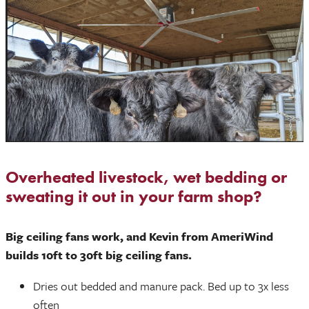
Overheated livestock, wet bedding or
sweating it out in your farm shop?
Big ceiling fans work, and Kevin from AmeriWind
builds 10ft to 30ft big ceiling fans.
Dries out bedded and manure pack. Bed up to 3x less
often