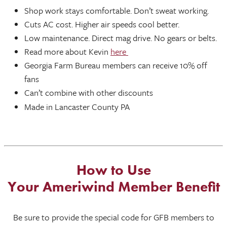
Shop work stays comfortable. Don’t sweat working.
Cuts AC cost. Higher air speeds cool better.
Low maintenance. Direct mag drive. No gears or belts.
Read more about Kevin
here
Georgia Farm Bureau members can receive 10% off
fans
Can’t combine with other discounts
Made in Lancaster County PA
How to Use
Your Ameriwind Member Benefit
Be sure to provide the special code for GFB members to