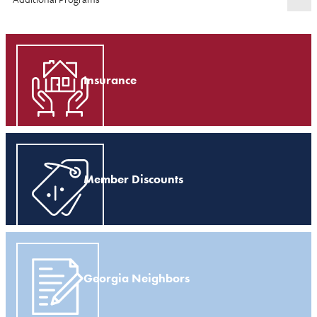
Insurance
Member Discounts
Georgia Neighbors