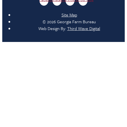
Site Map
© 2026 Georgia Farm Bureau
Web Design By:
Third Wave Digital