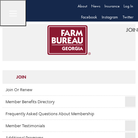
About
News
Insurance
Log In
Facebook
Instagram
Twitter
JOIN
JOIN
Join Or Renew
Member Benefits Directory
Frequently Asked Questions About Membership
Member Testimonials
Additional Programs