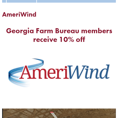
AmeriWind
Georgia Farm Bureau members
receive 10% off