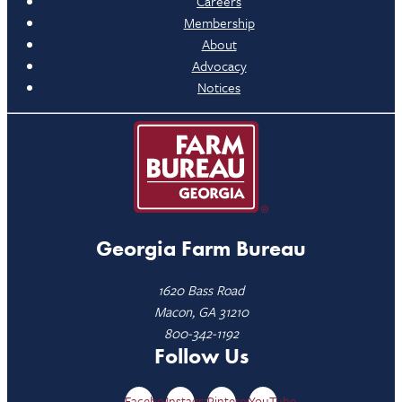
Careers
Membership
About
Advocacy
Notices
Georgia Farm Bureau
1620 Bass Road
Macon, GA 31210
800-342-1192
Follow Us
Facebook
Instagram
Pinterest
YouTube