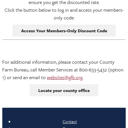
ensure you get the discounted rate.
Click the button below to log in and access your members-
only code:
Access Your Members-Only Discount Code
For additional information, please contact your County
Farm Bureau, call Member Services at 800-633-5432 (option
1) or send an email to
websites@gfb.org
.
Locate your county office
Contact