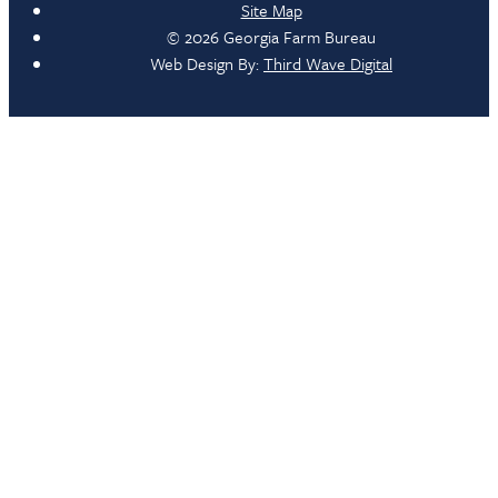
Site Map
© 2026 Georgia Farm Bureau
Web Design By:
Third Wave Digital