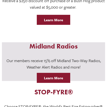
Receive a $250 discount off purchase of a Bush Hog product
valued at $5,000 or greater.
Learn More
Midland Radios
Our members receive 15% off Midland Two-Way Radios,
Weather Alert Radios and more!
Learn More
STOP-FYRE®
Choose STOP-FYRE®, the World's Best Fire Extinguisher®