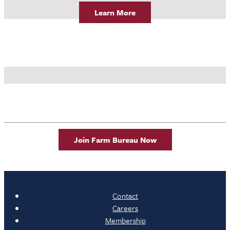
Learn More
Join Farm Bureau Now
Contact
Careers
Membership