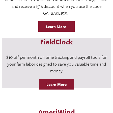
and receive a 15% discount when you use the code
GAFBAKE15%.
Learn More
FieldClock
$10 off per month on time tracking and payroll tools for
your farm labor designed to save you valuable time and
money.
Learn More
AmeriWind