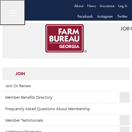
About
News
Insurance
Log In
Facebook
Instagram
Twitter
JOIN
JOIN
Join Or Renew
Member Benefits Directory
Frequently Asked Questions About Membership
Member Testimonials
Additional Programs