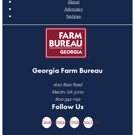
About
Advocacy
Notices
Georgia Farm Bureau
1620 Bass Road
Macon, GA 31210
800-342-1192
Follow Us
Facebook
Instagram
Pinterest
YouTube