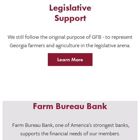
Legislative
Support
We still follow the original purpose of GFB - to represent
Georgia farmers and agriculture in the legislative arena.
Learn More
Farm Bureau Bank
Farm Bureau Bank, one of America's strongest banks,
supports the financial needs of our members.