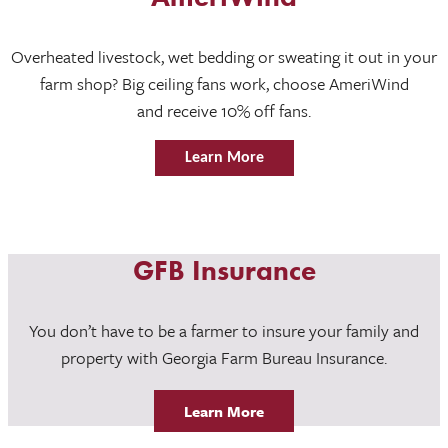
Overheated livestock, wet bedding or sweating it out in your
farm shop? Big ceiling fans work, choose AmeriWind
and receive 10% off fans.
Learn More
GFB Insurance
You don’t have to be a farmer to insure your family and
property with Georgia Farm Bureau Insurance.
Learn More