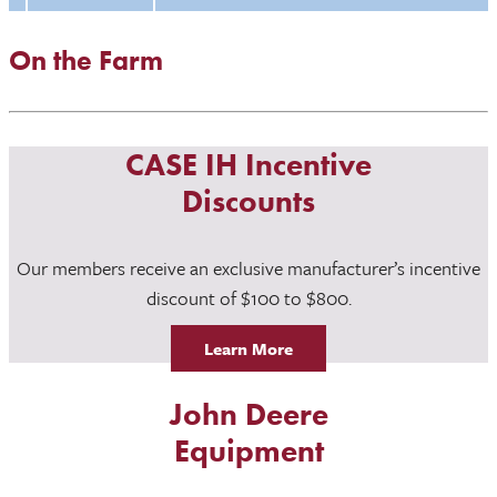
On the Farm
CASE IH Incentive
Discounts
Our members receive an exclusive manufacturer’s incentive
discount of $100 to $800.
Learn More
John Deere
Equipment