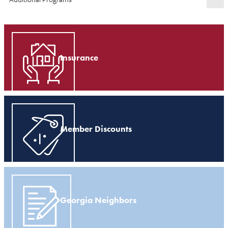
Insurance
Member Discounts
Georgia Neighbors