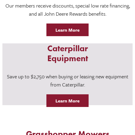
Our members receive discounts, special low rate financing,
and all John Deere Rewards benefits.
Learn More
Caterpillar
Equipment
Save up to $2,750 when buying or leasing new equipment
from Caterpillar.
Learn More
Grasshopper Mowers