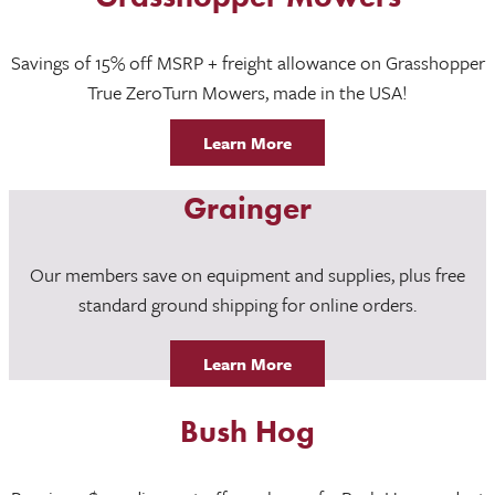
Savings of 15% off MSRP + freight allowance on Grasshopper
True ZeroTurn Mowers, made in the USA!
Learn More
Grainger
Our members save on equipment and supplies, plus free
standard ground shipping for online orders.
Learn More
Bush Hog