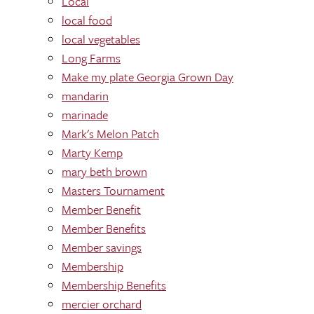
Local
local food
local vegetables
Long Farms
Make my plate Georgia Grown Day
mandarin
marinade
Mark's Melon Patch
Marty Kemp
mary beth brown
Masters Tournament
Member Benefit
Member Benefits
Member savings
Membership
Membership Benefits
mercier orchard