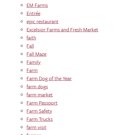
EM Farms
Entrée
epic restaurant
Excelsior Farms and Fresh Market
faith
Fall
Fall Maze
Family
Farm
Farm Dog of the Year
farm dogs
farm market
Farm Passport
Farm Safety
Farm Trucks
farm visit