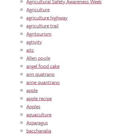
Agricultural Safety Awareness Week
Agriculture
agriculture highway
agriculture trail
Agritourism
agtivity
aitc
Allen poole
angel food cake
ann quatrano
anne quantrano
apple
apple recipe
Apples
aquaculture
Asparagus
bacchanalia