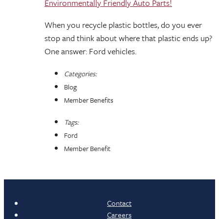
Environmentally Friendly Auto Parts!
When you recycle plastic bottles, do you ever
stop and think about where that plastic ends up?
One answer: Ford vehicles.
Categories:
Blog
Member Benefits
Tags:
Ford
Member Benefit
Contact
Careers