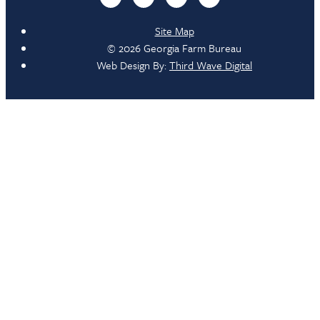
Site Map
© 2026 Georgia Farm Bureau
Web Design By:
Third Wave Digital