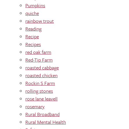
Pumpkins
quiche
rainbow trout
Reading
Recipe
Recipes
red oak farm
Red-Tip Farm
roasted cabbage
roasted chicken
Rockin S Farm
rolling stones
rose lane leavell
rosemary
Rural Broadband
Rural Mental Health