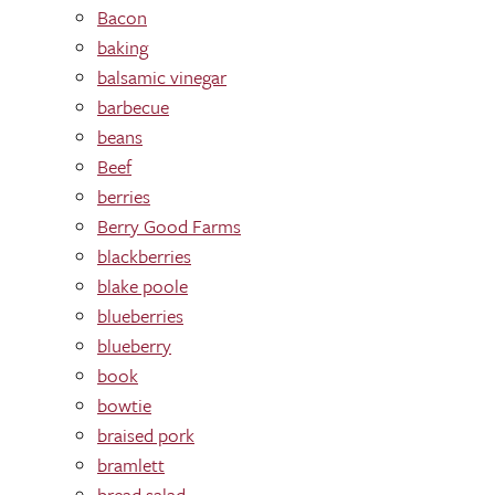
Bacon
baking
balsamic vinegar
barbecue
beans
Beef
berries
Berry Good Farms
blackberries
blake poole
blueberries
blueberry
book
bowtie
braised pork
bramlett
bread salad