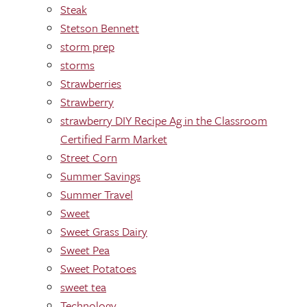
Steak
Stetson Bennett
storm prep
storms
Strawberries
Strawberry
strawberry DIY Recipe Ag in the Classroom
Certified Farm Market
Street Corn
Summer Savings
Summer Travel
Sweet
Sweet Grass Dairy
Sweet Pea
Sweet Potatoes
sweet tea
Technology