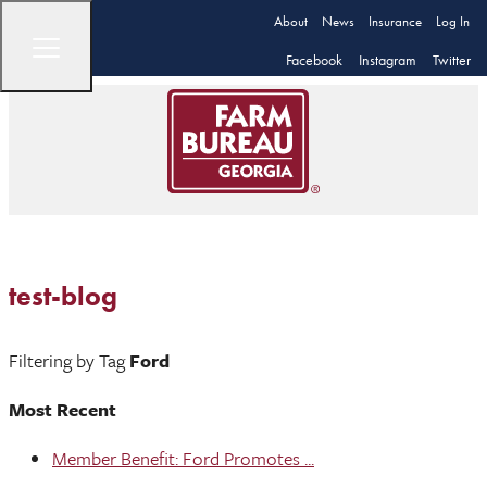
About
News
Insurance
Log In
Facebook
Instagram
Twitter
test-blog
Filtering by Tag
Ford
Most Recent
Member Benefit: Ford Promotes ...