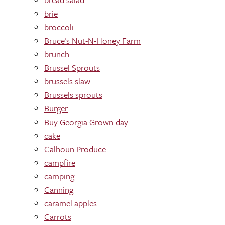
brie
broccoli
Bruce's Nut-N-Honey Farm
brunch
Brussel Sprouts
brussels slaw
Brussels sprouts
Burger
Buy Georgia Grown day
cake
Calhoun Produce
campfire
camping
Canning
caramel apples
Carrots