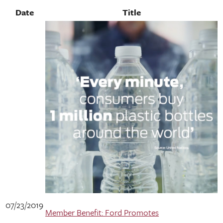
Date
Title
07/23/2019
Member Benefit: Ford Promotes