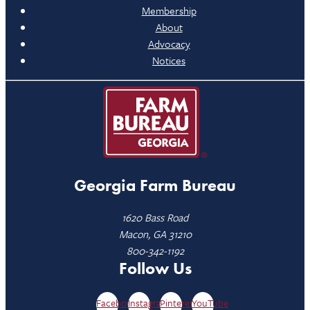
Membership
About
Advocacy
Notices
Georgia Farm Bureau
1620 Bass Road
Macon, GA 31210
800-342-1192
Follow Us
Facebook
Instagram
Pinterest
YouTube