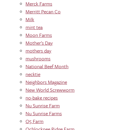
Merck Farms
Merritt Pecan Co
Milk
mint tea
Moon Farms
Mother's Day
mothers day
mushrooms
National Beef Month
necktie
Neighbors Magazine
New World Screwworm
no-bake recipes
Nu Sunrise Farm
Nu Sunrise Farms
O5 Farm
Ochlocknee Ridge Farm