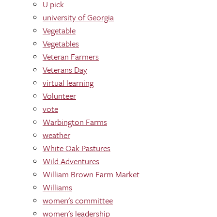
U pick
university of Georgia
Vegetable
Vegetables
Veteran Farmers
Veterans Day
virtual learning
Volunteer
vote
Warbington Farms
weather
White Oak Pastures
Wild Adventures
William Brown Farm Market
Williams
women's committee
women's leadership