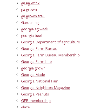
ga ag week
ga grown
ga grown trail
Gardening
georgia ag week
georgia beef
Georgia Department of agriculture
Georgia Farm Bureau
Georgia Farm Bureau Membership
Georgia Farm Life
georgia grown
Georgia Made
Georgia National Fair
Georgia Neighbors Magazine
Georgia Peanuts
GFB membership
glaze