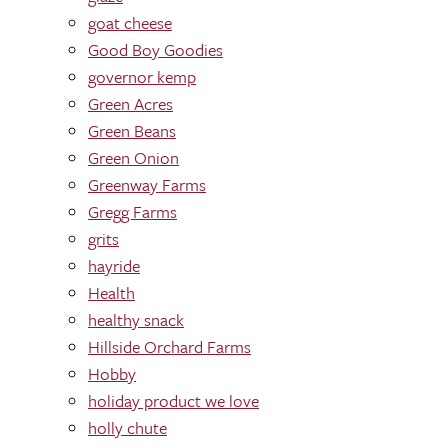
goat cheese
Good Boy Goodies
governor kemp
Green Acres
Green Beans
Green Onion
Greenway Farms
Gregg Farms
grits
hayride
Health
healthy snack
Hillside Orchard Farms
Hobby
holiday product we love
holly chute