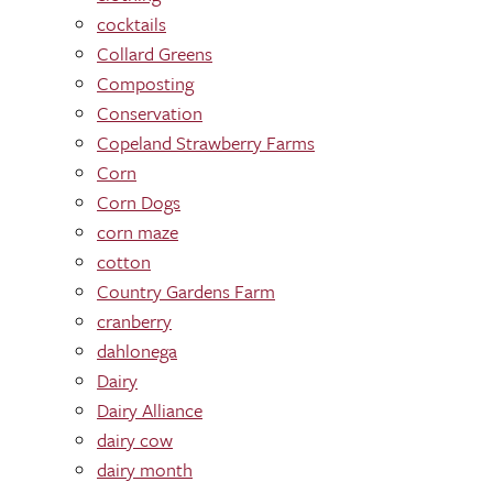
cocktails
Collard Greens
Composting
Conservation
Copeland Strawberry Farms
Corn
Corn Dogs
corn maze
cotton
Country Gardens Farm
cranberry
dahlonega
Dairy
Dairy Alliance
dairy cow
dairy month