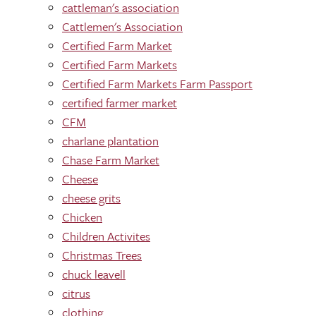
cattleman's association
Cattlemen's Association
Certified Farm Market
Certified Farm Markets
Certified Farm Markets Farm Passport
certified farmer market
CFM
charlane plantation
Chase Farm Market
Cheese
cheese grits
Chicken
Children Activites
Christmas Trees
chuck leavell
citrus
clothing