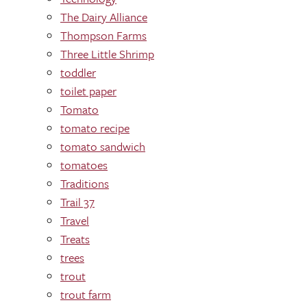
The Dairy Alliance
Thompson Farms
Three Little Shrimp
toddler
toilet paper
Tomato
tomato recipe
tomato sandwich
tomatoes
Traditions
Trail 37
Travel
Treats
trees
trout
trout farm