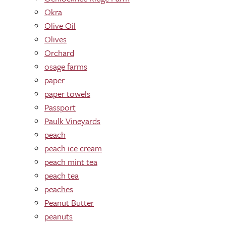
Okra
Olive Oil
Olives
Orchard
osage farms
paper
paper towels
Passport
Paulk Vineyards
peach
peach ice cream
peach mint tea
peach tea
peaches
Peanut Butter
peanuts