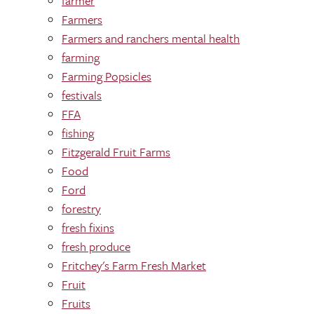
farmer
Farmers
Farmers and ranchers mental health
farming
Farming Popsicles
festivals
FFA
fishing
Fitzgerald Fruit Farms
Food
Ford
forestry
fresh fixins
fresh produce
Fritchey's Farm Fresh Market
Fruit
Fruits