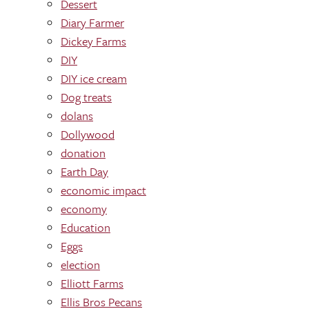
Dessert
Diary Farmer
Dickey Farms
DIY
DIY ice cream
Dog treats
dolans
Dollywood
donation
Earth Day
economic impact
economy
Education
Eggs
election
Elliott Farms
Ellis Bros Pecans