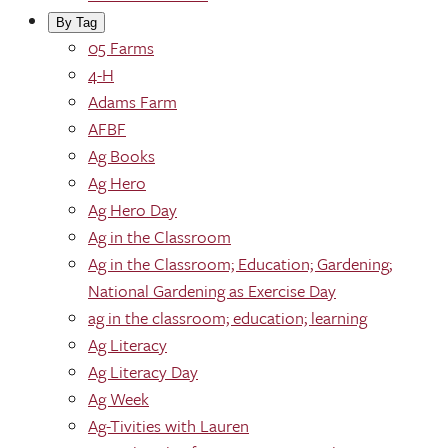
By Tag
05 Farms
4-H
Adams Farm
AFBF
Ag Books
Ag Hero
Ag Hero Day
Ag in the Classroom
Ag in the Classroom; Education; Gardening;
National Gardening as Exercise Day
ag in the classroom; education; learning
Ag Literacy
Ag Literacy Day
Ag Week
Ag-Tivities with Lauren