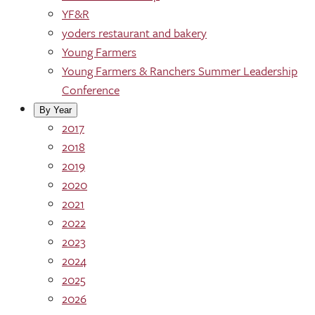
YF&R
yoders restaurant and bakery
Young Farmers
Young Farmers & Ranchers Summer Leadership
Conference
By Year
2017
2018
2019
2020
2021
2022
2023
2024
2025
2026