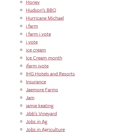
Honey
Hudson’s BBQ
Hurricane Michael
i farm
i farm i vote
i vote
ice cream
Ice Cream month
ifarm ivote
IHG Hotels and Resorts
Insurance
Jaemore Farms
Jam
jamie keating
Jibb's Vineyard
Jobs in Ag
Jobs in Agriculture