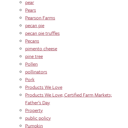
pear
Pears
Pearson Farms
pecan pie
pecan pie truffles
Pecans
pimento cheese
pine tree
Pollen
pollinators
Pork
Products We Love
Products We Love; Certified Farm Markets;
Father's Day
Property
public policy
Pumpkin