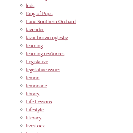
kids
King of Pops
Lane Southern Orchard
lavender
lazar brown oglesby
learning
learning res0urces
Legislative
legislative issues
lemon
lemonade
library
Life Lessons
Lifestyle
literacy
livestock