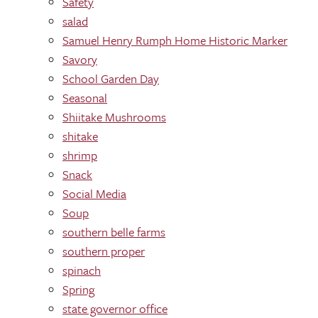
Safety
salad
Samuel Henry Rumph Home Historic Marker
Savory
School Garden Day
Seasonal
Shiitake Mushrooms
shitake
shrimp
Snack
Social Media
Soup
southern belle farms
southern proper
spinach
Spring
state governor office