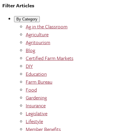
Filter Articles
By Category
Ag in the Classroom
Agriculture
Agritourism
Blog
Certified Farm Markets
DIY
Education
Farm Bureau
Food
Gardening
Insurance
Legislative
Lifestyle
Member Benefits