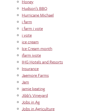
Honey
Hudson’s BBQ
Hurricane Michael
i farm
i farm i vote
i vote
ice cream
Ice Cream month
ifarm ivote
IHG Hotels and Resorts
Insurance
Jaemore Farms
Jam
jamie keating
Jibb's Vineyard
Jobs in Ag
Jobs in Agriculture