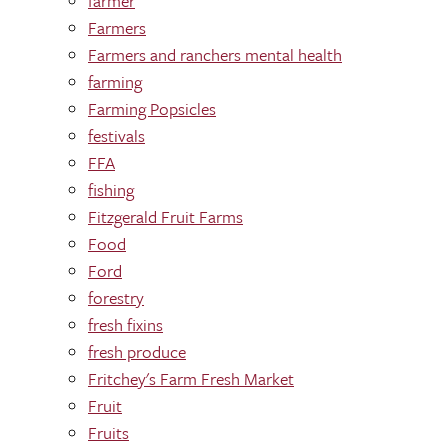
farmer
Farmers
Farmers and ranchers mental health
farming
Farming Popsicles
festivals
FFA
fishing
Fitzgerald Fruit Farms
Food
Ford
forestry
fresh fixins
fresh produce
Fritchey's Farm Fresh Market
Fruit
Fruits