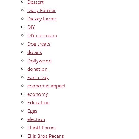
Dessert
Diary Farmer
Dickey Farms
DIY
DIY ice cream
Dog treats
dolans
Dollywood
donation
Earth Day
economic impact
economy
Education
Eggs
election
Elliott Farms
Ellis Bros Pecans