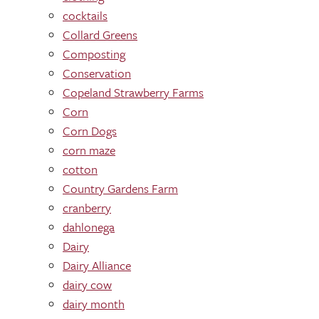
cocktails
Collard Greens
Composting
Conservation
Copeland Strawberry Farms
Corn
Corn Dogs
corn maze
cotton
Country Gardens Farm
cranberry
dahlonega
Dairy
Dairy Alliance
dairy cow
dairy month