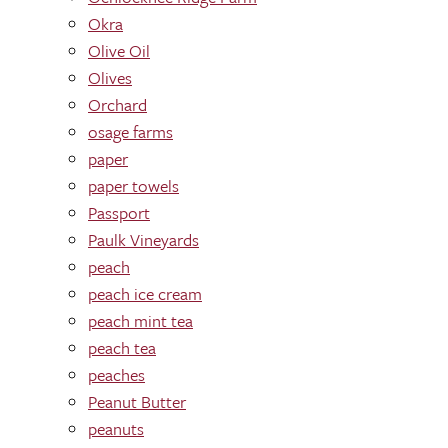
Okra
Olive Oil
Olives
Orchard
osage farms
paper
paper towels
Passport
Paulk Vineyards
peach
peach ice cream
peach mint tea
peach tea
peaches
Peanut Butter
peanuts