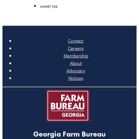
sweet tea
Contact
Careers
Membership
About
Advocacy
Notices
Georgia Farm Bureau