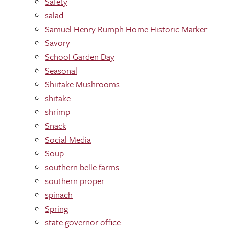
Safety
salad
Samuel Henry Rumph Home Historic Marker
Savory
School Garden Day
Seasonal
Shiitake Mushrooms
shitake
shrimp
Snack
Social Media
Soup
southern belle farms
southern proper
spinach
Spring
state governor office