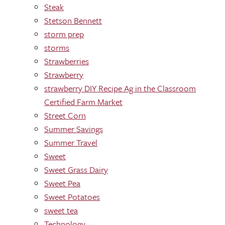
Steak
Stetson Bennett
storm prep
storms
Strawberries
Strawberry
strawberry DIY Recipe Ag in the Classroom
Certified Farm Market
Street Corn
Summer Savings
Summer Travel
Sweet
Sweet Grass Dairy
Sweet Pea
Sweet Potatoes
sweet tea
Technology