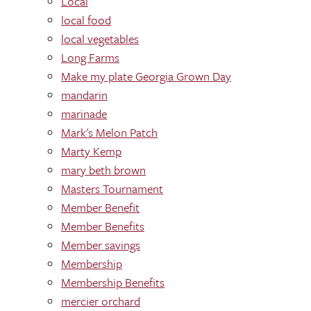
Local
local food
local vegetables
Long Farms
Make my plate Georgia Grown Day
mandarin
marinade
Mark's Melon Patch
Marty Kemp
mary beth brown
Masters Tournament
Member Benefit
Member Benefits
Member savings
Membership
Membership Benefits
mercier orchard