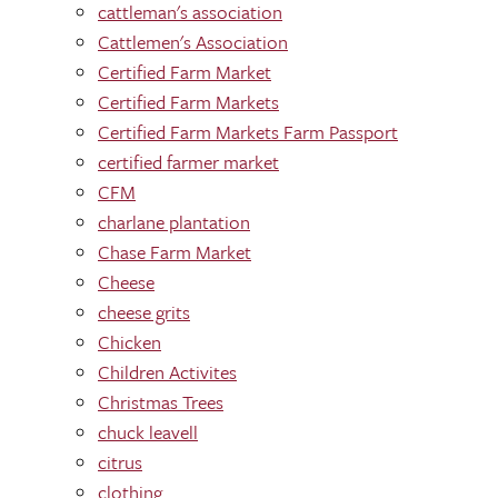
cattleman's association
Cattlemen's Association
Certified Farm Market
Certified Farm Markets
Certified Farm Markets Farm Passport
certified farmer market
CFM
charlane plantation
Chase Farm Market
Cheese
cheese grits
Chicken
Children Activites
Christmas Trees
chuck leavell
citrus
clothing