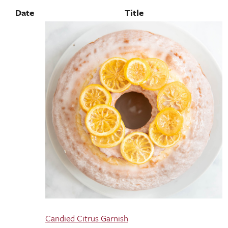
Date
Title
Candied Citrus Garnish