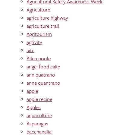
Agricultural Safety Awareness Week
Agriculture
agriculture highway
agriculture trail
Agritourism
agtivity
aitc
Allen poole
angel food cake
ann quatrano
anne quantrano
apple
apple recipe
Apples
aquaculture
Asparagus
bacchanalia