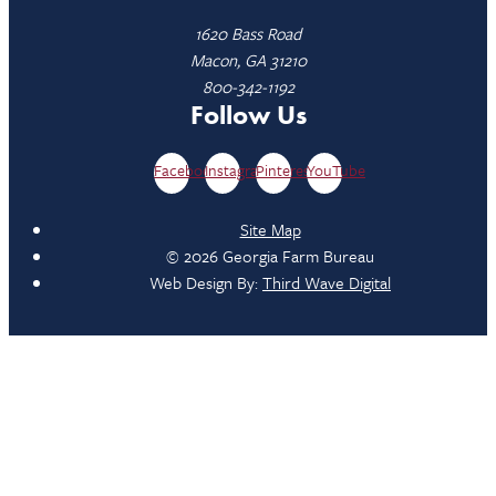
1620 Bass Road
Macon, GA 31210
800-342-1192
Follow Us
Facebook
Instagram
Pinterest
YouTube
Site Map
© 2026 Georgia Farm Bureau
Web Design By:
Third Wave Digital