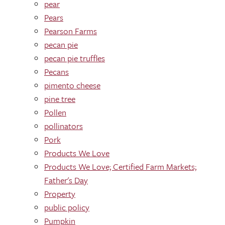
pear
Pears
Pearson Farms
pecan pie
pecan pie truffles
Pecans
pimento cheese
pine tree
Pollen
pollinators
Pork
Products We Love
Products We Love; Certified Farm Markets;
Father's Day
Property
public policy
Pumpkin