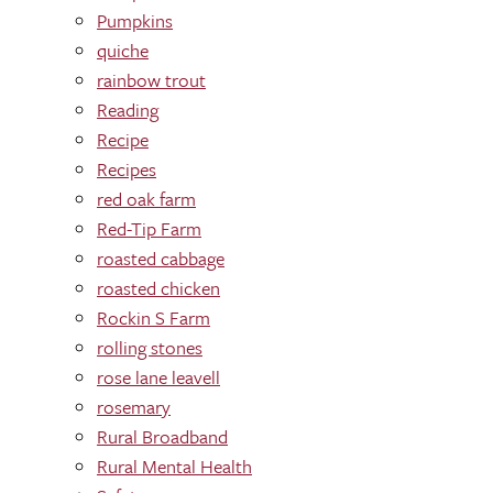
Pumpkins
quiche
rainbow trout
Reading
Recipe
Recipes
red oak farm
Red-Tip Farm
roasted cabbage
roasted chicken
Rockin S Farm
rolling stones
rose lane leavell
rosemary
Rural Broadband
Rural Mental Health