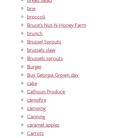
brie
broccoli
Bruce's Nut-N-Honey Farm
brunch
Brussel Sprouts
brussels slaw
Brussels sprouts
Burger
Buy Georgia Grown day
cake
Calhoun Produce
campfire
camping
Canning
caramel apples
Carrots