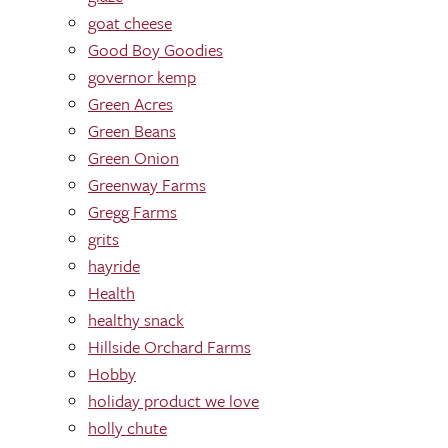
goat cheese
Good Boy Goodies
governor kemp
Green Acres
Green Beans
Green Onion
Greenway Farms
Gregg Farms
grits
hayride
Health
healthy snack
Hillside Orchard Farms
Hobby
holiday product we love
holly chute