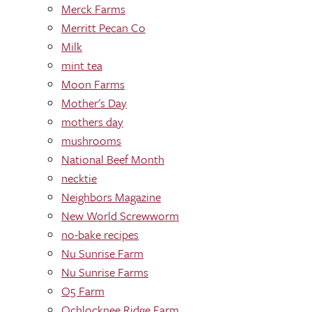
Merck Farms
Merritt Pecan Co
Milk
mint tea
Moon Farms
Mother's Day
mothers day
mushrooms
National Beef Month
necktie
Neighbors Magazine
New World Screwworm
no-bake recipes
Nu Sunrise Farm
Nu Sunrise Farms
O5 Farm
Ochlocknee Ridge Farm