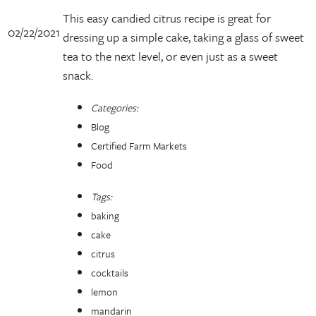
This easy candied citrus recipe is great for
02/22/2021
dressing up a simple cake, taking a glass of sweet
tea to the next level, or even just as a sweet
snack.
Categories:
Blog
Certified Farm Markets
Food
Tags:
baking
cake
citrus
cocktails
lemon
mandarin