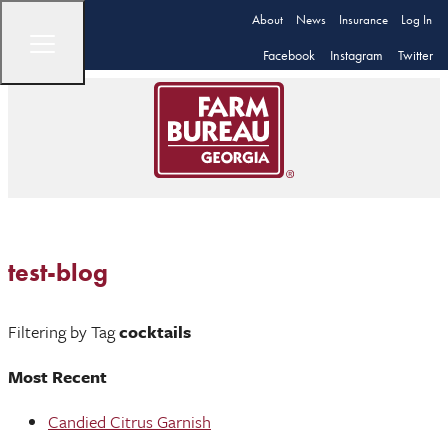
About
News
Insurance
Log In
Facebook
Instagram
Twitter
test-blog
Filtering by Tag
cocktails
Most Recent
Candied Citrus Garnish