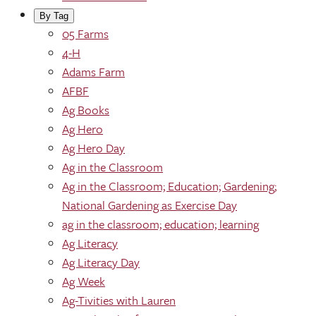
By Tag
05 Farms
4-H
Adams Farm
AFBF
Ag Books
Ag Hero
Ag Hero Day
Ag in the Classroom
Ag in the Classroom; Education; Gardening;
National Gardening as Exercise Day
ag in the classroom; education; learning
Ag Literacy
Ag Literacy Day
Ag Week
Ag-Tivities with Lauren