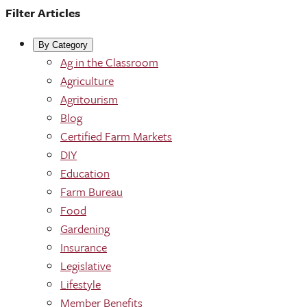
Filter Articles
By Category
Ag in the Classroom
Agriculture
Agritourism
Blog
Certified Farm Markets
DIY
Education
Farm Bureau
Food
Gardening
Insurance
Legislative
Lifestyle
Member Benefits