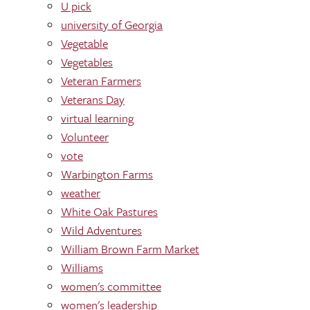
U pick
university of Georgia
Vegetable
Vegetables
Veteran Farmers
Veterans Day
virtual learning
Volunteer
vote
Warbington Farms
weather
White Oak Pastures
Wild Adventures
William Brown Farm Market
Williams
women's committee
women's leadership