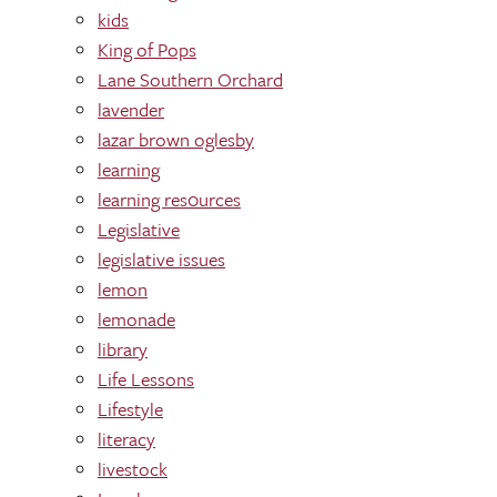
kids
King of Pops
Lane Southern Orchard
lavender
lazar brown oglesby
learning
learning res0urces
Legislative
legislative issues
lemon
lemonade
library
Life Lessons
Lifestyle
literacy
livestock