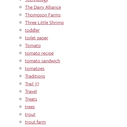
The Dairy Alliance
Thompson Farms
Three Little Shrimp
toddler
toilet paper
Tomato
tomato recipe
tomato sandwich
tomatoes
Traditions
Trail 37
Travel
Treats
trees
trout
trout farm