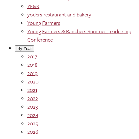
YF&R
yoders restaurant and bakery
Young Farmers
Young Farmers & Ranchers Summer Leadership
Conference
By Year
2017
2018
2019
2020
2021
2022
2023
2024
2025
2026