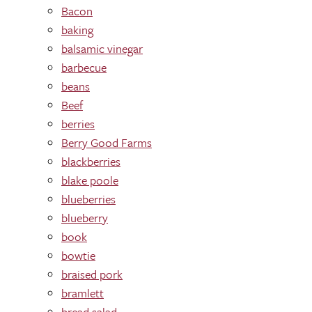
Bacon
baking
balsamic vinegar
barbecue
beans
Beef
berries
Berry Good Farms
blackberries
blake poole
blueberries
blueberry
book
bowtie
braised pork
bramlett
bread salad