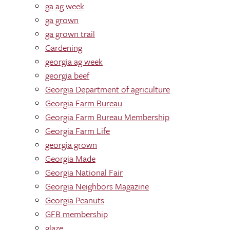
ga ag week
ga grown
ga grown trail
Gardening
georgia ag week
georgia beef
Georgia Department of agriculture
Georgia Farm Bureau
Georgia Farm Bureau Membership
Georgia Farm Life
georgia grown
Georgia Made
Georgia National Fair
Georgia Neighbors Magazine
Georgia Peanuts
GFB membership
glaze