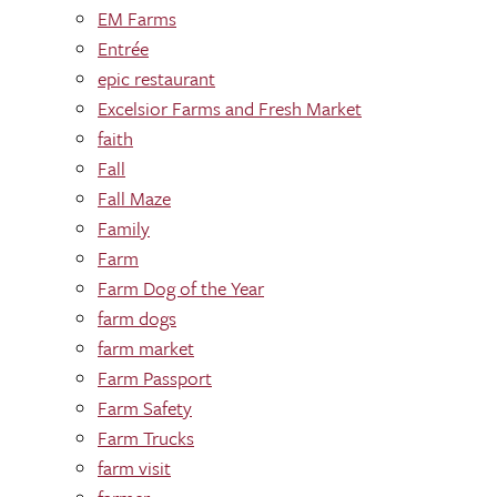
EM Farms
Entrée
epic restaurant
Excelsior Farms and Fresh Market
faith
Fall
Fall Maze
Family
Farm
Farm Dog of the Year
farm dogs
farm market
Farm Passport
Farm Safety
Farm Trucks
farm visit