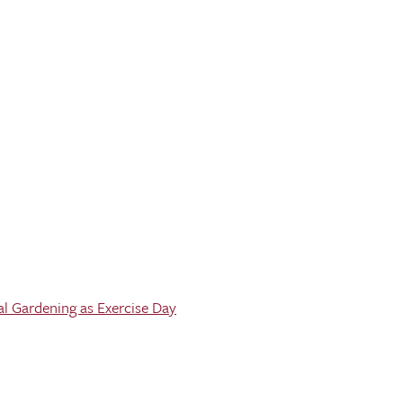
al Gardening as Exercise Day