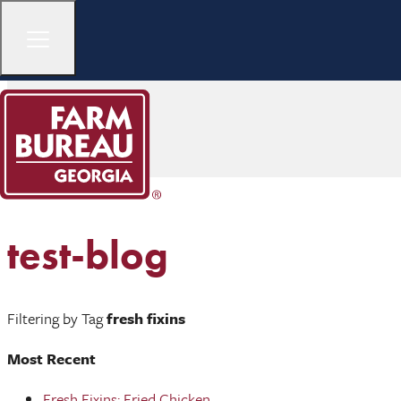
test-blog
Filtering by Tag
fresh fixins
Most Recent
Fresh Fixins: Fried Chicken ...