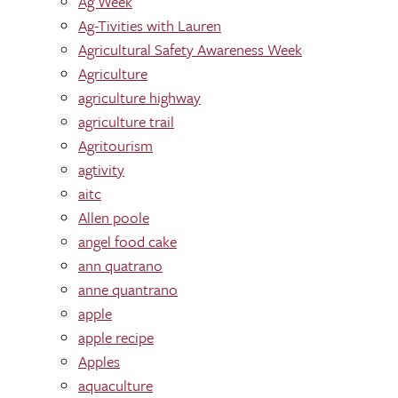
Ag Week
Ag-Tivities with Lauren
Agricultural Safety Awareness Week
Agriculture
agriculture highway
agriculture trail
Agritourism
agtivity
aitc
Allen poole
angel food cake
ann quatrano
anne quantrano
apple
apple recipe
Apples
aquaculture