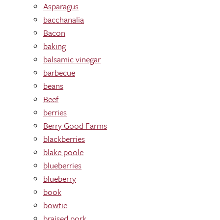
Asparagus
bacchanalia
Bacon
baking
balsamic vinegar
barbecue
beans
Beef
berries
Berry Good Farms
blackberries
blake poole
blueberries
blueberry
book
bowtie
braised pork