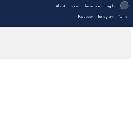
About
News
Insurance
Log In
Facebook
Instagram
Twitter