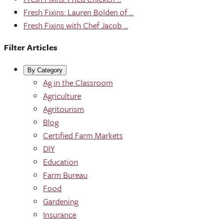
Fresh Fixins: Lauren Bolden of ...
Fresh Fixins with Chef Jacob ...
Filter Articles
By Category
Ag in the Classroom
Agriculture
Agritourism
Blog
Certified Farm Markets
DIY
Education
Farm Bureau
Food
Gardening
Insurance