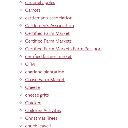
caramel apples
Carrots
cattleman's association
Cattlemen's Association
Certified Farm Market
Certified Farm Markets
Certified Farm Markets Farm Passport
certified farmer market
CFM
charlane plantation
Chase Farm Market
Cheese
cheese grits
Chicken
Children Activites
Christmas Trees
chuck leavell