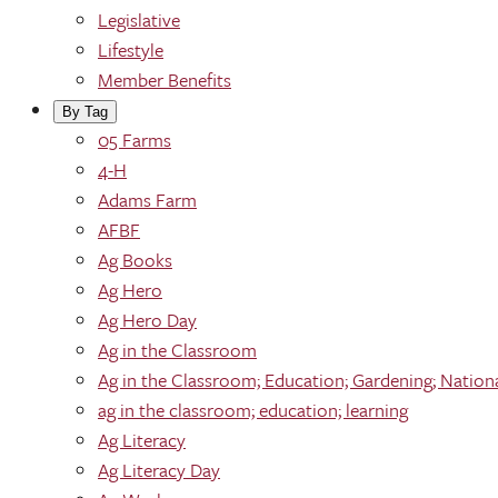
Legislative
Lifestyle
Member Benefits
By Tag
05 Farms
4-H
Adams Farm
AFBF
Ag Books
Ag Hero
Ag Hero Day
Ag in the Classroom
Ag in the Classroom; Education; Gardening; Nation
ag in the classroom; education; learning
Ag Literacy
Ag Literacy Day