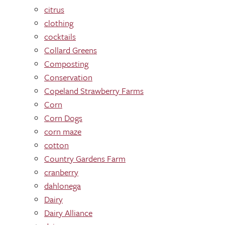
citrus
clothing
cocktails
Collard Greens
Composting
Conservation
Copeland Strawberry Farms
Corn
Corn Dogs
corn maze
cotton
Country Gardens Farm
cranberry
dahlonega
Dairy
Dairy Alliance