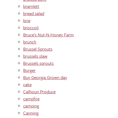
bramlett
bread salad
brie
broccoli
Bruce's Nut-N-Honey Farm
brunch
Brussel Sprouts
brussels slaw
Brussels sprouts
Burger
Buy Georgia Grown day
cake
Calhoun Produce
campfire
camping
Canning