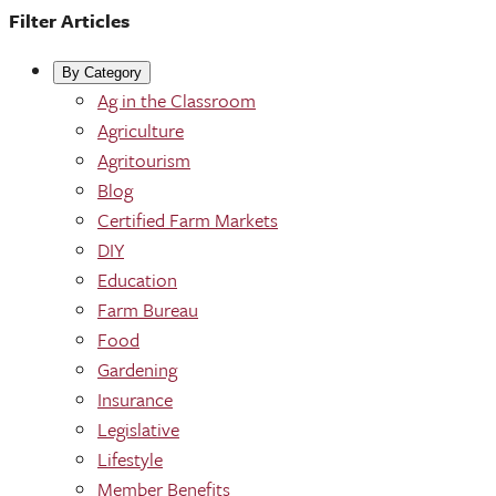
Filter Articles
By Category
Ag in the Classroom
Agriculture
Agritourism
Blog
Certified Farm Markets
DIY
Education
Farm Bureau
Food
Gardening
Insurance
Legislative
Lifestyle
Member Benefits