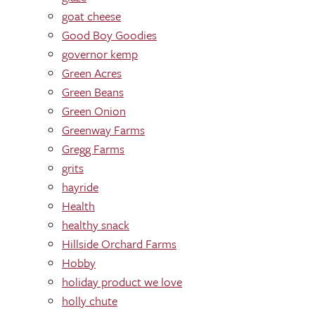
goat cheese
Good Boy Goodies
governor kemp
Green Acres
Green Beans
Green Onion
Greenway Farms
Gregg Farms
grits
hayride
Health
healthy snack
Hillside Orchard Farms
Hobby
holiday product we love
holly chute