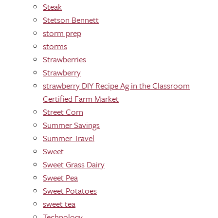
Steak
Stetson Bennett
storm prep
storms
Strawberries
Strawberry
strawberry DIY Recipe Ag in the Classroom
Certified Farm Market
Street Corn
Summer Savings
Summer Travel
Sweet
Sweet Grass Dairy
Sweet Pea
Sweet Potatoes
sweet tea
Technology