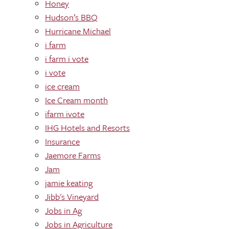
Honey
Hudson’s BBQ
Hurricane Michael
i farm
i farm i vote
i vote
ice cream
Ice Cream month
ifarm ivote
IHG Hotels and Resorts
Insurance
Jaemore Farms
Jam
jamie keating
Jibb's Vineyard
Jobs in Ag
Jobs in Agriculture