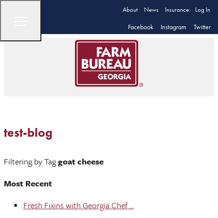
About
News
Insurance
Log In
Facebook
Instagram
Twitter
test-blog
Filtering by Tag
goat cheese
Most Recent
Fresh Fixins with Georgia Chef ...