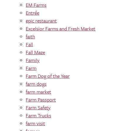
EM Farms
Entrée
epic restaurant
Excelsior Farms and Fresh Market
faith
Fall
Fall Maze
Family
Farm
Farm Dog of the Year
farm dogs
farm market
Farm Passport
Farm Safety
Farm Trucks
farm visit