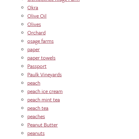
Okra
Olive Oil
Olives
Orchard
osage farms
paper
paper towels
Passport
Paulk Vineyards
peach
peach ice cream
peach mint tea
peach tea
peaches
Peanut Butter
peanuts