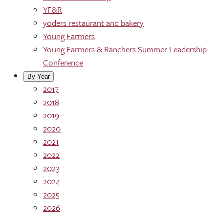
YF&R
yoders restaurant and bakery
Young Farmers
Young Farmers & Ranchers Summer Leadership
Conference
By Year
2017
2018
2019
2020
2021
2022
2023
2024
2025
2026