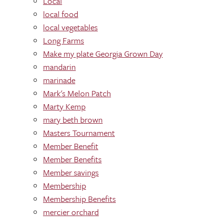
Local
local food
local vegetables
Long Farms
Make my plate Georgia Grown Day
mandarin
marinade
Mark's Melon Patch
Marty Kemp
mary beth brown
Masters Tournament
Member Benefit
Member Benefits
Member savings
Membership
Membership Benefits
mercier orchard