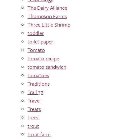
The Dairy Alliance
Thompson Farms
Three Little Shrimp
toddler
toilet paper
Tomato
tomato recipe
tomato sandwich
tomatoes
Traditions
Trail 37
Travel
Treats
trees
trout
trout farm