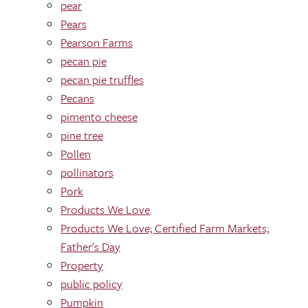
pear
Pears
Pearson Farms
pecan pie
pecan pie truffles
Pecans
pimento cheese
pine tree
Pollen
pollinators
Pork
Products We Love
Products We Love; Certified Farm Markets;
Father's Day
Property
public policy
Pumpkin