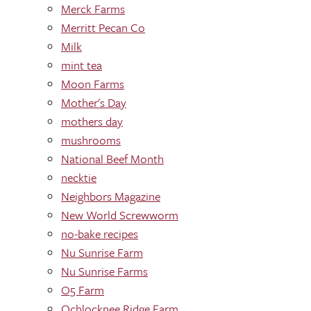
Merck Farms
Merritt Pecan Co
Milk
mint tea
Moon Farms
Mother's Day
mothers day
mushrooms
National Beef Month
necktie
Neighbors Magazine
New World Screwworm
no-bake recipes
Nu Sunrise Farm
Nu Sunrise Farms
O5 Farm
Ochlocknee Ridge Farm