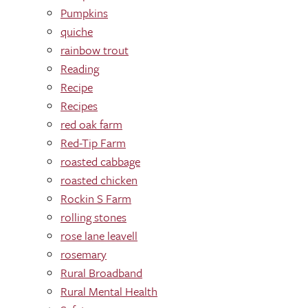
Pumpkins
quiche
rainbow trout
Reading
Recipe
Recipes
red oak farm
Red-Tip Farm
roasted cabbage
roasted chicken
Rockin S Farm
rolling stones
rose lane leavell
rosemary
Rural Broadband
Rural Mental Health