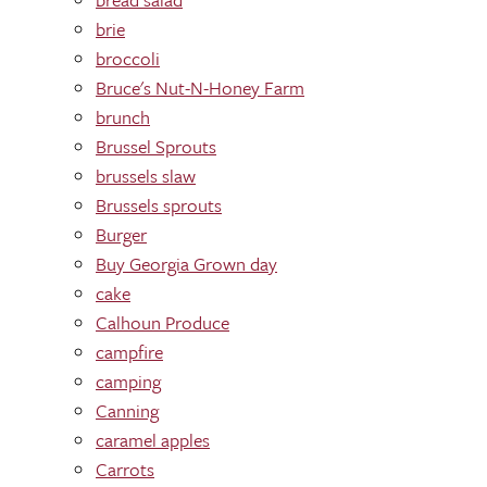
brie
broccoli
Bruce's Nut-N-Honey Farm
brunch
Brussel Sprouts
brussels slaw
Brussels sprouts
Burger
Buy Georgia Grown day
cake
Calhoun Produce
campfire
camping
Canning
caramel apples
Carrots