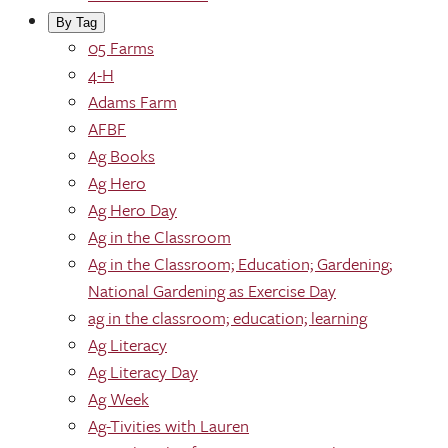
By Tag
05 Farms
4-H
Adams Farm
AFBF
Ag Books
Ag Hero
Ag Hero Day
Ag in the Classroom
Ag in the Classroom; Education; Gardening;
National Gardening as Exercise Day
ag in the classroom; education; learning
Ag Literacy
Ag Literacy Day
Ag Week
Ag-Tivities with Lauren