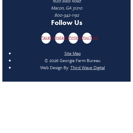
1620 Bass Road
Macon, GA 31210
800-342-1192
Follow Us
Facebook
Instagram
Pinterest
YouTube
Site Map
© 2026 Georgia Farm Bureau
Web Design By:
Third Wave Digital