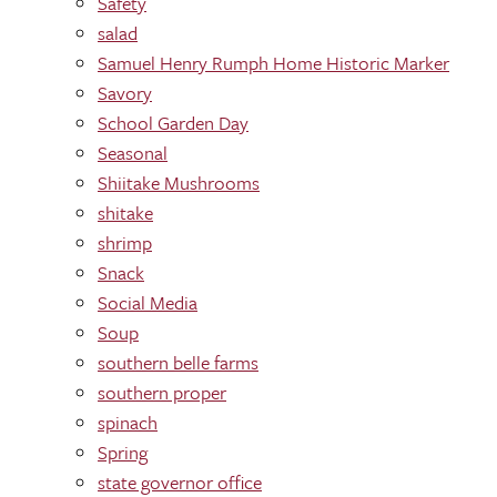
Safety
salad
Samuel Henry Rumph Home Historic Marker
Savory
School Garden Day
Seasonal
Shiitake Mushrooms
shitake
shrimp
Snack
Social Media
Soup
southern belle farms
southern proper
spinach
Spring
state governor office