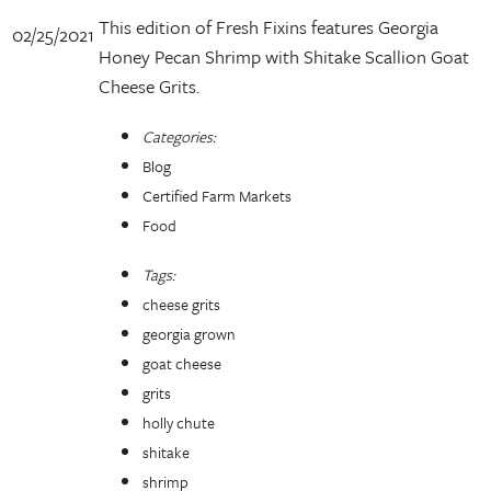
This edition of Fresh Fixins features Georgia
02/25/2021
Honey Pecan Shrimp with Shitake Scallion Goat
Cheese Grits.
Categories:
Blog
Certified Farm Markets
Food
Tags:
cheese grits
georgia grown
goat cheese
grits
holly chute
shitake
shrimp