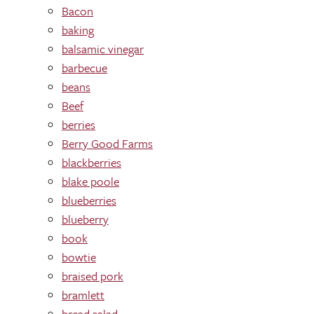
Bacon
baking
balsamic vinegar
barbecue
beans
Beef
berries
Berry Good Farms
blackberries
blake poole
blueberries
blueberry
book
bowtie
braised pork
bramlett
bread salad