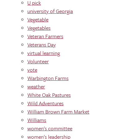
U pick
university of Georgia
Vegetable
Vegetables
Veteran Farmers
Veterans Day
virtual learning
Volunteer
vote
Warbington Farms
weather
White Oak Pastures
Wild Adventures
William Brown Farm Market
Williams
women's committee
women's leadership