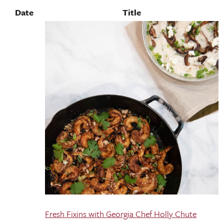
Date
Title
Fresh Fixins with Georgia Chef Holly Chute