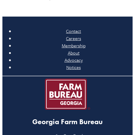
Contact
Careers
Membership
About
Advocacy
Notices
Georgia Farm Bureau