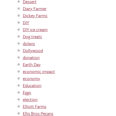
Dessert
Diary Farmer
Dickey Farms
DIY
DIY ice cream
Dog treats
dolans
Dollywood
donation
Earth Day
economic impact
economy
Education
Eggs
election
Elliott Farms
Ellis Bros Pecans