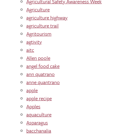
Agricultural Safety Awareness Week
Agriculture
agriculture highway
agriculture trail
Agritourism
agtivity
aitc
Allen poole
angel food cake
ann quatrano
anne quantrano
apple
apple recipe
Apples
aquaculture
Asparagus
bacchanalia