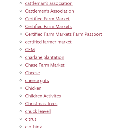
cattleman's association
Cattlemen's Association
Certified Farm Market
Certified Farm Markets
Certified Farm Markets Farm Passport
certified farmer market
CFM
charlane plantation
Chase Farm Market
Cheese
cheese grits
Chicken
Children Activites
Christmas Trees
chuck leavell
citrus
clothing