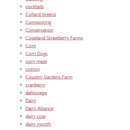
cocktails
Collard Greens
Composting
Conservation
Copeland Strawberry Farms
Corn
Corn Dogs
corn maze
cotton
Country Gardens Farm
cranberry
dahlonega
Dairy
Dairy Alliance
dairy cow
dairy month