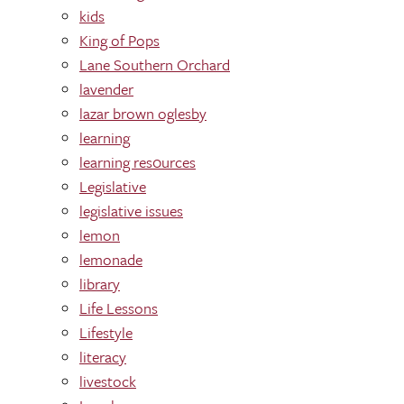
kids
King of Pops
Lane Southern Orchard
lavender
lazar brown oglesby
learning
learning res0urces
Legislative
legislative issues
lemon
lemonade
library
Life Lessons
Lifestyle
literacy
livestock