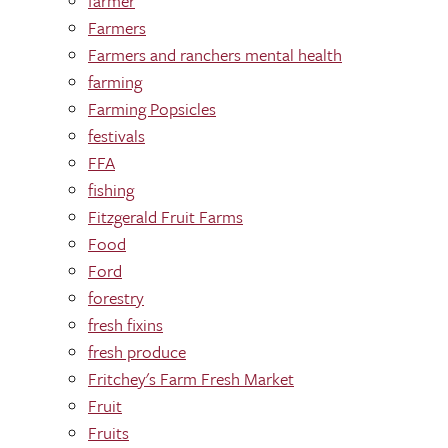
farmer
Farmers
Farmers and ranchers mental health
farming
Farming Popsicles
festivals
FFA
fishing
Fitzgerald Fruit Farms
Food
Ford
forestry
fresh fixins
fresh produce
Fritchey's Farm Fresh Market
Fruit
Fruits