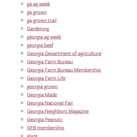
ga ag week
ga grown
ga grown trail
Gardening
georgia ag week
georgia beef
Georgia Department of agriculture
Georgia Farm Bureau
Georgia Farm Bureau Membership
Georgia Farm Life
georgia grown
Georgia Made
Georgia National Fair
Georgia Neighbors Magazine
Georgia Peanuts
GFB membership
glaze