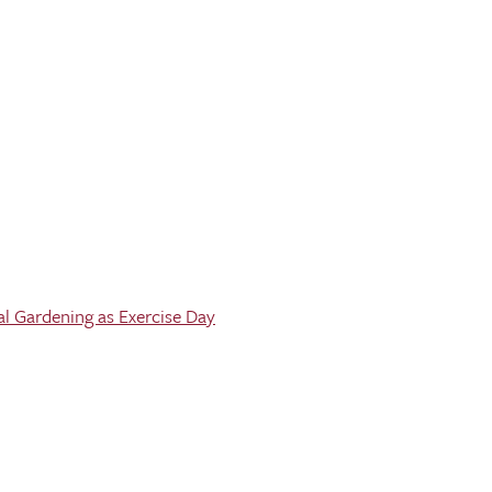
al Gardening as Exercise Day