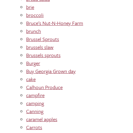
brie
broccoli
Bruce's Nut-N-Honey Farm
brunch
Brussel Sprouts
brussels slaw
Brussels sprouts
Burger
Buy Georgia Grown day
cake
Calhoun Produce
campfire
camping
Canning
caramel apples
Carrots