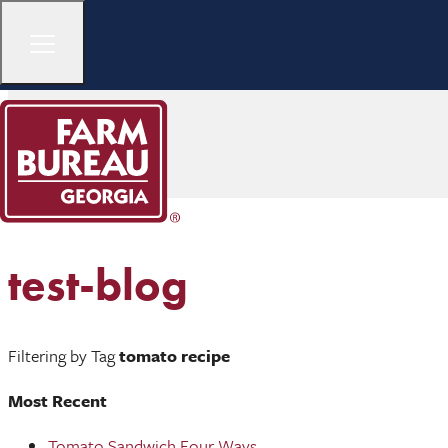
test-blog
Filtering by Tag
tomato recipe
Most Recent
Tomato Sandwich Four Ways