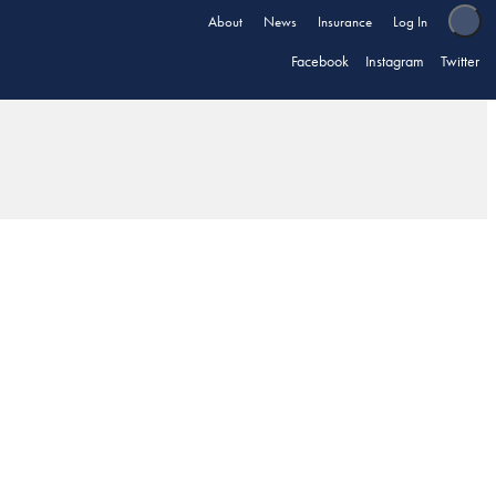
About
News
Insurance
Log In
Facebook
Instagram
Twitter