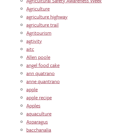
Agricultural Safety Awareness Week
Agriculture
agriculture highway
agriculture trail
Agritourism
agtivity
aitc
Allen poole
angel food cake
ann quatrano
anne quantrano
apple
apple recipe
Apples
aquaculture
Asparagus
bacchanalia