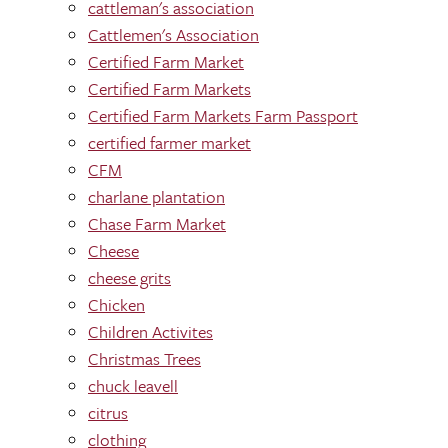
cattleman's association
Cattlemen's Association
Certified Farm Market
Certified Farm Markets
Certified Farm Markets Farm Passport
certified farmer market
CFM
charlane plantation
Chase Farm Market
Cheese
cheese grits
Chicken
Children Activites
Christmas Trees
chuck leavell
citrus
clothing