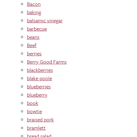
Bacon
baking
balsamic vinegar
barbecue
beans
Beef
berries
Berry Good Farms
blackberries
blake poole
blueberries
blueberry
book
bowtie
braised pork
bramlett
bread salad