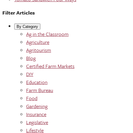
Filter Articles
By Category
Ag in the Classroom
Agriculture
Agritourism
Blog
Certified Farm Markets
DIY
Education
Farm Bureau
Food
Gardening
Insurance
Legislative
Lifestyle