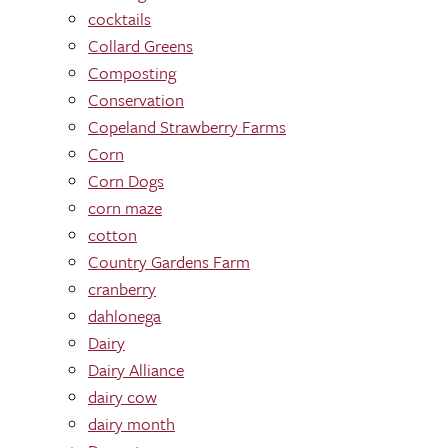
cocktails
Collard Greens
Composting
Conservation
Copeland Strawberry Farms
Corn
Corn Dogs
corn maze
cotton
Country Gardens Farm
cranberry
dahlonega
Dairy
Dairy Alliance
dairy cow
dairy month