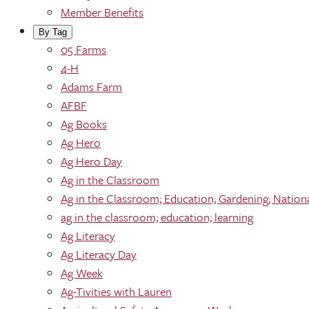
Member Benefits
By Tag
05 Farms
4-H
Adams Farm
AFBF
Ag Books
Ag Hero
Ag Hero Day
Ag in the Classroom
Ag in the Classroom; Education; Gardening; Nation
ag in the classroom; education; learning
Ag Literacy
Ag Literacy Day
Ag Week
Ag-Tivities with Lauren