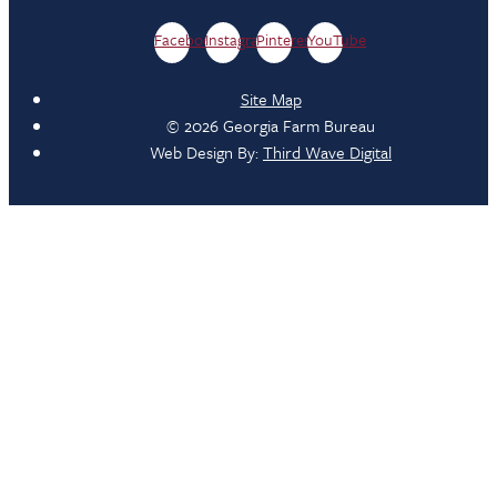
Facebook
Instagram
Pinterest
YouTube
Site Map
© 2026 Georgia Farm Bureau
Web Design By:
Third Wave Digital