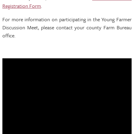
Registration Form
.
For more information on participating in the Young Farmer
Discussion Meet, please contact your county Farm Bureau
office.