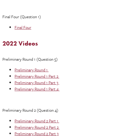
Final Four (Question 1)
Final Four
2022 Videos
Preliminary Round 1 (Question 5)
Preliminary Round 1
Preliminary Round 1 Part 2
Preliminary Round 1 Part 3
Preliminary Round 1 Part 4
Preliminary Round 2 (Question 4)
Preliminary Round 2 Part 1
Preliminary Round 2 Part 2
Preliminary Round 2 Part 3