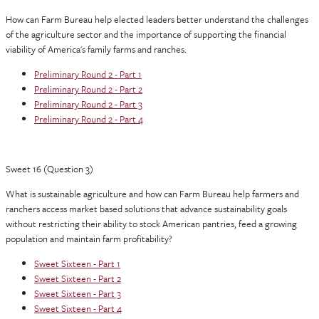
How can Farm Bureau help elected leaders better understand the challenges
of the agriculture sector and the importance of supporting the financial
viability of America's family farms and ranches.
Preliminary Round 2 - Part 1
Preliminary Round 2 - Part 2
Preliminary Round 2 - Part 3
Preliminary Round 2 - Part 4
Sweet 16 (Question 3)
What is sustainable agriculture and how can Farm Bureau help farmers and
ranchers access market based solutions that advance sustainability goals
without restricting their ability to stock American pantries, feed a growing
population and maintain farm profitability?
Sweet Sixteen - Part 1
Sweet Sixteen - Part 2
Sweet Sixteen - Part 3
Sweet Sixteen - Part 4