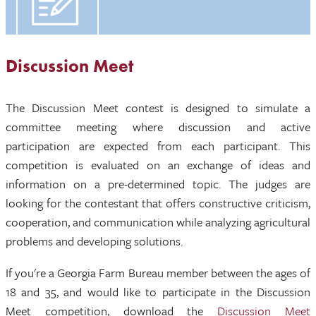
Discussion Meet
The Discussion Meet contest is designed to simulate a
committee meeting where discussion and active
participation are expected from each participant. This
competition is evaluated on an exchange of ideas and
information on a pre-determined topic. The judges are
looking for the contestant that offers constructive criticism,
cooperation, and communication while analyzing agricultural
problems and developing solutions.
If you're a Georgia Farm Bureau member between the ages of
18 and 35, and would like to participate in the Discussion
Meet competition, download the
Discussion Meet