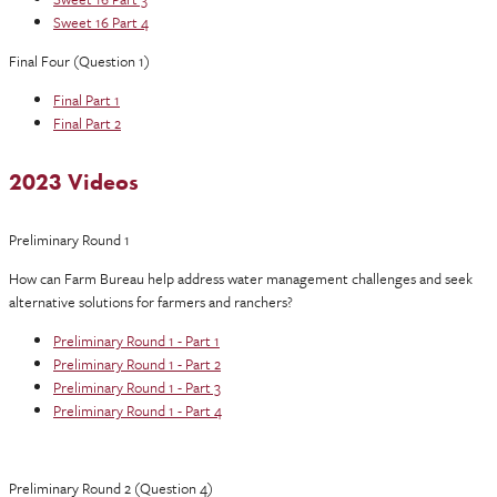
Sweet 16 Part 4
Final Four (Question 1)
Final Part 1
Final Part 2
2023 Videos
Preliminary Round 1
How can Farm Bureau help address water management challenges and seek
alternative solutions for farmers and ranchers?
Preliminary Round 1 - Part 1
Preliminary Round 1 - Part 2
Preliminary Round 1 - Part 3
Preliminary Round 1 - Part 4
Preliminary Round 2 (Question 4)