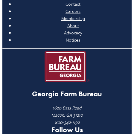
Contact
Careers
Membership
About
Advocacy
Notices
Georgia Farm Bureau
1620 Bass Road
Macon, GA 31210
800-342-1192
Follow Us