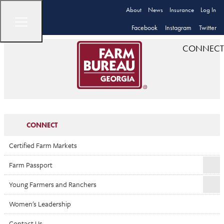
About
News
Insurance
Log In
Facebook
Instagram
Twitter
CONNECT
CONNECT
Certified Farm Markets
Farm Passport
Young Farmers and Ranchers
Women's Leadership
Contact Us