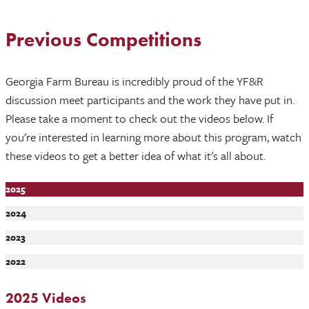
Previous Competitions
Georgia Farm Bureau is incredibly proud of the YF&R
discussion meet participants and the work they have put in.
Please take a moment to check out the videos below. If
you're interested in learning more about this program, watch
these videos to get a better idea of what it's all about.
2025
2024
2023
2022
2025 Videos