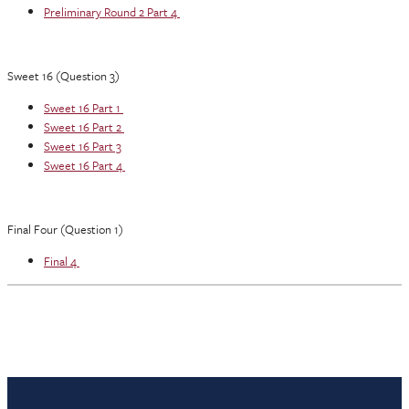
Preliminary Round 2 Part 4
Sweet 16 (Question 3)
Sweet 16 Part 1
Sweet 16 Part 2
Sweet 16 Part 3
Sweet 16 Part 4
Final Four (Question 1)
Final 4