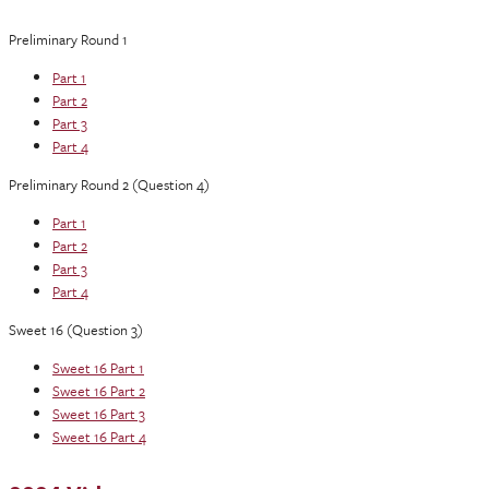
Preliminary Round 1
Part 1
Part 2
Part 3
Part 4
Preliminary Round 2 (Question 4)
Part 1
Part 2
Part 3
Part 4
Sweet 16 (Question 3)
Sweet 16 Part 1
Sweet 16 Part 2
Sweet 16 Part 3
Sweet 16 Part 4