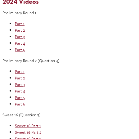
2024 Videos
Preliminary Round 1
Part 1
Part 2
Part 3
Part 4
Part 5
Preliminary Round 2 (Question 4)
Part 1
Part 2
Part 3
Part 4
Part 5
Part 6
Sweet 16 (Question 3)
Sweet 16 Part 1
Sweet 16 Part 2
Sweet 16 Part 3