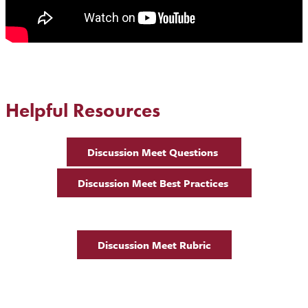
Helpful Resources
Discussion Meet Questions
Discussion Meet Best Practices
Discussion Meet Rubric