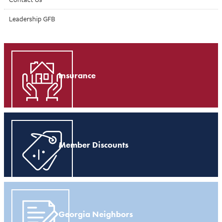
Leadership GFB
Insurance
Member Discounts
Georgia Neighbors