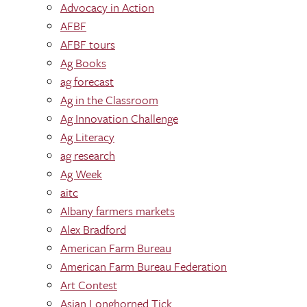
Advocacy in Action
AFBF
AFBF tours
Ag Books
ag forecast
Ag in the Classroom
Ag Innovation Challenge
Ag Literacy
ag research
Ag Week
aitc
Albany farmers markets
Alex Bradford
American Farm Bureau
American Farm Bureau Federation
Art Contest
Asian Longhorned Tick