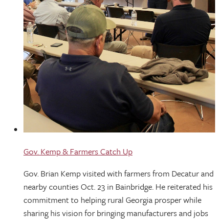
Gov. Kemp & Farmers Catch Up
Gov. Brian Kemp visited with farmers from Decatur and
nearby counties Oct. 23 in Bainbridge. He reiterated his
commitment to helping rural Georgia prosper while
sharing his vision for bringing manufacturers and jobs