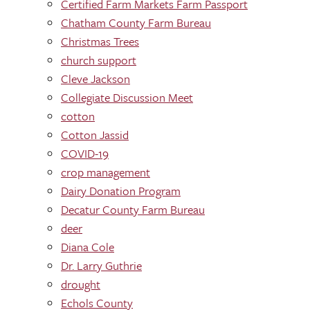
Certified Farm Markets Farm Passport
Chatham County Farm Bureau
Christmas Trees
church support
Cleve Jackson
Collegiate Discussion Meet
cotton
Cotton Jassid
COVID-19
crop management
Dairy Donation Program
Decatur County Farm Bureau
deer
Diana Cole
Dr. Larry Guthrie
drought
Echols County