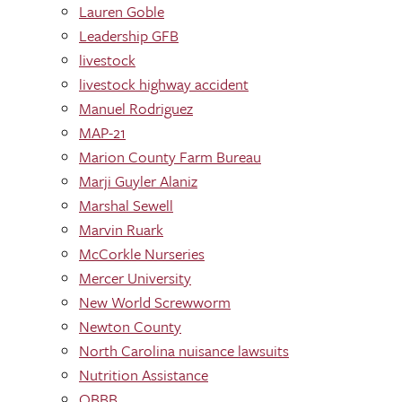
Lauren Goble
Leadership GFB
livestock
livestock highway accident
Manuel Rodriguez
MAP-21
Marion County Farm Bureau
Marji Guyler Alaniz
Marshal Sewell
Marvin Ruark
McCorkle Nurseries
Mercer University
New World Screwworm
Newton County
North Carolina nuisance lawsuits
Nutrition Assistance
OBBB