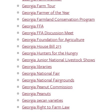
Georgia Farm Tour
Georgia Farmer of the Year
Georgia Farmland Conservation Program
Georgia FFA
Georgia FFA Discussion Meet
Georgia Foundation for Agriculture
Georgia House Bill 213
Georgia Hunters for the Hungry
Georgia Junior National Livestock Shows
Georgia librariies
Georgia National Fair
Georgia National Fairgrounds
Georgia Peanut Commission
Georgia Peanuts
Georgia pecan varieties
Georgia Right to Farm Law