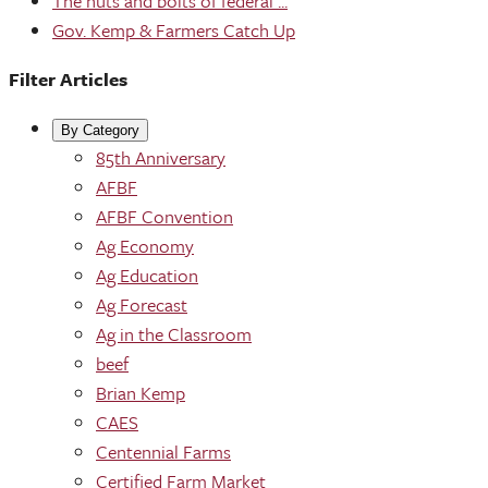
The nuts and bolts of federal ...
Gov. Kemp & Farmers Catch Up
Filter Articles
By Category
85th Anniversary
AFBF
AFBF Convention
Ag Economy
Ag Education
Ag Forecast
Ag in the Classroom
beef
Brian Kemp
CAES
Centennial Farms
Certified Farm Market