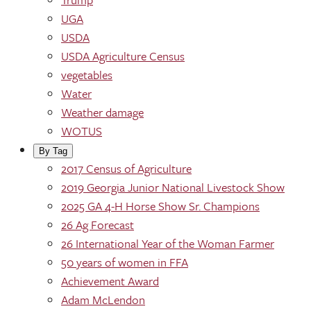
UGA
USDA
USDA Agriculture Census
vegetables
Water
Weather damage
WOTUS
By Tag
2017 Census of Agriculture
2019 Georgia Junior National Livestock Show
2025 GA 4-H Horse Show Sr. Champions
26 Ag Forecast
26 International Year of the Woman Farmer
50 years of women in FFA
Achievement Award
Adam McLendon