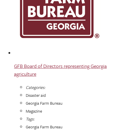
GFB Board of Directors representing Georgia
agriculture
Categories:
Disaster aid
Georgia Farm Bureau
Magazine
Tags:
Georgia Farm Bureau