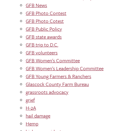
GFB News
GFB Photo Contest
GFB Photo Cotest
GFB Public Policy
GFB state awards
GFB trip to D.C.
GFB volunteers
GFB Women's Committee
GFB Women's Leadership Committee
GFB Young Farmers & Ranchers
Glascock County Farm Bureau
grassroots advocacy
grief
H-2A
hail damage
Hemp