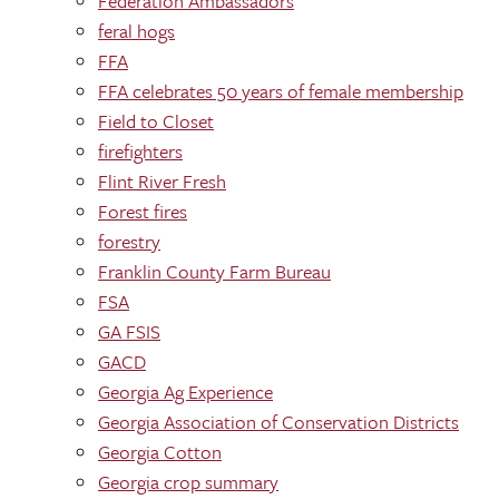
Federation Ambassadors
feral hogs
FFA
FFA celebrates 50 years of female membership
Field to Closet
firefighters
Flint River Fresh
Forest fires
forestry
Franklin County Farm Bureau
FSA
GA FSIS
GACD
Georgia Ag Experience
Georgia Association of Conservation Districts
Georgia Cotton
Georgia crop summary