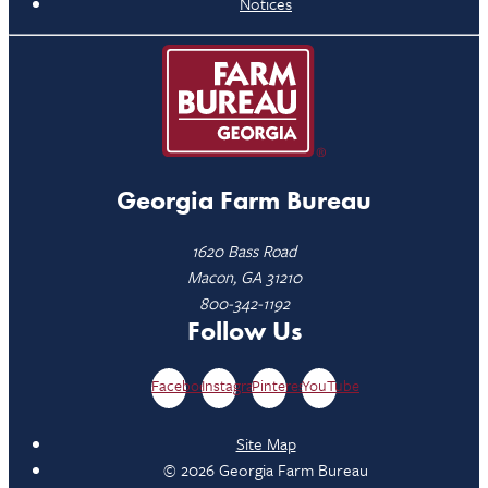
Notices
Georgia Farm Bureau
1620 Bass Road
Macon, GA 31210
800-342-1192
Follow Us
Facebook
Instagram
Pinterest
YouTube
Site Map
© 2026 Georgia Farm Bureau