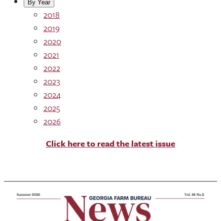
By Year
2018
2019
2020
2021
2022
2023
2024
2025
2026
Click here to read the latest issue