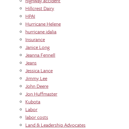
highway accident
Hillcrest Dairy
HPAI
Hurricane Helene
hurricane idalia
Insurance
Janice Long
Jeanna Fennell
Jeans
Jessica Lance
Jimmy Lee
John Deere
Jon Huffmaster
Kubota
Labor
labor costs
Land & Leadership Advocates