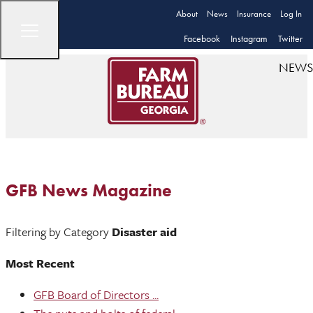
About
News
Insurance
Log In
Facebook
Instagram
Twitter
NEWS
GFB News Magazine
Filtering by Category
Disaster aid
Most Recent
GFB Board of Directors ...