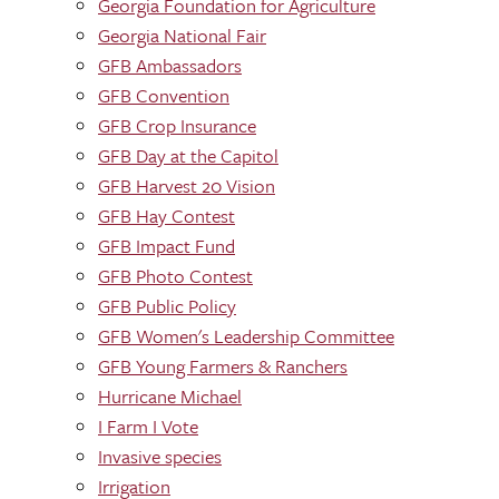
Georgia Foundation for Agriculture
Georgia National Fair
GFB Ambassadors
GFB Convention
GFB Crop Insurance
GFB Day at the Capitol
GFB Harvest 20 Vision
GFB Hay Contest
GFB Impact Fund
GFB Photo Contest
GFB Public Policy
GFB Women's Leadership Committee
GFB Young Farmers & Ranchers
Hurricane Michael
I Farm I Vote
Invasive species
Irrigation