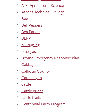
ATC Agricultural Science
Athens Technical College
Beef
Bell Peppers
Ben Parker
BERP
bill signing
bluegrass
Bovine Emergency Response Plan
Cabbage
Calhoun County
Carlee Lynn
cattle
Cattle prices
cattle traits
Centennial Farm Program