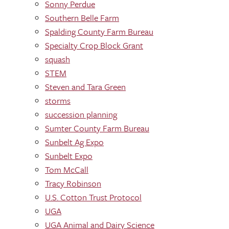
Sonny Perdue
Southern Belle Farm
Spalding County Farm Bureau
Specialty Crop Block Grant
squash
STEM
Steven and Tara Green
storms
succession planning
Sumter County Farm Bureau
Sunbelt Ag Expo
Sunbelt Expo
Tom McCall
Tracy Robinson
U.S. Cotton Trust Protocol
UGA
UGA Animal and Dairy Science