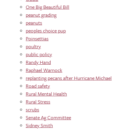
One Big Beautiful Bill
peanut grading
peanuts
peoples choice pup
Poinsettias
poultry
public policy
Randy Hand
Raphael Warnock
replanting pecans after Hurricane Michael
Road safety
Rural Mental Health
Rural Stress
scrubs
Senate Ag Committee
Sidney Smith