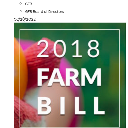
GFB
GFB Board of Directors
02/28/2022