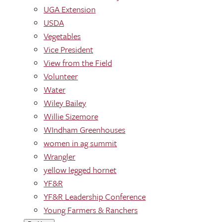
UGA Extension
USDA
Vegetables
Vice President
View from the Field
Volunteer
Water
Wiley Bailey
Willie Sizemore
WIndham Greenhouses
women in ag summit
Wrangler
yellow legged hornet
YF&R
YF&R Leadership Conference
Young Farmers & Ranchers