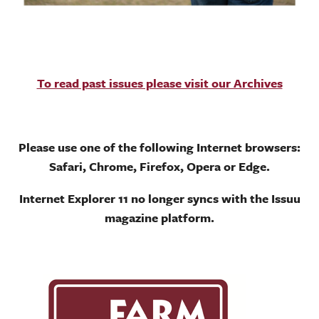
To read past issues please visit our Archives
Please use one of the following Internet browsers:
Safari, Chrome, Firefox, Opera or Edge.
Internet Explorer 11 no longer syncs with the Issuu
magazine platform.