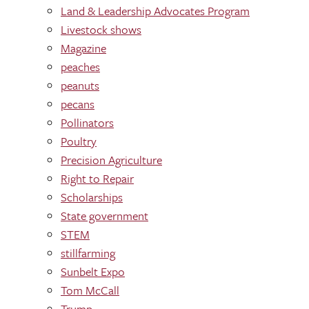
Land & Leadership Advocates Program
Livestock shows
Magazine
peaches
peanuts
pecans
Pollinators
Poultry
Precision Agriculture
Right to Repair
Scholarships
State government
STEM
stillfarming
Sunbelt Expo
Tom McCall
Trump