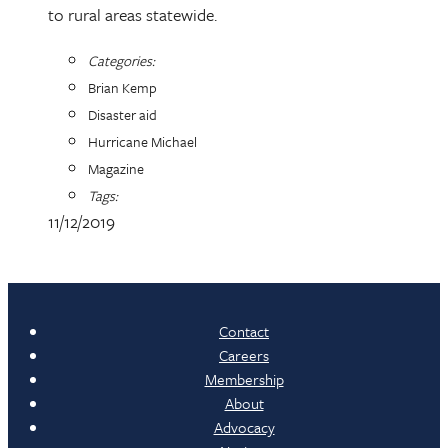
to rural areas statewide.
Categories:
Brian Kemp
Disaster aid
Hurricane Michael
Magazine
Tags:
11/12/2019
Contact
Careers
Membership
About
Advocacy