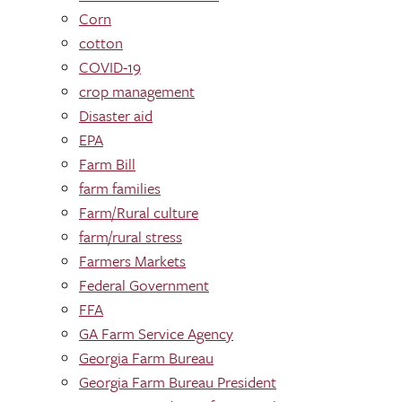
Corn
cotton
COVID-19
crop management
Disaster aid
EPA
Farm Bill
farm families
Farm/Rural culture
farm/rural stress
Farmers Markets
Federal Government
FFA
GA Farm Service Agency
Georgia Farm Bureau
Georgia Farm Bureau President