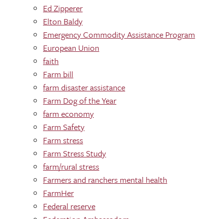
Ed Zipperer
Elton Baldy
Emergency Commodity Assistance Program
European Union
faith
Farm bill
farm disaster assistance
Farm Dog of the Year
farm economy
Farm Safety
Farm stress
Farm Stress Study
farm/rural stress
Farmers and ranchers mental health
FarmHer
Federal reserve