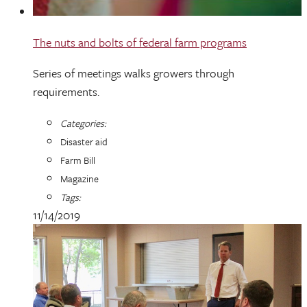
The nuts and bolts of federal farm programs
Series of meetings walks growers through
requirements.
Categories:
Disaster aid
Farm Bill
Magazine
Tags:
11/14/2019