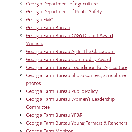
Georgia Department of agriculture
Georgia Department of Public Safety
Georgia EMC
Georgia Farm Bureau
Georgia Farm Bureau 2020 District Award
Winners
Georgia Farm Bureau Ag In The Classroom
Georgia Farm Bureau Commodity Award
Georgia Farm Bureau Foundation for Agriculture
Georgia Farm Bureau photo contest; agriculture
photos
Georgia Farm Bureau Public Policy
Georgia Farm Bureau Women's Leadership
Committee
Georgia Farm Bureau YF&R
Georgia Farm Bureau Young Farmers & Ranchers
Georgia Farm Monitor