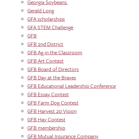
Georgia Soybeans.
Gerald Long
GFA scholarships
GFA STEM Challenge
GFB
GFB 2nd District
GFB Ag in the Classroom
GFB Art Contest
GFB Board of Directors
GFB Day at the Braves
GFB Educational Leadership Conference
GFB Essay Contest
GFB Farm Dog Contest
GFB Harvest 20 Vision
GFB Hay Contest
GFB membership
GFB Mutual Insurance Company