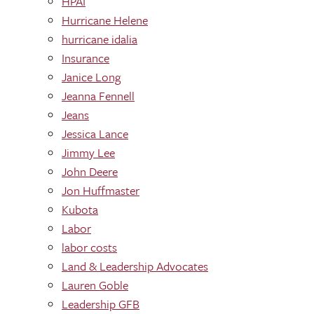
HPAI
Hurricane Helene
hurricane idalia
Insurance
Janice Long
Jeanna Fennell
Jeans
Jessica Lance
Jimmy Lee
John Deere
Jon Huffmaster
Kubota
Labor
labor costs
Land & Leadership Advocates
Lauren Goble
Leadership GFB