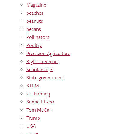
Magazine
peaches
peanuts
pecans
Pollinators
Poultry
Precision Agriculture
Right to Repair
Scholarships
State government
STEM
stillfarming
Sunbelt Expo
Tom McCall
Trump
UGA
USDA