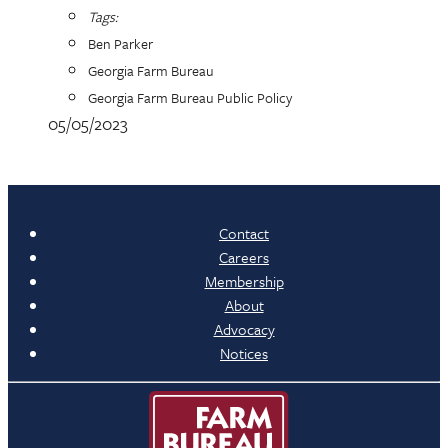
Tags:
Ben Parker
Georgia Farm Bureau
Georgia Farm Bureau Public Policy
05/05/2023
Contact
Careers
Membership
About
Advocacy
Notices