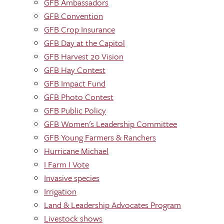
GFB Ambassadors
GFB Convention
GFB Crop Insurance
GFB Day at the Capitol
GFB Harvest 20 Vision
GFB Hay Contest
GFB Impact Fund
GFB Photo Contest
GFB Public Policy
GFB Women's Leadership Committee
GFB Young Farmers & Ranchers
Hurricane Michael
I Farm I Vote
Invasive species
Irrigation
Land & Leadership Advocates Program
Livestock shows