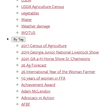
USDA Agriculture Census
vegetables
Water
Weather damage
WOTUS
By Tag
2017 Census of Agriculture
2019 Georgia Junior National Livestock Show
2025 GA 4-H Horse Show Sr. Champions
26 Ag Forecast
26 International Year of the Woman Farmer
50 years of women in FFA
Achievement Award
Adam McLendon
Advocacy in Action
AFBF