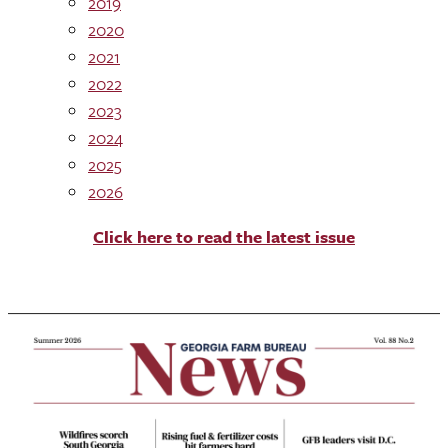
2019
2020
2021
2022
2023
2024
2025
2026
Click here to read the latest issue