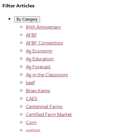
Filter Articles
By Category
85th Anniversary
AFBF
AFBF Convention
Ag Economy
Ag Education
Ag Forecast
Ag in the Classroom
beef
Brian Kemp
CAES
Centennial Farms
Certified Farm Market
Corn
cotton