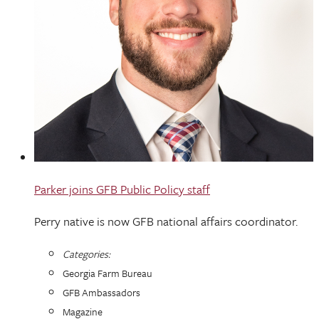
Parker joins GFB Public Policy staff
Perry native is now GFB national affairs coordinator.
Categories:
Georgia Farm Bureau
GFB Ambassadors
Magazine