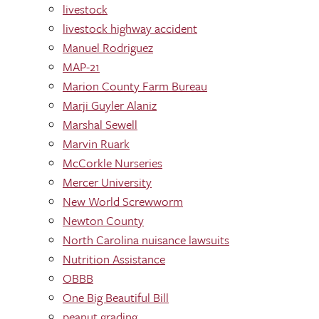
livestock
livestock highway accident
Manuel Rodriguez
MAP-21
Marion County Farm Bureau
Marji Guyler Alaniz
Marshal Sewell
Marvin Ruark
McCorkle Nurseries
Mercer University
New World Screwworm
Newton County
North Carolina nuisance lawsuits
Nutrition Assistance
OBBB
One Big Beautiful Bill
peanut grading