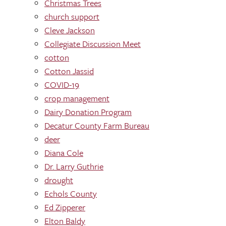
Christmas Trees
church support
Cleve Jackson
Collegiate Discussion Meet
cotton
Cotton Jassid
COVID-19
crop management
Dairy Donation Program
Decatur County Farm Bureau
deer
Diana Cole
Dr. Larry Guthrie
drought
Echols County
Ed Zipperer
Elton Baldy