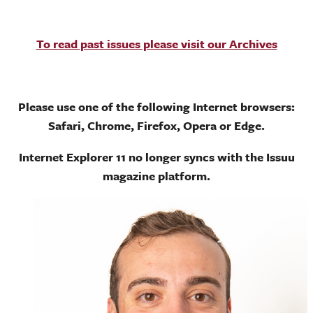
To read past issues please visit our Archives
Please use one of the following Internet browsers:
Safari, Chrome, Firefox, Opera or Edge.
Internet Explorer 11 no longer syncs with the Issuu
magazine platform.