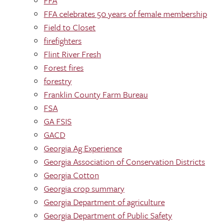
FFA
FFA celebrates 50 years of female membership
Field to Closet
firefighters
Flint River Fresh
Forest fires
forestry
Franklin County Farm Bureau
FSA
GA FSIS
GACD
Georgia Ag Experience
Georgia Association of Conservation Districts
Georgia Cotton
Georgia crop summary
Georgia Department of agriculture
Georgia Department of Public Safety