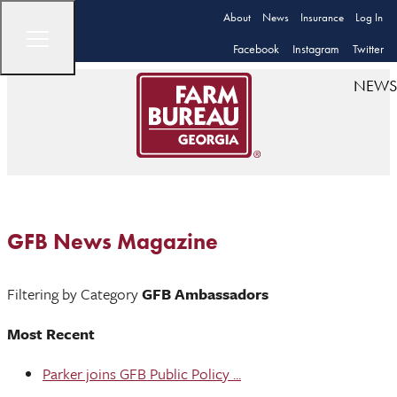
About
News
Insurance
Log In
Facebook
Instagram
Twitter
NEWS
GFB News Magazine
Filtering by Category
GFB Ambassadors
Most Recent
Parker joins GFB Public Policy ...