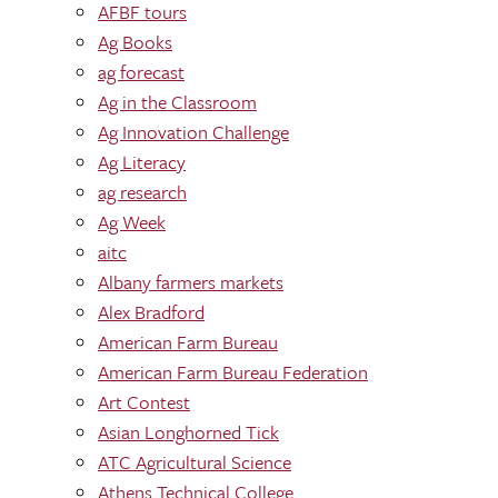
AFBF tours
Ag Books
ag forecast
Ag in the Classroom
Ag Innovation Challenge
Ag Literacy
ag research
Ag Week
aitc
Albany farmers markets
Alex Bradford
American Farm Bureau
American Farm Bureau Federation
Art Contest
Asian Longhorned Tick
ATC Agricultural Science
Athens Technical College