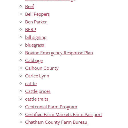
Beef
Bell Peppers
Ben Parker
BERP
bill signing
bluegrass
Bovine Emergency Response Plan
Cabbage
Calhoun County
Carlee Lynn
cattle
Cattle prices
cattle traits
Centennial Farm Program
Certified Farm Markets Farm Passport
Chatham County Farm Bureau