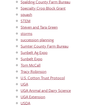
Spalding County Farm Bureau
Specialty Crop Block Grant
squash
STEM
Steven and Tara Green
storms
succession planning
Sumter County Farm Bureau
Sunbelt Ag Expo
Sunbelt Expo
Tom McCall
Tracy Robinson
U.S. Cotton Trust Protocol
UGA
UGA Animal and Dairy Science
UGA Extension
USDA