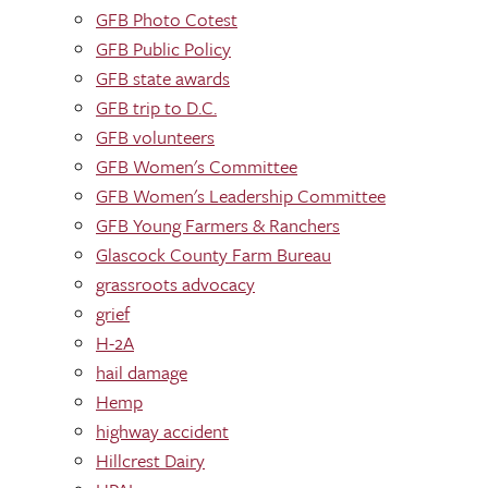
GFB Photo Cotest
GFB Public Policy
GFB state awards
GFB trip to D.C.
GFB volunteers
GFB Women's Committee
GFB Women's Leadership Committee
GFB Young Farmers & Ranchers
Glascock County Farm Bureau
grassroots advocacy
grief
H-2A
hail damage
Hemp
highway accident
Hillcrest Dairy