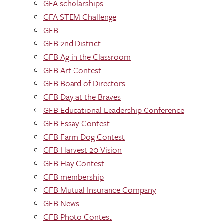
GFA scholarships
GFA STEM Challenge
GFB
GFB 2nd District
GFB Ag in the Classroom
GFB Art Contest
GFB Board of Directors
GFB Day at the Braves
GFB Educational Leadership Conference
GFB Essay Contest
GFB Farm Dog Contest
GFB Harvest 20 Vision
GFB Hay Contest
GFB membership
GFB Mutual Insurance Company
GFB News
GFB Photo Contest