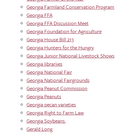
Georgia Farmland Conservation Program
Georgia FFA
Georgia FFA Discussion Meet
Georgia Foundation for Agriculture
Georgia House Bill 213
Georgia Hunters for the Hungry
Georgia Junior National Livestock Shows
Georgia librariies
Georgia National Fair
Georgia National Fairgrounds
Georgia Peanut Commission
Georgia Peanuts
Georgia pecan varieties
Georgia Right to Farm Law
Georgia Soybeans.
Gerald Long