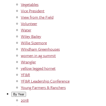
Vegetables
Vice President
View from the Field
Volunteer
Water
Wiley Bailey
Willie Sizemore
WIndham Greenhouses
women in ag summit
Wrangler
yellow legged hornet
YF&R
YF&R Leadership Conference
Young Farmers & Ranchers
By Year
2018