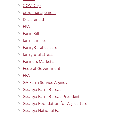
COVID-19
crop management
Disaster aid
EPA
Farm Bill
farm families
Farm/Rural culture
farm/rural stress
Farmers Markets
Federal Government
FFA
GA Farm Service Agency
Georgia Farm Bureau
Georgia Farm Bureau President
Georgia Foundation for Agriculture
Georgia National Fair