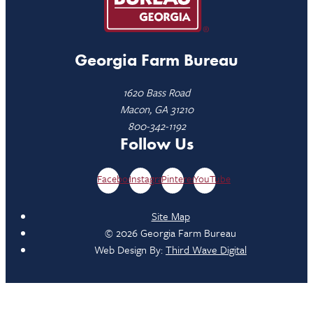
Georgia Farm Bureau
1620 Bass Road
Macon, GA 31210
800-342-1192
Follow Us
Facebook
Instagram
Pinterest
YouTube
Site Map
© 2026 Georgia Farm Bureau
Web Design By:
Third Wave Digital