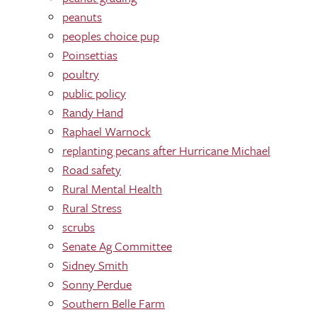
peanuts
peoples choice pup
Poinsettias
poultry
public policy
Randy Hand
Raphael Warnock
replanting pecans after Hurricane Michael
Road safety
Rural Mental Health
Rural Stress
scrubs
Senate Ag Committee
Sidney Smith
Sonny Perdue
Southern Belle Farm