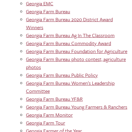
Georgia EMC
Georgia Farm Bureau
Georgia Farm Bureau 2020 District Award
Winners
Georgia Farm Bureau Ag In The Classroom
Georgia Farm Bureau Commodity Award
Georgia Farm Bureau Foundation for Agriculture
Georgia Farm Bureau photo contest; agriculture
photos
Georgia Farm Bureau Public Policy
Georgia Farm Bureau Women's Leadership
Committee
Georgia Farm Bureau YF&R
Georgia Farm Bureau Young Farmers & Ranchers
Georgia Farm Monitor
Georgia Farm Tour
Georgia Farmer of the Year