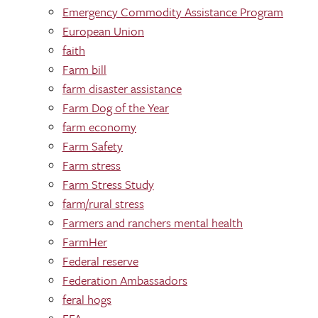
Emergency Commodity Assistance Program
European Union
faith
Farm bill
farm disaster assistance
Farm Dog of the Year
farm economy
Farm Safety
Farm stress
Farm Stress Study
farm/rural stress
Farmers and ranchers mental health
FarmHer
Federal reserve
Federation Ambassadors
feral hogs