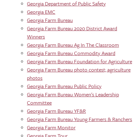
Georgia Department of Public Safety
Georgia EMC
Georgia Farm Bureau
Georgia Farm Bureau 2020 District Award
Winners
Georgia Farm Bureau Ag In The Classroom
Georgia Farm Bureau Commodity Award
Georgia Farm Bureau Foundation for Agriculture
Georgia Farm Bureau photo contest; agriculture
photos
Georgia Farm Bureau Public Policy
Georgia Farm Bureau Women's Leadership
Committee
Georgia Farm Bureau YF&R
Georgia Farm Bureau Young Farmers & Ranchers
Georgia Farm Monitor
Georgia Farm Tour