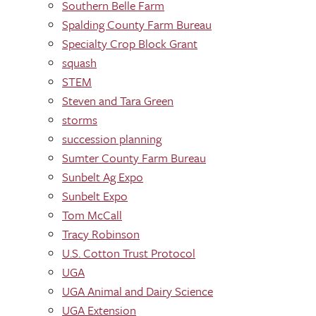
Southern Belle Farm
Spalding County Farm Bureau
Specialty Crop Block Grant
squash
STEM
Steven and Tara Green
storms
succession planning
Sumter County Farm Bureau
Sunbelt Ag Expo
Sunbelt Expo
Tom McCall
Tracy Robinson
U.S. Cotton Trust Protocol
UGA
UGA Animal and Dairy Science
UGA Extension