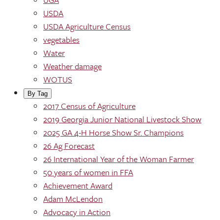
USDA
USDA Agriculture Census
vegetables
Water
Weather damage
WOTUS
By Tag
2017 Census of Agriculture
2019 Georgia Junior National Livestock Show
2025 GA 4-H Horse Show Sr. Champions
26 Ag Forecast
26 International Year of the Woman Farmer
50 years of women in FFA
Achievement Award
Adam McLendon
Advocacy in Action