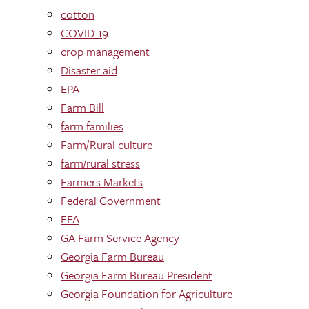
cotton
COVID-19
crop management
Disaster aid
EPA
Farm Bill
farm families
Farm/Rural culture
farm/rural stress
Farmers Markets
Federal Government
FFA
GA Farm Service Agency
Georgia Farm Bureau
Georgia Farm Bureau President
Georgia Foundation for Agriculture