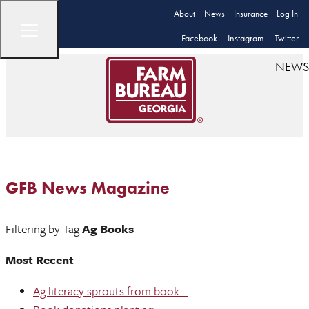
About
News
Insurance
Log In
Facebook
Instagram
Twitter
NEWS
GFB News Magazine
Filtering by Tag
Ag Books
Most Recent
Ag literacy sprouts from book ...