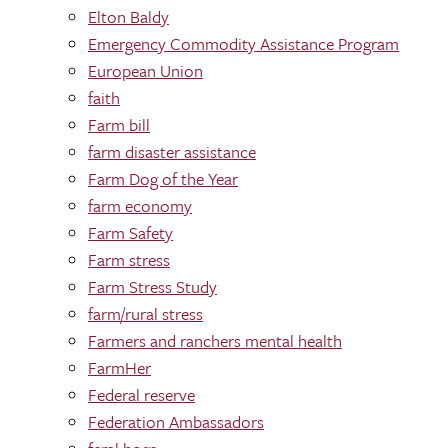
Elton Baldy
Emergency Commodity Assistance Program
European Union
faith
Farm bill
farm disaster assistance
Farm Dog of the Year
farm economy
Farm Safety
Farm stress
Farm Stress Study
farm/rural stress
Farmers and ranchers mental health
FarmHer
Federal reserve
Federation Ambassadors