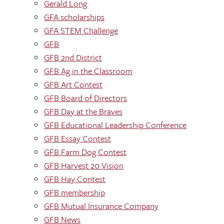
Gerald Long
GFA scholarships
GFA STEM Challenge
GFB
GFB 2nd District
GFB Ag in the Classroom
GFB Art Contest
GFB Board of Directors
GFB Day at the Braves
GFB Educational Leadership Conference
GFB Essay Contest
GFB Farm Dog Contest
GFB Harvest 20 Vision
GFB Hay Contest
GFB membership
GFB Mutual Insurance Company
GFB News