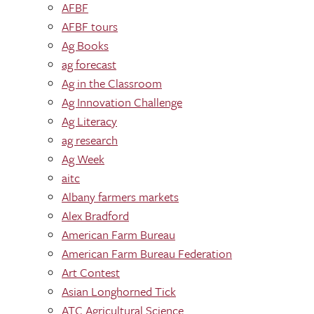
AFBF
AFBF tours
Ag Books
ag forecast
Ag in the Classroom
Ag Innovation Challenge
Ag Literacy
ag research
Ag Week
aitc
Albany farmers markets
Alex Bradford
American Farm Bureau
American Farm Bureau Federation
Art Contest
Asian Longhorned Tick
ATC Agricultural Science