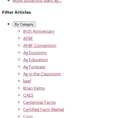
Book donations plant ag ...
Filter Articles
By Category
85th Anniversary
AFBF
AFBF Convention
Ag Economy
Ag Education
Ag Forecast
Ag in the Classroom
beef
Brian Kemp
CAES
Centennial Farms
Certified Farm Market
Corn