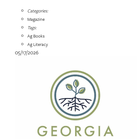
Categories:
Magazine
Tags:
Ag Books
Ag Literacy
05/17/2026