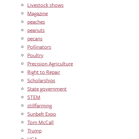
Livestock shows
Magazine
peaches
peanuts
pecans
Pollinators
Poultry
Precision Agriculture
Right to Repair
Scholarships
State government
STEM
stillfarming
Sunbelt Expo
Tom McCall
Trump
UGA