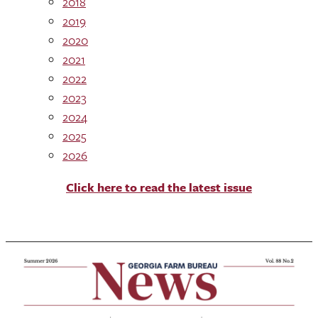
2018
2019
2020
2021
2022
2023
2024
2025
2026
Click here to read the latest issue