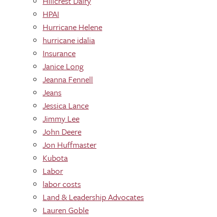
Hillcrest Dairy
HPAI
Hurricane Helene
hurricane idalia
Insurance
Janice Long
Jeanna Fennell
Jeans
Jessica Lance
Jimmy Lee
John Deere
Jon Huffmaster
Kubota
Labor
labor costs
Land & Leadership Advocates
Lauren Goble