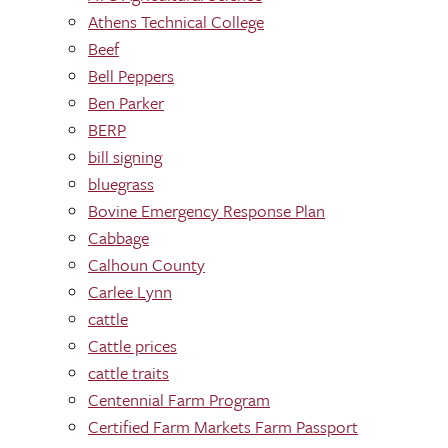
Athens Technical College
Beef
Bell Peppers
Ben Parker
BERP
bill signing
bluegrass
Bovine Emergency Response Plan
Cabbage
Calhoun County
Carlee Lynn
cattle
Cattle prices
cattle traits
Centennial Farm Program
Certified Farm Markets Farm Passport