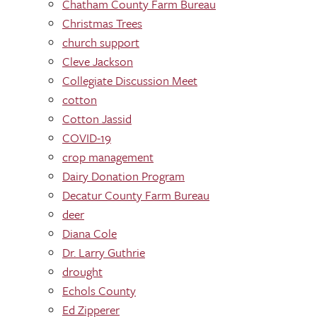
Chatham County Farm Bureau
Christmas Trees
church support
Cleve Jackson
Collegiate Discussion Meet
cotton
Cotton Jassid
COVID-19
crop management
Dairy Donation Program
Decatur County Farm Bureau
deer
Diana Cole
Dr. Larry Guthrie
drought
Echols County
Ed Zipperer