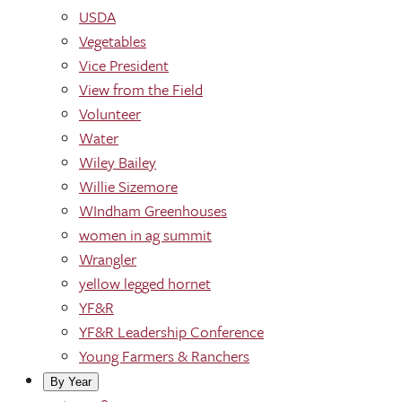
USDA
Vegetables
Vice President
View from the Field
Volunteer
Water
Wiley Bailey
Willie Sizemore
WIndham Greenhouses
women in ag summit
Wrangler
yellow legged hornet
YF&R
YF&R Leadership Conference
Young Farmers & Ranchers
By Year