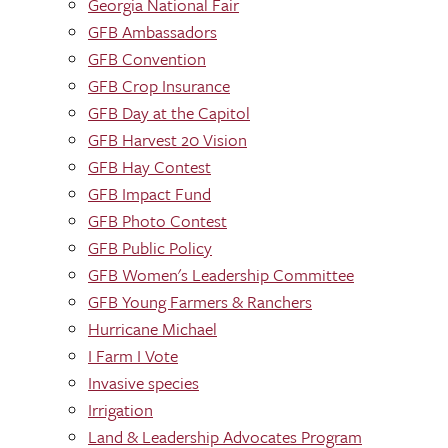
Georgia National Fair
GFB Ambassadors
GFB Convention
GFB Crop Insurance
GFB Day at the Capitol
GFB Harvest 20 Vision
GFB Hay Contest
GFB Impact Fund
GFB Photo Contest
GFB Public Policy
GFB Women's Leadership Committee
GFB Young Farmers & Ranchers
Hurricane Michael
I Farm I Vote
Invasive species
Irrigation
Land & Leadership Advocates Program