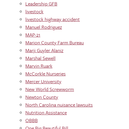
Leadership GFB
livestock
livestock highway accident
Manuel Rodriguez
MAP-21
Marion County Farm Bureau
Marji Guyler Alaniz
Marshal Sewell
Marvin Ruark
McCorkle Nurseries
Mercer University
New World Screwworm
Newton County
North Carolina nuisance lawsuits
Nutrition Assistance
OBBB
One Big Beautiful Bill