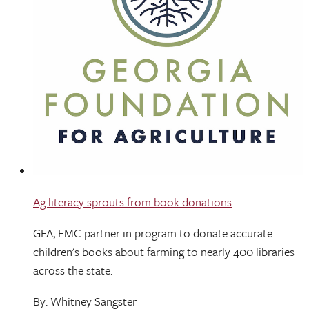
Ag literacy sprouts from book donations
GFA, EMC partner in program to donate accurate
children's books about farming to nearly 400 libraries
across the state.
By: Whitney Sangster