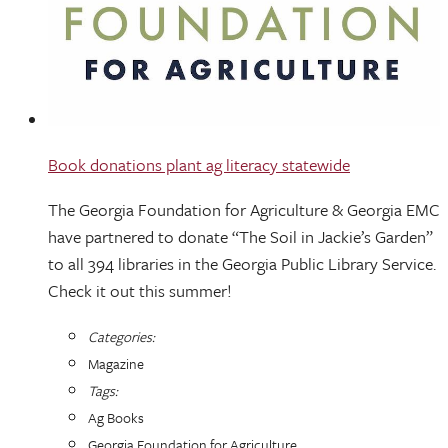
Book donations plant ag literacy statewide
The Georgia Foundation for Agriculture & Georgia EMC
have partnered to donate “The Soil in Jackie’s Garden”
to all 394 libraries in the Georgia Public Library Service.
Check it out this summer!
Categories:
Magazine
Tags:
Ag Books
Georgia Foundation for Agriculture