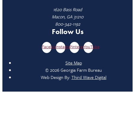
1620 Bass Road
Macon, GA 31210
800-342-1192
Follow Us
Facebook
Instagram
Pinterest
YouTube
Site Map
© 2026 Georgia Farm Bureau
Web Design By:
Third Wave Digital