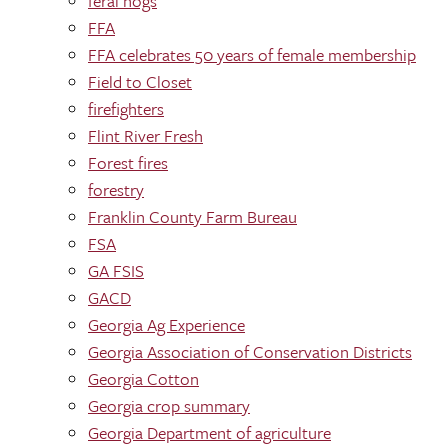
feral hogs
FFA
FFA celebrates 50 years of female membership
Field to Closet
firefighters
Flint River Fresh
Forest fires
forestry
Franklin County Farm Bureau
FSA
GA FSIS
GACD
Georgia Ag Experience
Georgia Association of Conservation Districts
Georgia Cotton
Georgia crop summary
Georgia Department of agriculture