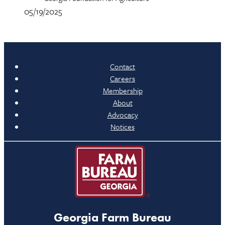
05/19/2025
Contact
Careers
Membership
About
Advocacy
Notices
Georgia Farm Bureau