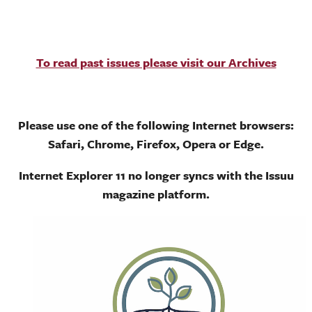
To read past issues please visit our Archives
Please use one of the following Internet browsers:
Safari, Chrome, Firefox, Opera or Edge.
Internet Explorer 11 no longer syncs with the Issuu
magazine platform.