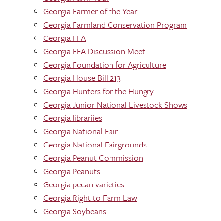
Georgia Farmer of the Year
Georgia Farmland Conservation Program
Georgia FFA
Georgia FFA Discussion Meet
Georgia Foundation for Agriculture
Georgia House Bill 213
Georgia Hunters for the Hungry
Georgia Junior National Livestock Shows
Georgia librariies
Georgia National Fair
Georgia National Fairgrounds
Georgia Peanut Commission
Georgia Peanuts
Georgia pecan varieties
Georgia Right to Farm Law
Georgia Soybeans.