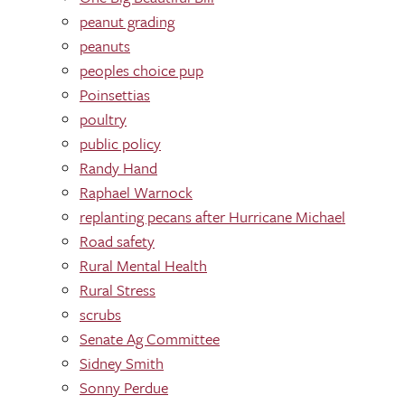
peanut grading
peanuts
peoples choice pup
Poinsettias
poultry
public policy
Randy Hand
Raphael Warnock
replanting pecans after Hurricane Michael
Road safety
Rural Mental Health
Rural Stress
scrubs
Senate Ag Committee
Sidney Smith
Sonny Perdue