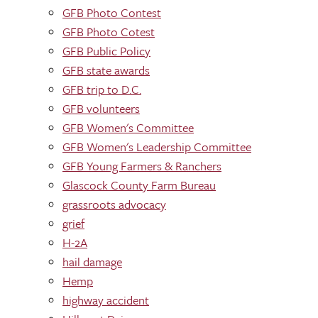
GFB Photo Contest
GFB Photo Cotest
GFB Public Policy
GFB state awards
GFB trip to D.C.
GFB volunteers
GFB Women's Committee
GFB Women's Leadership Committee
GFB Young Farmers & Ranchers
Glascock County Farm Bureau
grassroots advocacy
grief
H-2A
hail damage
Hemp
highway accident