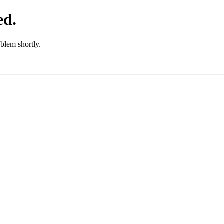
ed.
oblem shortly.