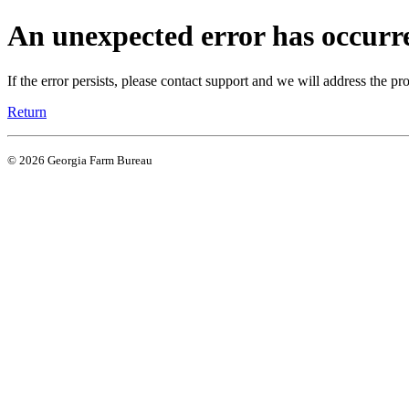
An unexpected error has occurr
If the error persists, please contact support and we will address the pr
Return
© 2026 Georgia Farm Bureau