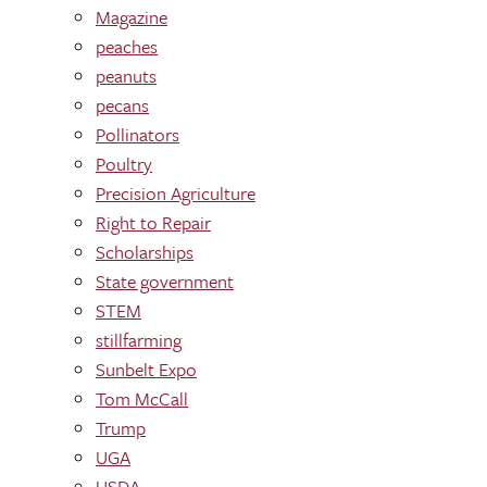
Magazine
peaches
peanuts
pecans
Pollinators
Poultry
Precision Agriculture
Right to Repair
Scholarships
State government
STEM
stillfarming
Sunbelt Expo
Tom McCall
Trump
UGA
USDA