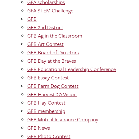
GFA scholarships
GFA STEM Challenge
GFB
GFB 2nd District
GFB Ag in the Classroom
GFB Art Contest
GFB Board of Directors
GFB Day at the Braves
GFB Educational Leadership Conference
GFB Essay Contest
GFB Farm Dog Contest
GFB Harvest 20 Vision
GFB Hay Contest
GFB membership
GFB Mutual Insurance Company
GFB News
GFB Photo Contest