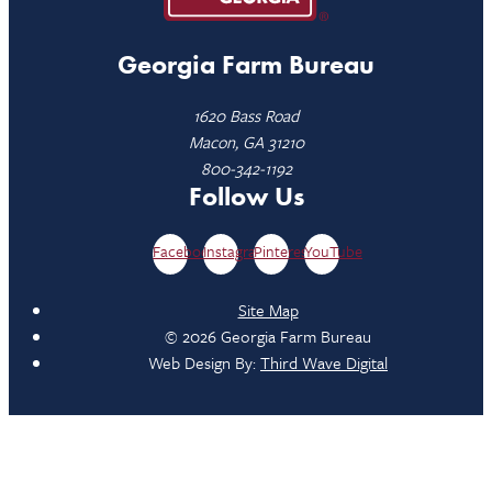
Georgia Farm Bureau
1620 Bass Road
Macon, GA 31210
800-342-1192
Follow Us
Facebook
Instagram
Pinterest
YouTube
Site Map
© 2026 Georgia Farm Bureau
Web Design By:
Third Wave Digital