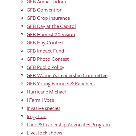
GFB Ambassadors
GFB Convention
GFB Crop Insurance
GFB Day at the Capitol
GFB Harvest 20 Vision
GFB Hay Contest
GFB Impact Fund
GFB Photo Contest
GFB Public Policy
GFB Women's Leadership Committee
GFB Young Farmers & Ranchers
Hurricane Michael
I Farm I Vote
Invasive species
Irrigation
Land & Leadership Advocates Program
Livestock shows