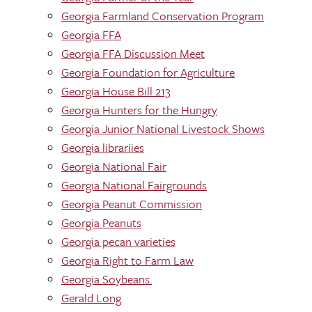
Georgia Farmland Conservation Program
Georgia FFA
Georgia FFA Discussion Meet
Georgia Foundation for Agriculture
Georgia House Bill 213
Georgia Hunters for the Hungry
Georgia Junior National Livestock Shows
Georgia librariies
Georgia National Fair
Georgia National Fairgrounds
Georgia Peanut Commission
Georgia Peanuts
Georgia pecan varieties
Georgia Right to Farm Law
Georgia Soybeans.
Gerald Long