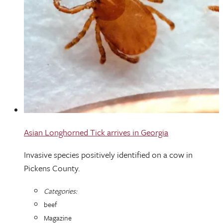
Asian Longhorned Tick arrives in Georgia
Invasive species positively identified on a cow in
Pickens County.
Categories:
beef
Magazine