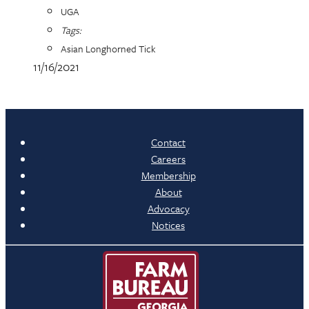
UGA
Tags:
Asian Longhorned Tick
11/16/2021
Contact
Careers
Membership
About
Advocacy
Notices