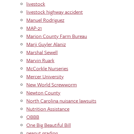
livestock
livestock highway accident
Manuel Rodriguez
MAP-21
Marion County Farm Bureau
Marji Guyler Alaniz
Marshal Sewell
Marvin Ruark
McCorkle Nurseries
Mercer University
New World Screwworm
Newton County
North Carolina nuisance lawsuits
Nutrition Assistance
OBBB
One Big Beautiful Bill
peanut grading