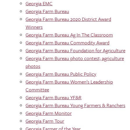
Georgia EMC
Georgia Farm Bureau
Georgia Farm Bureau 2020 District Award
Winners
Georgia Farm Bureau Ag In The Classroom
Georgia Farm Bureau Commodity Award
Georgia Farm Bureau Foundation for Agriculture
Georgia Farm Bureau photo contest; agriculture
photos
Georgia Farm Bureau Public Policy
Georgia Farm Bureau Women's Leadership
Committee
Georgia Farm Bureau YF&R
Georgia Farm Bureau Young Farmers & Ranchers
Georgia Farm Monitor
Georgia Farm Tour
Georgia Farmer of the Year