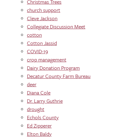
Christmas Trees
church support
Cleve Jackson
Collegiate Discussion Meet
cotton
Cotton Jassid
COVID-19
crop management
Dairy Donation Program
Decatur County Farm Bureau
deer
Diana Cole
Dr. Larry Guthrie
drought
Echols County
Ed Zipperer
Elton Baldy