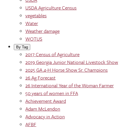
USDA Agriculture Census
vegetables
Water
Weather damage
WOTUS
By Tag
2017 Census of Agriculture
2019 Georgia Junior National Livestock Show
2025 GA 4-H Horse Show Sr. Champions
26 Ag Forecast
26 International Year of the Woman Farmer
50 years of women in FFA
Achievement Award
Adam McLendon
Advocacy in Action
AFBF