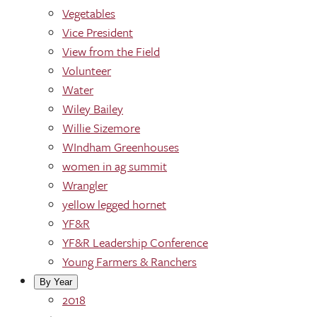
Vegetables
Vice President
View from the Field
Volunteer
Water
Wiley Bailey
Willie Sizemore
WIndham Greenhouses
women in ag summit
Wrangler
yellow legged hornet
YF&R
YF&R Leadership Conference
Young Farmers & Ranchers
By Year
2018