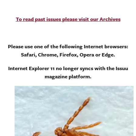
To read past issues please visit our Archives
Please use one of the following Internet browsers:
Safari, Chrome, Firefox, Opera or Edge.
Internet Explorer 11 no longer syncs with the Issuu
magazine platform.