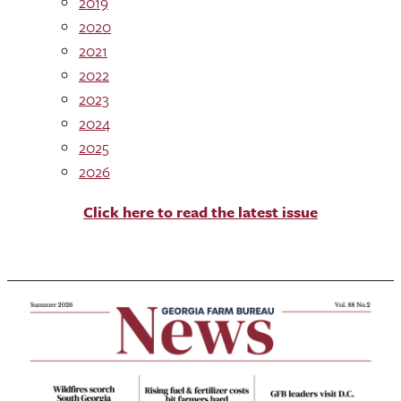
2019
2020
2021
2022
2023
2024
2025
2026
Click here to read the latest issue