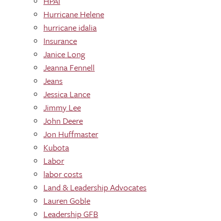
HPAI
Hurricane Helene
hurricane idalia
Insurance
Janice Long
Jeanna Fennell
Jeans
Jessica Lance
Jimmy Lee
John Deere
Jon Huffmaster
Kubota
Labor
labor costs
Land & Leadership Advocates
Lauren Goble
Leadership GFB