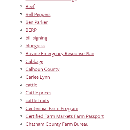
Beef
Bell Peppers
Ben Parker
BERP
bill signing
bluegrass
Bovine Emergency Response Plan
Cabbage
Calhoun County
Carlee Lynn
cattle
Cattle prices
cattle traits
Centennial Farm Program
Certified Farm Markets Farm Passport
Chatham County Farm Bureau