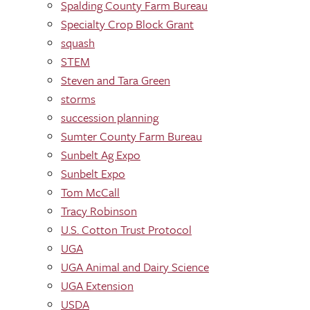
Spalding County Farm Bureau
Specialty Crop Block Grant
squash
STEM
Steven and Tara Green
storms
succession planning
Sumter County Farm Bureau
Sunbelt Ag Expo
Sunbelt Expo
Tom McCall
Tracy Robinson
U.S. Cotton Trust Protocol
UGA
UGA Animal and Dairy Science
UGA Extension
USDA