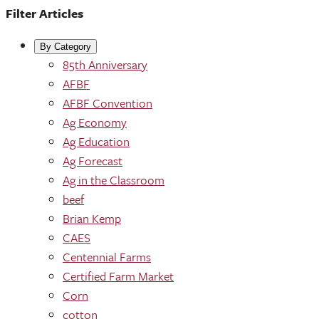
Filter Articles
By Category
85th Anniversary
AFBF
AFBF Convention
Ag Economy
Ag Education
Ag Forecast
Ag in the Classroom
beef
Brian Kemp
CAES
Centennial Farms
Certified Farm Market
Corn
cotton