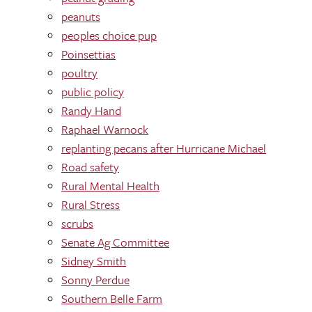
peanuts
peoples choice pup
Poinsettias
poultry
public policy
Randy Hand
Raphael Warnock
replanting pecans after Hurricane Michael
Road safety
Rural Mental Health
Rural Stress
scrubs
Senate Ag Committee
Sidney Smith
Sonny Perdue
Southern Belle Farm