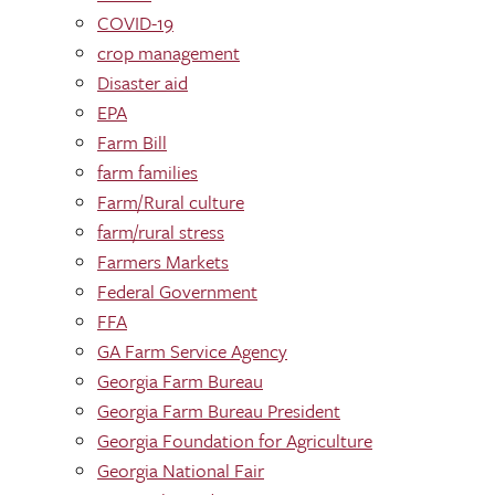
COVID-19
crop management
Disaster aid
EPA
Farm Bill
farm families
Farm/Rural culture
farm/rural stress
Farmers Markets
Federal Government
FFA
GA Farm Service Agency
Georgia Farm Bureau
Georgia Farm Bureau President
Georgia Foundation for Agriculture
Georgia National Fair