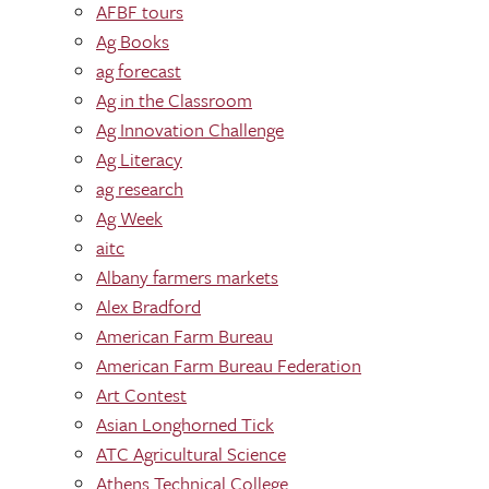
AFBF tours
Ag Books
ag forecast
Ag in the Classroom
Ag Innovation Challenge
Ag Literacy
ag research
Ag Week
aitc
Albany farmers markets
Alex Bradford
American Farm Bureau
American Farm Bureau Federation
Art Contest
Asian Longhorned Tick
ATC Agricultural Science
Athens Technical College