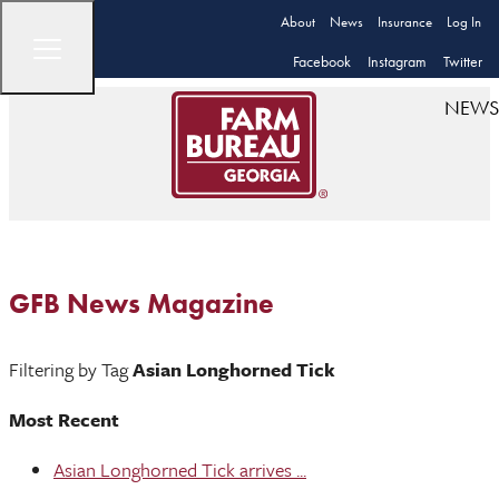
About
News
Insurance
Log In
Facebook
Instagram
Twitter
NEWS
GFB News Magazine
Filtering by Tag
Asian Longhorned Tick
Most Recent
Asian Longhorned Tick arrives ...