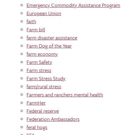
Emergency Commodity Assistance Program
European Union
faith
Farm bill
farm disaster assistance
Farm Dog of the Year
farm economy
Farm Safety
Farm stress
Farm Stress Study
farm/rural stress
Farmers and ranchers mental health
FarmHer
Federal reserve
Federation Ambassadors
feral hogs