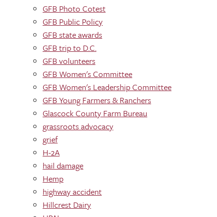
GFB Photo Cotest
GFB Public Policy
GFB state awards
GFB trip to D.C.
GFB volunteers
GFB Women's Committee
GFB Women's Leadership Committee
GFB Young Farmers & Ranchers
Glascock County Farm Bureau
grassroots advocacy
grief
H-2A
hail damage
Hemp
highway accident
Hillcrest Dairy