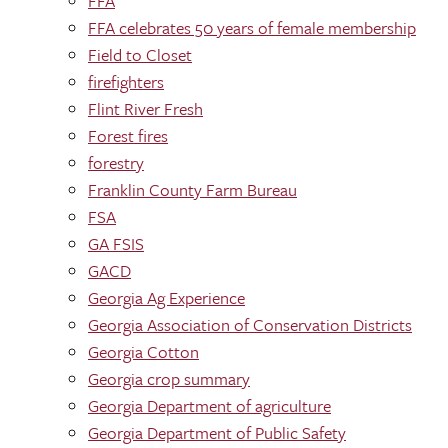
FFA
FFA celebrates 50 years of female membership
Field to Closet
firefighters
Flint River Fresh
Forest fires
forestry
Franklin County Farm Bureau
FSA
GA FSIS
GACD
Georgia Ag Experience
Georgia Association of Conservation Districts
Georgia Cotton
Georgia crop summary
Georgia Department of agriculture
Georgia Department of Public Safety