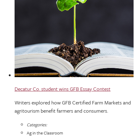
Decatur Co. student wins GFB Essay Contest
Writers explored how GFB Certified Farm Markets and
agritourism benefit farmers and consumers.
Categories:
Ag in the Classroom