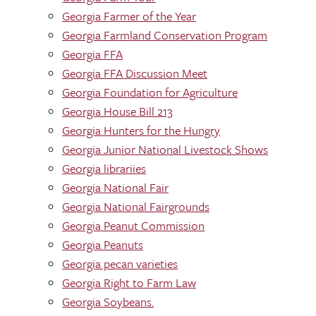
Georgia Farmer of the Year
Georgia Farmland Conservation Program
Georgia FFA
Georgia FFA Discussion Meet
Georgia Foundation for Agriculture
Georgia House Bill 213
Georgia Hunters for the Hungry
Georgia Junior National Livestock Shows
Georgia librariies
Georgia National Fair
Georgia National Fairgrounds
Georgia Peanut Commission
Georgia Peanuts
Georgia pecan varieties
Georgia Right to Farm Law
Georgia Soybeans.