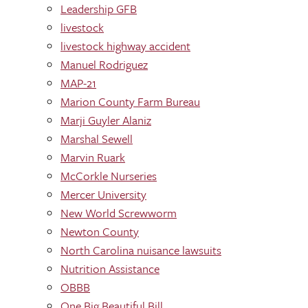
Leadership GFB
livestock
livestock highway accident
Manuel Rodriguez
MAP-21
Marion County Farm Bureau
Marji Guyler Alaniz
Marshal Sewell
Marvin Ruark
McCorkle Nurseries
Mercer University
New World Screwworm
Newton County
North Carolina nuisance lawsuits
Nutrition Assistance
OBBB
One Big Beautiful Bill