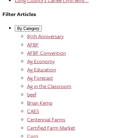
Long County's Carlee Lynn wins ...
Filter Articles
By Category
85th Anniversary
AFBF
AFBF Convention
Ag Economy
Ag Education
Ag Forecast
Ag in the Classroom
beef
Brian Kemp
CAES
Centennial Farms
Certified Farm Market
Corn