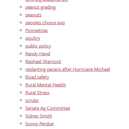
peanut grading
peanuts
peoples choice pup
Poinsettias
poultry
public policy
Randy Hand
Raphael Warnock
replanting pecans after Hurricane Michael
Road safety
Rural Mental Health
Rural Stress
scrubs
Senate Ag Committee
Sidney Smith
Sonny Perdue