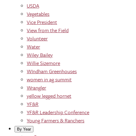
USDA
Vegetables
Vice President
View from the Field
Volunteer
Water
Wiley Bailey
Willie Sizemore
WIndham Greenhouses
women in ag summit
Wrangler
yellow legged hornet
YF&R
YF&R Leadership Conference
Young Farmers & Ranchers
By Year