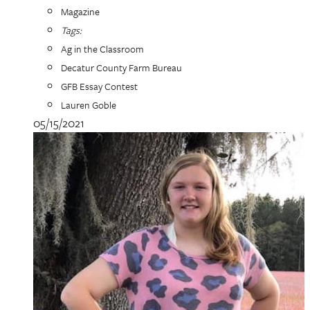
Magazine
Tags:
Ag in the Classroom
Decatur County Farm Bureau
GFB Essay Contest
Lauren Goble
05/15/2021