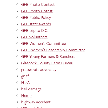
GFB Photo Contest
GFB Photo Cotest
GFB Public Policy
GFB state awards
GFB trip to D.C.
GFB volunteers
GFB Women's Committee
GFB Women's Leadership Committee
GFB Young Farmers & Ranchers
Glascock County Farm Bureau
grassroots advocacy
grief
H-2A
hail damage
Hemp
highway accident