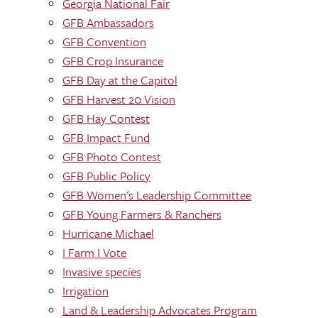
Georgia National Fair
GFB Ambassadors
GFB Convention
GFB Crop Insurance
GFB Day at the Capitol
GFB Harvest 20 Vision
GFB Hay Contest
GFB Impact Fund
GFB Photo Contest
GFB Public Policy
GFB Women's Leadership Committee
GFB Young Farmers & Ranchers
Hurricane Michael
I Farm I Vote
Invasive species
Irrigation
Land & Leadership Advocates Program