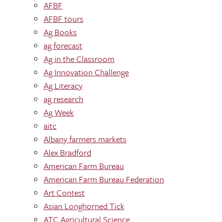
AFBF
AFBF tours
Ag Books
ag forecast
Ag in the Classroom
Ag Innovation Challenge
Ag Literacy
ag research
Ag Week
aitc
Albany farmers markets
Alex Bradford
American Farm Bureau
American Farm Bureau Federation
Art Contest
Asian Longhorned Tick
ATC Agricultural Science