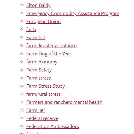
Elton Baldy
Emergency Commodity Assistance Program
European Union
faith
Farm bill
farm disaster assistance
Farm Dog of the Year
farm economy
Farm Safety
Farm stress
Farm Stress Study
farm/rural stress
Farmers and ranchers mental health
FarmHer
Federal reserve
Federation Ambassadors