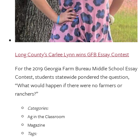
Long County's Carlee Lynn wins GFB Essay Contest
For the 2019 Georgia Farm Bureau Middle School Essay
Contest, students statewide pondered the question,
“What would happen if there were no farmers or
ranchers?”
Categories:
Ag in the Classroom
Magazine
Tags: