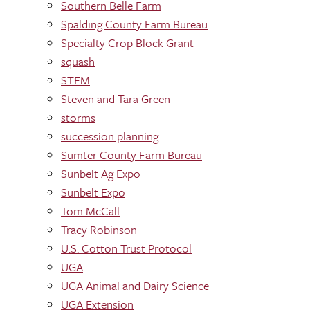
Southern Belle Farm
Spalding County Farm Bureau
Specialty Crop Block Grant
squash
STEM
Steven and Tara Green
storms
succession planning
Sumter County Farm Bureau
Sunbelt Ag Expo
Sunbelt Expo
Tom McCall
Tracy Robinson
U.S. Cotton Trust Protocol
UGA
UGA Animal and Dairy Science
UGA Extension