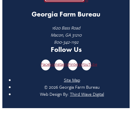
Georgia Farm Bureau
1620 Bass Road
Macon, GA 31210
800-342-1192
Follow Us
Facebook
Instagram
Pinterest
YouTube
Site Map
© 2026 Georgia Farm Bureau
Web Design By:
Third Wave Digital