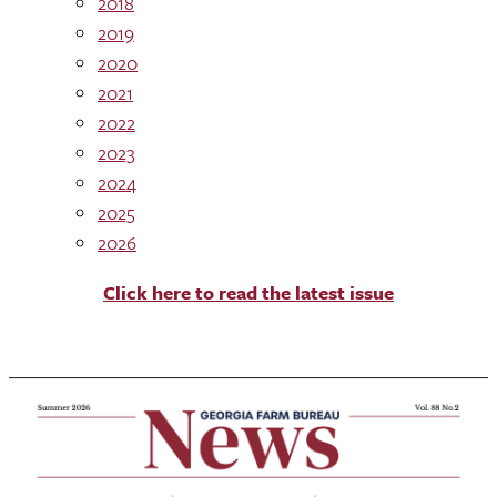
2018
2019
2020
2021
2022
2023
2024
2025
2026
Click here to read the latest issue