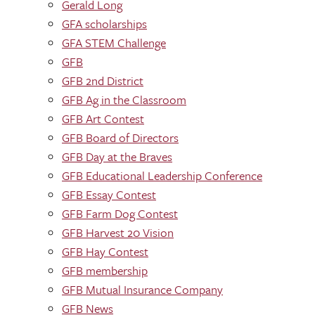
Gerald Long
GFA scholarships
GFA STEM Challenge
GFB
GFB 2nd District
GFB Ag in the Classroom
GFB Art Contest
GFB Board of Directors
GFB Day at the Braves
GFB Educational Leadership Conference
GFB Essay Contest
GFB Farm Dog Contest
GFB Harvest 20 Vision
GFB Hay Contest
GFB membership
GFB Mutual Insurance Company
GFB News