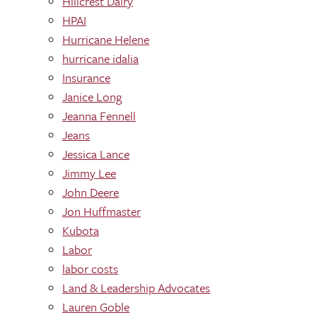
Hillcrest Dairy
HPAI
Hurricane Helene
hurricane idalia
Insurance
Janice Long
Jeanna Fennell
Jeans
Jessica Lance
Jimmy Lee
John Deere
Jon Huffmaster
Kubota
Labor
labor costs
Land & Leadership Advocates
Lauren Goble