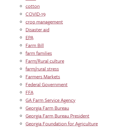
cotton
COVID-19
crop management
Disaster aid
EPA
Farm Bill
farm families
Farm/Rural culture
farm/rural stress
Farmers Markets
Federal Government
FFA
GA Farm Service Agency
Georgia Farm Bureau
Georgia Farm Bureau President
Georgia Foundation for Agriculture