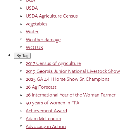
USDA
USDA Agriculture Census
vegetables
Water
Weather damage
WOTUS
By Tag
2017 Census of Agriculture
2019 Georgia Junior National Livestock Show
2025 GA 4-H Horse Show Sr. Champions
26 Ag Forecast
26 International Year of the Woman Farmer
50 years of women in FFA
Achievement Award
Adam McLendon
Advocacy in Action