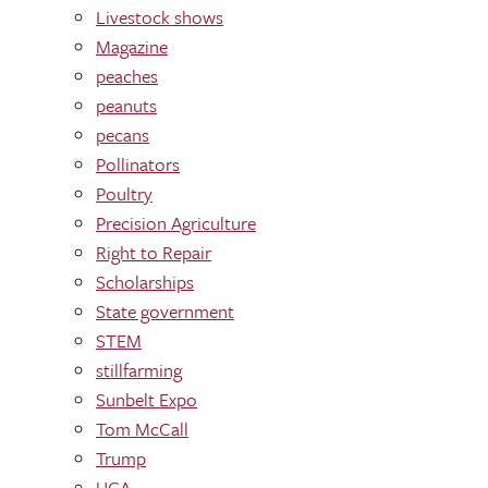
Livestock shows
Magazine
peaches
peanuts
pecans
Pollinators
Poultry
Precision Agriculture
Right to Repair
Scholarships
State government
STEM
stillfarming
Sunbelt Expo
Tom McCall
Trump
UGA