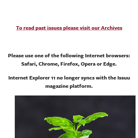
To read past issues please visit our Archives
Please use one of the following Internet browsers:
Safari, Chrome, Firefox, Opera or Edge.
Internet Explorer 11 no longer syncs with the Issuu
magazine platform.