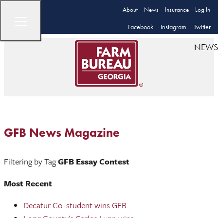
About
News
Insurance
Log In
Facebook
Instagram
Twitter
NEWS
GFB News Magazine
Filtering by Tag
GFB Essay Contest
Most Recent
Decatur Co. student wins GFB ...