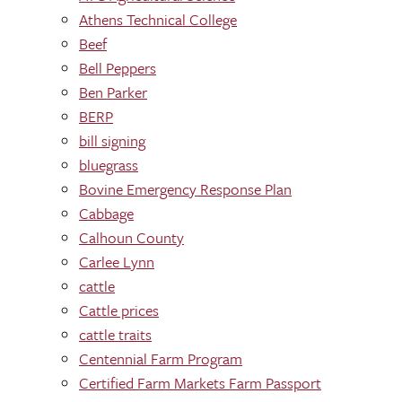
Athens Technical College
Beef
Bell Peppers
Ben Parker
BERP
bill signing
bluegrass
Bovine Emergency Response Plan
Cabbage
Calhoun County
Carlee Lynn
cattle
Cattle prices
cattle traits
Centennial Farm Program
Certified Farm Markets Farm Passport