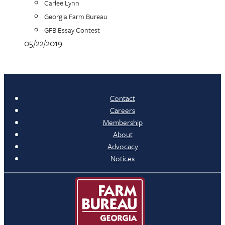
Carlee Lynn
Georgia Farm Bureau
GFB Essay Contest
05/22/2019
Contact
Careers
Membership
About
Advocacy
Notices