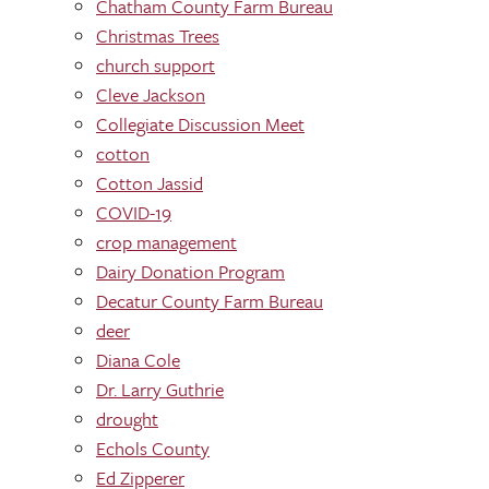
Chatham County Farm Bureau
Christmas Trees
church support
Cleve Jackson
Collegiate Discussion Meet
cotton
Cotton Jassid
COVID-19
crop management
Dairy Donation Program
Decatur County Farm Bureau
deer
Diana Cole
Dr. Larry Guthrie
drought
Echols County
Ed Zipperer