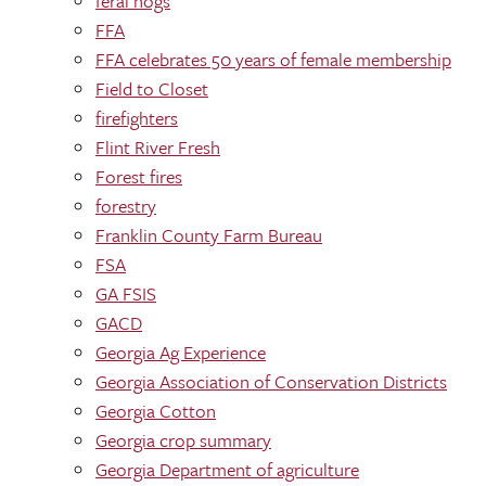
feral hogs
FFA
FFA celebrates 50 years of female membership
Field to Closet
firefighters
Flint River Fresh
Forest fires
forestry
Franklin County Farm Bureau
FSA
GA FSIS
GACD
Georgia Ag Experience
Georgia Association of Conservation Districts
Georgia Cotton
Georgia crop summary
Georgia Department of agriculture