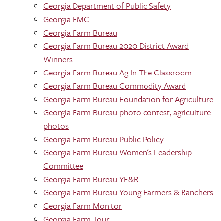
Georgia Department of Public Safety
Georgia EMC
Georgia Farm Bureau
Georgia Farm Bureau 2020 District Award
Winners
Georgia Farm Bureau Ag In The Classroom
Georgia Farm Bureau Commodity Award
Georgia Farm Bureau Foundation for Agriculture
Georgia Farm Bureau photo contest; agriculture
photos
Georgia Farm Bureau Public Policy
Georgia Farm Bureau Women's Leadership
Committee
Georgia Farm Bureau YF&R
Georgia Farm Bureau Young Farmers & Ranchers
Georgia Farm Monitor
Georgia Farm Tour