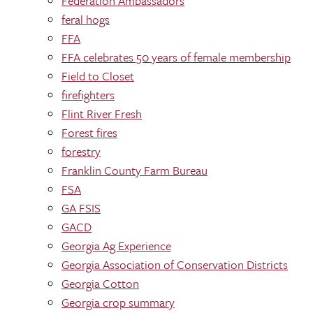
Federation Ambassadors
feral hogs
FFA
FFA celebrates 50 years of female membership
Field to Closet
firefighters
Flint River Fresh
Forest fires
forestry
Franklin County Farm Bureau
FSA
GA FSIS
GACD
Georgia Ag Experience
Georgia Association of Conservation Districts
Georgia Cotton
Georgia crop summary