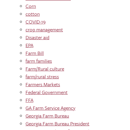
Corn
cotton
COVID-19
crop management
Disaster aid
EPA
Farm Bill
farm families
Farm/Rural culture
farm/rural stress
Farmers Markets
Federal Government
FFA
GA Farm Service Agency
Georgia Farm Bureau
Georgia Farm Bureau President