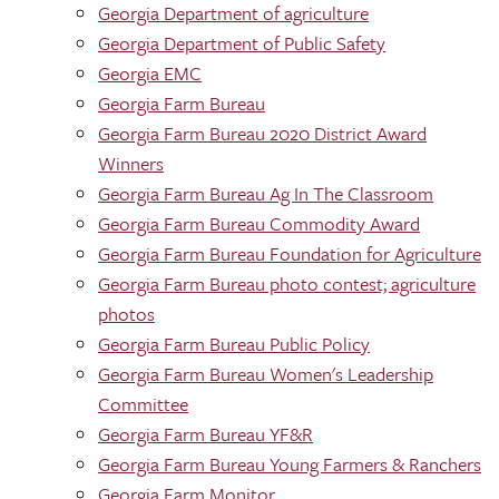
Georgia Department of agriculture
Georgia Department of Public Safety
Georgia EMC
Georgia Farm Bureau
Georgia Farm Bureau 2020 District Award
Winners
Georgia Farm Bureau Ag In The Classroom
Georgia Farm Bureau Commodity Award
Georgia Farm Bureau Foundation for Agriculture
Georgia Farm Bureau photo contest; agriculture
photos
Georgia Farm Bureau Public Policy
Georgia Farm Bureau Women's Leadership
Committee
Georgia Farm Bureau YF&R
Georgia Farm Bureau Young Farmers & Ranchers
Georgia Farm Monitor