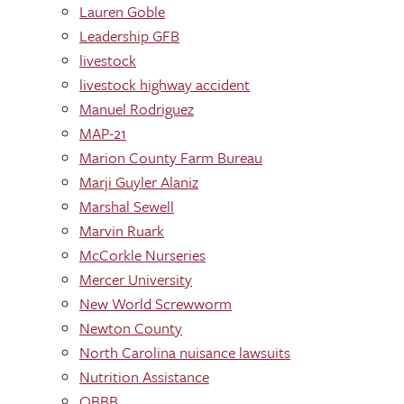
Lauren Goble
Leadership GFB
livestock
livestock highway accident
Manuel Rodriguez
MAP-21
Marion County Farm Bureau
Marji Guyler Alaniz
Marshal Sewell
Marvin Ruark
McCorkle Nurseries
Mercer University
New World Screwworm
Newton County
North Carolina nuisance lawsuits
Nutrition Assistance
OBBB