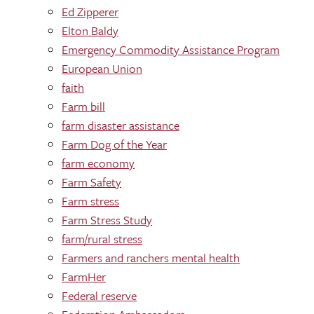
Ed Zipperer
Elton Baldy
Emergency Commodity Assistance Program
European Union
faith
Farm bill
farm disaster assistance
Farm Dog of the Year
farm economy
Farm Safety
Farm stress
Farm Stress Study
farm/rural stress
Farmers and ranchers mental health
FarmHer
Federal reserve