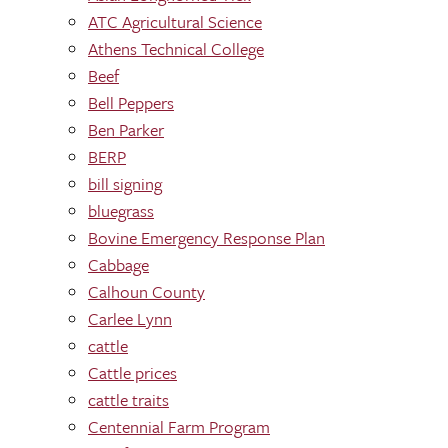
ATC Agricultural Science
Athens Technical College
Beef
Bell Peppers
Ben Parker
BERP
bill signing
bluegrass
Bovine Emergency Response Plan
Cabbage
Calhoun County
Carlee Lynn
cattle
Cattle prices
cattle traits
Centennial Farm Program