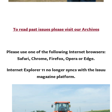
To read past issues please visit our Archives
Please use one of the following Internet browsers:
Safari, Chrome, Firefox, Opera or Edge.
Internet Explorer 11 no longer syncs with the Issuu
magazine platform.