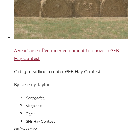
A year's use of Vermeer equipment top prize in GFB
Hay Contest
Oct. 31 deadline to enter GFB Hay Contest.
By: Jeremy Taylor
Categories:
Magazine
Tags:
GFB Hay Contest
09/05/2024