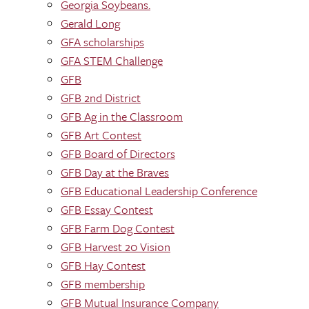
Georgia Soybeans.
Gerald Long
GFA scholarships
GFA STEM Challenge
GFB
GFB 2nd District
GFB Ag in the Classroom
GFB Art Contest
GFB Board of Directors
GFB Day at the Braves
GFB Educational Leadership Conference
GFB Essay Contest
GFB Farm Dog Contest
GFB Harvest 20 Vision
GFB Hay Contest
GFB membership
GFB Mutual Insurance Company