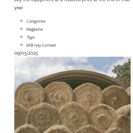
year.
Categories:
Magazine
Tags:
GFB Hay Contest
09/03/2025