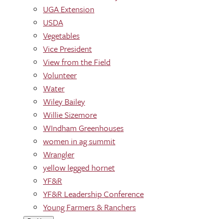
UGA Extension
USDA
Vegetables
Vice President
View from the Field
Volunteer
Water
Wiley Bailey
Willie Sizemore
WIndham Greenhouses
women in ag summit
Wrangler
yellow legged hornet
YF&R
YF&R Leadership Conference
Young Farmers & Ranchers