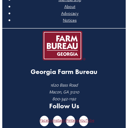
About
Advocacy
Notices
Georgia Farm Bureau
1620 Bass Road
Macon, GA 31210
800-342-1192
Follow Us
Facebook
Instagram
Pinterest
YouTube