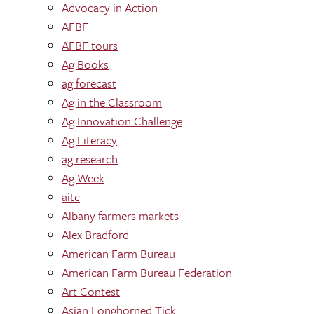
Advocacy in Action
AFBF
AFBF tours
Ag Books
ag forecast
Ag in the Classroom
Ag Innovation Challenge
Ag Literacy
ag research
Ag Week
aitc
Albany farmers markets
Alex Bradford
American Farm Bureau
American Farm Bureau Federation
Art Contest
Asian Longhorned Tick