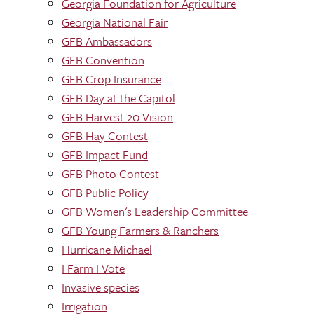
Georgia Foundation for Agriculture
Georgia National Fair
GFB Ambassadors
GFB Convention
GFB Crop Insurance
GFB Day at the Capitol
GFB Harvest 20 Vision
GFB Hay Contest
GFB Impact Fund
GFB Photo Contest
GFB Public Policy
GFB Women's Leadership Committee
GFB Young Farmers & Ranchers
Hurricane Michael
I Farm I Vote
Invasive species
Irrigation