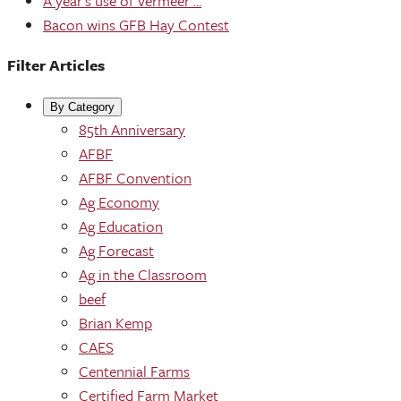
A year's use of Vermeer ...
Bacon wins GFB Hay Contest
Filter Articles
By Category
85th Anniversary
AFBF
AFBF Convention
Ag Economy
Ag Education
Ag Forecast
Ag in the Classroom
beef
Brian Kemp
CAES
Centennial Farms
Certified Farm Market