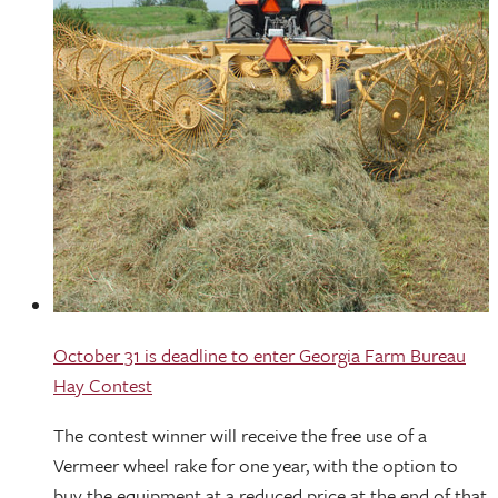
October 31 is deadline to enter Georgia Farm Bureau
Hay Contest
The contest winner will receive the free use of a
Vermeer wheel rake for one year, with the option to
buy the equipment at a reduced price at the end of that