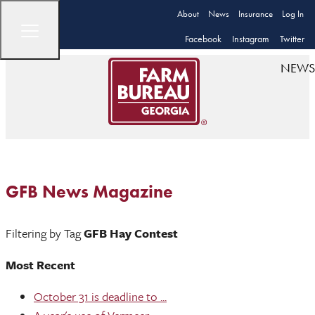
About
News
Insurance
Log In
Facebook
Instagram
Twitter
NEWS
GFB News Magazine
Filtering by Tag
GFB Hay Contest
Most Recent
October 31 is deadline to ...