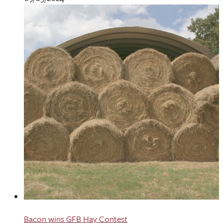
Bacon wins GFB Hay Contest