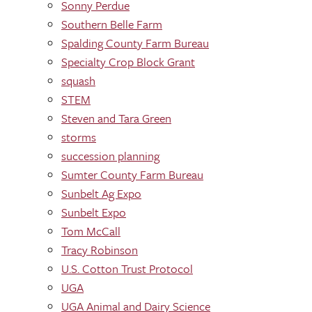
Sonny Perdue
Southern Belle Farm
Spalding County Farm Bureau
Specialty Crop Block Grant
squash
STEM
Steven and Tara Green
storms
succession planning
Sumter County Farm Bureau
Sunbelt Ag Expo
Sunbelt Expo
Tom McCall
Tracy Robinson
U.S. Cotton Trust Protocol
UGA
UGA Animal and Dairy Science