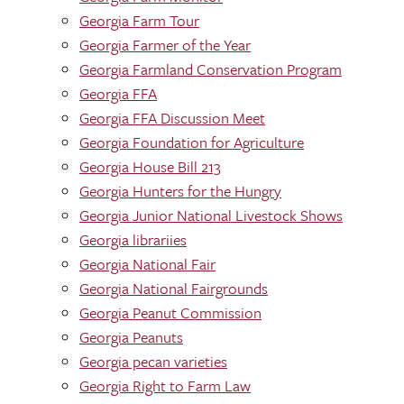
Georgia Farm Tour
Georgia Farmer of the Year
Georgia Farmland Conservation Program
Georgia FFA
Georgia FFA Discussion Meet
Georgia Foundation for Agriculture
Georgia House Bill 213
Georgia Hunters for the Hungry
Georgia Junior National Livestock Shows
Georgia librariies
Georgia National Fair
Georgia National Fairgrounds
Georgia Peanut Commission
Georgia Peanuts
Georgia pecan varieties
Georgia Right to Farm Law