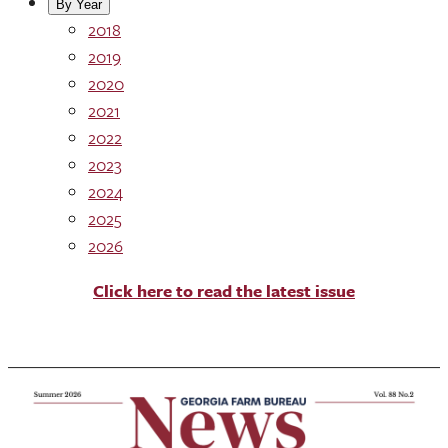
By Year
2018
2019
2020
2021
2022
2023
2024
2025
2026
Click here to read the latest issue