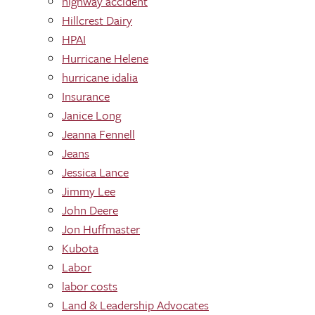
highway accident
Hillcrest Dairy
HPAI
Hurricane Helene
hurricane idalia
Insurance
Janice Long
Jeanna Fennell
Jeans
Jessica Lance
Jimmy Lee
John Deere
Jon Huffmaster
Kubota
Labor
labor costs
Land & Leadership Advocates