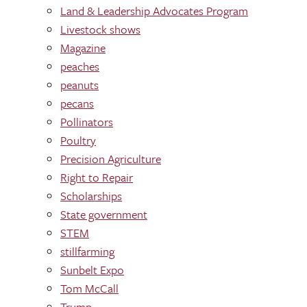
Land & Leadership Advocates Program
Livestock shows
Magazine
peaches
peanuts
pecans
Pollinators
Poultry
Precision Agriculture
Right to Repair
Scholarships
State government
STEM
stillfarming
Sunbelt Expo
Tom McCall
Trump