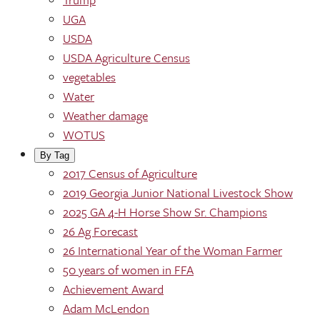
UGA
USDA
USDA Agriculture Census
vegetables
Water
Weather damage
WOTUS
By Tag
2017 Census of Agriculture
2019 Georgia Junior National Livestock Show
2025 GA 4-H Horse Show Sr. Champions
26 Ag Forecast
26 International Year of the Woman Farmer
50 years of women in FFA
Achievement Award
Adam McLendon