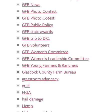
GFB News
GFB Photo Contest
GFB Photo Cotest
GFB Public Policy
GFB state awards
GFB trip to D.C.
GFB volunteers
GFB Women's Committee
GFB Women's Leadership Committee
GFB Young Farmers & Ranchers
Glascock County Farm Bureau
grassroots advocacy
grief
H-2A
hail damage
Hemp