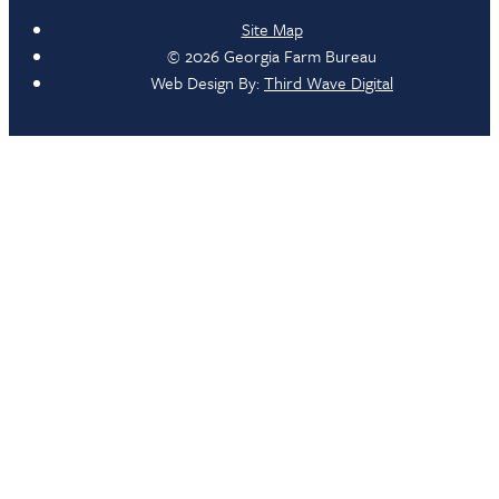
Site Map
© 2026 Georgia Farm Bureau
Web Design By:
Third Wave Digital