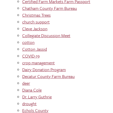
Certified Farm Markets Farm Passport
Chatham County Farm Bureau
Christmas Trees
church support
Cleve Jackson
Collegiate Discussion Meet
cotton
Cotton Jassid
COVID-19
crop management
Dairy Donation Program
Decatur County Farm Bureau
deer
Diana Cole
Dr. Larry Guthrie
drought
Echols County