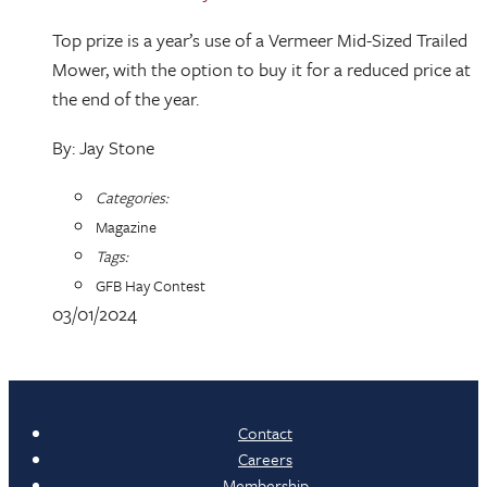
Top prize is a year’s use of a Vermeer Mid-Sized Trailed
Mower, with the option to buy it for a reduced price at
the end of the year.
By: Jay Stone
Categories:
Magazine
Tags:
GFB Hay Contest
03/01/2024
Contact
Careers
Membership