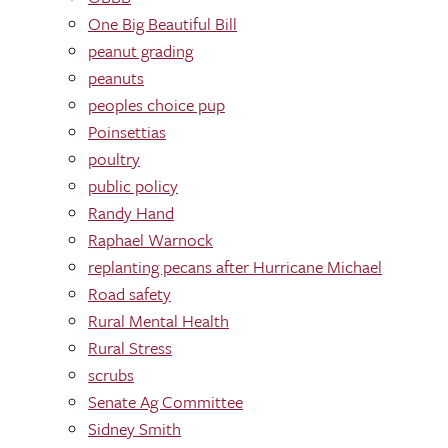
One Big Beautiful Bill
peanut grading
peanuts
peoples choice pup
Poinsettias
poultry
public policy
Randy Hand
Raphael Warnock
replanting pecans after Hurricane Michael
Road safety
Rural Mental Health
Rural Stress
scrubs
Senate Ag Committee
Sidney Smith