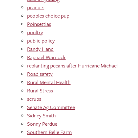
peanuts
peoples choice pup
Poinsettias
poultry
public policy
Randy Hand
Raphael Warnock
replanting pecans after Hurricane Michael
Road safety
Rural Mental Health
Rural Stress
scrubs
Senate Ag Committee
Sidney Smith
Sonny Perdue
Southern Belle Farm