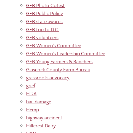
GFB Photo Cotest
GFB Public Policy
GFB state awards
GFB trip to D.C.
GFB volunteers
GFB Women's Committee
GFB Women's Leadership Committee
GFB Young Farmers & Ranchers
Glascock County Farm Bureau
grassroots advocacy
grief
H-2A
hail damage
Hemp
highway accident
Hillcrest Dairy