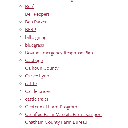
Beef
Bell Peppers
Ben Parker
BERP
bill signing
bluegrass
Bovine Emergency Response Plan
Cabbage
Calhoun County
Carlee Lynn
cattle
Cattle prices
cattle traits
Centennial Farm Program
Certified Farm Markets Farm Passport
Chatham County Farm Bureau