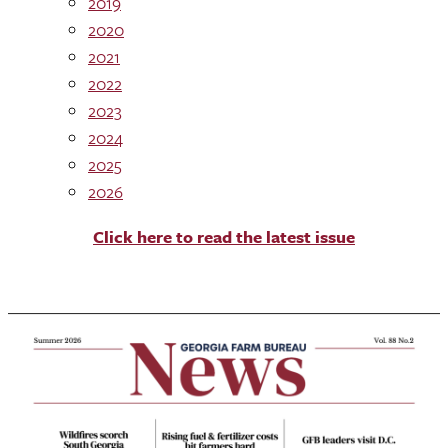
2019
2020
2021
2022
2023
2024
2025
2026
Click here to read the latest issue