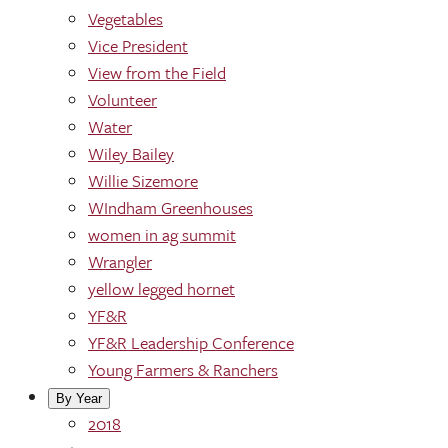
Vegetables
Vice President
View from the Field
Volunteer
Water
Wiley Bailey
Willie Sizemore
WIndham Greenhouses
women in ag summit
Wrangler
yellow legged hornet
YF&R
YF&R Leadership Conference
Young Farmers & Ranchers
By Year
2018