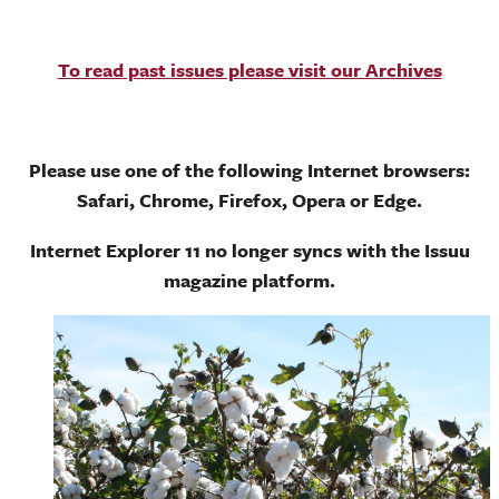
To read past issues please visit our Archives
Please use one of the following Internet browsers:
Safari, Chrome, Firefox, Opera or Edge.
Internet Explorer 11 no longer syncs with the Issuu
magazine platform.