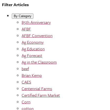
Filter Articles
By Category
85th Anniversary
AFBF
AFBF Convention
Ag Economy
Ag Education
Ag Forecast
Ag in the Classroom
beef
Brian Kemp
CAES
Centennial Farms
Certified Farm Market
Corn
cotton