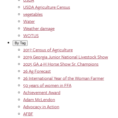
USDA Agriculture Census
vegetables
Water
Weather damage
WOTUS
By Tag
2017 Census of Agriculture
2019 Georgia Junior National Livestock Show
2025 GA 4-H Horse Show Sr. Champions
26 Ag Forecast
26 International Year of the Woman Farmer
50 years of women in FFA
Achievement Award
Adam McLendon
Advocacy in Action
AFBF