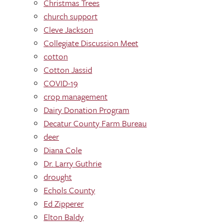
Christmas Trees
church support
Cleve Jackson
Collegiate Discussion Meet
cotton
Cotton Jassid
COVID-19
crop management
Dairy Donation Program
Decatur County Farm Bureau
deer
Diana Cole
Dr. Larry Guthrie
drought
Echols County
Ed Zipperer
Elton Baldy