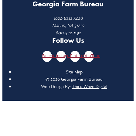
Georgia Farm Bureau
1620 Bass Road
Macon, GA 31210
800-342-1192
Follow Us
Facebook
Instagram
Pinterest
YouTube
Site Map
© 2026 Georgia Farm Bureau
Web Design By:
Third Wave Digital