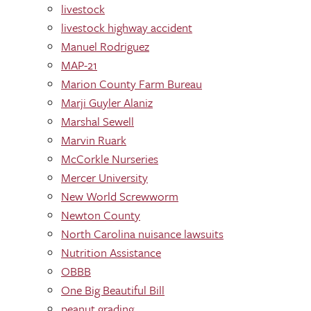
livestock
livestock highway accident
Manuel Rodriguez
MAP-21
Marion County Farm Bureau
Marji Guyler Alaniz
Marshal Sewell
Marvin Ruark
McCorkle Nurseries
Mercer University
New World Screwworm
Newton County
North Carolina nuisance lawsuits
Nutrition Assistance
OBBB
One Big Beautiful Bill
peanut grading