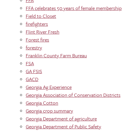
FFA
FFA celebrates 50 years of female membership
Field to Closet
firefighters
Flint River Fresh
Forest fires
forestry
Franklin County Farm Bureau
FSA
GA FSIS
GACD
Georgia Ag Experience
Georgia Association of Conservation Districts
Georgia Cotton
Georgia crop summary
Georgia Department of agriculture
Georgia Department of Public Safety