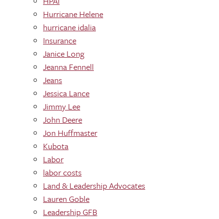
HPAI
Hurricane Helene
hurricane idalia
Insurance
Janice Long
Jeanna Fennell
Jeans
Jessica Lance
Jimmy Lee
John Deere
Jon Huffmaster
Kubota
Labor
labor costs
Land & Leadership Advocates
Lauren Goble
Leadership GFB