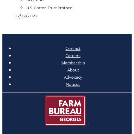
U.S. Cotton Trust Protocol
02/23/2022
Contact
Careers
Membership
About
Advocacy
Notices