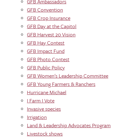
GFB Ambassadors
GFB Convention
GFB Crop Insurance
GFB Day at the Capitol
GFB Harvest 20 Vision
GFB Hay Contest
GFB Impact Fund
GFB Photo Contest
GFB Public Policy
GFB Women's Leadership Committee
GFB Young Farmers & Ranchers
Hurricane Michael
I Farm I Vote
Invasive species
Irrigation
Land & Leadership Advocates Program
Livestock shows