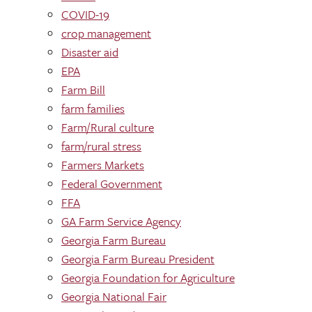
COVID-19
crop management
Disaster aid
EPA
Farm Bill
farm families
Farm/Rural culture
farm/rural stress
Farmers Markets
Federal Government
FFA
GA Farm Service Agency
Georgia Farm Bureau
Georgia Farm Bureau President
Georgia Foundation for Agriculture
Georgia National Fair