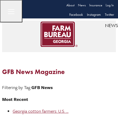
About
News
Insurance
Log In
Facebook
Instagram
Twitter
NEWS
GFB News Magazine
Filtering by Tag
GFB News
Most Recent
Georgia cotton farmers: U.S. ...