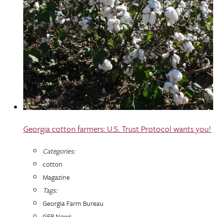
Georgia cotton farmers: U.S. Trust Protocol wants you!
Categories:
cotton
Magazine
Tags:
Georgia Farm Bureau
GFB News