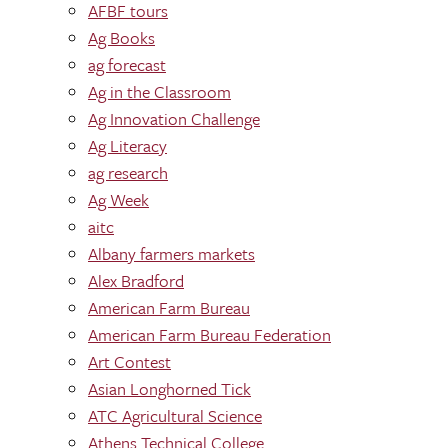
AFBF tours
Ag Books
ag forecast
Ag in the Classroom
Ag Innovation Challenge
Ag Literacy
ag research
Ag Week
aitc
Albany farmers markets
Alex Bradford
American Farm Bureau
American Farm Bureau Federation
Art Contest
Asian Longhorned Tick
ATC Agricultural Science
Athens Technical College