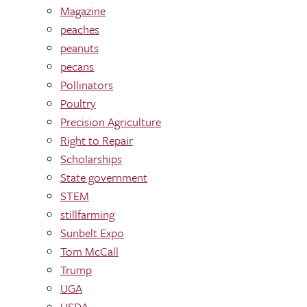
Magazine
peaches
peanuts
pecans
Pollinators
Poultry
Precision Agriculture
Right to Repair
Scholarships
State government
STEM
stillfarming
Sunbelt Expo
Tom McCall
Trump
UGA
USDA