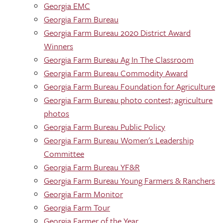
Georgia EMC
Georgia Farm Bureau
Georgia Farm Bureau 2020 District Award
Winners
Georgia Farm Bureau Ag In The Classroom
Georgia Farm Bureau Commodity Award
Georgia Farm Bureau Foundation for Agriculture
Georgia Farm Bureau photo contest; agriculture
photos
Georgia Farm Bureau Public Policy
Georgia Farm Bureau Women's Leadership
Committee
Georgia Farm Bureau YF&R
Georgia Farm Bureau Young Farmers & Ranchers
Georgia Farm Monitor
Georgia Farm Tour
Georgia Farmer of the Year