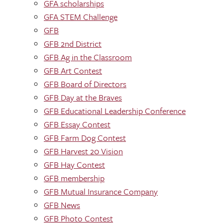
GFA scholarships
GFA STEM Challenge
GFB
GFB 2nd District
GFB Ag in the Classroom
GFB Art Contest
GFB Board of Directors
GFB Day at the Braves
GFB Educational Leadership Conference
GFB Essay Contest
GFB Farm Dog Contest
GFB Harvest 20 Vision
GFB Hay Contest
GFB membership
GFB Mutual Insurance Company
GFB News
GFB Photo Contest