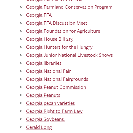
Georgia Farmland Conservation Program
Georgia FFA
Georgia FFA Discussion Meet
Georgia Foundation for Agriculture
Georgia House Bill 213
Georgia Hunters for the Hungry
Georgia Junior National Livestock Shows
Georgia librariies
Georgia National Fair
Georgia National Fairgrounds
Georgia Peanut Commission
Georgia Peanuts
Georgia pecan varieties
Georgia Right to Farm Law
Georgia Soybeans.
Gerald Long