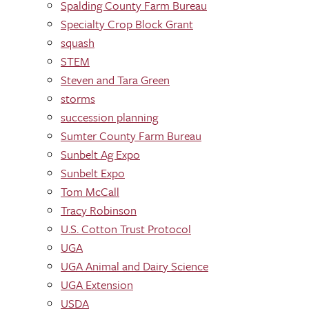
Spalding County Farm Bureau
Specialty Crop Block Grant
squash
STEM
Steven and Tara Green
storms
succession planning
Sumter County Farm Bureau
Sunbelt Ag Expo
Sunbelt Expo
Tom McCall
Tracy Robinson
U.S. Cotton Trust Protocol
UGA
UGA Animal and Dairy Science
UGA Extension
USDA