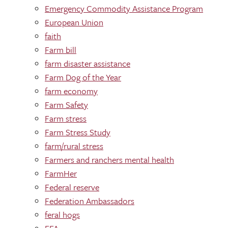
Emergency Commodity Assistance Program
European Union
faith
Farm bill
farm disaster assistance
Farm Dog of the Year
farm economy
Farm Safety
Farm stress
Farm Stress Study
farm/rural stress
Farmers and ranchers mental health
FarmHer
Federal reserve
Federation Ambassadors
feral hogs