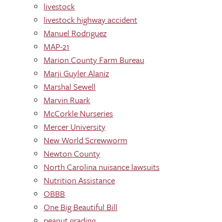
livestock
livestock highway accident
Manuel Rodriguez
MAP-21
Marion County Farm Bureau
Marji Guyler Alaniz
Marshal Sewell
Marvin Ruark
McCorkle Nurseries
Mercer University
New World Screwworm
Newton County
North Carolina nuisance lawsuits
Nutrition Assistance
OBBB
One Big Beautiful Bill
peanut grading