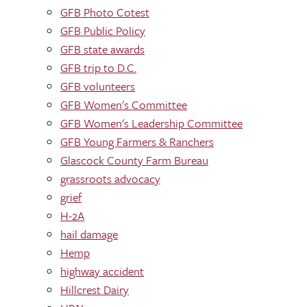
GFB Photo Cotest
GFB Public Policy
GFB state awards
GFB trip to D.C.
GFB volunteers
GFB Women's Committee
GFB Women's Leadership Committee
GFB Young Farmers & Ranchers
Glascock County Farm Bureau
grassroots advocacy
grief
H-2A
hail damage
Hemp
highway accident
Hillcrest Dairy