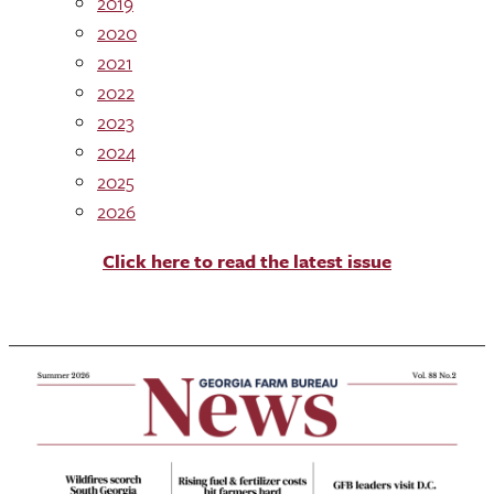
2019
2020
2021
2022
2023
2024
2025
2026
Click here to read the latest issue