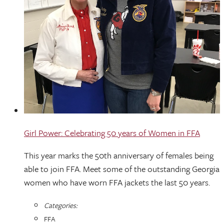
Girl Power: Celebrating 50 years of Women in FFA
This year marks the 50th anniversary of females being
able to join FFA. Meet some of the outstanding Georgia
women who have worn FFA jackets the last 50 years.
Categories:
FFA