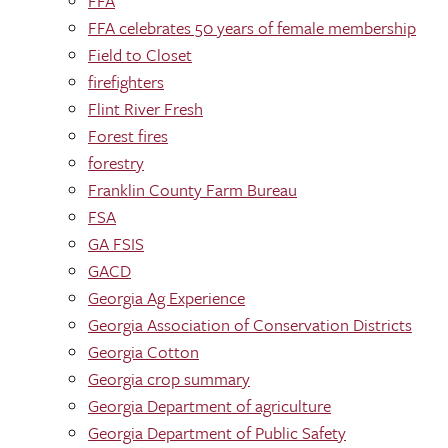
FFA
FFA celebrates 50 years of female membership
Field to Closet
firefighters
Flint River Fresh
Forest fires
forestry
Franklin County Farm Bureau
FSA
GA FSIS
GACD
Georgia Ag Experience
Georgia Association of Conservation Districts
Georgia Cotton
Georgia crop summary
Georgia Department of agriculture
Georgia Department of Public Safety