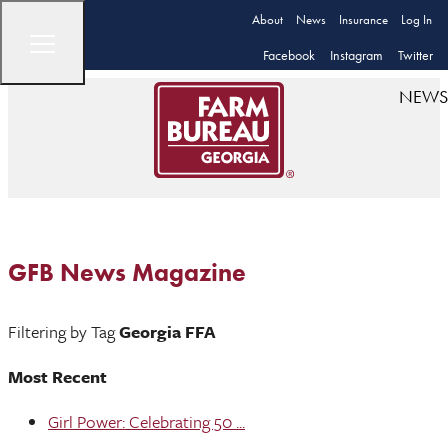
About
News
Insurance
Log In
Facebook
Instagram
Twitter
NEWS
GFB News Magazine
Filtering by Tag
Georgia FFA
Most Recent
Girl Power: Celebrating 50 ...