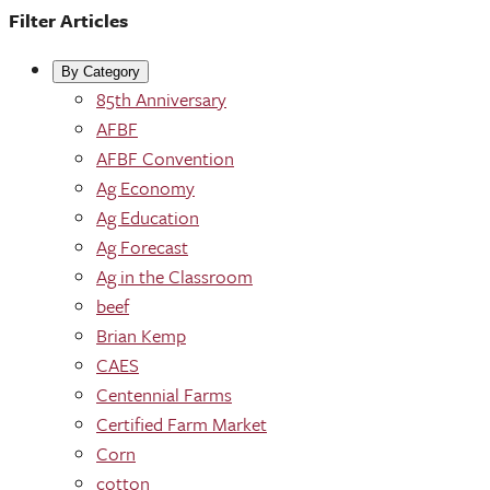
Filter Articles
By Category
85th Anniversary
AFBF
AFBF Convention
Ag Economy
Ag Education
Ag Forecast
Ag in the Classroom
beef
Brian Kemp
CAES
Centennial Farms
Certified Farm Market
Corn
cotton