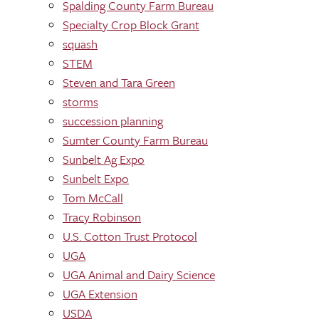
Spalding County Farm Bureau
Specialty Crop Block Grant
squash
STEM
Steven and Tara Green
storms
succession planning
Sumter County Farm Bureau
Sunbelt Ag Expo
Sunbelt Expo
Tom McCall
Tracy Robinson
U.S. Cotton Trust Protocol
UGA
UGA Animal and Dairy Science
UGA Extension
USDA