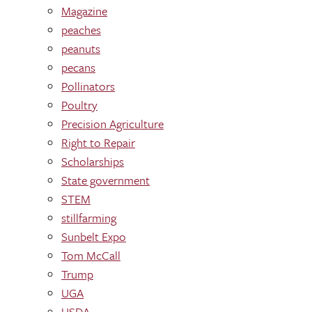
Magazine
peaches
peanuts
pecans
Pollinators
Poultry
Precision Agriculture
Right to Repair
Scholarships
State government
STEM
stillfarming
Sunbelt Expo
Tom McCall
Trump
UGA
USDA