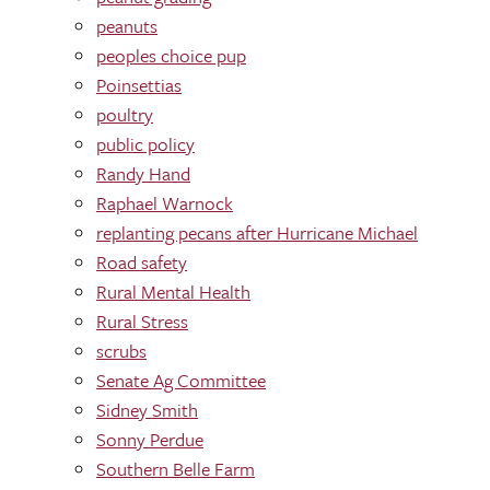
peanuts
peoples choice pup
Poinsettias
poultry
public policy
Randy Hand
Raphael Warnock
replanting pecans after Hurricane Michael
Road safety
Rural Mental Health
Rural Stress
scrubs
Senate Ag Committee
Sidney Smith
Sonny Perdue
Southern Belle Farm