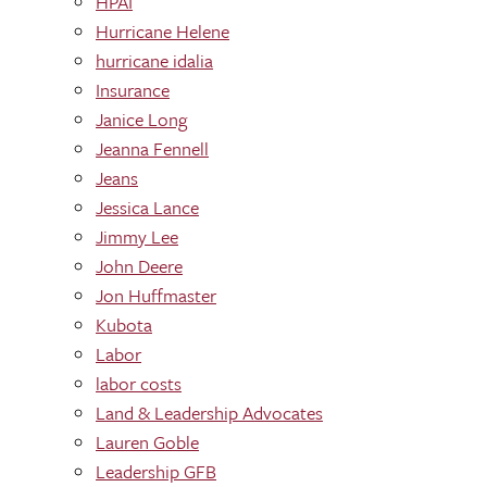
HPAI
Hurricane Helene
hurricane idalia
Insurance
Janice Long
Jeanna Fennell
Jeans
Jessica Lance
Jimmy Lee
John Deere
Jon Huffmaster
Kubota
Labor
labor costs
Land & Leadership Advocates
Lauren Goble
Leadership GFB