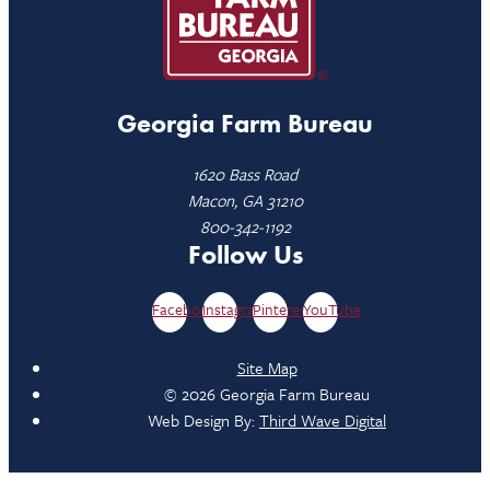
Georgia Farm Bureau
1620 Bass Road
Macon, GA 31210
800-342-1192
Follow Us
Facebook
Instagram
Pinterest
YouTube
Site Map
© 2026 Georgia Farm Bureau
Web Design By:
Third Wave Digital