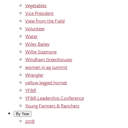
Vegetables
Vice President
View from the Field
Volunteer
Water
Wiley Bailey
Willie Sizemore
WIndham Greenhouses
women in ag summit
Wrangler
yellow legged hornet
YF&R
YF&R Leadership Conference
Young Farmers & Ranchers
By Year
2018