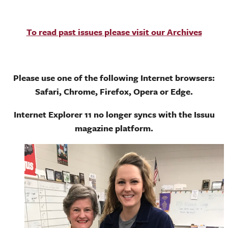
To read past issues please visit our Archives
Please use one of the following Internet browsers:
Safari, Chrome, Firefox, Opera or Edge.
Internet Explorer 11 no longer syncs with the Issuu
magazine platform.