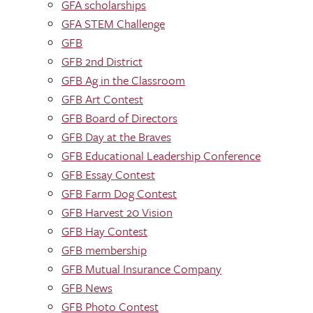
GFA scholarships
GFA STEM Challenge
GFB
GFB 2nd District
GFB Ag in the Classroom
GFB Art Contest
GFB Board of Directors
GFB Day at the Braves
GFB Educational Leadership Conference
GFB Essay Contest
GFB Farm Dog Contest
GFB Harvest 20 Vision
GFB Hay Contest
GFB membership
GFB Mutual Insurance Company
GFB News
GFB Photo Contest