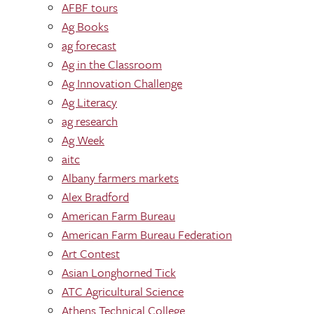
AFBF tours
Ag Books
ag forecast
Ag in the Classroom
Ag Innovation Challenge
Ag Literacy
ag research
Ag Week
aitc
Albany farmers markets
Alex Bradford
American Farm Bureau
American Farm Bureau Federation
Art Contest
Asian Longhorned Tick
ATC Agricultural Science
Athens Technical College