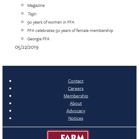
Magazine
Tags:
50 years of women in FFA
FFA celebrates 50 years of female membership
Georgia FFA
05/22/2019
Contact
Careers
Membership
About
Advocacy
Notices