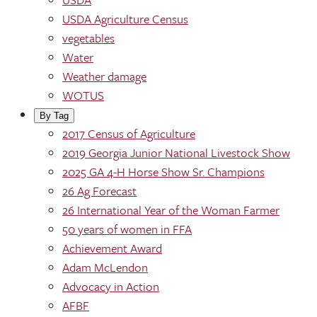
USDA Agriculture Census
vegetables
Water
Weather damage
WOTUS
By Tag
2017 Census of Agriculture
2019 Georgia Junior National Livestock Show
2025 GA 4-H Horse Show Sr. Champions
26 Ag Forecast
26 International Year of the Woman Farmer
50 years of women in FFA
Achievement Award
Adam McLendon
Advocacy in Action
AFBF