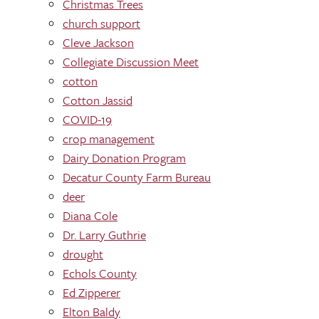
Christmas Trees
church support
Cleve Jackson
Collegiate Discussion Meet
cotton
Cotton Jassid
COVID-19
crop management
Dairy Donation Program
Decatur County Farm Bureau
deer
Diana Cole
Dr. Larry Guthrie
drought
Echols County
Ed Zipperer
Elton Baldy