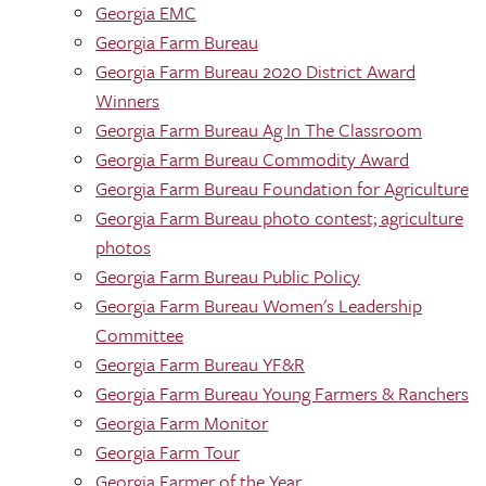
Georgia EMC
Georgia Farm Bureau
Georgia Farm Bureau 2020 District Award
Winners
Georgia Farm Bureau Ag In The Classroom
Georgia Farm Bureau Commodity Award
Georgia Farm Bureau Foundation for Agriculture
Georgia Farm Bureau photo contest; agriculture
photos
Georgia Farm Bureau Public Policy
Georgia Farm Bureau Women's Leadership
Committee
Georgia Farm Bureau YF&R
Georgia Farm Bureau Young Farmers & Ranchers
Georgia Farm Monitor
Georgia Farm Tour
Georgia Farmer of the Year