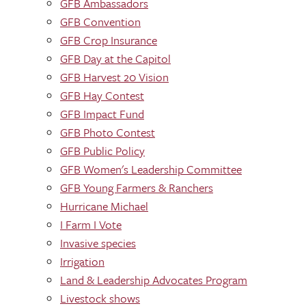
GFB Ambassadors
GFB Convention
GFB Crop Insurance
GFB Day at the Capitol
GFB Harvest 20 Vision
GFB Hay Contest
GFB Impact Fund
GFB Photo Contest
GFB Public Policy
GFB Women's Leadership Committee
GFB Young Farmers & Ranchers
Hurricane Michael
I Farm I Vote
Invasive species
Irrigation
Land & Leadership Advocates Program
Livestock shows