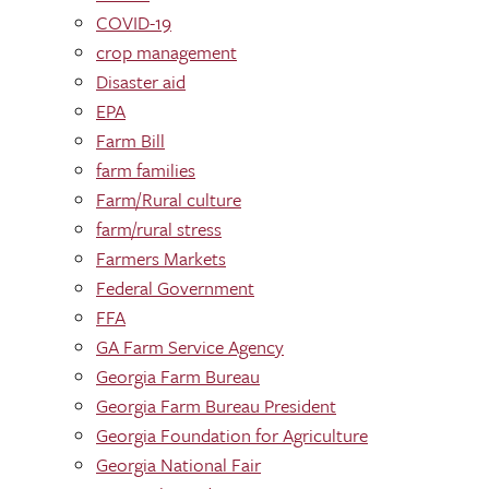
COVID-19
crop management
Disaster aid
EPA
Farm Bill
farm families
Farm/Rural culture
farm/rural stress
Farmers Markets
Federal Government
FFA
GA Farm Service Agency
Georgia Farm Bureau
Georgia Farm Bureau President
Georgia Foundation for Agriculture
Georgia National Fair