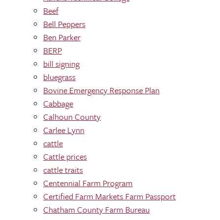
Beef
Bell Peppers
Ben Parker
BERP
bill signing
bluegrass
Bovine Emergency Response Plan
Cabbage
Calhoun County
Carlee Lynn
cattle
Cattle prices
cattle traits
Centennial Farm Program
Certified Farm Markets Farm Passport
Chatham County Farm Bureau