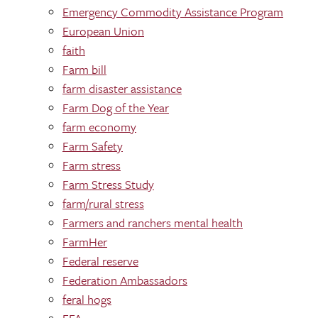
Emergency Commodity Assistance Program
European Union
faith
Farm bill
farm disaster assistance
Farm Dog of the Year
farm economy
Farm Safety
Farm stress
Farm Stress Study
farm/rural stress
Farmers and ranchers mental health
FarmHer
Federal reserve
Federation Ambassadors
feral hogs