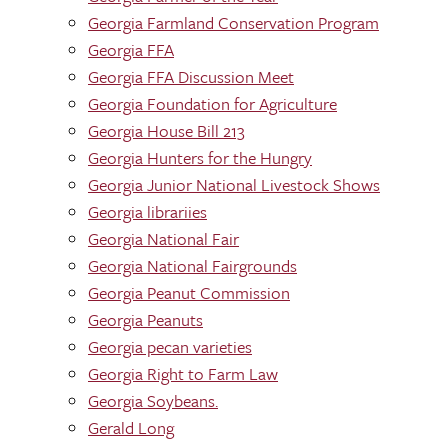
Georgia Farmland Conservation Program
Georgia FFA
Georgia FFA Discussion Meet
Georgia Foundation for Agriculture
Georgia House Bill 213
Georgia Hunters for the Hungry
Georgia Junior National Livestock Shows
Georgia librariies
Georgia National Fair
Georgia National Fairgrounds
Georgia Peanut Commission
Georgia Peanuts
Georgia pecan varieties
Georgia Right to Farm Law
Georgia Soybeans.
Gerald Long