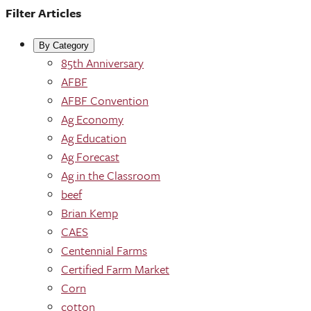
Filter Articles
By Category
85th Anniversary
AFBF
AFBF Convention
Ag Economy
Ag Education
Ag Forecast
Ag in the Classroom
beef
Brian Kemp
CAES
Centennial Farms
Certified Farm Market
Corn
cotton