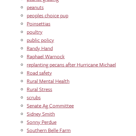
peanuts
peoples choice pup
Poinsettias
poultry
public policy
Randy Hand
Raphael Warnock
replanting pecans after Hurricane Michael
Road safety
Rural Mental Health
Rural Stress
scrubs
Senate Ag Committee
Sidney Smith
Sonny Perdue
Southern Belle Farm