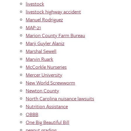
livestock
livestock highway accident
Manuel Rodriguez
MAP-21
Marion County Farm Bureau
Marji Guyler Alaniz
Marshal Sewell
Marvin Ruark
McCorkle Nurseries
Mercer University
New World Screwworm
Newton County
North Carolina nuisance lawsuits
Nutrition Assistance
OBBB
One Big Beautiful Bill
peanut grading