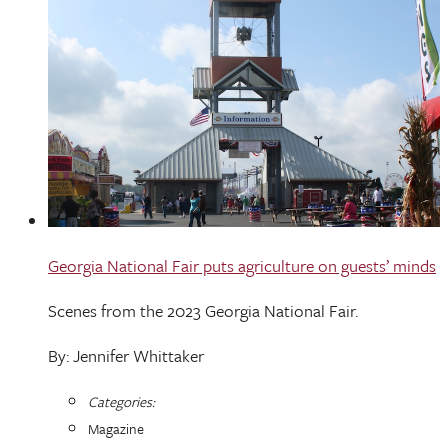
Georgia National Fair puts agriculture on guests’ minds
Scenes from the 2023 Georgia National Fair.
By: Jennifer Whittaker
Categories:
Magazine