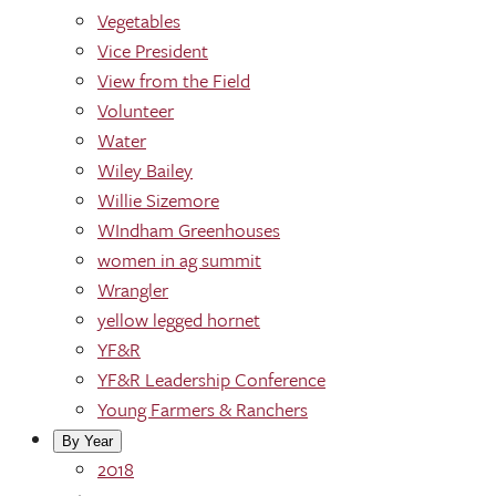
Vegetables
Vice President
View from the Field
Volunteer
Water
Wiley Bailey
Willie Sizemore
WIndham Greenhouses
women in ag summit
Wrangler
yellow legged hornet
YF&R
YF&R Leadership Conference
Young Farmers & Ranchers
By Year
2018