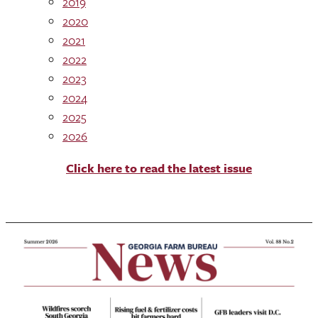
2019
2020
2021
2022
2023
2024
2025
2026
Click here to read the latest issue