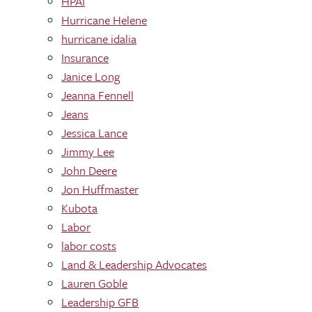
HPAI
Hurricane Helene
hurricane idalia
Insurance
Janice Long
Jeanna Fennell
Jeans
Jessica Lance
Jimmy Lee
John Deere
Jon Huffmaster
Kubota
Labor
labor costs
Land & Leadership Advocates
Lauren Goble
Leadership GFB