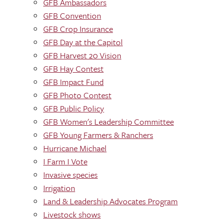
GFB Ambassadors
GFB Convention
GFB Crop Insurance
GFB Day at the Capitol
GFB Harvest 20 Vision
GFB Hay Contest
GFB Impact Fund
GFB Photo Contest
GFB Public Policy
GFB Women's Leadership Committee
GFB Young Farmers & Ranchers
Hurricane Michael
I Farm I Vote
Invasive species
Irrigation
Land & Leadership Advocates Program
Livestock shows