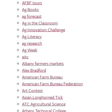
AFBF tours
Ag Books
ag forecast
Ag in the Classroom
Ag Innovation Challenge
Ag Literacy
ag research
Ag Week
aitc
Albany farmers markets
Alex Bradford
American Farm Bureau
American Farm Bureau Federation
Art Contest
Asian Longhorned Tick
ATC Agricultural Science
Athens Technical College