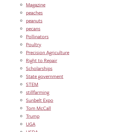
Magazine
peaches
peanuts
pecans
Pollinators
Poultry
Precision Agriculture
Right to Repair
Scholarships
State government
STEM
stillfarming
Sunbelt Expo
Tom McCall
Trump
UGA
USDA