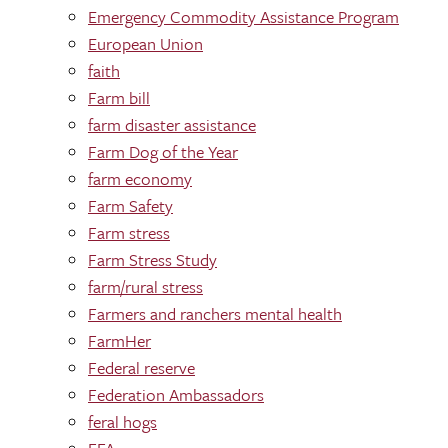
Emergency Commodity Assistance Program
European Union
faith
Farm bill
farm disaster assistance
Farm Dog of the Year
farm economy
Farm Safety
Farm stress
Farm Stress Study
farm/rural stress
Farmers and ranchers mental health
FarmHer
Federal reserve
Federation Ambassadors
feral hogs