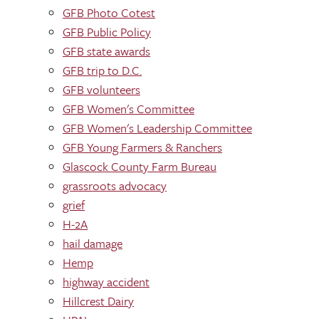
GFB Photo Cotest
GFB Public Policy
GFB state awards
GFB trip to D.C.
GFB volunteers
GFB Women's Committee
GFB Women's Leadership Committee
GFB Young Farmers & Ranchers
Glascock County Farm Bureau
grassroots advocacy
grief
H-2A
hail damage
Hemp
highway accident
Hillcrest Dairy