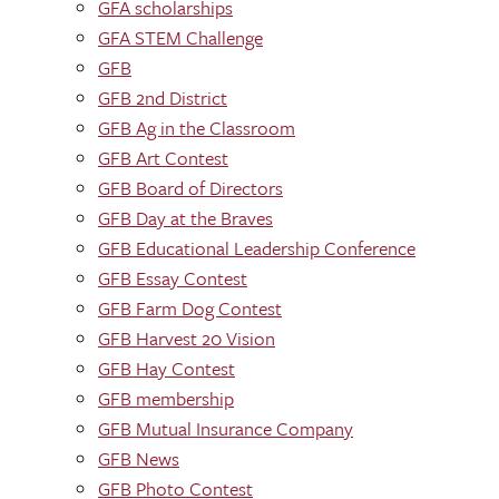
GFA scholarships
GFA STEM Challenge
GFB
GFB 2nd District
GFB Ag in the Classroom
GFB Art Contest
GFB Board of Directors
GFB Day at the Braves
GFB Educational Leadership Conference
GFB Essay Contest
GFB Farm Dog Contest
GFB Harvest 20 Vision
GFB Hay Contest
GFB membership
GFB Mutual Insurance Company
GFB News
GFB Photo Contest