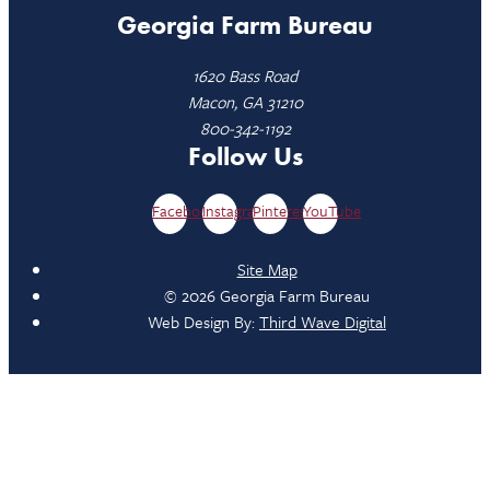
Georgia Farm Bureau
1620 Bass Road
Macon, GA 31210
800-342-1192
Follow Us
Facebook
Instagram
Pinterest
YouTube
Site Map
© 2026 Georgia Farm Bureau
Web Design By:
Third Wave Digital