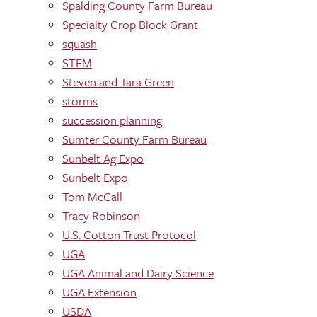
Spalding County Farm Bureau
Specialty Crop Block Grant
squash
STEM
Steven and Tara Green
storms
succession planning
Sumter County Farm Bureau
Sunbelt Ag Expo
Sunbelt Expo
Tom McCall
Tracy Robinson
U.S. Cotton Trust Protocol
UGA
UGA Animal and Dairy Science
UGA Extension
USDA