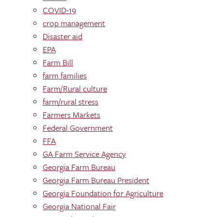
COVID-19
crop management
Disaster aid
EPA
Farm Bill
farm families
Farm/Rural culture
farm/rural stress
Farmers Markets
Federal Government
FFA
GA Farm Service Agency
Georgia Farm Bureau
Georgia Farm Bureau President
Georgia Foundation for Agriculture
Georgia National Fair