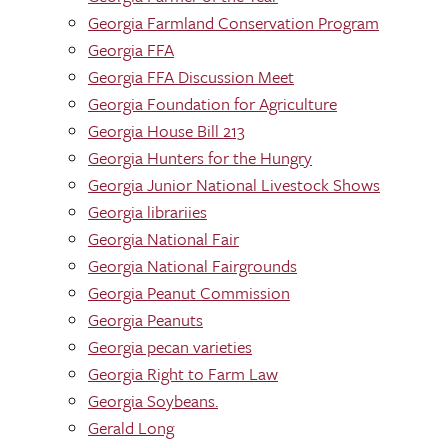
Georgia Farmland Conservation Program
Georgia FFA
Georgia FFA Discussion Meet
Georgia Foundation for Agriculture
Georgia House Bill 213
Georgia Hunters for the Hungry
Georgia Junior National Livestock Shows
Georgia librariies
Georgia National Fair
Georgia National Fairgrounds
Georgia Peanut Commission
Georgia Peanuts
Georgia pecan varieties
Georgia Right to Farm Law
Georgia Soybeans.
Gerald Long