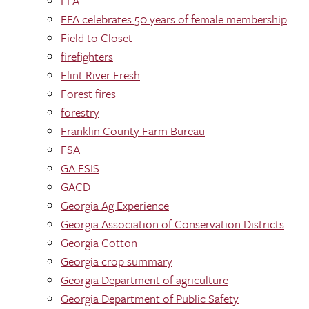
FFA
FFA celebrates 50 years of female membership
Field to Closet
firefighters
Flint River Fresh
Forest fires
forestry
Franklin County Farm Bureau
FSA
GA FSIS
GACD
Georgia Ag Experience
Georgia Association of Conservation Districts
Georgia Cotton
Georgia crop summary
Georgia Department of agriculture
Georgia Department of Public Safety