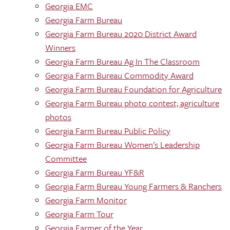
Georgia EMC
Georgia Farm Bureau
Georgia Farm Bureau 2020 District Award
Winners
Georgia Farm Bureau Ag In The Classroom
Georgia Farm Bureau Commodity Award
Georgia Farm Bureau Foundation for Agriculture
Georgia Farm Bureau photo contest; agriculture
photos
Georgia Farm Bureau Public Policy
Georgia Farm Bureau Women's Leadership
Committee
Georgia Farm Bureau YF&R
Georgia Farm Bureau Young Farmers & Ranchers
Georgia Farm Monitor
Georgia Farm Tour
Georgia Farmer of the Year