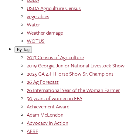
USDA Agriculture Census
vegetables
Water
Weather damage
WOTUS
By Tag
2017 Census of Agriculture
2019 Georgia Junior National Livestock Show
2025 GA 4-H Horse Show Sr. Champions
26 Ag Forecast
26 International Year of the Woman Farmer
50 years of women in FFA
Achievement Award
Adam McLendon
Advocacy in Action
AFBF