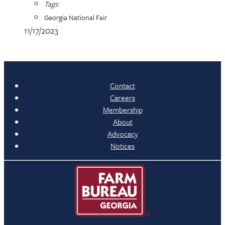
Tags:
Georgia National Fair
11/17/2023
Contact
Careers
Membership
About
Advocacy
Notices