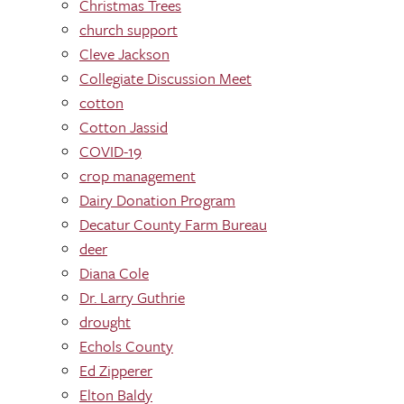
Christmas Trees
church support
Cleve Jackson
Collegiate Discussion Meet
cotton
Cotton Jassid
COVID-19
crop management
Dairy Donation Program
Decatur County Farm Bureau
deer
Diana Cole
Dr. Larry Guthrie
drought
Echols County
Ed Zipperer
Elton Baldy