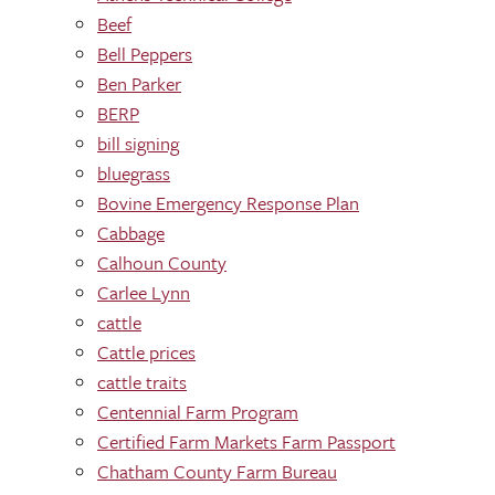
Beef
Bell Peppers
Ben Parker
BERP
bill signing
bluegrass
Bovine Emergency Response Plan
Cabbage
Calhoun County
Carlee Lynn
cattle
Cattle prices
cattle traits
Centennial Farm Program
Certified Farm Markets Farm Passport
Chatham County Farm Bureau