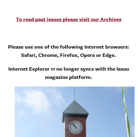
To read past issues please visit our Archives
Please use one of the following Internet browsers:
Safari, Chrome, Firefox, Opera or Edge.
Internet Explorer 11 no longer syncs with the Issuu
magazine platform.