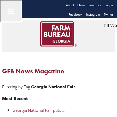
About
News
Insurance
Log In
Facebook
Instagram
Twitter
NEWS
GFB News Magazine
Filtering by Tag
Georgia National Fair
Most Recent
Georgia National Fair puts ...