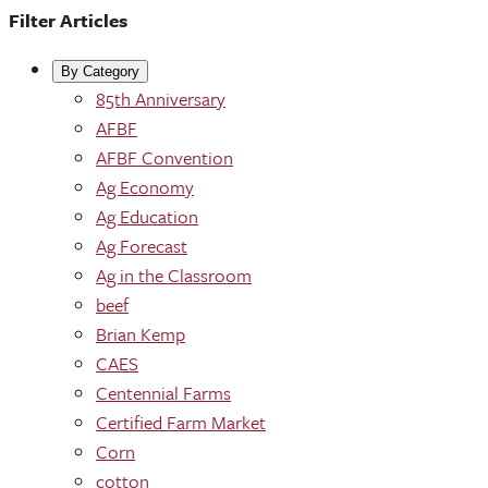
Filter Articles
By Category
85th Anniversary
AFBF
AFBF Convention
Ag Economy
Ag Education
Ag Forecast
Ag in the Classroom
beef
Brian Kemp
CAES
Centennial Farms
Certified Farm Market
Corn
cotton