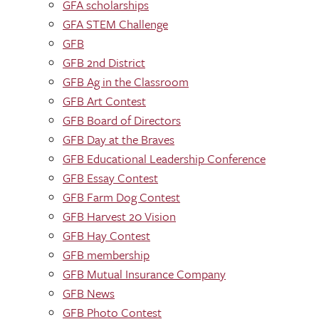
GFA scholarships
GFA STEM Challenge
GFB
GFB 2nd District
GFB Ag in the Classroom
GFB Art Contest
GFB Board of Directors
GFB Day at the Braves
GFB Educational Leadership Conference
GFB Essay Contest
GFB Farm Dog Contest
GFB Harvest 20 Vision
GFB Hay Contest
GFB membership
GFB Mutual Insurance Company
GFB News
GFB Photo Contest