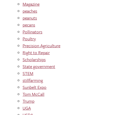
Magazine
peaches
peanuts
pecans
Pollinators
Poultry
Precision Agriculture
Right to Repair
Scholarships
State government
STEM
stillfarming
Sunbelt Expo
Tom McCall
Trump
UGA
USDA