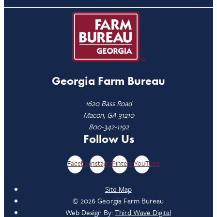
Georgia Farm Bureau
1620 Bass Road
Macon, GA 31210
800-342-1192
Follow Us
Facebook
Instagram
Pinterest
YouTube
Site Map
© 2026 Georgia Farm Bureau
Web Design By:
Third Wave Digital