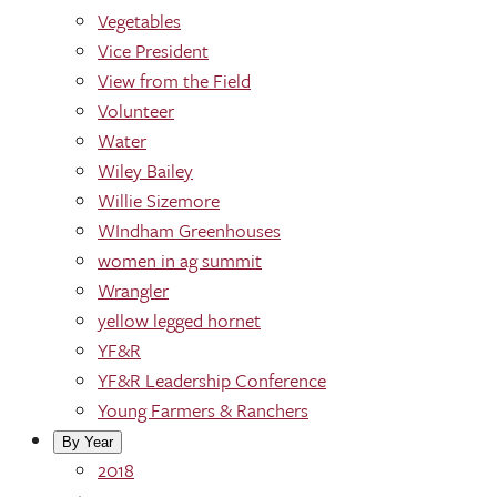
Vegetables
Vice President
View from the Field
Volunteer
Water
Wiley Bailey
Willie Sizemore
WIndham Greenhouses
women in ag summit
Wrangler
yellow legged hornet
YF&R
YF&R Leadership Conference
Young Farmers & Ranchers
By Year
2018