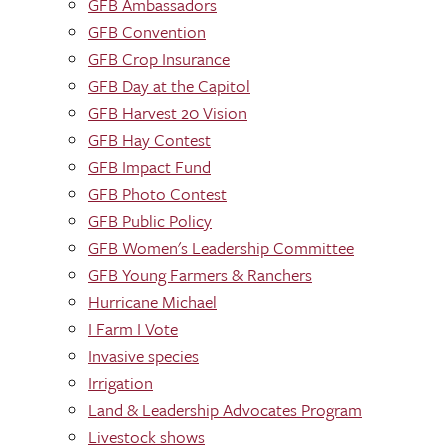
GFB Ambassadors
GFB Convention
GFB Crop Insurance
GFB Day at the Capitol
GFB Harvest 20 Vision
GFB Hay Contest
GFB Impact Fund
GFB Photo Contest
GFB Public Policy
GFB Women's Leadership Committee
GFB Young Farmers & Ranchers
Hurricane Michael
I Farm I Vote
Invasive species
Irrigation
Land & Leadership Advocates Program
Livestock shows