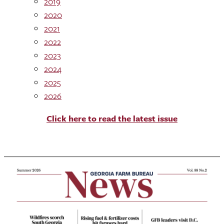
2019
2020
2021
2022
2023
2024
2025
2026
Click here to read the latest issue