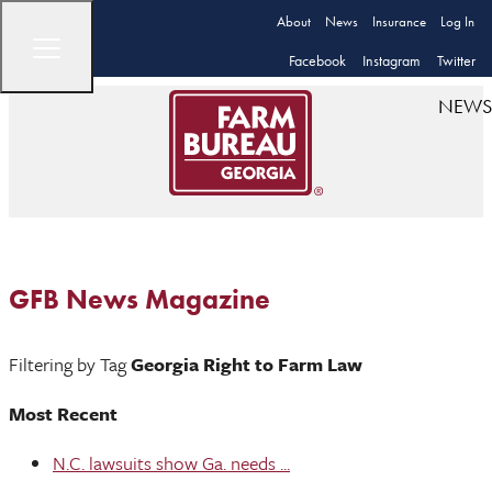
About
News
Insurance
Log In
Facebook
Instagram
Twitter
NEWS
GFB News Magazine
Filtering by Tag
Georgia Right to Farm Law
Most Recent
N.C. lawsuits show Ga. needs ...