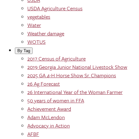
USDA Agriculture Census
vegetables
Water
Weather damage
WOTUS
By Tag
2017 Census of Agriculture
2019 Georgia Junior National Livestock Show
2025 GA 4-H Horse Show Sr. Champions
26 Ag Forecast
26 International Year of the Woman Farmer
50 years of women in FFA
Achievement Award
Adam McLendon
Advocacy in Action
AFBF