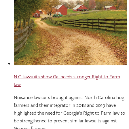
N.C. lawsuits show Ga. needs stronger Right to Farm
law
Nuisance lawsuits brought against North Carolina hog
farmers and their integrator in 2018 and 2019 have
highlighted the need for Georgia’s Right to Farm law to
be strengthened to prevent similar lawsuits against
Georgia farmers.