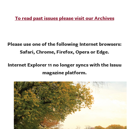
To read past issues please visit our Archives
Please use one of the following Internet browsers:
Safari, Chrome, Firefox, Opera or Edge.
Internet Explorer 11 no longer syncs with the Issuu
magazine platform.