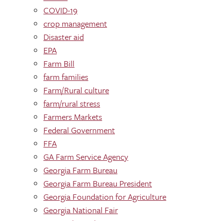
COVID-19
crop management
Disaster aid
EPA
Farm Bill
farm families
Farm/Rural culture
farm/rural stress
Farmers Markets
Federal Government
FFA
GA Farm Service Agency
Georgia Farm Bureau
Georgia Farm Bureau President
Georgia Foundation for Agriculture
Georgia National Fair