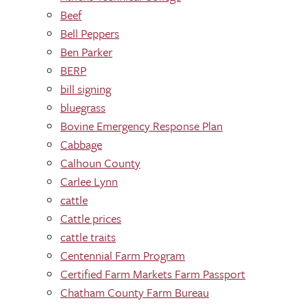
Beef
Bell Peppers
Ben Parker
BERP
bill signing
bluegrass
Bovine Emergency Response Plan
Cabbage
Calhoun County
Carlee Lynn
cattle
Cattle prices
cattle traits
Centennial Farm Program
Certified Farm Markets Farm Passport
Chatham County Farm Bureau