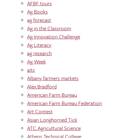
AFBF tours
Ag Books
ag forecast
Ag in the Classroom
Ag Innovation Challenge
Ag Literacy
ag research
Ag Week
aitc
Albany farmers markets
Alex Bradford
American Farm Bureau
American Farm Bureau Federation
Art Contest
Asian Longhorned Tick
ATC Agricultural Science
Athens Technical College