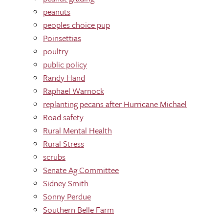
peanuts
peoples choice pup
Poinsettias
poultry
public policy
Randy Hand
Raphael Warnock
replanting pecans after Hurricane Michael
Road safety
Rural Mental Health
Rural Stress
scrubs
Senate Ag Committee
Sidney Smith
Sonny Perdue
Southern Belle Farm