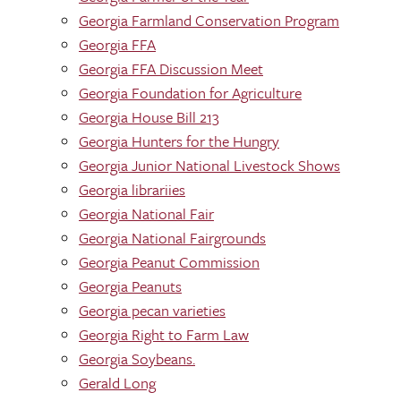
Georgia Farmland Conservation Program
Georgia FFA
Georgia FFA Discussion Meet
Georgia Foundation for Agriculture
Georgia House Bill 213
Georgia Hunters for the Hungry
Georgia Junior National Livestock Shows
Georgia librariies
Georgia National Fair
Georgia National Fairgrounds
Georgia Peanut Commission
Georgia Peanuts
Georgia pecan varieties
Georgia Right to Farm Law
Georgia Soybeans.
Gerald Long