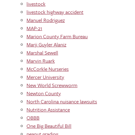
livestock
livestock highway accident
Manuel Rodriguez
MAP-21
Marion County Farm Bureau
Marji Guyler Alaniz
Marshal Sewell
Marvin Ruark
McCorkle Nurseries
Mercer University
New World Screwworm
Newton County
North Carolina nuisance lawsuits
Nutrition Assistance
OBBB
One Big Beautiful Bill
peanut grading