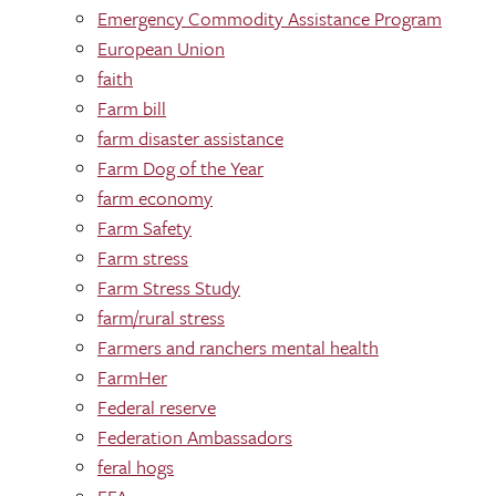
Emergency Commodity Assistance Program
European Union
faith
Farm bill
farm disaster assistance
Farm Dog of the Year
farm economy
Farm Safety
Farm stress
Farm Stress Study
farm/rural stress
Farmers and ranchers mental health
FarmHer
Federal reserve
Federation Ambassadors
feral hogs