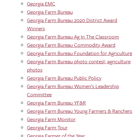
Georgia EMC
Georgia Farm Bureau
Georgia Farm Bureau 2020 District Award
Winners
Georgia Farm Bureau Ag In The Classroom
Georgia Farm Bureau Commodity Award
Georgia Farm Bureau Foundation for Agriculture
Georgia Farm Bureau photo contest; agriculture
photos
Georgia Farm Bureau Public Policy
Georgia Farm Bureau Women's Leadership
Committee
Georgia Farm Bureau YF&R
Georgia Farm Bureau Young Farmers & Ranchers
Georgia Farm Monitor
Georgia Farm Tour
Georgia Farmer of the Year