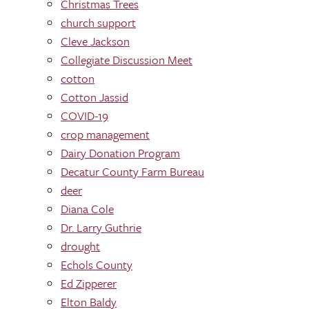
Christmas Trees
church support
Cleve Jackson
Collegiate Discussion Meet
cotton
Cotton Jassid
COVID-19
crop management
Dairy Donation Program
Decatur County Farm Bureau
deer
Diana Cole
Dr. Larry Guthrie
drought
Echols County
Ed Zipperer
Elton Baldy