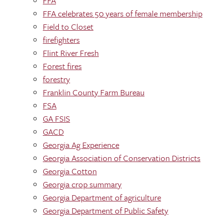
FFA
FFA celebrates 50 years of female membership
Field to Closet
firefighters
Flint River Fresh
Forest fires
forestry
Franklin County Farm Bureau
FSA
GA FSIS
GACD
Georgia Ag Experience
Georgia Association of Conservation Districts
Georgia Cotton
Georgia crop summary
Georgia Department of agriculture
Georgia Department of Public Safety