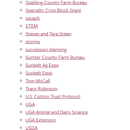
Spalding County Farm Bureau
Specialty Crop Block Grant
squash
STEM
Steven and Tara Green
storms
succession planning
Sumter County Farm Bureau
Sunbelt Ag Expo
Sunbelt Expo
Tom McCall
Tracy Robinson
U.S. Cotton Trust Protocol
UGA
UGA Animal and Dairy Science
UGA Extension
USDA