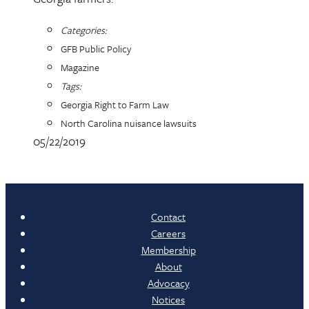
Categories:
GFB Public Policy
Magazine
Tags:
Georgia Right to Farm Law
North Carolina nuisance lawsuits
05/22/2019
Contact
Careers
Membership
About
Advocacy
Notices