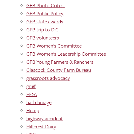
GFB Photo Cotest
GFB Public Policy
GFB state awards
GFB trip to D.C.
GFB volunteers
GFB Women's Committee
GFB Women's Leadership Committee
GFB Young Farmers & Ranchers
Glascock County Farm Bureau
grassroots advocacy
grief
H-2A
hail damage
Hemp
highway accident
Hillcrest Dairy