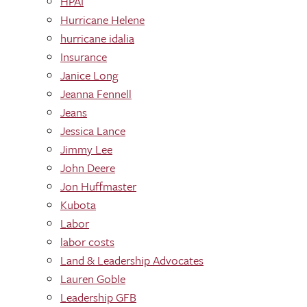
HPAI
Hurricane Helene
hurricane idalia
Insurance
Janice Long
Jeanna Fennell
Jeans
Jessica Lance
Jimmy Lee
John Deere
Jon Huffmaster
Kubota
Labor
labor costs
Land & Leadership Advocates
Lauren Goble
Leadership GFB