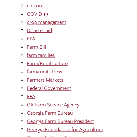
cotton
COVID-19
crop management
Disaster aid
EPA
Farm Bill
farm families
Farm/Rural culture
farm/rural stress
Farmers Markets
Federal Government
FFA
GA Farm Service Agency
Georgia Farm Bureau
Georgia Farm Bureau President
Georgia Foundation for Agriculture