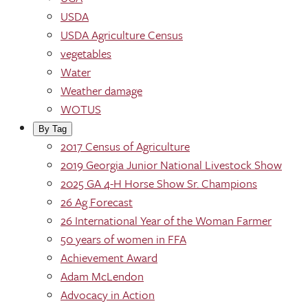
USDA
USDA Agriculture Census
vegetables
Water
Weather damage
WOTUS
By Tag
2017 Census of Agriculture
2019 Georgia Junior National Livestock Show
2025 GA 4-H Horse Show Sr. Champions
26 Ag Forecast
26 International Year of the Woman Farmer
50 years of women in FFA
Achievement Award
Adam McLendon
Advocacy in Action