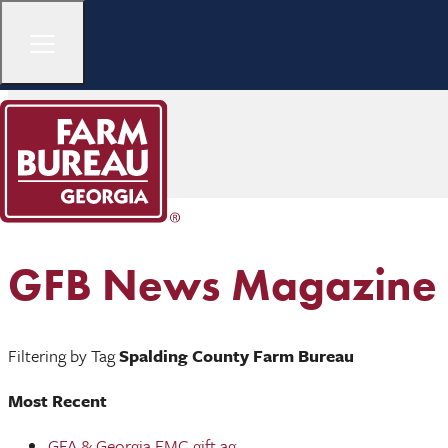
GFB News Magazine
Filtering by Tag
Spalding County Farm Bureau
Most Recent
GFA & Georgia EMC gift ag ...