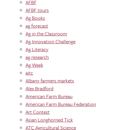
AFBF
AFBF tours
Ag Books
ag forecast
Ag in the Classroom
Ag Innovation Challenge
Ag Literacy
ag research
Ag Week
aitc
Albany farmers markets
Alex Bradford
American Farm Bureau
American Farm Bureau Federation
Art Contest
Asian Longhorned Tick
ATC Agricultural Science