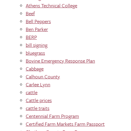
Athens Technical College
Beef
Bell Peppers
Ben Parker
BERP
bill signing
bluegrass
Bovine Emergency Response Plan
Cabbage
Calhoun County
Carlee Lynn
cattle
Cattle prices
cattle traits
Centennial Farm Program
Certified Farm Markets Farm Passport