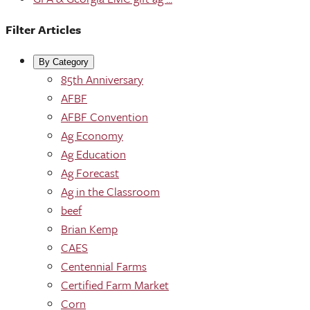
Filter Articles
By Category
85th Anniversary
AFBF
AFBF Convention
Ag Economy
Ag Education
Ag Forecast
Ag in the Classroom
beef
Brian Kemp
CAES
Centennial Farms
Certified Farm Market
Corn