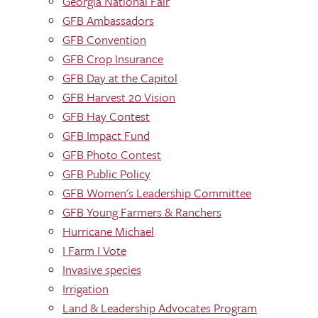
Georgia National Fair
GFB Ambassadors
GFB Convention
GFB Crop Insurance
GFB Day at the Capitol
GFB Harvest 20 Vision
GFB Hay Contest
GFB Impact Fund
GFB Photo Contest
GFB Public Policy
GFB Women's Leadership Committee
GFB Young Farmers & Ranchers
Hurricane Michael
I Farm I Vote
Invasive species
Irrigation
Land & Leadership Advocates Program