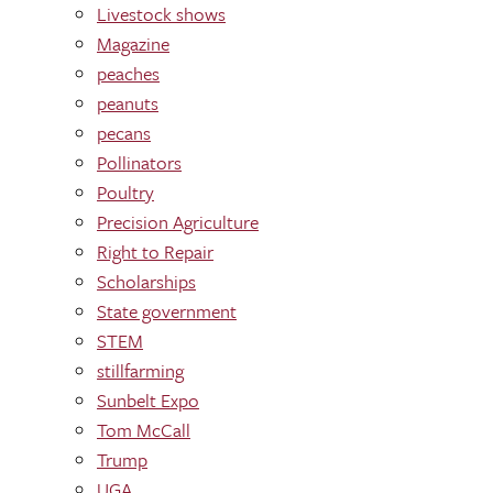
Livestock shows
Magazine
peaches
peanuts
pecans
Pollinators
Poultry
Precision Agriculture
Right to Repair
Scholarships
State government
STEM
stillfarming
Sunbelt Expo
Tom McCall
Trump
UGA