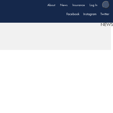
About
News
Insurance
Log In
Facebook
Instagram
Twitter
NEWS