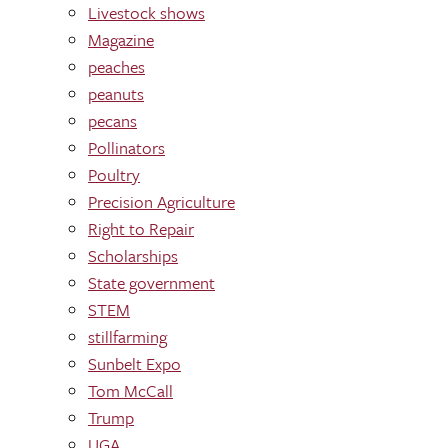
Livestock shows
Magazine
peaches
peanuts
pecans
Pollinators
Poultry
Precision Agriculture
Right to Repair
Scholarships
State government
STEM
stillfarming
Sunbelt Expo
Tom McCall
Trump
UGA