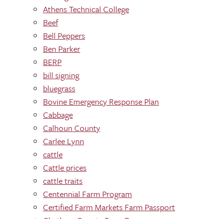
Athens Technical College
Beef
Bell Peppers
Ben Parker
BERP
bill signing
bluegrass
Bovine Emergency Response Plan
Cabbage
Calhoun County
Carlee Lynn
cattle
Cattle prices
cattle traits
Centennial Farm Program
Certified Farm Markets Farm Passport