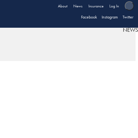
About
News
Insurance
Log In
Facebook
Instagram
Twitter
NEWS