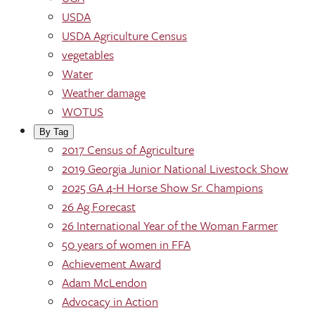
USDA
USDA Agriculture Census
vegetables
Water
Weather damage
WOTUS
By Tag
2017 Census of Agriculture
2019 Georgia Junior National Livestock Show
2025 GA 4-H Horse Show Sr. Champions
26 Ag Forecast
26 International Year of the Woman Farmer
50 years of women in FFA
Achievement Award
Adam McLendon
Advocacy in Action