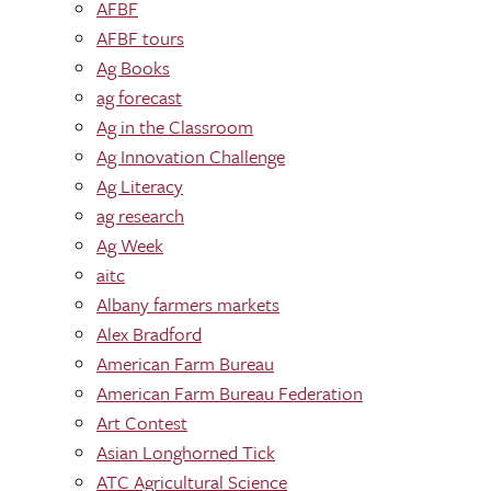
AFBF
AFBF tours
Ag Books
ag forecast
Ag in the Classroom
Ag Innovation Challenge
Ag Literacy
ag research
Ag Week
aitc
Albany farmers markets
Alex Bradford
American Farm Bureau
American Farm Bureau Federation
Art Contest
Asian Longhorned Tick
ATC Agricultural Science