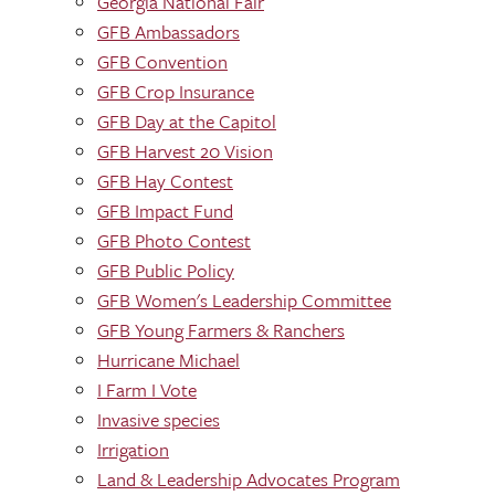
Georgia National Fair
GFB Ambassadors
GFB Convention
GFB Crop Insurance
GFB Day at the Capitol
GFB Harvest 20 Vision
GFB Hay Contest
GFB Impact Fund
GFB Photo Contest
GFB Public Policy
GFB Women's Leadership Committee
GFB Young Farmers & Ranchers
Hurricane Michael
I Farm I Vote
Invasive species
Irrigation
Land & Leadership Advocates Program