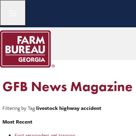
GFB News Magazine
Filtering by Tag
livestock highway accident
Most Recent
First responders get training ...