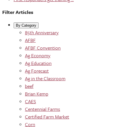
Filter Articles
By Category
85th Anniversary
AFBF
AFBF Convention
Ag Economy
Ag Education
Ag Forecast
Ag in the Classroom
beef
Brian Kemp
CAES
Centennial Farms
Certified Farm Market
Corn