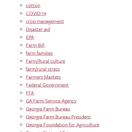
cotton
COVID-19
crop management
Disaster aid
EPA
Farm Bill
farm families
Farm/Rural culture
farm/rural stress
Farmers Markets
Federal Government
FFA
GA Farm Service Agency
Georgia Farm Bureau
Georgia Farm Bureau President
Georgia Foundation for Agriculture