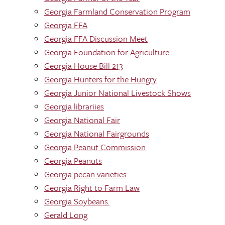
Georgia Farmland Conservation Program
Georgia FFA
Georgia FFA Discussion Meet
Georgia Foundation for Agriculture
Georgia House Bill 213
Georgia Hunters for the Hungry
Georgia Junior National Livestock Shows
Georgia librariies
Georgia National Fair
Georgia National Fairgrounds
Georgia Peanut Commission
Georgia Peanuts
Georgia pecan varieties
Georgia Right to Farm Law
Georgia Soybeans.
Gerald Long