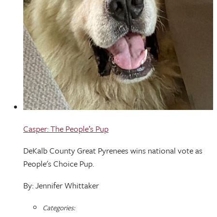
Casper: The People’s Pup
DeKalb County Great Pyrenees wins national vote as
People's Choice Pup.
By: Jennifer Whittaker
Categories: