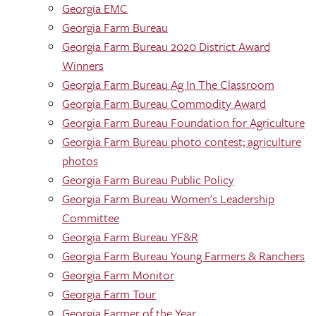
Georgia EMC
Georgia Farm Bureau
Georgia Farm Bureau 2020 District Award
Winners
Georgia Farm Bureau Ag In The Classroom
Georgia Farm Bureau Commodity Award
Georgia Farm Bureau Foundation for Agriculture
Georgia Farm Bureau photo contest; agriculture
photos
Georgia Farm Bureau Public Policy
Georgia Farm Bureau Women's Leadership
Committee
Georgia Farm Bureau YF&R
Georgia Farm Bureau Young Farmers & Ranchers
Georgia Farm Monitor
Georgia Farm Tour
Georgia Farmer of the Year