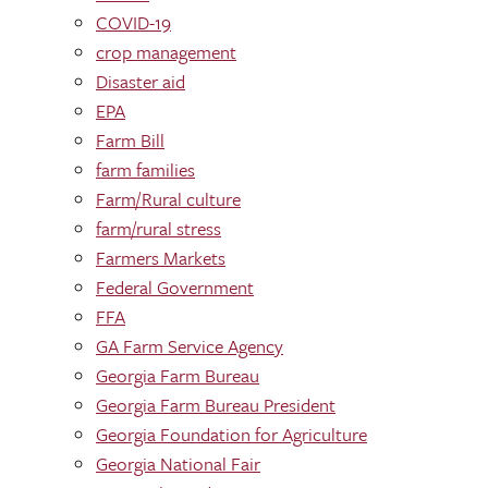
COVID-19
crop management
Disaster aid
EPA
Farm Bill
farm families
Farm/Rural culture
farm/rural stress
Farmers Markets
Federal Government
FFA
GA Farm Service Agency
Georgia Farm Bureau
Georgia Farm Bureau President
Georgia Foundation for Agriculture
Georgia National Fair