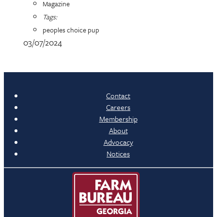
Magazine
Tags:
peoples choice pup
03/07/2024
Contact
Careers
Membership
About
Advocacy
Notices