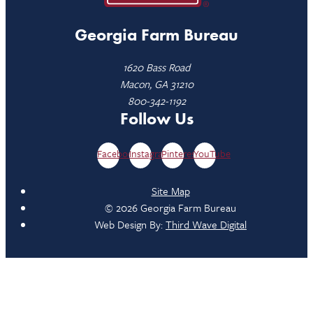
Georgia Farm Bureau
1620 Bass Road
Macon, GA 31210
800-342-1192
Follow Us
Facebook
Instagram
Pinterest
YouTube
Site Map
© 2026 Georgia Farm Bureau
Web Design By:
Third Wave Digital