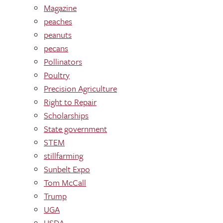
Magazine
peaches
peanuts
pecans
Pollinators
Poultry
Precision Agriculture
Right to Repair
Scholarships
State government
STEM
stillfarming
Sunbelt Expo
Tom McCall
Trump
UGA
USDA