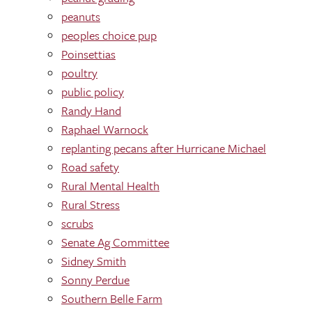
peanuts
peoples choice pup
Poinsettias
poultry
public policy
Randy Hand
Raphael Warnock
replanting pecans after Hurricane Michael
Road safety
Rural Mental Health
Rural Stress
scrubs
Senate Ag Committee
Sidney Smith
Sonny Perdue
Southern Belle Farm