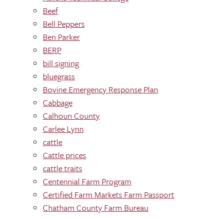
Beef
Bell Peppers
Ben Parker
BERP
bill signing
bluegrass
Bovine Emergency Response Plan
Cabbage
Calhoun County
Carlee Lynn
cattle
Cattle prices
cattle traits
Centennial Farm Program
Certified Farm Markets Farm Passport
Chatham County Farm Bureau