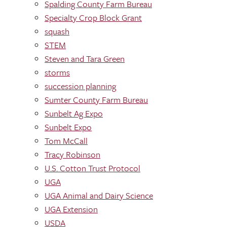
Spalding County Farm Bureau
Specialty Crop Block Grant
squash
STEM
Steven and Tara Green
storms
succession planning
Sumter County Farm Bureau
Sunbelt Ag Expo
Sunbelt Expo
Tom McCall
Tracy Robinson
U.S. Cotton Trust Protocol
UGA
UGA Animal and Dairy Science
UGA Extension
USDA