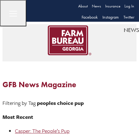
About
News
Insurance
Log In
Facebook
Instagram
Twitter
NEWS
GFB News Magazine
Filtering by Tag
peoples choice pup
Most Recent
Casper: The People’s Pup