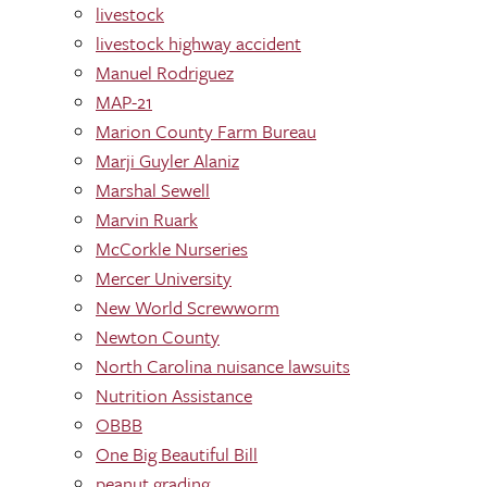
livestock
livestock highway accident
Manuel Rodriguez
MAP-21
Marion County Farm Bureau
Marji Guyler Alaniz
Marshal Sewell
Marvin Ruark
McCorkle Nurseries
Mercer University
New World Screwworm
Newton County
North Carolina nuisance lawsuits
Nutrition Assistance
OBBB
One Big Beautiful Bill
peanut grading