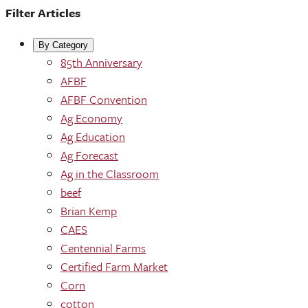
Filter Articles
By Category
85th Anniversary
AFBF
AFBF Convention
Ag Economy
Ag Education
Ag Forecast
Ag in the Classroom
beef
Brian Kemp
CAES
Centennial Farms
Certified Farm Market
Corn
cotton