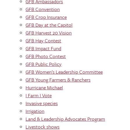
GFB Ambassadors
GFB Convention
GFB Crop Insurance
GFB Day at the Capitol
GFB Harvest 20 Vision
GFB Hay Contest
GFB Impact Fund
GFB Photo Contest
GFB Public Policy
GFB Women's Leadership Committee
GFB Young Farmers & Ranchers
Hurricane Michael
I Farm I Vote
Invasive species
Irrigation
Land & Leadership Advocates Program
Livestock shows