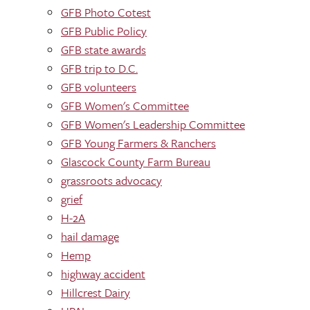
GFB Photo Cotest
GFB Public Policy
GFB state awards
GFB trip to D.C.
GFB volunteers
GFB Women's Committee
GFB Women's Leadership Committee
GFB Young Farmers & Ranchers
Glascock County Farm Bureau
grassroots advocacy
grief
H-2A
hail damage
Hemp
highway accident
Hillcrest Dairy