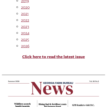
2019
2020
2021
2022
2023
2024
2025
2026
Click here to read the latest issue