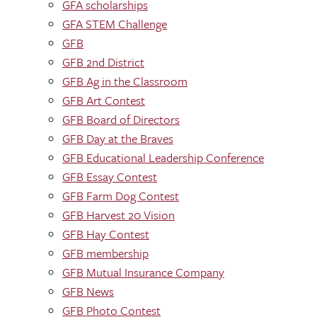
GFA scholarships
GFA STEM Challenge
GFB
GFB 2nd District
GFB Ag in the Classroom
GFB Art Contest
GFB Board of Directors
GFB Day at the Braves
GFB Educational Leadership Conference
GFB Essay Contest
GFB Farm Dog Contest
GFB Harvest 20 Vision
GFB Hay Contest
GFB membership
GFB Mutual Insurance Company
GFB News
GFB Photo Contest