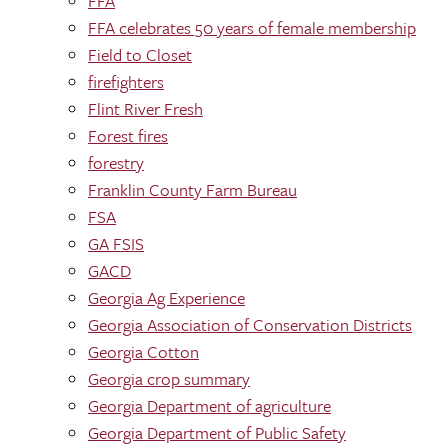
FFA
FFA celebrates 50 years of female membership
Field to Closet
firefighters
Flint River Fresh
Forest fires
forestry
Franklin County Farm Bureau
FSA
GA FSIS
GACD
Georgia Ag Experience
Georgia Association of Conservation Districts
Georgia Cotton
Georgia crop summary
Georgia Department of agriculture
Georgia Department of Public Safety