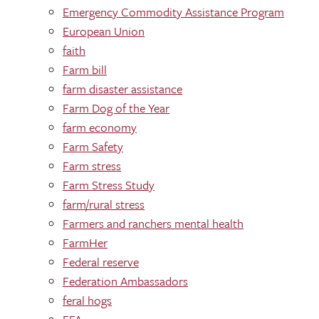
Emergency Commodity Assistance Program
European Union
faith
Farm bill
farm disaster assistance
Farm Dog of the Year
farm economy
Farm Safety
Farm stress
Farm Stress Study
farm/rural stress
Farmers and ranchers mental health
FarmHer
Federal reserve
Federation Ambassadors
feral hogs