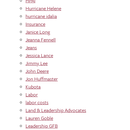
HPAI
Hurricane Helene
hurricane idalia
Insurance
Janice Long
Jeanna Fennell
Jeans
Jessica Lance
Jimmy Lee
John Deere
Jon Huffmaster
Kubota
Labor
labor costs
Land & Leadership Advocates
Lauren Goble
Leadership GFB