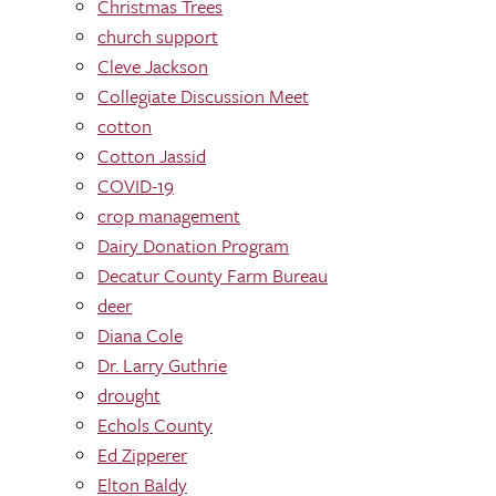
Christmas Trees
church support
Cleve Jackson
Collegiate Discussion Meet
cotton
Cotton Jassid
COVID-19
crop management
Dairy Donation Program
Decatur County Farm Bureau
deer
Diana Cole
Dr. Larry Guthrie
drought
Echols County
Ed Zipperer
Elton Baldy