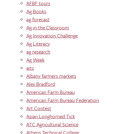
AFBF tours
Ag Books
ag forecast
Ag in the Classroom
Ag Innovation Challenge
Ag Literacy
ag research
Ag Week
aitc
Albany farmers markets
Alex Bradford
American Farm Bureau
American Farm Bureau Federation
Art Contest
Asian Longhorned Tick
ATC Agricultural Science
Athens Technical College