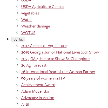
USDA Agriculture Census
vegetables
Water
Weather damage
WOTUS
By Tag
2017 Census of Agriculture
2019 Georgia Junior National Livestock Show
2025 GA 4-H Horse Show Sr. Champions
26 Ag Forecast
26 International Year of the Woman Farmer
50 years of women in FFA
Achievement Award
Adam McLendon
Advocacy in Action
AFBF