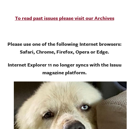
To read past issues please visit our Archives
Please use one of the following Internet browsers:
Safari, Chrome, Firefox, Opera or Edge.
Internet Explorer 11 no longer syncs with the Issuu
magazine platform.