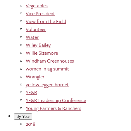
Vegetables
Vice President
View from the Field
Volunteer
Water
Wiley Bailey
Willie Sizemore
WIndham Greenhouses
women in ag summit
Wrangler
yellow legged hornet
YF&R
YF&R Leadership Conference
Young Farmers & Ranchers
By Year
2018