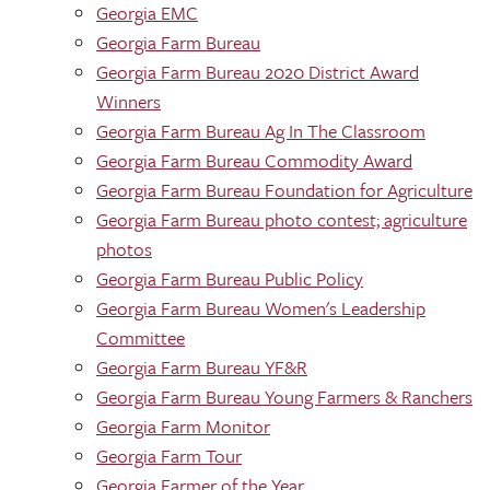
Georgia EMC
Georgia Farm Bureau
Georgia Farm Bureau 2020 District Award
Winners
Georgia Farm Bureau Ag In The Classroom
Georgia Farm Bureau Commodity Award
Georgia Farm Bureau Foundation for Agriculture
Georgia Farm Bureau photo contest; agriculture
photos
Georgia Farm Bureau Public Policy
Georgia Farm Bureau Women's Leadership
Committee
Georgia Farm Bureau YF&R
Georgia Farm Bureau Young Farmers & Ranchers
Georgia Farm Monitor
Georgia Farm Tour
Georgia Farmer of the Year