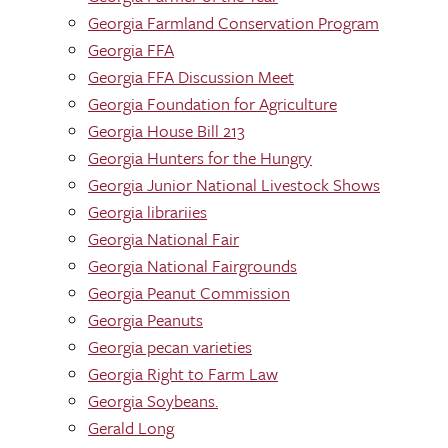
Georgia Farmland Conservation Program
Georgia FFA
Georgia FFA Discussion Meet
Georgia Foundation for Agriculture
Georgia House Bill 213
Georgia Hunters for the Hungry
Georgia Junior National Livestock Shows
Georgia librariies
Georgia National Fair
Georgia National Fairgrounds
Georgia Peanut Commission
Georgia Peanuts
Georgia pecan varieties
Georgia Right to Farm Law
Georgia Soybeans.
Gerald Long