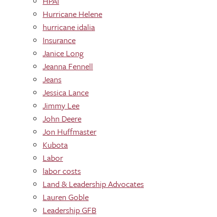
HPAI
Hurricane Helene
hurricane idalia
Insurance
Janice Long
Jeanna Fennell
Jeans
Jessica Lance
Jimmy Lee
John Deere
Jon Huffmaster
Kubota
Labor
labor costs
Land & Leadership Advocates
Lauren Goble
Leadership GFB