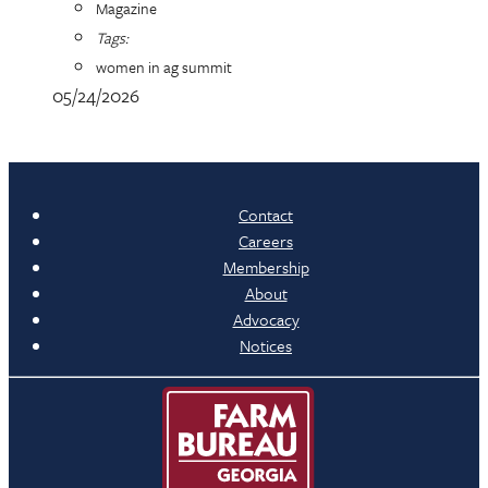
Magazine
Tags:
women in ag summit
05/24/2026
Contact
Careers
Membership
About
Advocacy
Notices