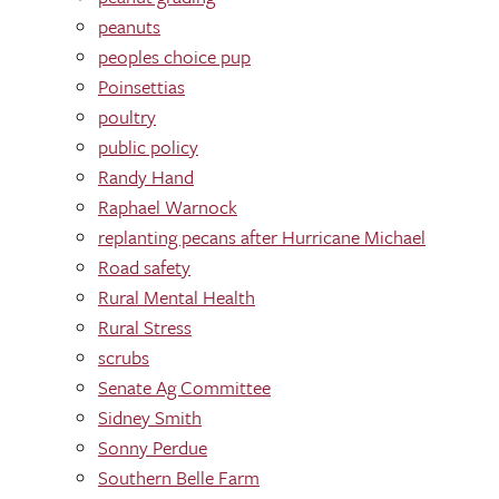
peanuts
peoples choice pup
Poinsettias
poultry
public policy
Randy Hand
Raphael Warnock
replanting pecans after Hurricane Michael
Road safety
Rural Mental Health
Rural Stress
scrubs
Senate Ag Committee
Sidney Smith
Sonny Perdue
Southern Belle Farm