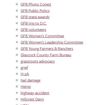
GFB Photo Cotest
GFB Public Policy
GFB state awards
GFB trip to D.C.
GFB volunteers
GFB Women's Committee
GFB Women's Leadership Committee
GFB Young Farmers & Ranchers
Glascock County Farm Bureau
grassroots advocacy
grief
H-2A
hail damage
Hemp
highway accident
Hillcrest Dairy