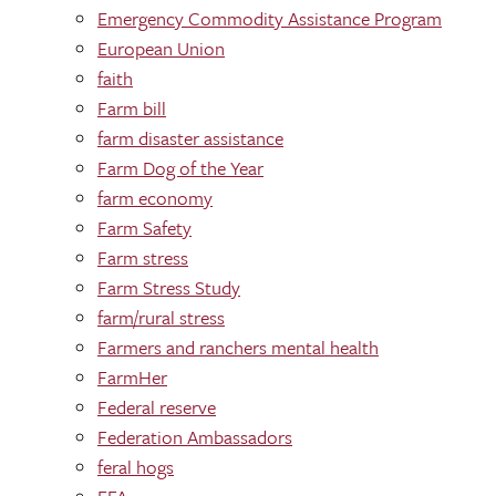
Emergency Commodity Assistance Program
European Union
faith
Farm bill
farm disaster assistance
Farm Dog of the Year
farm economy
Farm Safety
Farm stress
Farm Stress Study
farm/rural stress
Farmers and ranchers mental health
FarmHer
Federal reserve
Federation Ambassadors
feral hogs