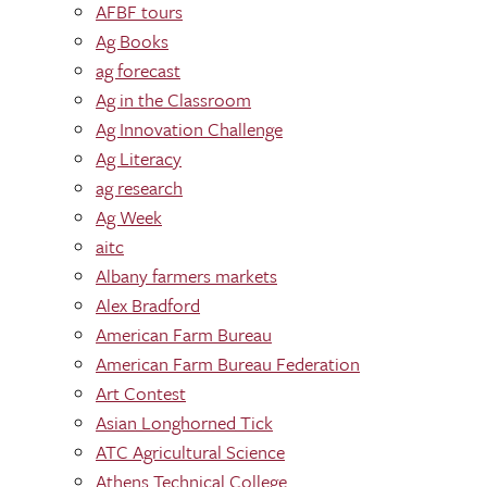
AFBF tours
Ag Books
ag forecast
Ag in the Classroom
Ag Innovation Challenge
Ag Literacy
ag research
Ag Week
aitc
Albany farmers markets
Alex Bradford
American Farm Bureau
American Farm Bureau Federation
Art Contest
Asian Longhorned Tick
ATC Agricultural Science
Athens Technical College