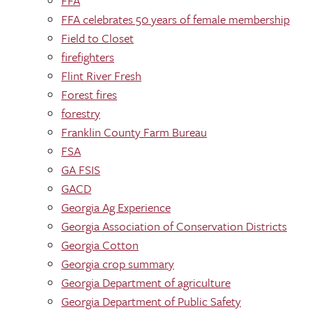
FFA
FFA celebrates 50 years of female membership
Field to Closet
firefighters
Flint River Fresh
Forest fires
forestry
Franklin County Farm Bureau
FSA
GA FSIS
GACD
Georgia Ag Experience
Georgia Association of Conservation Districts
Georgia Cotton
Georgia crop summary
Georgia Department of agriculture
Georgia Department of Public Safety