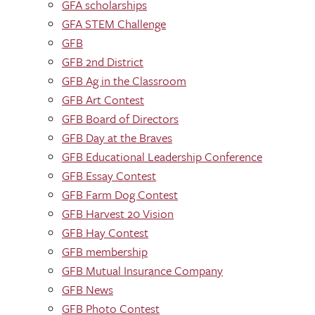
GFA scholarships
GFA STEM Challenge
GFB
GFB 2nd District
GFB Ag in the Classroom
GFB Art Contest
GFB Board of Directors
GFB Day at the Braves
GFB Educational Leadership Conference
GFB Essay Contest
GFB Farm Dog Contest
GFB Harvest 20 Vision
GFB Hay Contest
GFB membership
GFB Mutual Insurance Company
GFB News
GFB Photo Contest