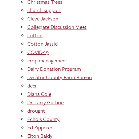
Christmas Trees
church support
Cleve Jackson
Collegiate Discussion Meet
cotton
Cotton Jassid
COVID-19
crop management
Dairy Donation Program
Decatur County Farm Bureau
deer
Diana Cole
Dr. Larry Guthrie
drought
Echols County
Ed Zipperer
Elton Baldy