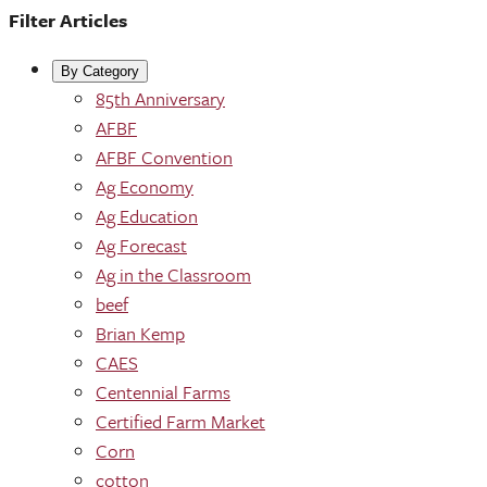
Filter Articles
By Category
85th Anniversary
AFBF
AFBF Convention
Ag Economy
Ag Education
Ag Forecast
Ag in the Classroom
beef
Brian Kemp
CAES
Centennial Farms
Certified Farm Market
Corn
cotton