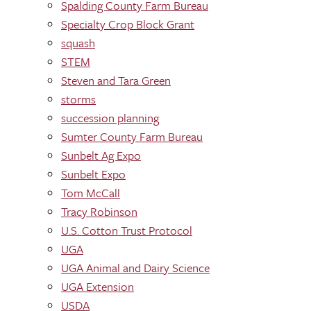
Spalding County Farm Bureau
Specialty Crop Block Grant
squash
STEM
Steven and Tara Green
storms
succession planning
Sumter County Farm Bureau
Sunbelt Ag Expo
Sunbelt Expo
Tom McCall
Tracy Robinson
U.S. Cotton Trust Protocol
UGA
UGA Animal and Dairy Science
UGA Extension
USDA