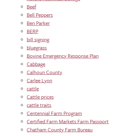
Beef
Bell Peppers
Ben Parker
BERP
bill signing
bluegrass
Bovine Emergency Response Plan
Cabbage
Calhoun County
Carlee Lynn
cattle
Cattle prices
cattle traits
Centennial Farm Program
Certified Farm Markets Farm Passport
Chatham County Farm Bureau