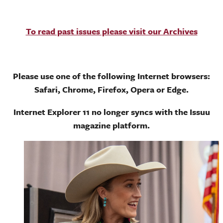
To read past issues please visit our Archives
Please use one of the following Internet browsers:
Safari, Chrome, Firefox, Opera or Edge.
Internet Explorer 11 no longer syncs with the Issuu
magazine platform.