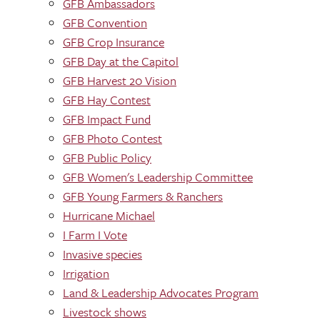
GFB Ambassadors
GFB Convention
GFB Crop Insurance
GFB Day at the Capitol
GFB Harvest 20 Vision
GFB Hay Contest
GFB Impact Fund
GFB Photo Contest
GFB Public Policy
GFB Women's Leadership Committee
GFB Young Farmers & Ranchers
Hurricane Michael
I Farm I Vote
Invasive species
Irrigation
Land & Leadership Advocates Program
Livestock shows