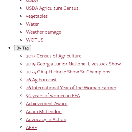
USDA Agriculture Census
vegetables
Water
Weather damage
WOTUS
By Tag
2017 Census of Agriculture
2019 Georgia Junior National Livestock Show
2025 GA 4-H Horse Show Sr. Champions
26 Ag Forecast
26 International Year of the Woman Farmer
50 years of women in FFA
Achievement Award
Adam McLendon
Advocacy in Action
AFBF