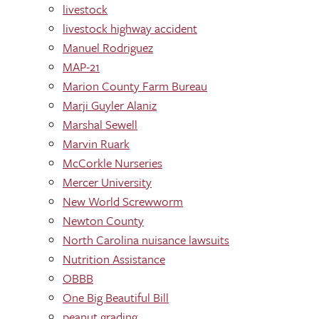
livestock
livestock highway accident
Manuel Rodriguez
MAP-21
Marion County Farm Bureau
Marji Guyler Alaniz
Marshal Sewell
Marvin Ruark
McCorkle Nurseries
Mercer University
New World Screwworm
Newton County
North Carolina nuisance lawsuits
Nutrition Assistance
OBBB
One Big Beautiful Bill
peanut grading