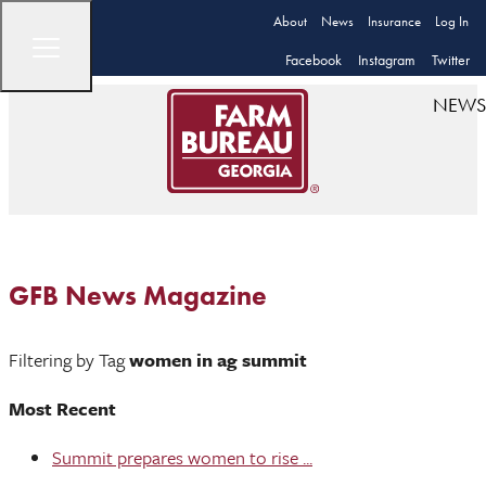
About
News
Insurance
Log In
Facebook
Instagram
Twitter
NEWS
GFB News Magazine
Filtering by Tag
women in ag summit
Most Recent
Summit prepares women to rise ...