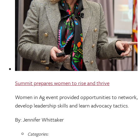
Summit prepares women to rise and thrive
Women in Ag event provided opportunities to network,
develop leadership skills and learn advocacy tactics.
By: Jennifer Whittaker
Categories: