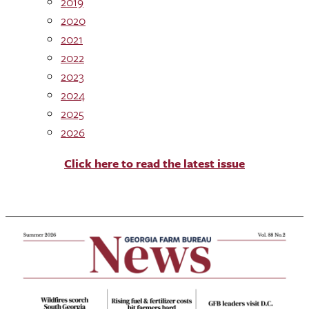
2019
2020
2021
2022
2023
2024
2025
2026
Click here to read the latest issue