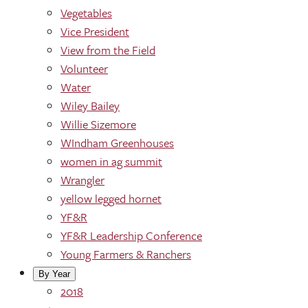
Vegetables
Vice President
View from the Field
Volunteer
Water
Wiley Bailey
Willie Sizemore
WIndham Greenhouses
women in ag summit
Wrangler
yellow legged hornet
YF&R
YF&R Leadership Conference
Young Farmers & Ranchers
By Year
2018