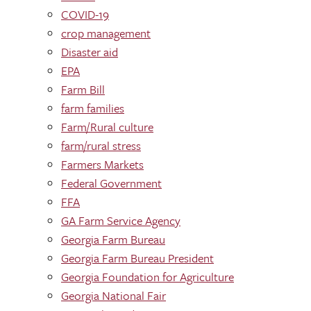
COVID-19
crop management
Disaster aid
EPA
Farm Bill
farm families
Farm/Rural culture
farm/rural stress
Farmers Markets
Federal Government
FFA
GA Farm Service Agency
Georgia Farm Bureau
Georgia Farm Bureau President
Georgia Foundation for Agriculture
Georgia National Fair