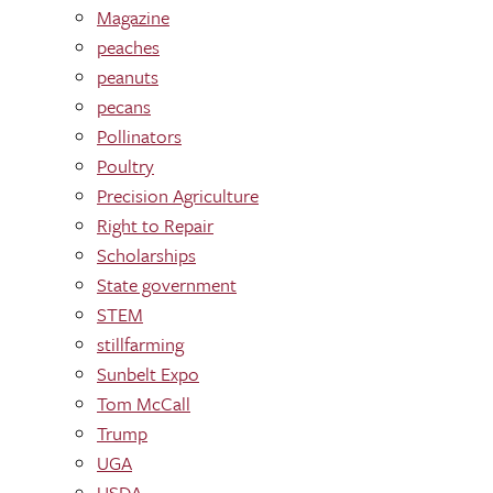
Magazine
peaches
peanuts
pecans
Pollinators
Poultry
Precision Agriculture
Right to Repair
Scholarships
State government
STEM
stillfarming
Sunbelt Expo
Tom McCall
Trump
UGA
USDA