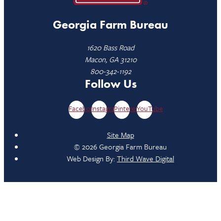
Georgia Farm Bureau
1620 Bass Road
Macon, GA 31210
800-342-1192
Follow Us
Facebook
Instagram
Pinterest
YouTube
Site Map
© 2026 Georgia Farm Bureau
Web Design By:
Third Wave Digital