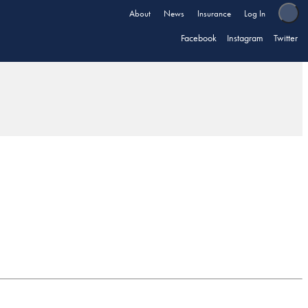
About
News
Insurance
Log In
Facebook
Instagram
Twitter