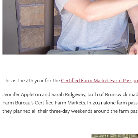
This is the 4th year for the
Certified Farm Market Farm Passpo
Jennifer Appleton and Sarah Ridgeway, both of Brunswick made 
Farm Bureau’s Certified Farm Markets. In 2021 alone farm pass
they planned all their three-day weekends around the farm p