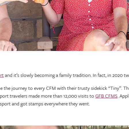
rt
and it’s slowly becoming a family tradition. In fact, in 2020 t
the journey to every CFM with their trusty sidekick “Tiny”. Th
port travelers made more than 12,000 visits to
GFB CFMS
. App
assport and got stamps everywhere they went.