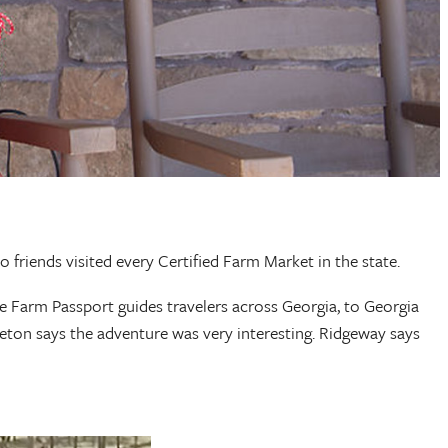
wo friends visited every Certified Farm Market in the state.
e Farm Passport guides travelers across Georgia, to Georgia
leton says the adventure was very interesting. Ridgeway says