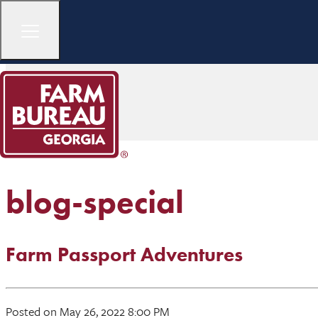
blog-special
Farm Passport Adventures
Posted on May 26, 2022 8:00 PM