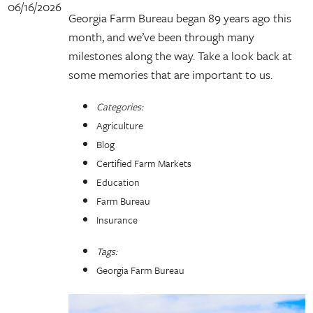
06/16/2026
Georgia Farm Bureau began 89 years ago this
month, and we’ve been through many
milestones along the way. Take a look back at
some memories that are important to us.
Categories:
Agriculture
Blog
Certified Farm Markets
Education
Farm Bureau
Insurance
Tags:
Georgia Farm Bureau