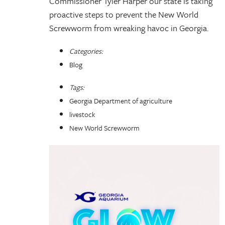
Commissioner Tyler Harper our state is taking
proactive steps to prevent the New World
Screwworm from wreaking havoc in Georgia.
Categories:
Blog
Tags:
Georgia Department of agriculture
livestock
New World Screwworm