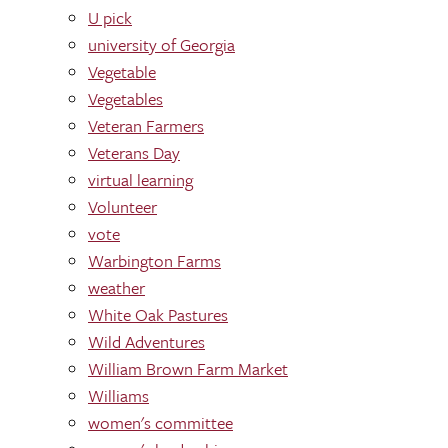
U pick
university of Georgia
Vegetable
Vegetables
Veteran Farmers
Veterans Day
virtual learning
Volunteer
vote
Warbington Farms
weather
White Oak Pastures
Wild Adventures
William Brown Farm Market
Williams
women's committee