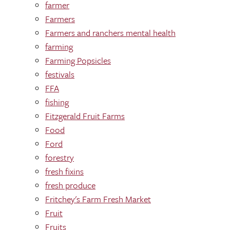
farmer
Farmers
Farmers and ranchers mental health
farming
Farming Popsicles
festivals
FFA
fishing
Fitzgerald Fruit Farms
Food
Ford
forestry
fresh fixins
fresh produce
Fritchey's Farm Fresh Market
Fruit
Fruits