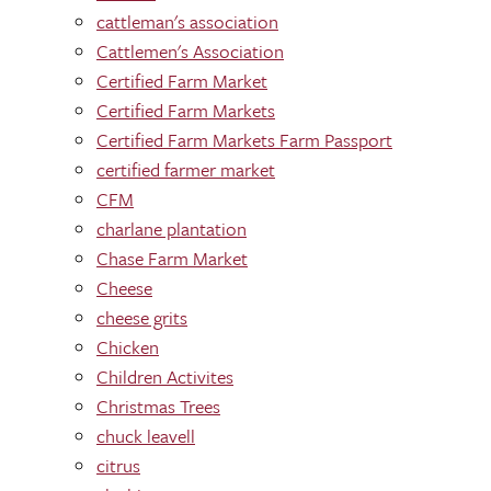
cattleman's association
Cattlemen's Association
Certified Farm Market
Certified Farm Markets
Certified Farm Markets Farm Passport
certified farmer market
CFM
charlane plantation
Chase Farm Market
Cheese
cheese grits
Chicken
Children Activites
Christmas Trees
chuck leavell
citrus