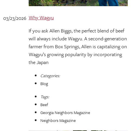
Why Wagyu
03/23/2026
If you ask Allen Biggs, the perfect blend of beef
will always include Wagyu. A second-generation
farmer from Box Springs, Allen is capitalizing on
Wagyu’s growing popularity by incorporating
the Japan
Categories:
Blog
Tags:
Beef
Georgia Neighbors Magazine
Neighbors Magazine