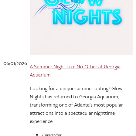
06/01/2026
A Summer Night Like No Other at Georgia
Aquarium
Looking for a unique summer outing? Glow
Nights has returned to Georgia Aquarium,
transforming one of Atlanta's most popular
attractions into a spectacular nighttime
experience.
Categories: