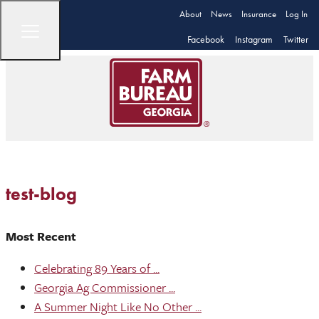
About
News
Insurance
Log In
Facebook
Instagram
Twitter
test-blog
Most Recent
Celebrating 89 Years of ...
Georgia Ag Commissioner ...
A Summer Night Like No Other ...