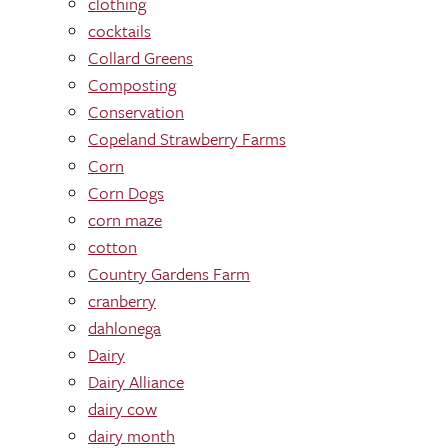
clothing
cocktails
Collard Greens
Composting
Conservation
Copeland Strawberry Farms
Corn
Corn Dogs
corn maze
cotton
Country Gardens Farm
cranberry
dahlonega
Dairy
Dairy Alliance
dairy cow
dairy month