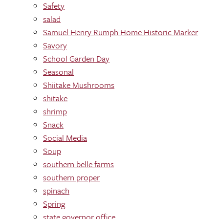
Safety
salad
Samuel Henry Rumph Home Historic Marker
Savory
School Garden Day
Seasonal
Shiitake Mushrooms
shitake
shrimp
Snack
Social Media
Soup
southern belle farms
southern proper
spinach
Spring
state governor office