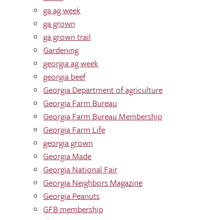
ga ag week
ga grown
ga grown trail
Gardening
georgia ag week
georgia beef
Georgia Department of agriculture
Georgia Farm Bureau
Georgia Farm Bureau Membership
Georgia Farm Life
georgia grown
Georgia Made
Georgia National Fair
Georgia Neighbors Magazine
Georgia Peanuts
GFB membership