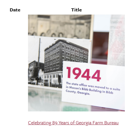
Date
Title
Celebrating 89 Years of Georgia Farm Bureau