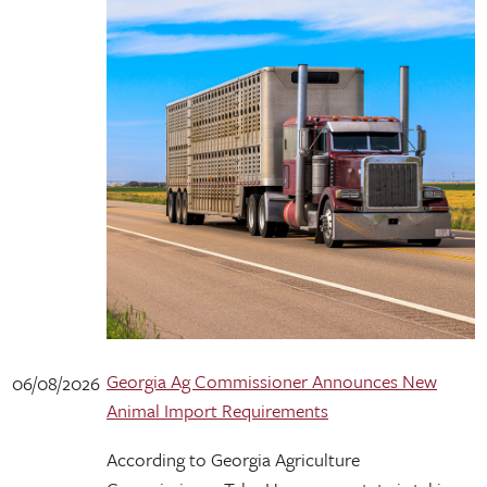
Georgia Ag Commissioner Announces New
06/08/2026
Animal Import Requirements
According to Georgia Agriculture