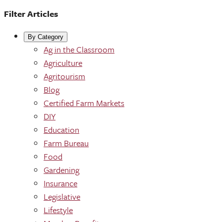
Filter Articles
By Category
Ag in the Classroom
Agriculture
Agritourism
Blog
Certified Farm Markets
DIY
Education
Farm Bureau
Food
Gardening
Insurance
Legislative
Lifestyle