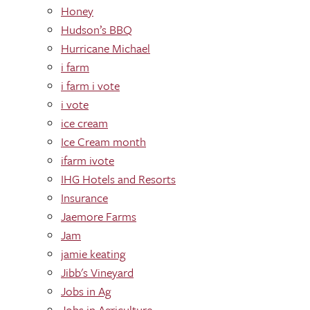
Honey
Hudson’s BBQ
Hurricane Michael
i farm
i farm i vote
i vote
ice cream
Ice Cream month
ifarm ivote
IHG Hotels and Resorts
Insurance
Jaemore Farms
Jam
jamie keating
Jibb's Vineyard
Jobs in Ag
Jobs in Agriculture