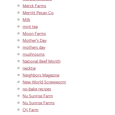
Merck Farms
Merritt Pecan Co
Milk
mint tea
Moon Farms
Mother's Day
mothers day
mushrooms
National Beef Month
necktie
Neighbors Magazine
New World Screwworm
no-bake recipes
Nu Sunrise Farm
Nu Sunrise Farms
O5 Farm