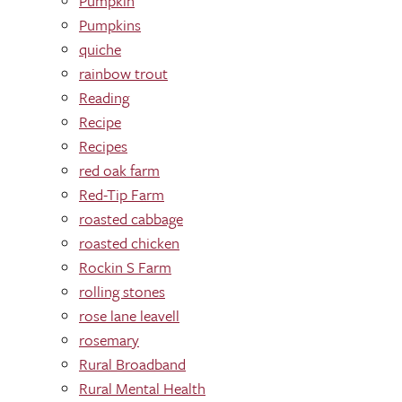
Pumpkin
Pumpkins
quiche
rainbow trout
Reading
Recipe
Recipes
red oak farm
Red-Tip Farm
roasted cabbage
roasted chicken
Rockin S Farm
rolling stones
rose lane leavell
rosemary
Rural Broadband
Rural Mental Health