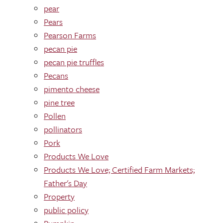
pear
Pears
Pearson Farms
pecan pie
pecan pie truffles
Pecans
pimento cheese
pine tree
Pollen
pollinators
Pork
Products We Love
Products We Love; Certified Farm Markets;
Father's Day
Property
public policy