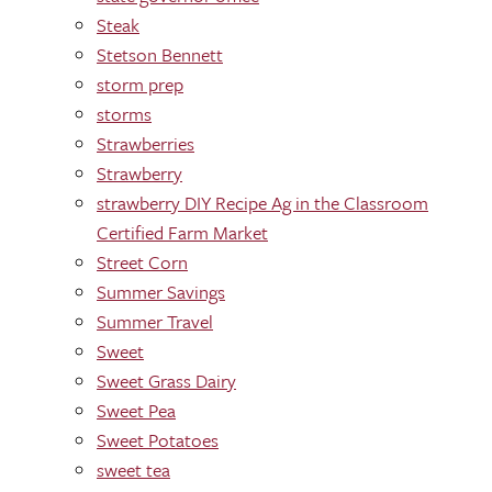
Steak
Stetson Bennett
storm prep
storms
Strawberries
Strawberry
strawberry DIY Recipe Ag in the Classroom
Certified Farm Market
Street Corn
Summer Savings
Summer Travel
Sweet
Sweet Grass Dairy
Sweet Pea
Sweet Potatoes
sweet tea