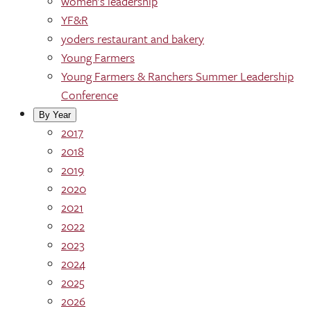
women's leadership
YF&R
yoders restaurant and bakery
Young Farmers
Young Farmers & Ranchers Summer Leadership
Conference
By Year
2017
2018
2019
2020
2021
2022
2023
2024
2025
2026