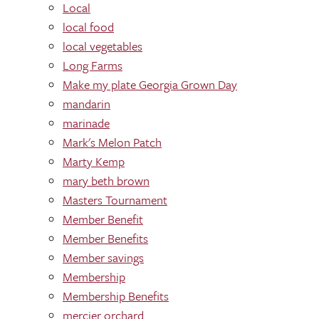
Local
local food
local vegetables
Long Farms
Make my plate Georgia Grown Day
mandarin
marinade
Mark's Melon Patch
Marty Kemp
mary beth brown
Masters Tournament
Member Benefit
Member Benefits
Member savings
Membership
Membership Benefits
mercier orchard