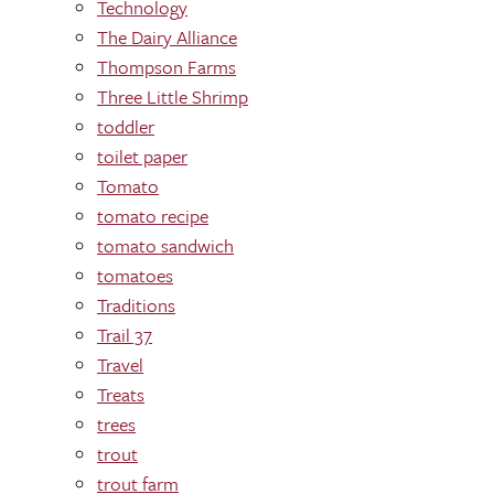
Technology
The Dairy Alliance
Thompson Farms
Three Little Shrimp
toddler
toilet paper
Tomato
tomato recipe
tomato sandwich
tomatoes
Traditions
Trail 37
Travel
Treats
trees
trout
trout farm