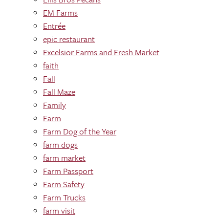
EM Farms
Entrée
epic restaurant
Excelsior Farms and Fresh Market
faith
Fall
Fall Maze
Family
Farm
Farm Dog of the Year
farm dogs
farm market
Farm Passport
Farm Safety
Farm Trucks
farm visit