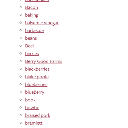
Bacon
baking
balsamic vinegar
barbecue
beans
Beef
berries
Berry Good Farms
blackberries
blake poole
blueberries
blueberry
book
bowtie
braised pork
bramlett