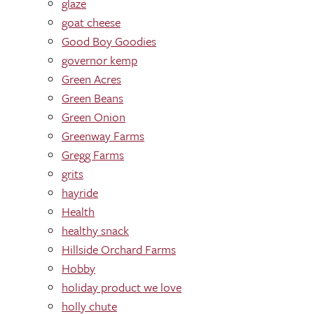
glaze
goat cheese
Good Boy Goodies
governor kemp
Green Acres
Green Beans
Green Onion
Greenway Farms
Gregg Farms
grits
hayride
Health
healthy snack
Hillside Orchard Farms
Hobby
holiday product we love
holly chute