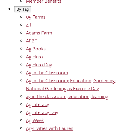
Member Benefits
By Tag
05 Farms
4-H
Adams Farm
AFBF
Ag Books
Ag Hero
Ag Hero Day
Ag in the Classroom
Ag in the Classroom; Education; Gardening;
National Gardening as Exercise Day
ag in the classroom; education; learning
Ag Literacy
Ag Literacy Day
Ag Week
Ag-Tivities with Lauren