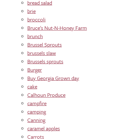
bread salad
brie
broccoli
Bruce's Nut-N-Honey Farm
brunch
Brussel Sprouts
brussels slaw
Brussels sprouts
Burger
Buy Georgia Grown day
cake
Calhoun Produce
campfire
camping
Canning
caramel apples
Carrots