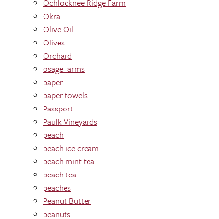
Ochlocknee Ridge Farm
Okra
Olive Oil
Olives
Orchard
osage farms
paper
paper towels
Passport
Paulk Vineyards
peach
peach ice cream
peach mint tea
peach tea
peaches
Peanut Butter
peanuts