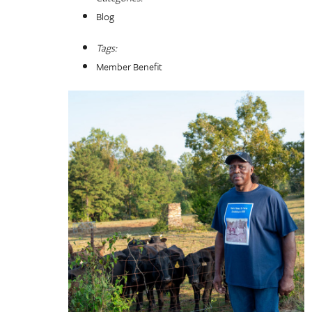
Blog
Tags:
Member Benefit