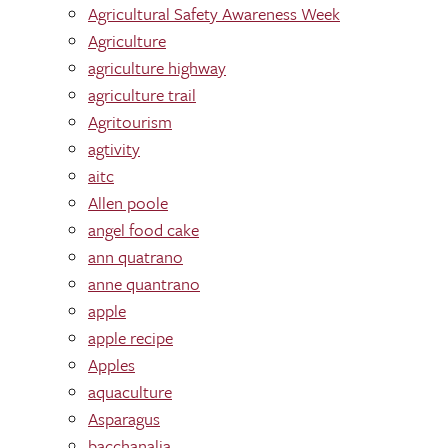
Agricultural Safety Awareness Week
Agriculture
agriculture highway
agriculture trail
Agritourism
agtivity
aitc
Allen poole
angel food cake
ann quatrano
anne quantrano
apple
apple recipe
Apples
aquaculture
Asparagus
bacchanalia