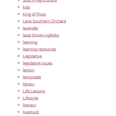
kids
King of Pops
Lane Southern Orchard
lavender
lazar brown oglesby
learning
learning res0urces
Legislative
legislative issues
lemon
lemonade
library
Life Lessons
Lifestyle
literacy
livestock