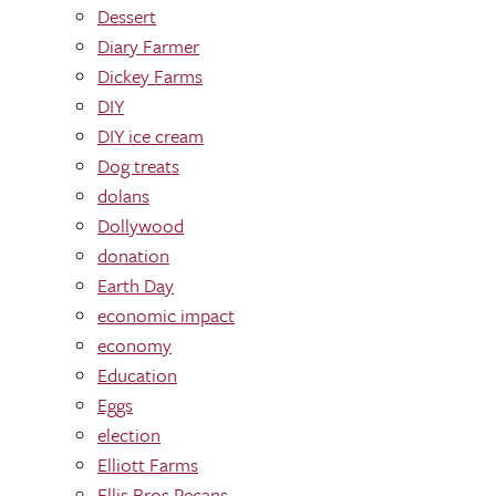
Dessert
Diary Farmer
Dickey Farms
DIY
DIY ice cream
Dog treats
dolans
Dollywood
donation
Earth Day
economic impact
economy
Education
Eggs
election
Elliott Farms
Ellis Bros Pecans