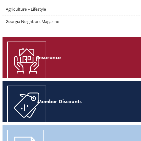
Agriculture + Lifestyle
Georgia Neighbors Magazine
Insurance
Member Discounts