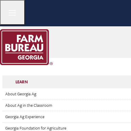
LEARN
About Georgia Ag
About Ag in the Classroom
Georgia Ag Experience
Georgia Foundation for Agriculture