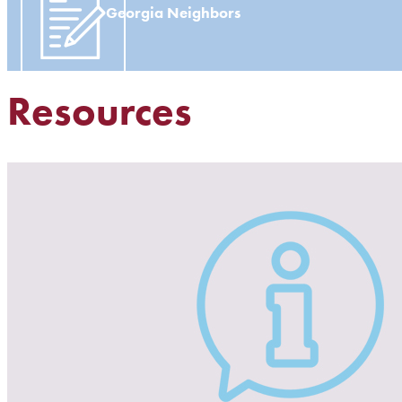
Georgia Neighbors
Resources