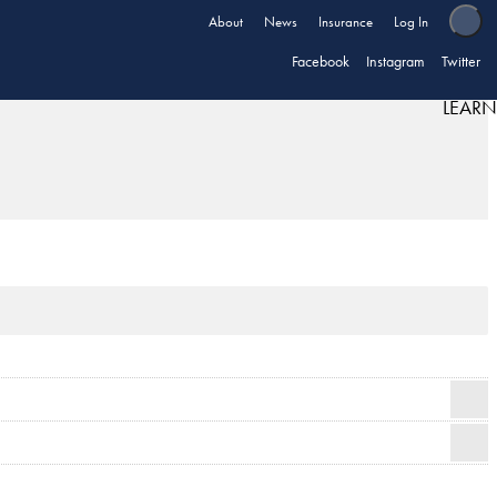
About
News
Insurance
Log In
Facebook
Instagram
Twitter
LEARN