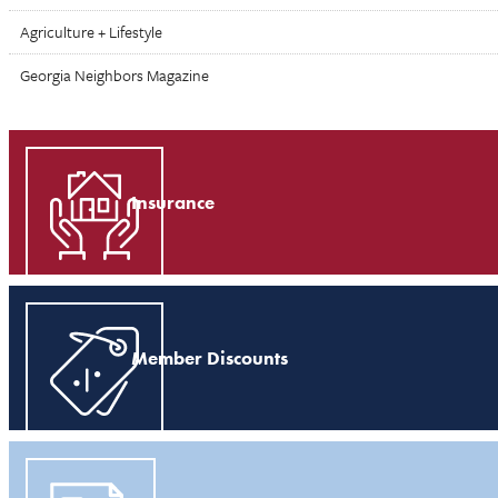
Agriculture + Lifestyle
Georgia Neighbors Magazine
Insurance
Member Discounts