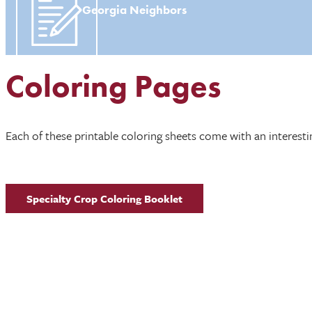
Georgia Neighbors
Coloring Pages
Each of these printable coloring sheets come with an interestin
Specialty Crop Coloring Booklet