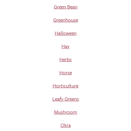
Green Bean
Greenhouse
Halloween
Hay
Herbs
Horse
Horticulture
Leafy Greens
Mushroom
Okra