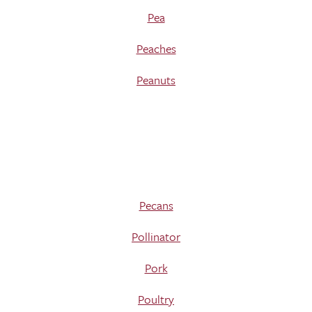
Pea
Peaches
Peanuts
Pecans
Pollinator
Pork
Poultry