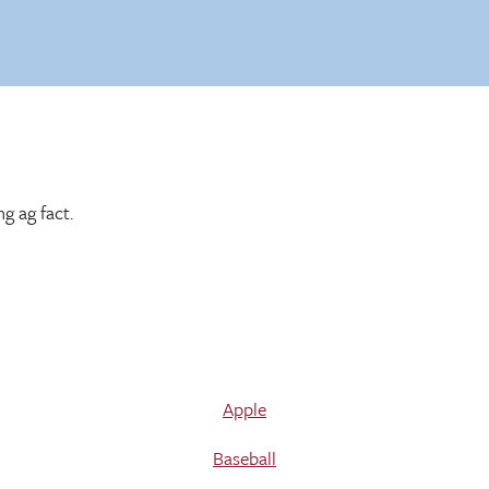
g ag fact.
Apple
Baseball