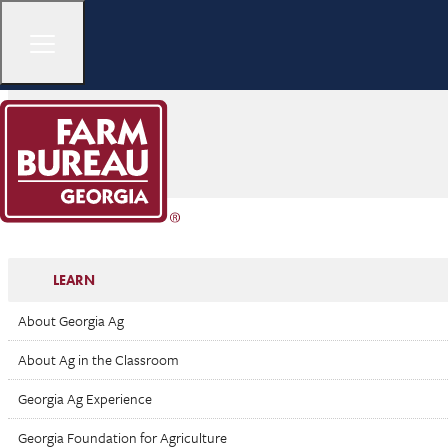
LEARN
About Georgia Ag
About Ag in the Classroom
Georgia Ag Experience
Georgia Foundation for Agriculture