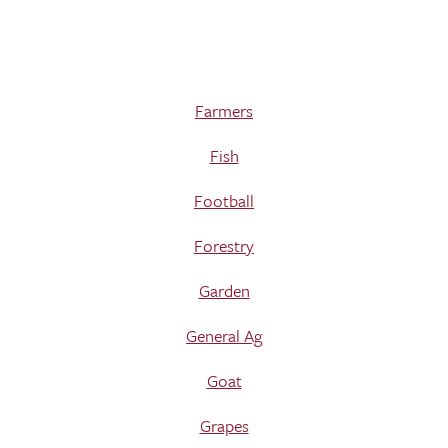
Farmers
Fish
Football
Forestry
Garden
General Ag
Goat
Grapes