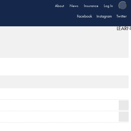
About
News
Insurance
Log In
Facebook
Instagram
Twitter
LEARN