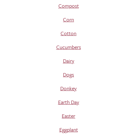
Compost
Corn
Cotton
Cucumbers
Dairy
Dogs
Donkey
Earth Day
Easter
Eggplant