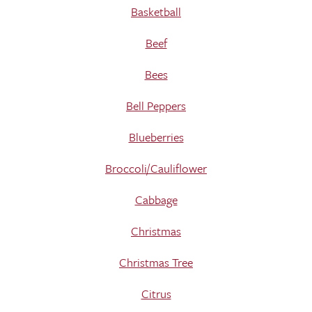
Basketball
Beef
Bees
Bell Peppers
Blueberries
Broccoli/Cauliflower
Cabbage
Christmas
Christmas Tree
Citrus