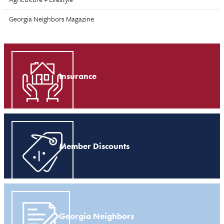
Georgia Neighbors Magazine
Insurance
Member Discounts
Georgia Neighbors