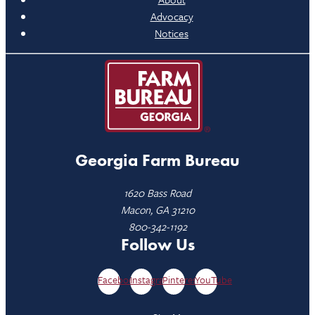
Advocacy
Notices
Georgia Farm Bureau
1620 Bass Road
Macon, GA 31210
800-342-1192
Follow Us
Facebook
Instagram
Pinterest
YouTube