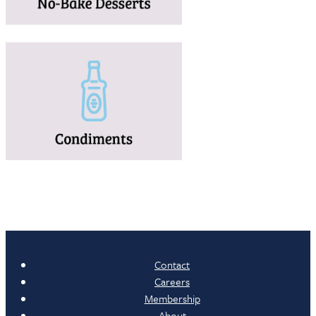
Contact
Careers
Membership
About