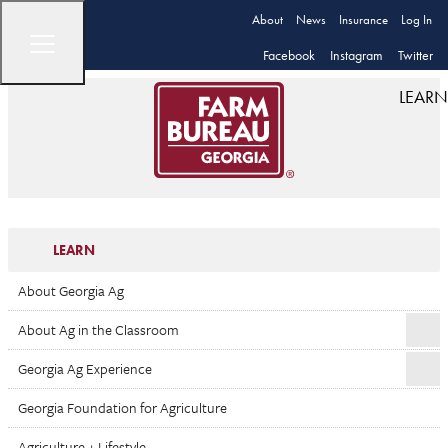
About
News
Insurance
Log In
Facebook
Instagram
Twitter
LEARN
LEARN
About Georgia Ag
About Ag in the Classroom
Georgia Ag Experience
Georgia Foundation for Agriculture
Agriculture + Lifestyle