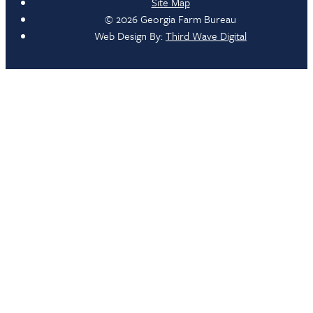
Site Map
© 2026 Georgia Farm Bureau
Web Design By:
Third Wave Digital