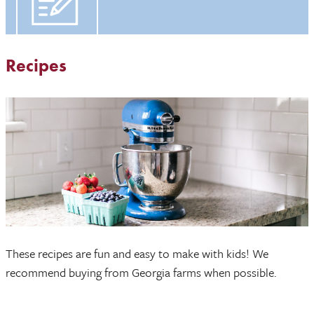
Recipes
These recipes are fun and easy to make with kids! We
recommend buying from Georgia farms when possible.