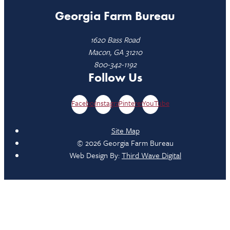
Georgia Farm Bureau
1620 Bass Road
Macon, GA 31210
800-342-1192
Follow Us
Facebook
Instagram
Pinterest
YouTube
Site Map
© 2026 Georgia Farm Bureau
Web Design By:
Third Wave Digital