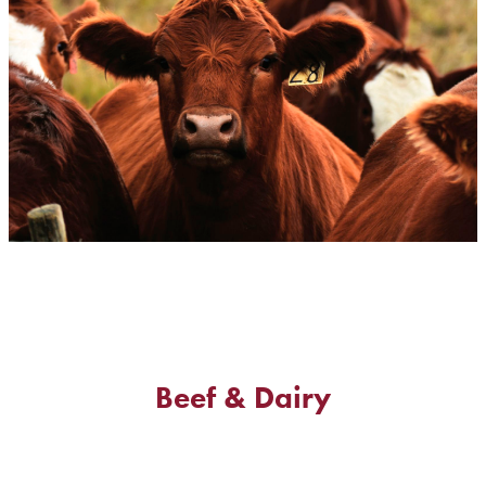
Beef & Dairy