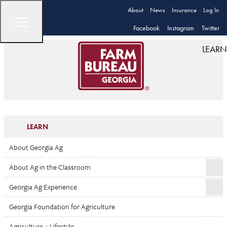
About
News
Insurance
Log In
Facebook
Instagram
Twitter
LEARN
LEARN
About Georgia Ag
About Ag in the Classroom
Georgia Ag Experience
Georgia Foundation for Agriculture
Agriculture + Lifestyle