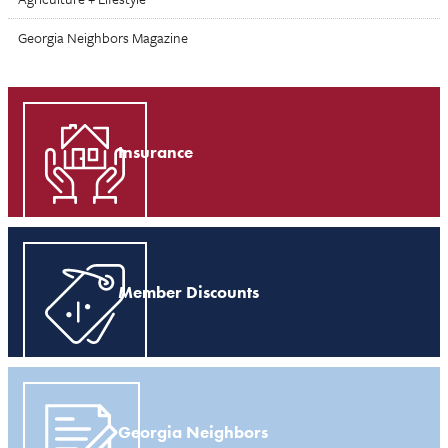
Georgia Neighbors Magazine
Insurance
Member Discounts
Georgia Neighbors