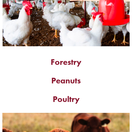
Forestry
Peanuts
Poultry