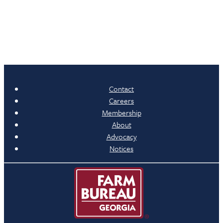
Contact
Careers
Membership
About
Advocacy
Notices