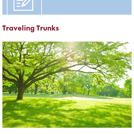
Traveling Trunks