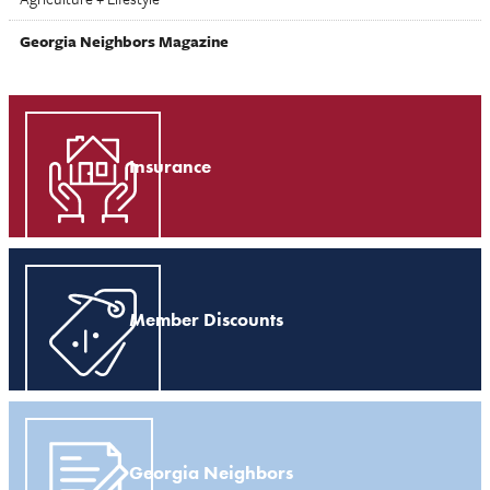
Georgia Neighbors Magazine
Insurance
Member Discounts
Georgia Neighbors