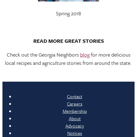
Spring 2018
READ MORE GREAT STORIES
Check out the Georgia Neighbors
blog
for more delicious
local recipes and agriculture stories from around the state.
Contact
Careers
Membership
About
Advocacy
Notices