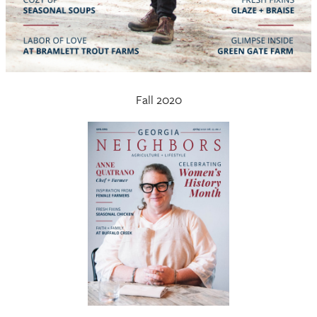
Fall 2020