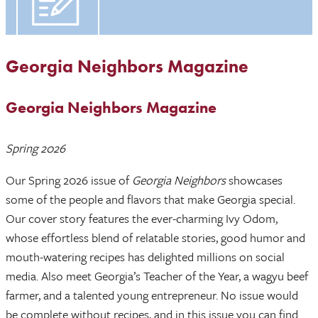
Georgia Neighbors Magazine
Georgia Neighbors Magazine
Spring 2026
Our Spring 2026 issue of
Georgia Neighbors
showcases
some of the people and flavors that make Georgia special.
Our cover story features the ever-charming Ivy Odom,
whose effortless blend of relatable stories, good humor and
mouth-watering recipes has delighted millions on social
media. Also meet Georgia’s Teacher of the Year, a wagyu beef
farmer, and a talented young entrepreneur. No issue would
be complete without recipes, and in this issue you can find