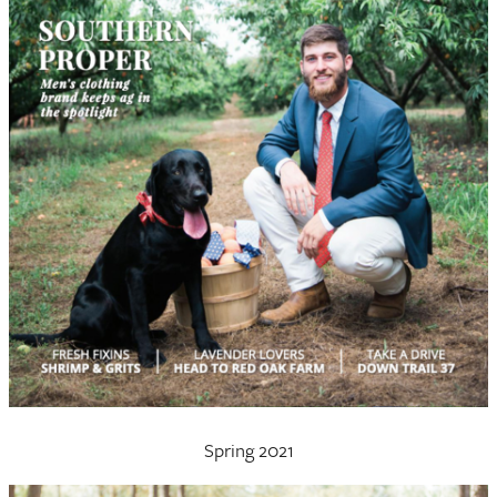
Spring 2021