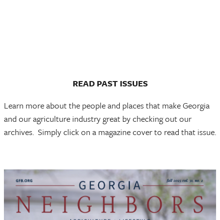
READ PAST
ISSUES
Learn more about the people and places that make Georgia
and our agriculture industry great by checking out our
archives. Simply click on a magazine cover to read that issue.