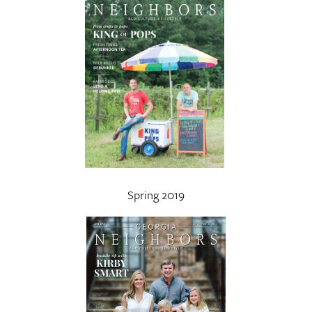
Spring 2019