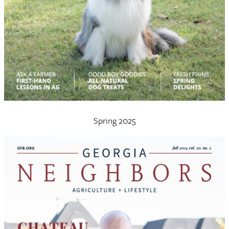
Spring 2025