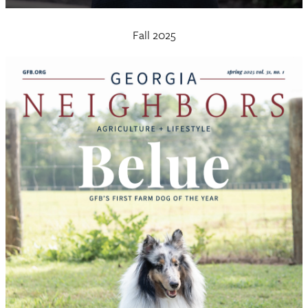
Fall 2025