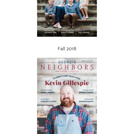
Fall 2018