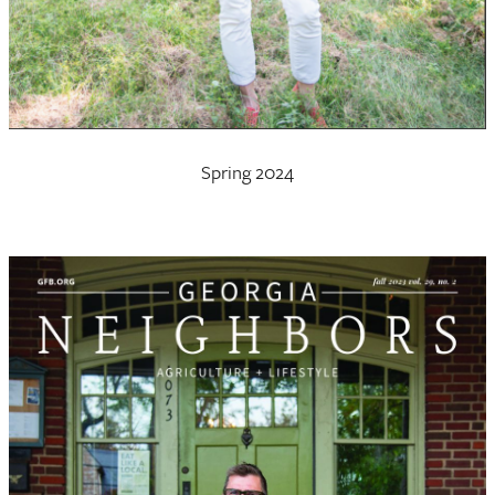
Spring 2024