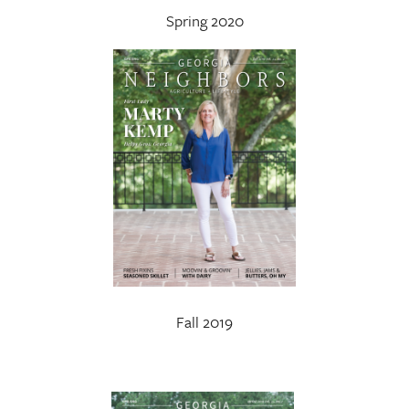
Spring 2020
Fall 2019