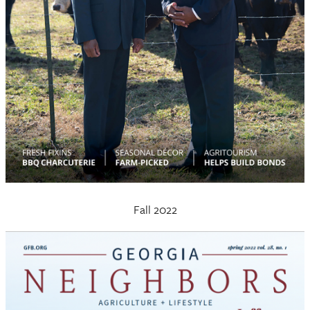
Fall 2022