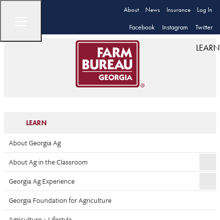
About
News
Insurance
Log In
Facebook
Instagram
Twitter
LEARN
LEARN
About Georgia Ag
About Ag in the Classroom
Georgia Ag Experience
Georgia Foundation for Agriculture
Agriculture + Lifestyle