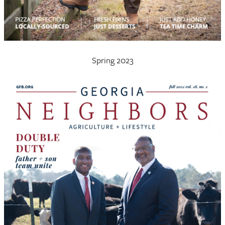
Spring 2023