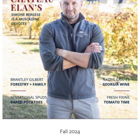
Fall 2024