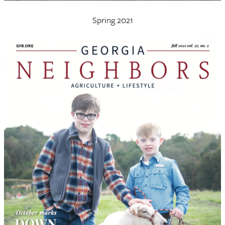
Spring 2021