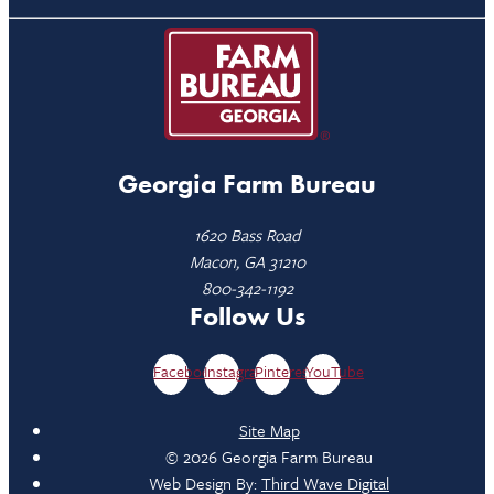
Georgia Farm Bureau
1620 Bass Road
Macon, GA 31210
800-342-1192
Follow Us
Facebook
Instagram
Pinterest
YouTube
Site Map
© 2026 Georgia Farm Bureau
Web Design By:
Third Wave Digital