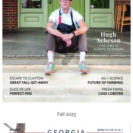
Fall 2023