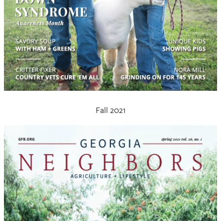
Fall 2021