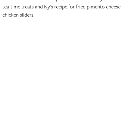
tea-time treats and Ivy’s recipe for fried pimento cheese
chicken sliders.