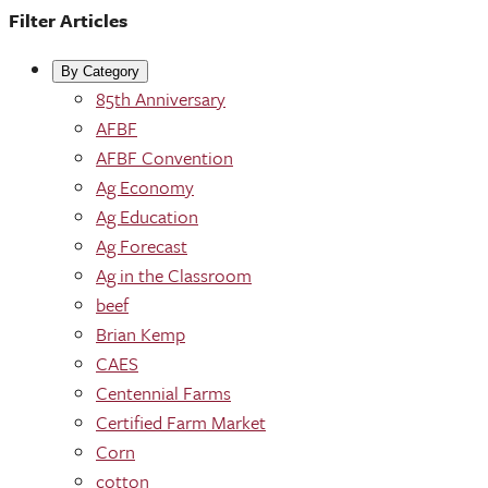
Filter Articles
By Category
85th Anniversary
AFBF
AFBF Convention
Ag Economy
Ag Education
Ag Forecast
Ag in the Classroom
beef
Brian Kemp
CAES
Centennial Farms
Certified Farm Market
Corn
cotton