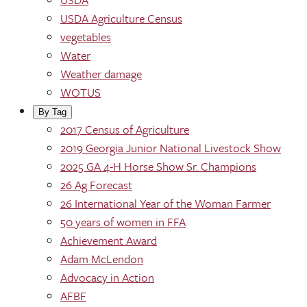
USDA Agriculture Census
vegetables
Water
Weather damage
WOTUS
By Tag
2017 Census of Agriculture
2019 Georgia Junior National Livestock Show
2025 GA 4-H Horse Show Sr. Champions
26 Ag Forecast
26 International Year of the Woman Farmer
50 years of women in FFA
Achievement Award
Adam McLendon
Advocacy in Action
AFBF