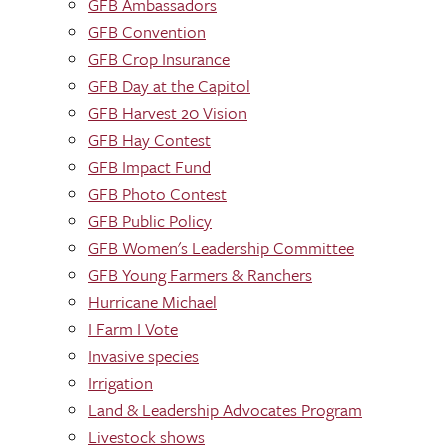
GFB Ambassadors
GFB Convention
GFB Crop Insurance
GFB Day at the Capitol
GFB Harvest 20 Vision
GFB Hay Contest
GFB Impact Fund
GFB Photo Contest
GFB Public Policy
GFB Women's Leadership Committee
GFB Young Farmers & Ranchers
Hurricane Michael
I Farm I Vote
Invasive species
Irrigation
Land & Leadership Advocates Program
Livestock shows