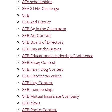
GFA scholarships
GFA STEM Challenge
GFB
GFB 2nd District
GFB Ag in the Classroom
GFB Art Contest
GFB Board of Directors
GFB Day at the Braves
GFB Educational Leadership Conference
GFB Essay Contest
GFB Farm Dog Contest
GFB Harvest 20 Vision
GFB Hay Contest
GFB membership
GFB Mutual Insurance Company
GFB News
GFB Photo Contest