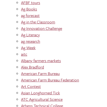
AFBF tours
Ag Books
ag forecast
Ag in the Classroom
Ag Innovation Challenge
Ag Literacy
ag research
Ag Week
aitc
Albany farmers markets
Alex Bradford
American Farm Bureau
American Farm Bureau Federation
Art Contest
Asian Longhorned Tick
ATC Agricultural Science
Athens Technical College