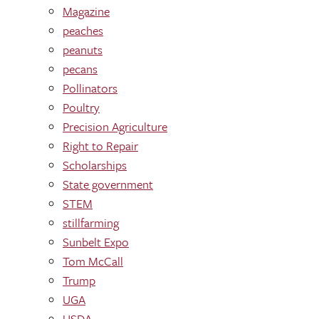
Magazine
peaches
peanuts
pecans
Pollinators
Poultry
Precision Agriculture
Right to Repair
Scholarships
State government
STEM
stillfarming
Sunbelt Expo
Tom McCall
Trump
UGA
USDA