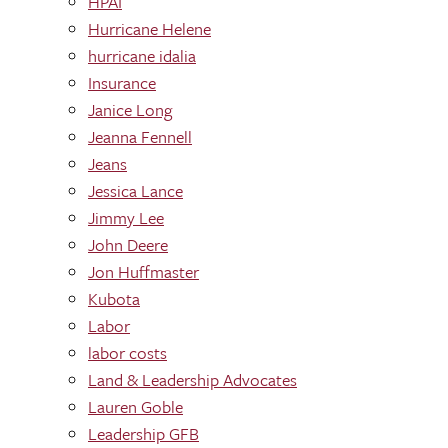
HPAI
Hurricane Helene
hurricane idalia
Insurance
Janice Long
Jeanna Fennell
Jeans
Jessica Lance
Jimmy Lee
John Deere
Jon Huffmaster
Kubota
Labor
labor costs
Land & Leadership Advocates
Lauren Goble
Leadership GFB