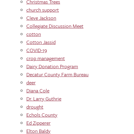
Christmas Trees
church support
Cleve Jackson
Collegiate Discussion Meet
cotton
Cotton Jassid
COVID-19
crop management
Dairy Donation Program
Decatur County Farm Bureau
deer
Diana Cole
Dr. Larry Guthrie
drought
Echols County
Ed Zipperer
Elton Baldy