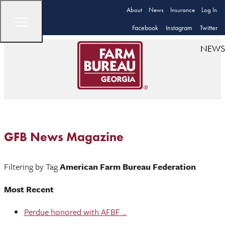
About
News
Insurance
Log In
Facebook
Instagram
Twitter
NEWS
GFB News Magazine
Filtering by Tag
American Farm Bureau Federation
Most Recent
Perdue honored with AFBF ...