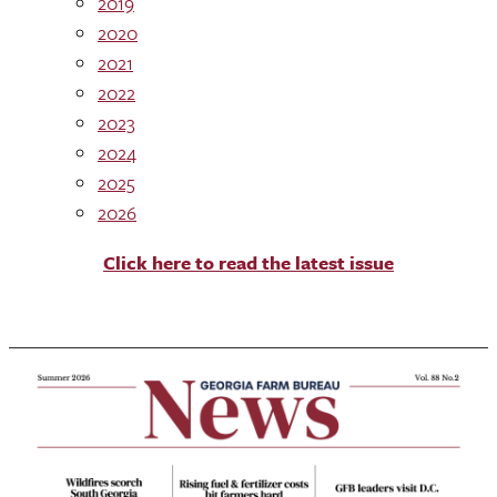
2019
2020
2021
2022
2023
2024
2025
2026
Click here to read the latest issue