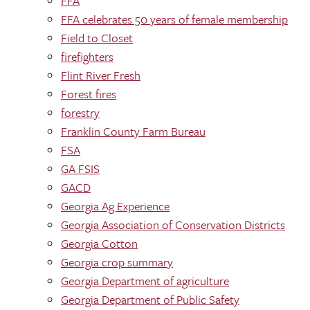
FFA
FFA celebrates 50 years of female membership
Field to Closet
firefighters
Flint River Fresh
Forest fires
forestry
Franklin County Farm Bureau
FSA
GA FSIS
GACD
Georgia Ag Experience
Georgia Association of Conservation Districts
Georgia Cotton
Georgia crop summary
Georgia Department of agriculture
Georgia Department of Public Safety