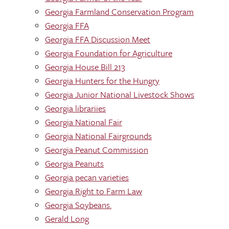
Georgia Farmland Conservation Program
Georgia FFA
Georgia FFA Discussion Meet
Georgia Foundation for Agriculture
Georgia House Bill 213
Georgia Hunters for the Hungry
Georgia Junior National Livestock Shows
Georgia librariies
Georgia National Fair
Georgia National Fairgrounds
Georgia Peanut Commission
Georgia Peanuts
Georgia pecan varieties
Georgia Right to Farm Law
Georgia Soybeans.
Gerald Long