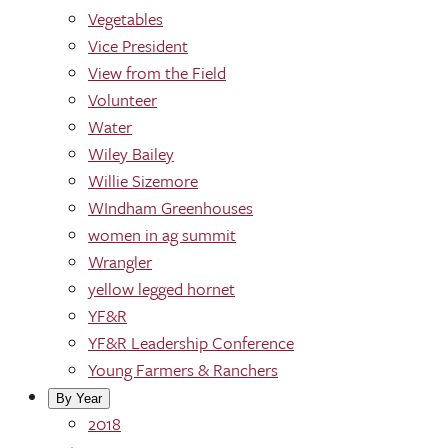
Vegetables
Vice President
View from the Field
Volunteer
Water
Wiley Bailey
Willie Sizemore
WIndham Greenhouses
women in ag summit
Wrangler
yellow legged hornet
YF&R
YF&R Leadership Conference
Young Farmers & Ranchers
By Year
2018