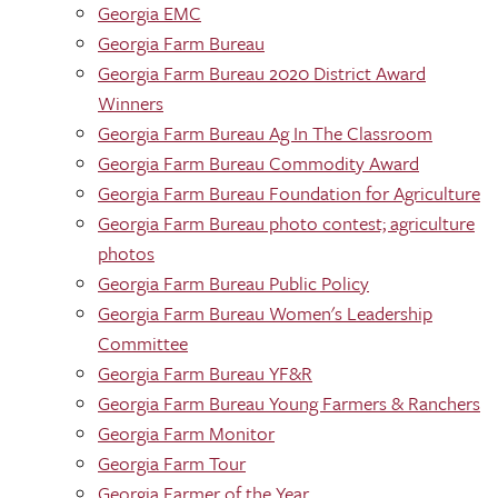
Georgia EMC
Georgia Farm Bureau
Georgia Farm Bureau 2020 District Award
Winners
Georgia Farm Bureau Ag In The Classroom
Georgia Farm Bureau Commodity Award
Georgia Farm Bureau Foundation for Agriculture
Georgia Farm Bureau photo contest; agriculture
photos
Georgia Farm Bureau Public Policy
Georgia Farm Bureau Women's Leadership
Committee
Georgia Farm Bureau YF&R
Georgia Farm Bureau Young Farmers & Ranchers
Georgia Farm Monitor
Georgia Farm Tour
Georgia Farmer of the Year