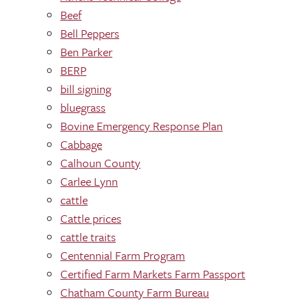
Beef
Bell Peppers
Ben Parker
BERP
bill signing
bluegrass
Bovine Emergency Response Plan
Cabbage
Calhoun County
Carlee Lynn
cattle
Cattle prices
cattle traits
Centennial Farm Program
Certified Farm Markets Farm Passport
Chatham County Farm Bureau