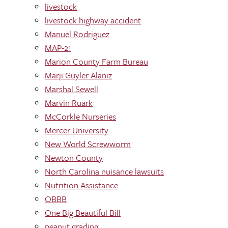
livestock
livestock highway accident
Manuel Rodriguez
MAP-21
Marion County Farm Bureau
Marji Guyler Alaniz
Marshal Sewell
Marvin Ruark
McCorkle Nurseries
Mercer University
New World Screwworm
Newton County
North Carolina nuisance lawsuits
Nutrition Assistance
OBBB
One Big Beautiful Bill
peanut grading