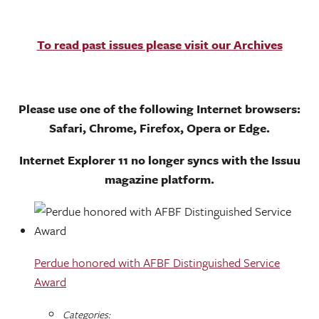
To read past issues please visit our Archives
Please use one of the following Internet browsers:
Safari, Chrome, Firefox, Opera or Edge.
Internet Explorer 11 no longer syncs with the Issuu
magazine platform.
Perdue honored with AFBF Distinguished Service
Award
Categories: