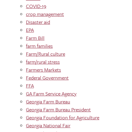
COVID-19
crop management
Disaster aid
EPA
Farm Bill
farm families
Farm/Rural culture
farm/rural stress
Farmers Markets
Federal Government
FFA
GA Farm Service Agency
Georgia Farm Bureau
Georgia Farm Bureau President
Georgia Foundation for Agriculture
Georgia National Fair