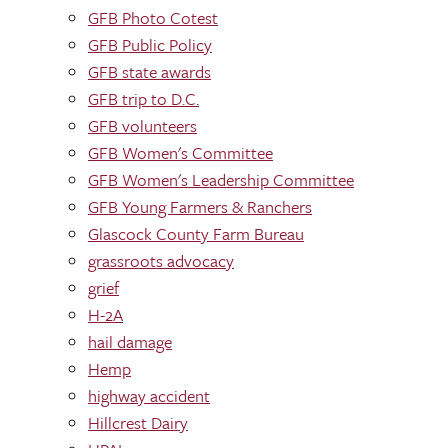
GFB Photo Cotest
GFB Public Policy
GFB state awards
GFB trip to D.C.
GFB volunteers
GFB Women's Committee
GFB Women's Leadership Committee
GFB Young Farmers & Ranchers
Glascock County Farm Bureau
grassroots advocacy
grief
H-2A
hail damage
Hemp
highway accident
Hillcrest Dairy