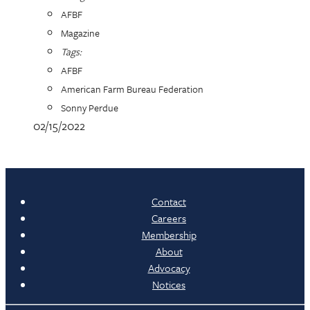
AFBF
Magazine
Tags:
AFBF
American Farm Bureau Federation
Sonny Perdue
02/15/2022
Contact
Careers
Membership
About
Advocacy
Notices