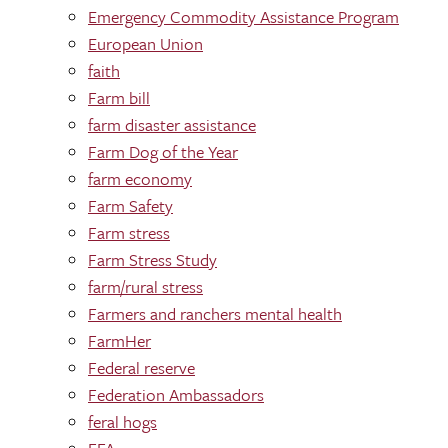
Emergency Commodity Assistance Program
European Union
faith
Farm bill
farm disaster assistance
Farm Dog of the Year
farm economy
Farm Safety
Farm stress
Farm Stress Study
farm/rural stress
Farmers and ranchers mental health
FarmHer
Federal reserve
Federation Ambassadors
feral hogs