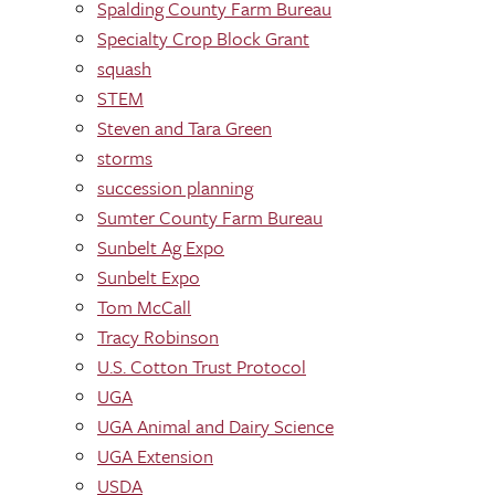
Spalding County Farm Bureau
Specialty Crop Block Grant
squash
STEM
Steven and Tara Green
storms
succession planning
Sumter County Farm Bureau
Sunbelt Ag Expo
Sunbelt Expo
Tom McCall
Tracy Robinson
U.S. Cotton Trust Protocol
UGA
UGA Animal and Dairy Science
UGA Extension
USDA