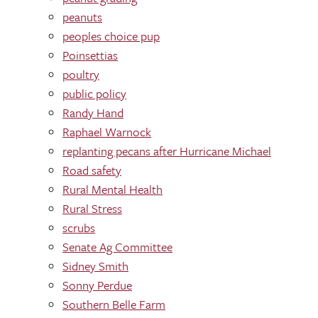
peanuts
peoples choice pup
Poinsettias
poultry
public policy
Randy Hand
Raphael Warnock
replanting pecans after Hurricane Michael
Road safety
Rural Mental Health
Rural Stress
scrubs
Senate Ag Committee
Sidney Smith
Sonny Perdue
Southern Belle Farm