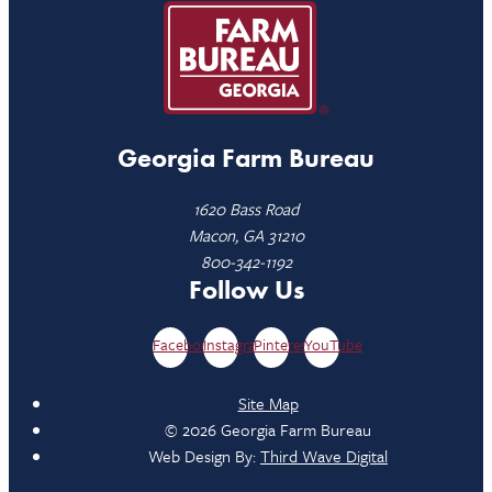
Georgia Farm Bureau
1620 Bass Road
Macon, GA 31210
800-342-1192
Follow Us
Facebook
Instagram
Pinterest
YouTube
Site Map
© 2026 Georgia Farm Bureau
Web Design By:
Third Wave Digital