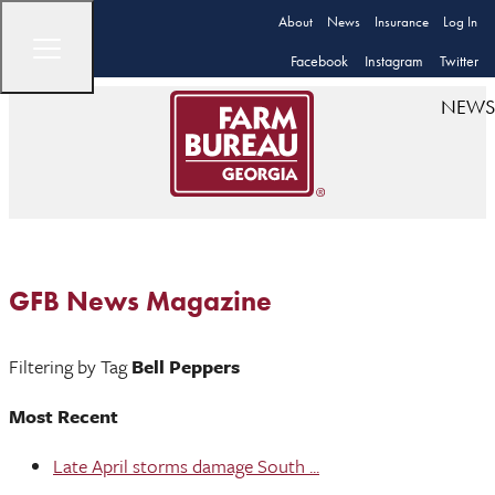
About
News
Insurance
Log In
Facebook
Instagram
Twitter
NEWS
GFB News Magazine
Filtering by Tag
Bell Peppers
Most Recent
Late April storms damage South ...