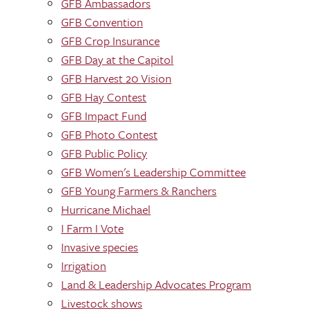
GFB Ambassadors
GFB Convention
GFB Crop Insurance
GFB Day at the Capitol
GFB Harvest 20 Vision
GFB Hay Contest
GFB Impact Fund
GFB Photo Contest
GFB Public Policy
GFB Women's Leadership Committee
GFB Young Farmers & Ranchers
Hurricane Michael
I Farm I Vote
Invasive species
Irrigation
Land & Leadership Advocates Program
Livestock shows