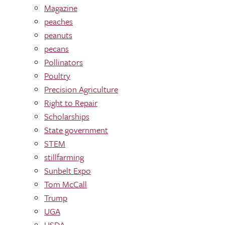
Magazine
peaches
peanuts
pecans
Pollinators
Poultry
Precision Agriculture
Right to Repair
Scholarships
State government
STEM
stillfarming
Sunbelt Expo
Tom McCall
Trump
UGA
USDA