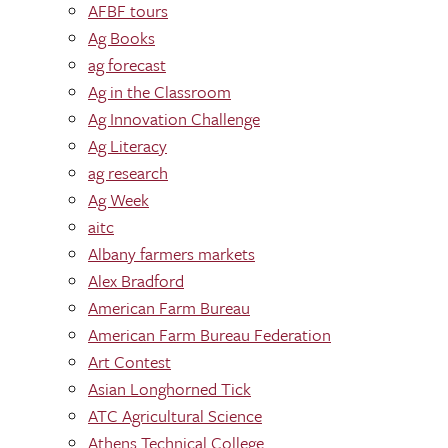
AFBF tours
Ag Books
ag forecast
Ag in the Classroom
Ag Innovation Challenge
Ag Literacy
ag research
Ag Week
aitc
Albany farmers markets
Alex Bradford
American Farm Bureau
American Farm Bureau Federation
Art Contest
Asian Longhorned Tick
ATC Agricultural Science
Athens Technical College