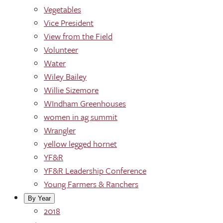
Vegetables
Vice President
View from the Field
Volunteer
Water
Wiley Bailey
Willie Sizemore
WIndham Greenhouses
women in ag summit
Wrangler
yellow legged hornet
YF&R
YF&R Leadership Conference
Young Farmers & Ranchers
By Year
2018