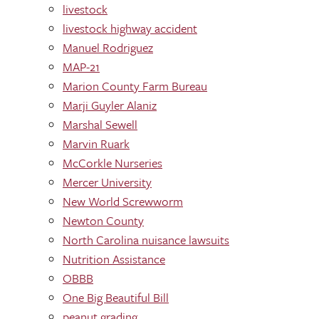
livestock
livestock highway accident
Manuel Rodriguez
MAP-21
Marion County Farm Bureau
Marji Guyler Alaniz
Marshal Sewell
Marvin Ruark
McCorkle Nurseries
Mercer University
New World Screwworm
Newton County
North Carolina nuisance lawsuits
Nutrition Assistance
OBBB
One Big Beautiful Bill
peanut grading