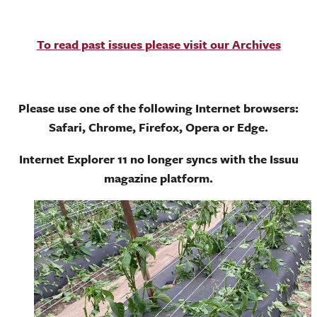
To read past issues please visit our Archives
Please use one of the following Internet browsers:
Safari, Chrome, Firefox, Opera or Edge.
Internet Explorer 11 no longer syncs with the Issuu
magazine platform.