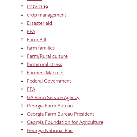
COVID-19
crop management
Disaster aid
EPA
Farm Bill
farm families
Farm/Rural culture
farm/rural stress
Farmers Markets
Federal Government
FFA
GA Farm Service Agency
Georgia Farm Bureau
Georgia Farm Bureau President
Georgia Foundation for Agriculture
Georgia National Fair