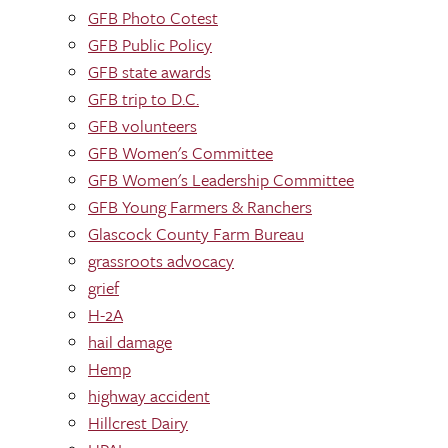
GFB Photo Cotest
GFB Public Policy
GFB state awards
GFB trip to D.C.
GFB volunteers
GFB Women's Committee
GFB Women's Leadership Committee
GFB Young Farmers & Ranchers
Glascock County Farm Bureau
grassroots advocacy
grief
H-2A
hail damage
Hemp
highway accident
Hillcrest Dairy