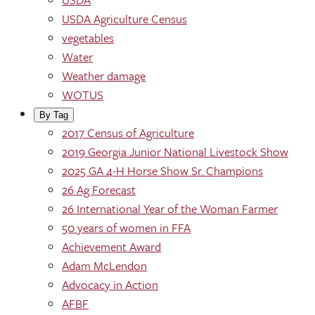
USDA Agriculture Census
vegetables
Water
Weather damage
WOTUS
By Tag
2017 Census of Agriculture
2019 Georgia Junior National Livestock Show
2025 GA 4-H Horse Show Sr. Champions
26 Ag Forecast
26 International Year of the Woman Farmer
50 years of women in FFA
Achievement Award
Adam McLendon
Advocacy in Action
AFBF