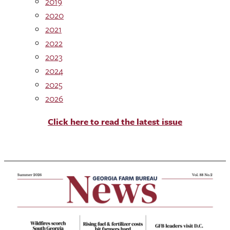
2019
2020
2021
2022
2023
2024
2025
2026
Click here to read the latest issue