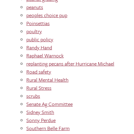
peanuts
peoples choice pup
Poinsettias
poultry
public policy
Randy Hand
Raphael Warnock
replanting pecans after Hurricane Michael
Road safety
Rural Mental Health
Rural Stress
scrubs
Senate Ag Committee
Sidney Smith
Sonny Perdue
Southern Belle Farm