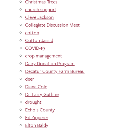
Christmas Trees
church support
Cleve Jackson
Collegiate Discussion Meet
cotton
Cotton Jassid
COVID-19
crop management
Dairy Donation Program
Decatur County Farm Bureau
deer
Diana Cole
Dr. Larry Guthrie
drought
Echols County
Ed Zipperer
Elton Baldy