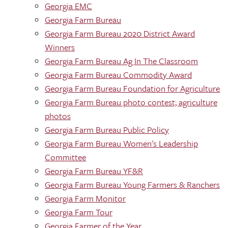
Georgia EMC
Georgia Farm Bureau
Georgia Farm Bureau 2020 District Award
Winners
Georgia Farm Bureau Ag In The Classroom
Georgia Farm Bureau Commodity Award
Georgia Farm Bureau Foundation for Agriculture
Georgia Farm Bureau photo contest; agriculture
photos
Georgia Farm Bureau Public Policy
Georgia Farm Bureau Women's Leadership
Committee
Georgia Farm Bureau YF&R
Georgia Farm Bureau Young Farmers & Ranchers
Georgia Farm Monitor
Georgia Farm Tour
Georgia Farmer of the Year