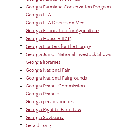
Georgia Farmland Conservation Program
Georgia FFA
Georgia FFA Discussion Meet
Georgia Foundation for Agriculture
Georgia House Bill 213
Georgia Hunters for the Hungry
Georgia Junior National Livestock Shows
Georgia librariies
Georgia National Fair
Georgia National Fairgrounds
Georgia Peanut Commission
Georgia Peanuts
Georgia pecan varieties
Georgia Right to Farm Law
Georgia Soybeans.
Gerald Long