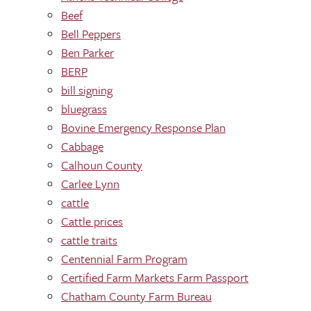
Beef
Bell Peppers
Ben Parker
BERP
bill signing
bluegrass
Bovine Emergency Response Plan
Cabbage
Calhoun County
Carlee Lynn
cattle
Cattle prices
cattle traits
Centennial Farm Program
Certified Farm Markets Farm Passport
Chatham County Farm Bureau