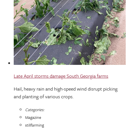
Late April storms damage South Georgia farms
Hail, heavy rain and high-speed wind disrupt picking
and planting of various crops.
Categories:
Magazine
stillfarming