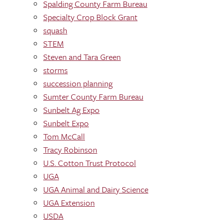
Spalding County Farm Bureau
Specialty Crop Block Grant
squash
STEM
Steven and Tara Green
storms
succession planning
Sumter County Farm Bureau
Sunbelt Ag Expo
Sunbelt Expo
Tom McCall
Tracy Robinson
U.S. Cotton Trust Protocol
UGA
UGA Animal and Dairy Science
UGA Extension
USDA