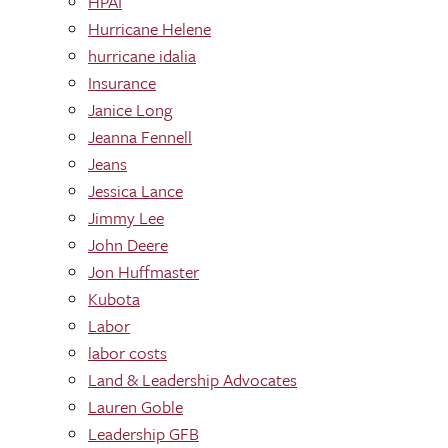
HPAI
Hurricane Helene
hurricane idalia
Insurance
Janice Long
Jeanna Fennell
Jeans
Jessica Lance
Jimmy Lee
John Deere
Jon Huffmaster
Kubota
Labor
labor costs
Land & Leadership Advocates
Lauren Goble
Leadership GFB