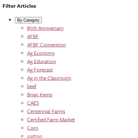
Filter Articles
By Category
85th Anniversary
AFBF
AFBF Convention
Ag Economy
Ag Education
Ag Forecast
Ag in the Classroom
beef
Brian Kemp
CAES
Centennial Farms
Certified Farm Market
Corn
cotton