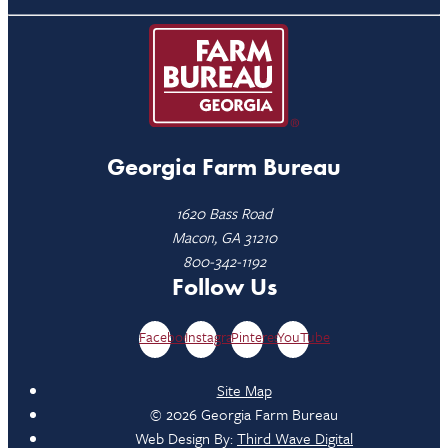
Georgia Farm Bureau
1620 Bass Road
Macon, GA 31210
800-342-1192
Follow Us
Facebook
Instagram
Pinterest
YouTube
Site Map
© 2026 Georgia Farm Bureau
Web Design By:
Third Wave Digital