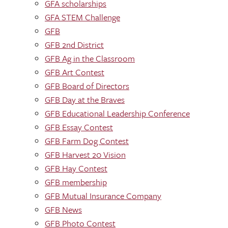
GFA scholarships
GFA STEM Challenge
GFB
GFB 2nd District
GFB Ag in the Classroom
GFB Art Contest
GFB Board of Directors
GFB Day at the Braves
GFB Educational Leadership Conference
GFB Essay Contest
GFB Farm Dog Contest
GFB Harvest 20 Vision
GFB Hay Contest
GFB membership
GFB Mutual Insurance Company
GFB News
GFB Photo Contest