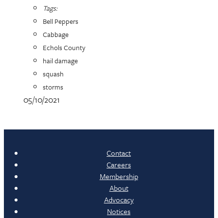
Tags:
Bell Peppers
Cabbage
Echols County
hail damage
squash
storms
05/10/2021
Contact
Careers
Membership
About
Advocacy
Notices