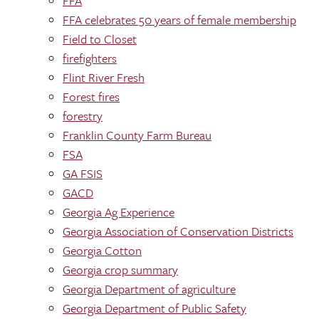
FFA
FFA celebrates 50 years of female membership
Field to Closet
firefighters
Flint River Fresh
Forest fires
forestry
Franklin County Farm Bureau
FSA
GA FSIS
GACD
Georgia Ag Experience
Georgia Association of Conservation Districts
Georgia Cotton
Georgia crop summary
Georgia Department of agriculture
Georgia Department of Public Safety