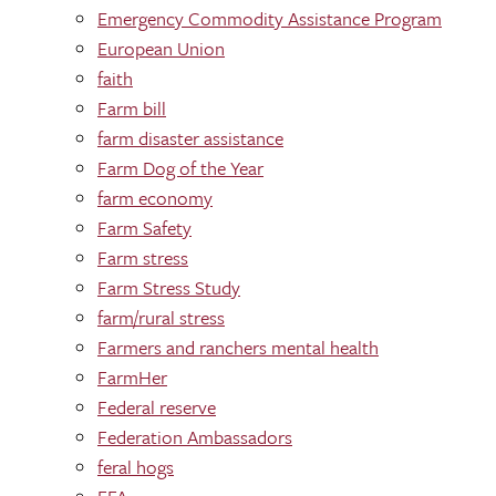
Emergency Commodity Assistance Program
European Union
faith
Farm bill
farm disaster assistance
Farm Dog of the Year
farm economy
Farm Safety
Farm stress
Farm Stress Study
farm/rural stress
Farmers and ranchers mental health
FarmHer
Federal reserve
Federation Ambassadors
feral hogs