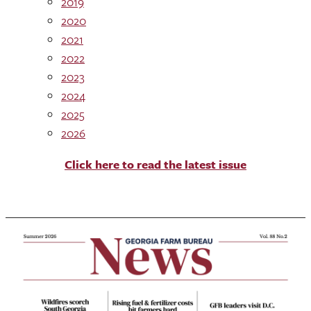
2019
2020
2021
2022
2023
2024
2025
2026
Click here to read the latest issue