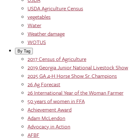
USDA Agriculture Census
vegetables
Water
Weather damage
WOTUS
By Tag
2017 Census of Agriculture
2019 Georgia Junior National Livestock Show
2025 GA 4-H Horse Show Sr. Champions
26 Ag Forecast
26 International Year of the Woman Farmer
50 years of women in FFA
Achievement Award
Adam McLendon
Advocacy in Action
AFBF