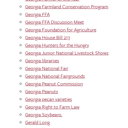
Georgia Farmland Conservation Program
Georgia FFA
Georgia FFA Discussion Meet
Georgia Foundation for Agriculture
Georgia House Bill 213
Georgia Hunters for the Hungry
Georgia Junior National Livestock Shows
Georgia librariies
Georgia National Fair
Georgia National Fairgrounds
Georgia Peanut Commission
Georgia Peanuts
Georgia pecan varieties
Georgia Right to Farm Law
Georgia Soybeans.
Gerald Long