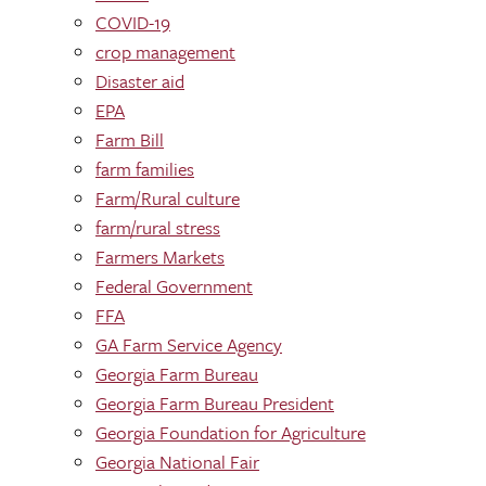
COVID-19
crop management
Disaster aid
EPA
Farm Bill
farm families
Farm/Rural culture
farm/rural stress
Farmers Markets
Federal Government
FFA
GA Farm Service Agency
Georgia Farm Bureau
Georgia Farm Bureau President
Georgia Foundation for Agriculture
Georgia National Fair