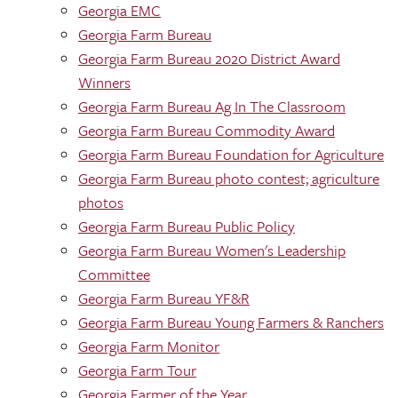
Georgia EMC
Georgia Farm Bureau
Georgia Farm Bureau 2020 District Award
Winners
Georgia Farm Bureau Ag In The Classroom
Georgia Farm Bureau Commodity Award
Georgia Farm Bureau Foundation for Agriculture
Georgia Farm Bureau photo contest; agriculture
photos
Georgia Farm Bureau Public Policy
Georgia Farm Bureau Women's Leadership
Committee
Georgia Farm Bureau YF&R
Georgia Farm Bureau Young Farmers & Ranchers
Georgia Farm Monitor
Georgia Farm Tour
Georgia Farmer of the Year