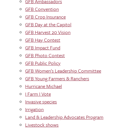
GFB Ambassadors
GFB Convention
GFB Crop Insurance
GFB Day at the Capitol
GFB Harvest 20 Vision
GFB Hay Contest
GFB Impact Fund
GFB Photo Contest
GFB Public Policy
GFB Women's Leadership Committee
GFB Young Farmers & Ranchers
Hurricane Michael
I Farm I Vote
Invasive species
Irrigation
Land & Leadership Advocates Program
Livestock shows