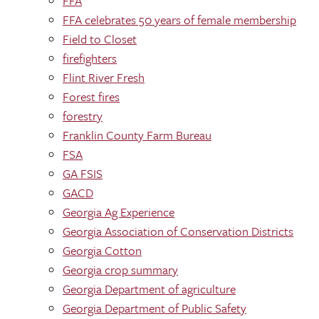
FFA
FFA celebrates 50 years of female membership
Field to Closet
firefighters
Flint River Fresh
Forest fires
forestry
Franklin County Farm Bureau
FSA
GA FSIS
GACD
Georgia Ag Experience
Georgia Association of Conservation Districts
Georgia Cotton
Georgia crop summary
Georgia Department of agriculture
Georgia Department of Public Safety