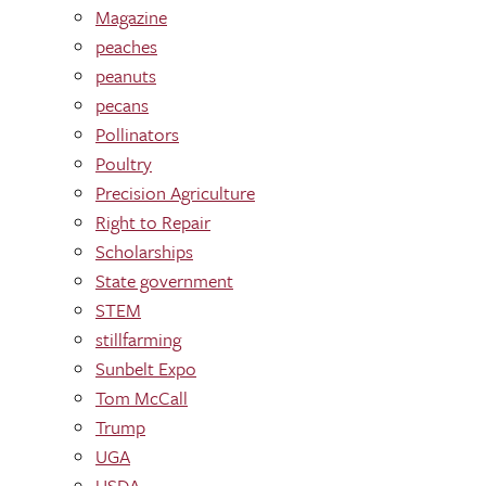
Magazine
peaches
peanuts
pecans
Pollinators
Poultry
Precision Agriculture
Right to Repair
Scholarships
State government
STEM
stillfarming
Sunbelt Expo
Tom McCall
Trump
UGA
USDA