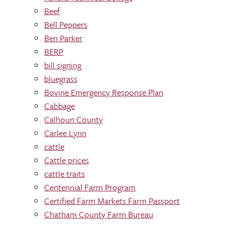
Beef
Bell Peppers
Ben Parker
BERP
bill signing
bluegrass
Bovine Emergency Response Plan
Cabbage
Calhoun County
Carlee Lynn
cattle
Cattle prices
cattle traits
Centennial Farm Program
Certified Farm Markets Farm Passport
Chatham County Farm Bureau