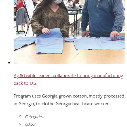
Ag & textile leaders collaborate to bring manufacturing
back to U.S.
Program uses Georgia-grown cotton, mostly processed
in Georgia, to clothe Georgia healthcare workers.
Categories:
cotton