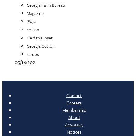
Georgia Farm Bureau
Magazine
Tags:
cotton
Field to Closet
Georgia Cotton
scrubs
05/18/2021
Contact
Careers
Membership
About
Advocacy
Notices