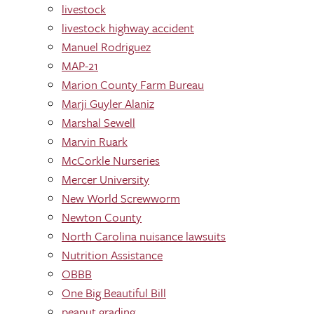
livestock
livestock highway accident
Manuel Rodriguez
MAP-21
Marion County Farm Bureau
Marji Guyler Alaniz
Marshal Sewell
Marvin Ruark
McCorkle Nurseries
Mercer University
New World Screwworm
Newton County
North Carolina nuisance lawsuits
Nutrition Assistance
OBBB
One Big Beautiful Bill
peanut grading