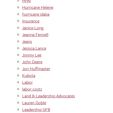
HPAI
Hurricane Helene
hurricane idalia
Insurance
Janice Long
Jeanna Fennell
Jeans
Jessica Lance
Jimmy Lee
John Deere
Jon Huffmaster
Kubota
Labor
labor costs
Land & Leadership Advocates
Lauren Goble
Leadership GFB