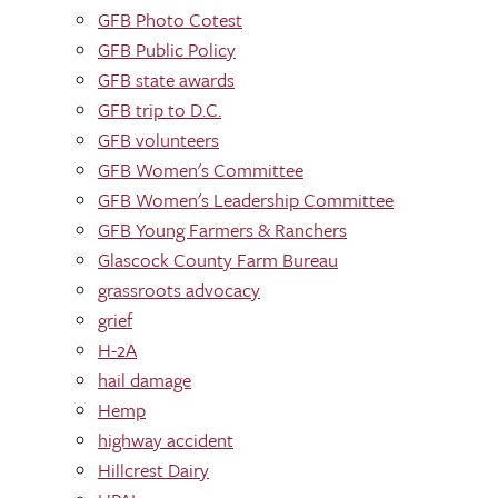
GFB Photo Cotest
GFB Public Policy
GFB state awards
GFB trip to D.C.
GFB volunteers
GFB Women's Committee
GFB Women's Leadership Committee
GFB Young Farmers & Ranchers
Glascock County Farm Bureau
grassroots advocacy
grief
H-2A
hail damage
Hemp
highway accident
Hillcrest Dairy