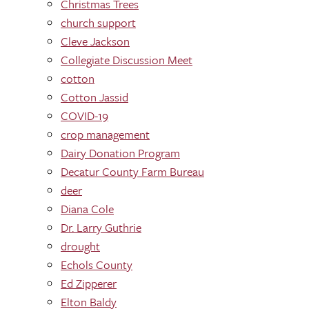
Christmas Trees
church support
Cleve Jackson
Collegiate Discussion Meet
cotton
Cotton Jassid
COVID-19
crop management
Dairy Donation Program
Decatur County Farm Bureau
deer
Diana Cole
Dr. Larry Guthrie
drought
Echols County
Ed Zipperer
Elton Baldy