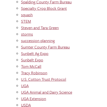
Spalding County Farm Bureau
Specialty Crop Block Grant
squash
STEM
Steven and Tara Green
storms
succession planning
Sumter County Farm Bureau
Sunbelt Ag Expo
Sunbelt Expo
Tom McCall
Tracy Robinson
U.S. Cotton Trust Protocol
UGA
UGA Animal and Dairy Science
UGA Extension
USDA