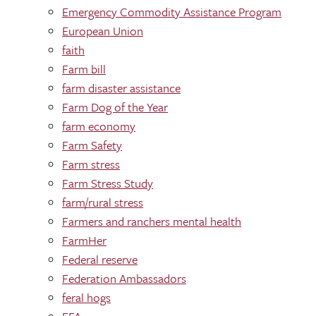
Emergency Commodity Assistance Program
European Union
faith
Farm bill
farm disaster assistance
Farm Dog of the Year
farm economy
Farm Safety
Farm stress
Farm Stress Study
farm/rural stress
Farmers and ranchers mental health
FarmHer
Federal reserve
Federation Ambassadors
feral hogs