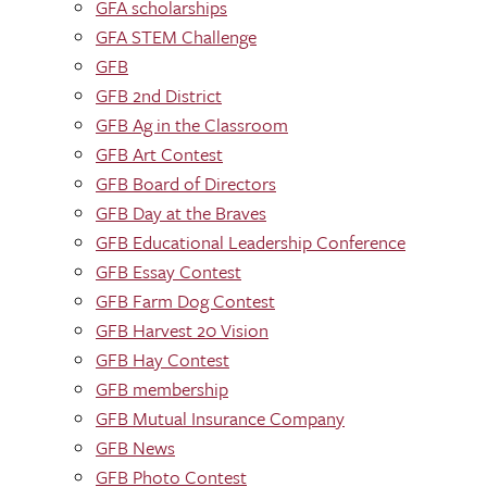
GFA scholarships
GFA STEM Challenge
GFB
GFB 2nd District
GFB Ag in the Classroom
GFB Art Contest
GFB Board of Directors
GFB Day at the Braves
GFB Educational Leadership Conference
GFB Essay Contest
GFB Farm Dog Contest
GFB Harvest 20 Vision
GFB Hay Contest
GFB membership
GFB Mutual Insurance Company
GFB News
GFB Photo Contest