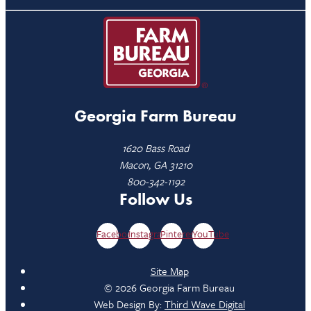
Georgia Farm Bureau
1620 Bass Road
Macon, GA 31210
800-342-1192
Follow Us
Facebook
Instagram
Pinterest
YouTube
Site Map
© 2026 Georgia Farm Bureau
Web Design By:
Third Wave Digital