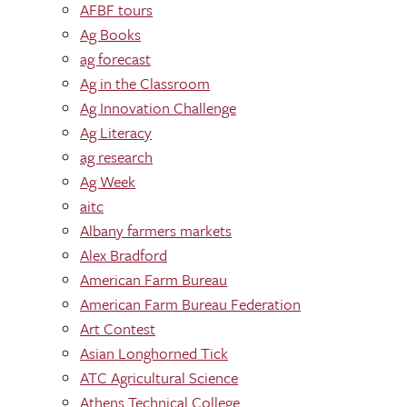
AFBF tours
Ag Books
ag forecast
Ag in the Classroom
Ag Innovation Challenge
Ag Literacy
ag research
Ag Week
aitc
Albany farmers markets
Alex Bradford
American Farm Bureau
American Farm Bureau Federation
Art Contest
Asian Longhorned Tick
ATC Agricultural Science
Athens Technical College