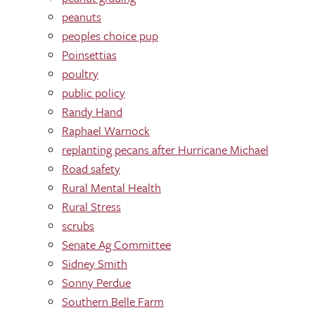
peanuts
peoples choice pup
Poinsettias
poultry
public policy
Randy Hand
Raphael Warnock
replanting pecans after Hurricane Michael
Road safety
Rural Mental Health
Rural Stress
scrubs
Senate Ag Committee
Sidney Smith
Sonny Perdue
Southern Belle Farm