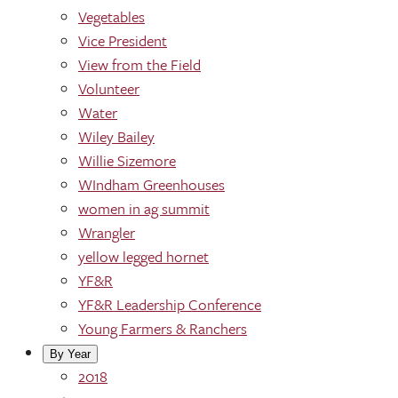
Vegetables
Vice President
View from the Field
Volunteer
Water
Wiley Bailey
Willie Sizemore
WIndham Greenhouses
women in ag summit
Wrangler
yellow legged hornet
YF&R
YF&R Leadership Conference
Young Farmers & Ranchers
By Year
2018