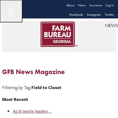
About
News
Insurance
Log In
Facebook
Instagram
Twitter
NEWS
GFB News Magazine
Filtering by Tag
Field to Closet
Most Recent
Ag & textile leaders ...