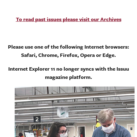
To read past issues please visit our Archives
Please use one of the following Internet browsers:
Safari, Chrome, Firefox, Opera or Edge.
Internet Explorer 11 no longer syncs with the Issuu
magazine platform.