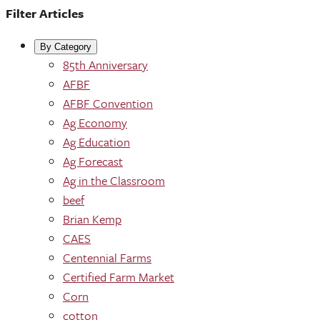
Filter Articles
By Category
85th Anniversary
AFBF
AFBF Convention
Ag Economy
Ag Education
Ag Forecast
Ag in the Classroom
beef
Brian Kemp
CAES
Centennial Farms
Certified Farm Market
Corn
cotton