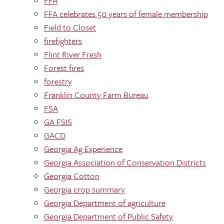
FFA
FFA celebrates 50 years of female membership
Field to Closet
firefighters
Flint River Fresh
Forest fires
forestry
Franklin County Farm Bureau
FSA
GA FSIS
GACD
Georgia Ag Experience
Georgia Association of Conservation Districts
Georgia Cotton
Georgia crop summary
Georgia Department of agriculture
Georgia Department of Public Safety