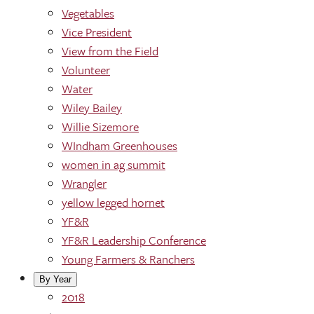
Vegetables
Vice President
View from the Field
Volunteer
Water
Wiley Bailey
Willie Sizemore
WIndham Greenhouses
women in ag summit
Wrangler
yellow legged hornet
YF&R
YF&R Leadership Conference
Young Farmers & Ranchers
By Year
2018