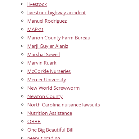
livestock
livestock highway accident
Manuel Rodriguez
MAP-21
Marion County Farm Bureau
Marji Guyler Alaniz
Marshal Sewell
Marvin Ruark
McCorkle Nurseries
Mercer University
New World Screwworm
Newton County
North Carolina nuisance lawsuits
Nutrition Assistance
OBBB
One Big Beautiful Bill
peanut grading