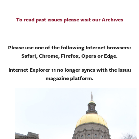
To read past issues please visit our Archives
Please use one of the following Internet browsers:
Safari, Chrome, Firefox, Opera or Edge.
Internet Explorer 11 no longer syncs with the Issuu
magazine platform.