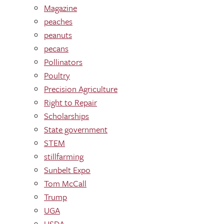
Magazine
peaches
peanuts
pecans
Pollinators
Poultry
Precision Agriculture
Right to Repair
Scholarships
State government
STEM
stillfarming
Sunbelt Expo
Tom McCall
Trump
UGA
USDA