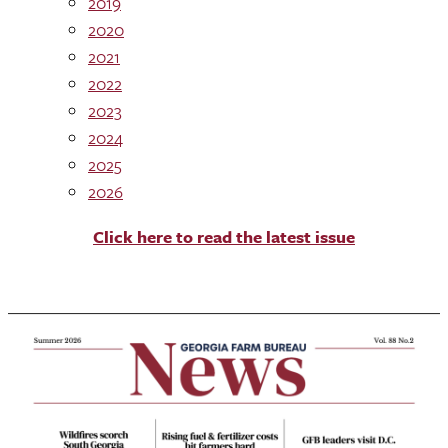
2019
2020
2021
2022
2023
2024
2025
2026
Click here to read the latest issue