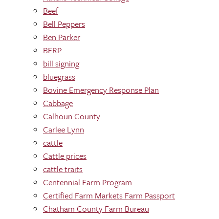
Beef
Bell Peppers
Ben Parker
BERP
bill signing
bluegrass
Bovine Emergency Response Plan
Cabbage
Calhoun County
Carlee Lynn
cattle
Cattle prices
cattle traits
Centennial Farm Program
Certified Farm Markets Farm Passport
Chatham County Farm Bureau