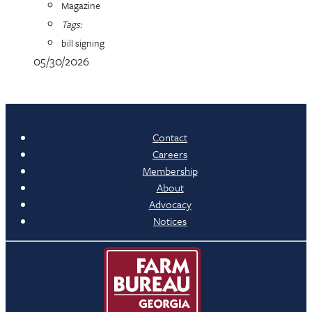
Magazine
Tags:
bill signing
05/30/2026
Contact
Careers
Membership
About
Advocacy
Notices