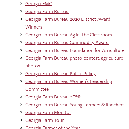
Georgia EMC
Georgia Farm Bureau
Georgia Farm Bureau 2020 District Award
Winners
Georgia Farm Bureau Ag In The Classroom
Georgia Farm Bureau Commodity Award
Georgia Farm Bureau Foundation for Agriculture
Georgia Farm Bureau photo contest; agriculture
photos
Georgia Farm Bureau Public Policy
Georgia Farm Bureau Women's Leadership
Committee
Georgia Farm Bureau YF&R
Georgia Farm Bureau Young Farmers & Ranchers
Georgia Farm Monitor
Georgia Farm Tour
Georgia Farmer of the Year