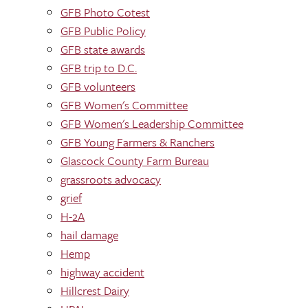
GFB Photo Cotest
GFB Public Policy
GFB state awards
GFB trip to D.C.
GFB volunteers
GFB Women's Committee
GFB Women's Leadership Committee
GFB Young Farmers & Ranchers
Glascock County Farm Bureau
grassroots advocacy
grief
H-2A
hail damage
Hemp
highway accident
Hillcrest Dairy