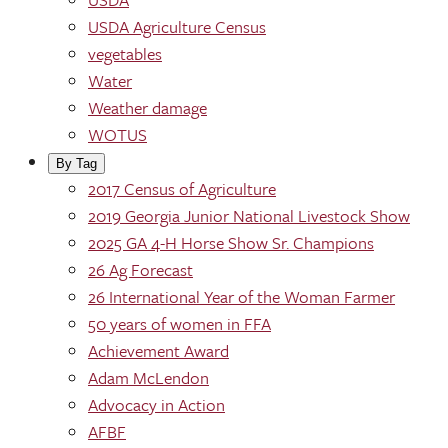
USDA Agriculture Census
vegetables
Water
Weather damage
WOTUS
By Tag
2017 Census of Agriculture
2019 Georgia Junior National Livestock Show
2025 GA 4-H Horse Show Sr. Champions
26 Ag Forecast
26 International Year of the Woman Farmer
50 years of women in FFA
Achievement Award
Adam McLendon
Advocacy in Action
AFBF