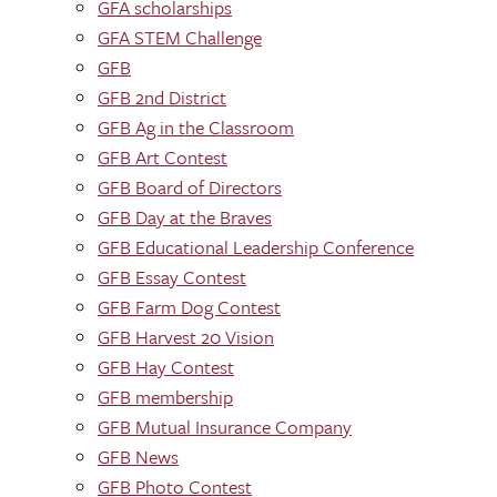
GFA scholarships
GFA STEM Challenge
GFB
GFB 2nd District
GFB Ag in the Classroom
GFB Art Contest
GFB Board of Directors
GFB Day at the Braves
GFB Educational Leadership Conference
GFB Essay Contest
GFB Farm Dog Contest
GFB Harvest 20 Vision
GFB Hay Contest
GFB membership
GFB Mutual Insurance Company
GFB News
GFB Photo Contest