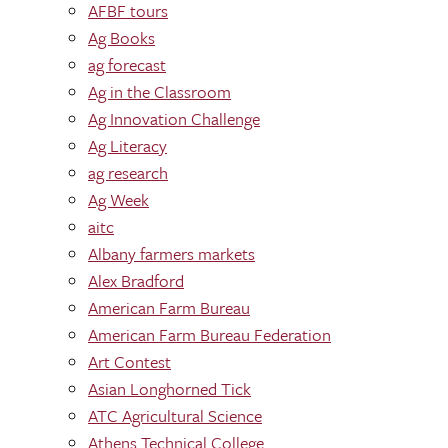
AFBF tours
Ag Books
ag forecast
Ag in the Classroom
Ag Innovation Challenge
Ag Literacy
ag research
Ag Week
aitc
Albany farmers markets
Alex Bradford
American Farm Bureau
American Farm Bureau Federation
Art Contest
Asian Longhorned Tick
ATC Agricultural Science
Athens Technical College