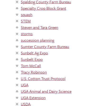
Spalding County Farm Bureau
Specialty Crop Block Grant
squash
STEM
Steven and Tara Green
storms
succession planning
Sumter County Farm Bureau
Sunbelt Ag Expo
Sunbelt Expo
Tom McCall
Tracy Robinson
U.S. Cotton Trust Protocol
UGA
UGA Animal and Dairy Science
UGA Extension
USDA