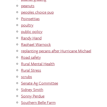
peanuts
peoples choice pup
Poinsettias
poultry
public policy
Randy Hand
Raphael Warnock
replanting pecans after Hurricane Michael
Road safety
Rural Mental Health
Rural Stress
scrubs
Senate Ag Committee
Sidney Smith
Sonny Perdue
Southern Belle Farm