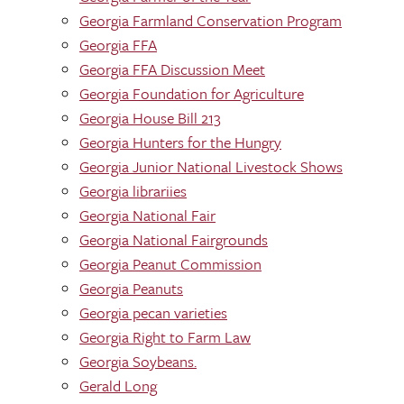
Georgia Farmland Conservation Program
Georgia FFA
Georgia FFA Discussion Meet
Georgia Foundation for Agriculture
Georgia House Bill 213
Georgia Hunters for the Hungry
Georgia Junior National Livestock Shows
Georgia librariies
Georgia National Fair
Georgia National Fairgrounds
Georgia Peanut Commission
Georgia Peanuts
Georgia pecan varieties
Georgia Right to Farm Law
Georgia Soybeans.
Gerald Long