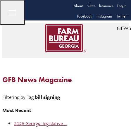
About
News
Insurance
Log In
Facebook
Instagram
Twitter
NEWS
GFB News Magazine
Filtering by Tag
bill signing
Most Recent
2026 Georgia legislative ...