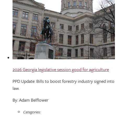
2026 Georgia legislative session good for agriculture
PPD Update: Bills to boost forestry industry signed into
law.
By: Adam Belflower
Categories: