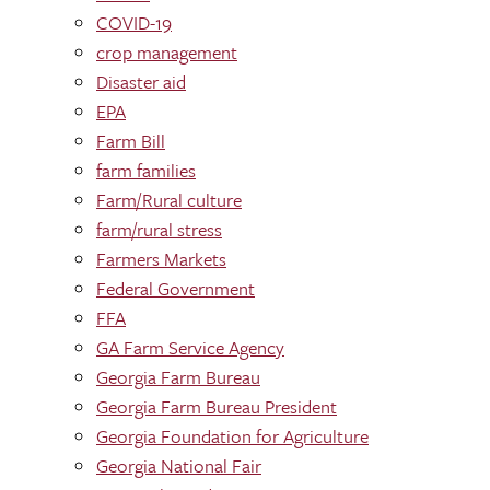
COVID-19
crop management
Disaster aid
EPA
Farm Bill
farm families
Farm/Rural culture
farm/rural stress
Farmers Markets
Federal Government
FFA
GA Farm Service Agency
Georgia Farm Bureau
Georgia Farm Bureau President
Georgia Foundation for Agriculture
Georgia National Fair