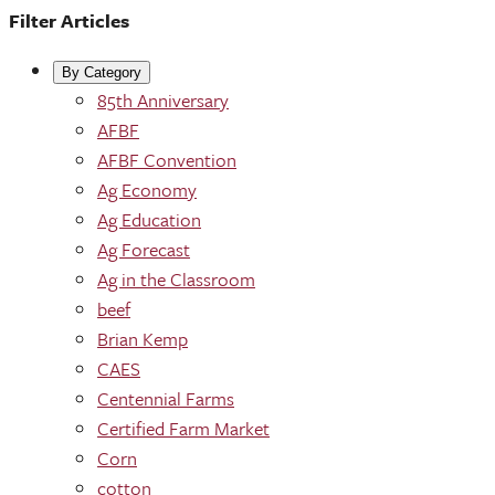
Filter Articles
By Category
85th Anniversary
AFBF
AFBF Convention
Ag Economy
Ag Education
Ag Forecast
Ag in the Classroom
beef
Brian Kemp
CAES
Centennial Farms
Certified Farm Market
Corn
cotton