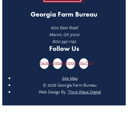
Georgia Farm Bureau
1620 Bass Road
Macon, GA 31210
800-342-1192
Follow Us
Facebook
Instagram
Pinterest
YouTube
Site Map
© 2026 Georgia Farm Bureau
Web Design By:
Third Wave Digital