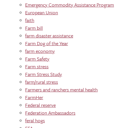
Emergency Commodity Assistance Program
European Union
faith
Farm bill
farm disaster assistance
Farm Dog of the Year
farm economy
Farm Safety
Farm stress
Farm Stress Study
farm/rural stress
Farmers and ranchers mental health
FarmHer
Federal reserve
Federation Ambassadors
feral hogs