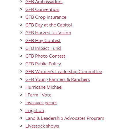
GFB Ambassadors
GFB Convention
GFB Crop Insurance
GFB Day at the Capitol
GFB Harvest 20 Vision
GFB Hay Contest
GFB Impact Fund
GFB Photo Contest
GFB Public Policy
GFB Women's Leadership Committee
GFB Young Farmers & Ranchers
Hurricane Michael
I Farm I Vote
Invasive species
Irrigation
Land & Leadership Advocates Program
Livestock shows