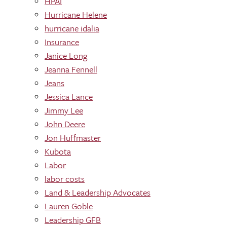
HPAI
Hurricane Helene
hurricane idalia
Insurance
Janice Long
Jeanna Fennell
Jeans
Jessica Lance
Jimmy Lee
John Deere
Jon Huffmaster
Kubota
Labor
labor costs
Land & Leadership Advocates
Lauren Goble
Leadership GFB