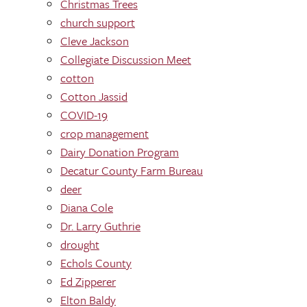
Christmas Trees
church support
Cleve Jackson
Collegiate Discussion Meet
cotton
Cotton Jassid
COVID-19
crop management
Dairy Donation Program
Decatur County Farm Bureau
deer
Diana Cole
Dr. Larry Guthrie
drought
Echols County
Ed Zipperer
Elton Baldy