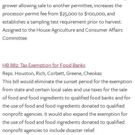
grower allowing sale to another permittee, increases the
processor permit fee from $25,000 to $100,000, and
establishes a sampling test requirement prior to harvest.
Assigned to the House Agriculture and Consumer Affairs
Committee.
HB 882: Tax Exemption for Food Banks
Reps. Houston, Rich, Corbett, Greene, Cheokas
This bill would eliminate the sunset period for the exemption
from state and certain local sales and use taxes for the sale
of food and food ingredients to qualified food banks and for
the use of food and food ingredients donated to qualified
nonprofit agencies. It would also expand the exemption for
the use of food and food ingredients donated to qualified
nonprofit agencies to include disaster relief.