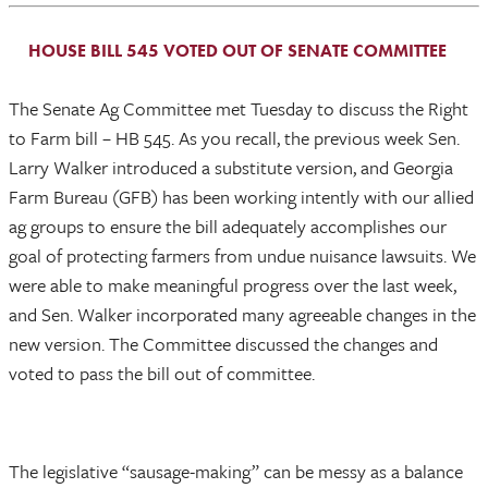
HOUSE BILL 545 VOTED OUT OF SENATE COMMITTEE
The Senate Ag Committee met Tuesday to discuss the Right
to Farm bill – HB 545. As you recall, the previous week Sen.
Larry Walker introduced a substitute version, and Georgia
Farm Bureau (GFB) has been working intently with our allied
ag groups to ensure the bill adequately accomplishes our
goal of protecting farmers from undue nuisance lawsuits. We
were able to make meaningful progress over the last week,
and Sen. Walker incorporated many agreeable changes in the
new version. The Committee discussed the changes and
voted to pass the bill out of committee.
The legislative “sausage-making” can be messy as a balance