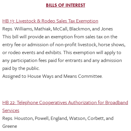
BILLS OF INTEREST
HB 13: Livestock & Rodeo Sales Tax Exemption
Reps. Williams, Mathiak, McCall, Blackmon, and Jones
This bill will provide an exemption from sales tax on the
entry fee or admission of non-profit livestock, horse shows,
or rodeo events and exhibits. This exemption will apply to
any participation fees paid for entrants and any admission
paid by the public.
Assigned to House Ways and Means Committee.
HB 22: Telephone Cooperatives Authorization for Broadband
Services
Reps. Houston, Powell, England, Watson, Corbett, and
Greene