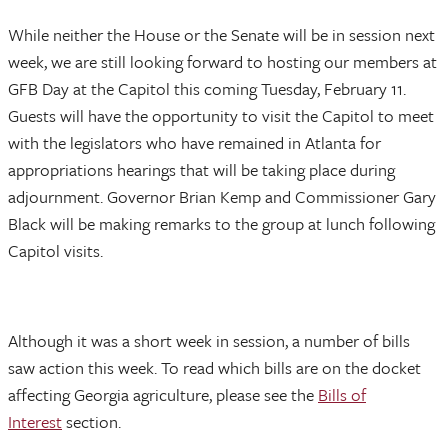
While neither the House or the Senate will be in session next
week, we are still looking forward to hosting our members at
GFB Day at the Capitol this coming Tuesday, February 11.
Guests will have the opportunity to visit the Capitol to meet
with the legislators who have remained in Atlanta for
appropriations hearings that will be taking place during
adjournment. Governor Brian Kemp and Commissioner Gary
Black will be making remarks to the group at lunch following
Capitol visits.
Although it was a short week in session, a number of bills
saw action this week. To read which bills are on the docket
affecting Georgia agriculture, please see the
Bills of
Interest
section.