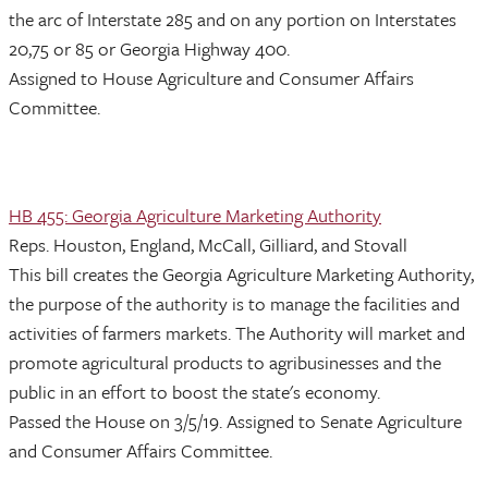
the arc of Interstate 285 and on any portion on Interstates
20,75 or 85 or Georgia Highway 400.
Assigned to House Agriculture and Consumer Affairs
Committee.
HB 455: Georgia Agriculture Marketing Authority
Reps. Houston, England, McCall, Gilliard, and Stovall
This bill creates the Georgia Agriculture Marketing Authority,
the purpose of the authority is to manage the facilities and
activities of farmers markets. The Authority will market and
promote agricultural products to agribusinesses and the
public in an effort to boost the state's economy.
Passed the House on 3/5/19. Assigned to Senate Agriculture
and Consumer Affairs Committee.