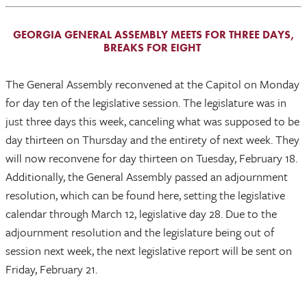
GEORGIA GENERAL ASSEMBLY MEETS FOR THREE DAYS,
BREAKS FOR EIGHT
The General Assembly reconvened at the Capitol on Monday
for day ten of the legislative session. The legislature was in
just three days this week, canceling what was supposed to be
day thirteen on Thursday and the entirety of next week. They
will now reconvene for day thirteen on Tuesday, February 18.
Additionally, the General Assembly passed an adjournment
resolution, which can be found here, setting the legislative
calendar through March 12, legislative day 28. Due to the
adjournment resolution and the legislature being out of
session next week, the next legislative report will be sent on
Friday, February 21.