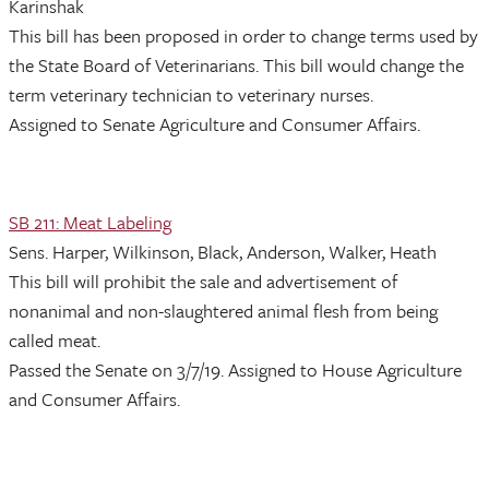
Karinshak
This bill has been proposed in order to change terms used by
the State Board of Veterinarians. This bill would change the
term veterinary technician to veterinary nurses.
Assigned to Senate Agriculture and Consumer Affairs.
SB 211: Meat Labeling
Sens. Harper, Wilkinson, Black, Anderson, Walker, Heath
This bill will prohibit the sale and advertisement of
nonanimal and non-slaughtered animal flesh from being
called meat.
Passed the Senate on 3/7/19. Assigned to House Agriculture
and Consumer Affairs.