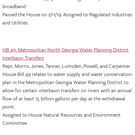
broadband.
Passed the House on 2/11/19. Assigned to Regulated Industries
and Utilities.
HB 49: Metropolitan North Georgia Water Planning District
Interbasin Transfers
Reps. Morris, Jones, Tanner, Lumsden, Powell, and Carpenter
House Bill 49 relates to water supply and water conservation
plan in the Metropolitan Georgia Water Planning District to
allow for certain interbasin transfers on rivers with an annual
flow of at least 15 billion gallons per day at the withdrawal
point.
Assigned to House Natural Resources and Environment
Committee.