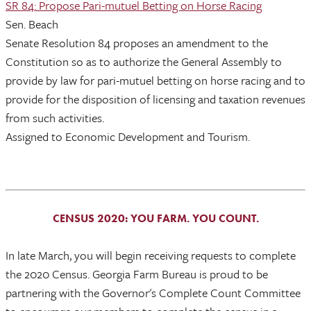
SR 84: Propose Pari-mutuel Betting on Horse Racing
Sen. Beach
Senate Resolution 84 proposes an amendment to the
Constitution so as to authorize the General Assembly to
provide by law for pari-mutuel betting on horse racing and to
provide for the disposition of licensing and taxation revenues
from such activities.
Assigned to Economic Development and Tourism.
CENSUS 2020: YOU FARM. YOU COUNT.
In late March, you will begin receiving requests to complete
the 2020 Census. Georgia Farm Bureau is proud to be
partnering with the Governor's Complete Count Committee