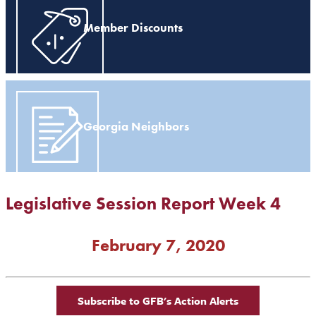
Member Discounts
Georgia Neighbors
Legislative Session Report Week 4
February 7, 2020
Subscribe to GFB's Action Alerts