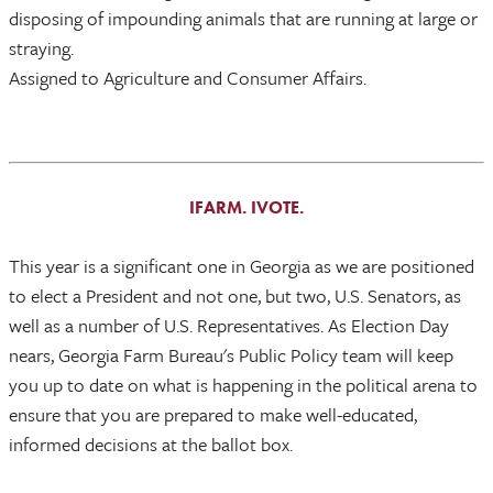
disposing of impounding animals that are running at large or
straying.
Assigned to Agriculture and Consumer Affairs.
IFARM. IVOTE.
This year is a significant one in Georgia as we are positioned
to elect a President and not one, but two, U.S. Senators, as
well as a number of U.S. Representatives. As Election Day
nears, Georgia Farm Bureau's Public Policy team will keep
you up to date on what is happening in the political arena to
ensure that you are prepared to make well-educated,
informed decisions at the ballot box.