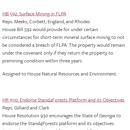
HB 592: Surface Mining in FLPA
Reps. Meeks, Corbett, England, and Rhodes
House Bill 592 would provide for under certain
circumstances for short-term mineral surface mining to not
be considered a breach of FLPA. The property would remain
under the covenant only if they return the property to
premining condition within three years.
Assigned to House Natural Resources and Environment.
HR 930: Endorse Stand4Forests Platform and its Objectives
Reps. Gilliard and Clark
House Resolution 930 encourages the State of Georgia to
endorse the Stand4Forests platform and its objectives.