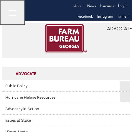
About
News
Insurance
Log In
Facebook
Instagram
Twitter
ADVOCATE
ADVOCATE
Public Policy
Hurricane Helene Resources
Advocacy in Action
Issues at Stake
I Farm. I Vote