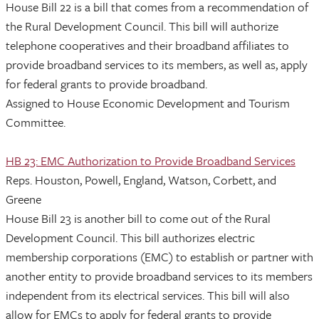
House Bill 22 is a bill that comes from a recommendation of
the Rural Development Council. This bill will authorize
telephone cooperatives and their broadband affiliates to
provide broadband services to its members, as well as, apply
for federal grants to provide broadband.
Assigned to House Economic Development and Tourism
Committee.
HB 23: EMC Authorization to Provide Broadband Services
Reps. Houston, Powell, England, Watson, Corbett, and
Greene
House Bill 23 is another bill to come out of the Rural
Development Council. This bill authorizes electric
membership corporations (EMC) to establish or partner with
another entity to provide broadband services to its members
independent from its electrical services. This bill will also
allow for EMCs to apply for federal grants to provide