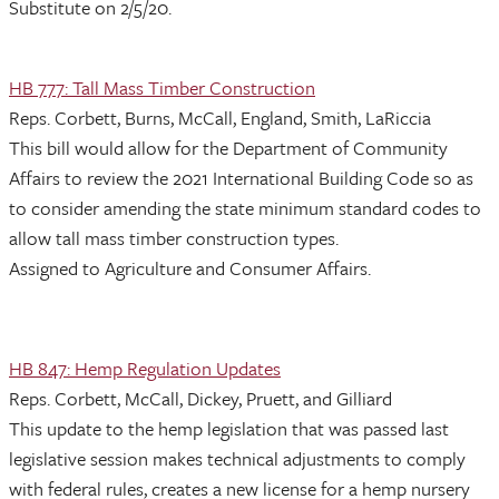
Substitute on 2/5/20.
HB 777: Tall Mass Timber Construction
Reps. Corbett, Burns, McCall, England, Smith, LaRiccia
This bill would allow for the Department of Community
Affairs to review the 2021 International Building Code so as
to consider amending the state minimum standard codes to
allow tall mass timber construction types.
Assigned to Agriculture and Consumer Affairs.
HB 847: Hemp Regulation Updates
Reps. Corbett, McCall, Dickey, Pruett, and Gilliard
This update to the hemp legislation that was passed last
legislative session makes technical adjustments to comply
with federal rules, creates a new license for a hemp nursery