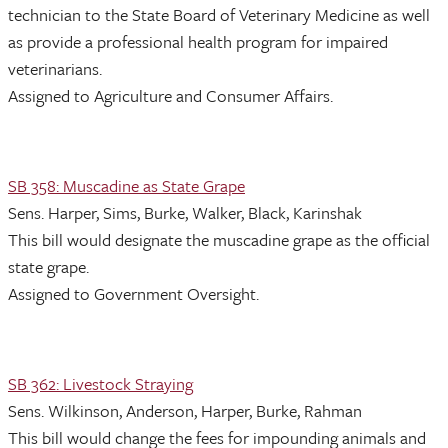
technician to the State Board of Veterinary Medicine as well
as provide a professional health program for impaired
veterinarians.
Assigned to Agriculture and Consumer Affairs.
SB 358: Muscadine as State Grape
Sens. Harper, Sims, Burke, Walker, Black, Karinshak
This bill would designate the muscadine grape as the official
state grape.
Assigned to Government Oversight.
SB 362: Livestock Straying
Sens. Wilkinson, Anderson, Harper, Burke, Rahman
This bill would change the fees for impounding animals and