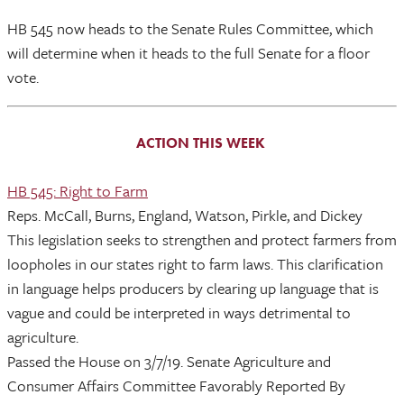
HB 545 now heads to the Senate Rules Committee, which
will determine when it heads to the full Senate for a floor
vote.
ACTION THIS WEEK
HB 545: Right to Farm
Reps. McCall, Burns, England, Watson, Pirkle, and Dickey
This legislation seeks to strengthen and protect farmers from
loopholes in our states right to farm laws. This clarification
in language helps producers by clearing up language that is
vague and could be interpreted in ways detrimental to
agriculture.
Passed the House on 3/7/19. Senate Agriculture and
Consumer Affairs Committee Favorably Reported By