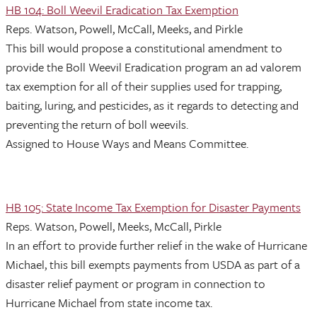
HB 104: Boll Weevil Eradication Tax Exemption
Reps. Watson, Powell, McCall, Meeks, and Pirkle
This bill would propose a constitutional amendment to
provide the Boll Weevil Eradication program an ad valorem
tax exemption for all of their supplies used for trapping,
baiting, luring, and pesticides, as it regards to detecting and
preventing the return of boll weevils.
Assigned to House Ways and Means Committee.
HB 105: State Income Tax Exemption for Disaster Payments
Reps. Watson, Powell, Meeks, McCall, Pirkle
In an effort to provide further relief in the wake of Hurricane
Michael, this bill exempts payments from USDA as part of a
disaster relief payment or program in connection to
Hurricane Michael from state income tax.