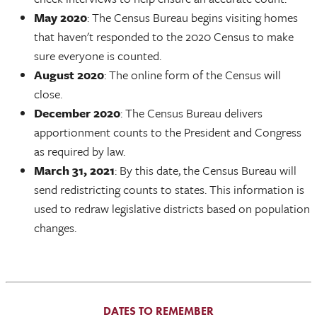
May 2020
: The Census Bureau begins visiting homes
that haven't responded to the 2020 Census to make
sure everyone is counted.
August 2020
: The online form of the Census will
close.
December 2020
: The Census Bureau delivers
apportionment counts to the President and Congress
as required by law.
March 31, 2021
: By this date, the Census Bureau will
send redistricting counts to states. This information is
used to redraw legislative districts based on population
changes.
DATES TO REMEMBER