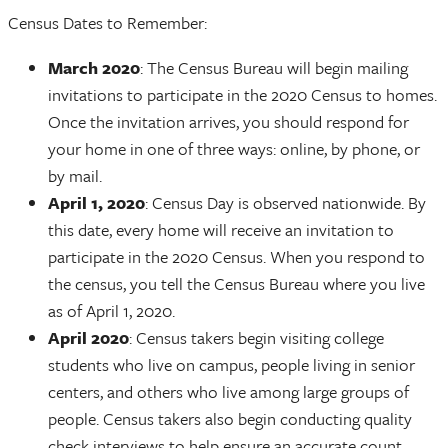
Census Dates to Remember:
March 2020
: The Census Bureau will begin mailing
invitations to participate in the 2020 Census to homes.
Once the invitation arrives, you should respond for
your home in one of three ways: online, by phone, or
by mail.
April 1, 2020
: Census Day is observed nationwide. By
this date, every home will receive an invitation to
participate in the 2020 Census. When you respond to
the census, you tell the Census Bureau where you live
as of April 1, 2020.
April 2020
: Census takers begin visiting college
students who live on campus, people living in senior
centers, and others who live among large groups of
people. Census takers also begin conducting quality
check interviews to help ensure an accurate count.