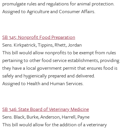
promulgate rules and regulations for animal protection.
Assigned to Agriculture and Consumer Affairs.
SB 345: Nonprofit Food Preparation
Sens. Kirkpatrick, Tippins, Rhett, Jordan
This bill would allow nonprofits to be exempt from rules
pertaining to other food service establishments, providing
they have a local government permit that ensures food is
safely and hygienically prepared and delivered.
Assigned to Health and Human Services.
SB 346: State Board of Veterinary Medicine
Sens. Black, Burke, Anderson, Harrell, Payne
This bill would allow for the addition of a veterinary