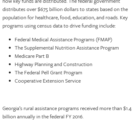
how key funds are distributed. The federal government
distributes over $675 billion dollars to states based on the
population for healthcare, food, education, and roads. Key
programs using census data to drive funding include:
Federal Medical Assistance Programs (FMAP)
The Supplemental Nutrition Assistance Program
Medicare Part B
Highway Planning and Construction
The Federal Pell Grant Program
Cooperative Extension Service
Georgia’s rural assistance programs received more than $1.4
billion annually in the federal FY 2016.