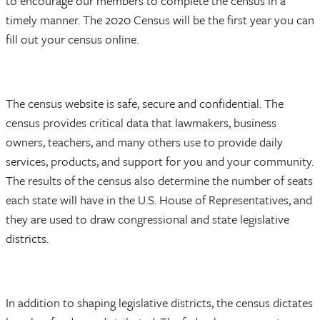
to encourage our members to complete the census in a
timely manner. The 2020 Census will be the first year you can
fill out your census online.
The census website is safe, secure and confidential. The
census provides critical data that lawmakers, business
owners, teachers, and many others use to provide daily
services, products, and support for you and your community.
The results of the census also determine the number of seats
each state will have in the U.S. House of Representatives, and
they are used to draw congressional and state legislative
districts.
In addition to shaping legislative districts, the census dictates