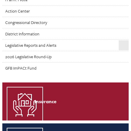
Action Center
Congressional Directory
District Information
Legislative Reports and Alerts
2026 Legislative Round-Up
GFB ImPACt Fund
Insurance