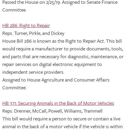
Passed the House on 2/25/19. Assigned to Senate Finance
Committee.
HB 286: Right to Repair
Reps. Turner, Pirkle, and Dickey
House Bill 286 is known as the Right to Repair Act. This bill
would require a manufacturer to provide documents, tools,
and parts that are necessary for diagnostic, maintenance, or
repair services on digital electronic equipment to
independent service providers.
Assigned to House Agriculture and Consumer Affairs
Committee.
HB 371: Securing Animals in the Back of Motor Vehicles
Reps. Drenner, McCall, Powell, Williams, Trammell
This bill would require a person to secure or contain a live
animal in the back of a motor vehicle if the vehicle is within