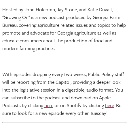
Hosted by John Holcomb, Jay Stone, and Katie Duvall,
"Growing On" is a new podcast produced by Georgia Farm
Bureau, covering agriculture related issues and topics to help
promote and advocate for Georgia agriculture as well as
educate consumers about the production of food and
modern farming practices.
With episodes dropping every two weeks, Public Policy staff
will be reporting from the Capitol, providing a deeper look
into the legislative session in a digestible, audio format. You
can subscribe to the podcast and download on Apple
Podcasts by clicking
here
or on Spotify by clicking
here
. Be
sure to look for a new episode every other Tuesday!