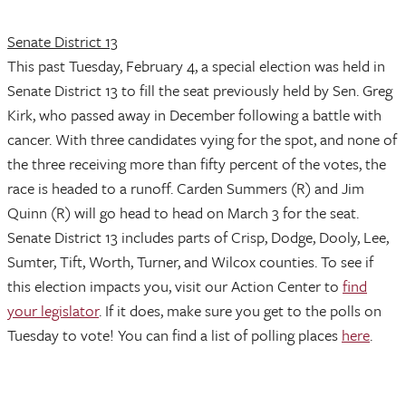
Senate District 13
This past Tuesday, February 4, a special election was held in
Senate District 13 to fill the seat previously held by Sen. Greg
Kirk, who passed away in December following a battle with
cancer. With three candidates vying for the spot, and none of
the three receiving more than fifty percent of the votes, the
race is headed to a runoff. Carden Summers (R) and Jim
Quinn (R) will go head to head on March 3 for the seat.
Senate District 13 includes parts of Crisp, Dodge, Dooly, Lee,
Sumter, Tift, Worth, Turner, and Wilcox counties. To see if
this election impacts you, visit our Action Center to
find
your legislator
. If it does, make sure you get to the polls on
Tuesday to vote! You can find a list of polling places
here
.