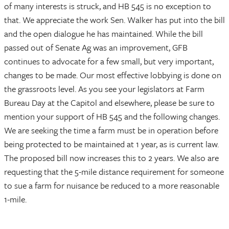
of many interests is struck, and HB 545 is no exception to
that. We appreciate the work Sen. Walker has put into the bill
and the open dialogue he has maintained. While the bill
passed out of Senate Ag was an improvement, GFB
continues to advocate for a few small, but very important,
changes to be made. Our most effective lobbying is done on
the grassroots level. As you see your legislators at Farm
Bureau Day at the Capitol and elsewhere, please be sure to
mention your support of HB 545 and the following changes.
We are seeking the time a farm must be in operation before
being protected to be maintained at 1 year, as is current law.
The proposed bill now increases this to 2 years. We also are
requesting that the 5-mile distance requirement for someone
to sue a farm for nuisance be reduced to a more reasonable
1-mile.