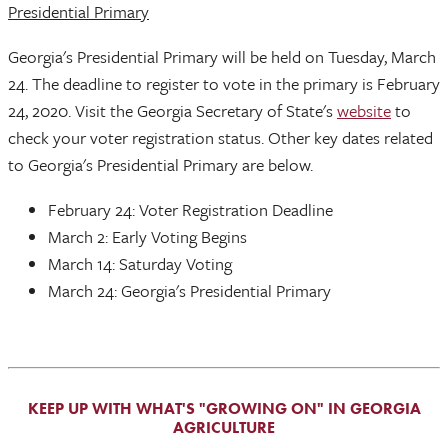
Presidential Primary
Georgia's Presidential Primary will be held on Tuesday, March
24. The deadline to register to vote in the primary is February
24, 2020. Visit the Georgia Secretary of State's
website
to
check your voter registration status. Other key dates related
to Georgia's Presidential Primary are below.
February 24: Voter Registration Deadline
March 2: Early Voting Begins
March 14: Saturday Voting
March 24: Georgia's Presidential Primary
KEEP UP WITH WHAT'S "GROWING ON" IN GEORGIA
AGRICULTURE