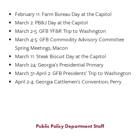
February 11: Farm Bureau Day at the Capitol
March 2: PB&J Day at the Capitol
March 2-5: GFB YF&R Trip to Washington
March 4-5: GFB Commodity Advisory Committee
Spring Meetings, Macon
March 11: Steak Biscuit Day at the Capitol
March 24: Georgia's Presidential Primary
March 31-April 2: GFB Presidents' Trip to Washington
April 2-4: Georgia Cattlemen's Convention, Perry
Public Policy Department Staff