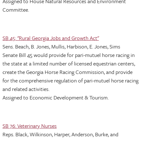
Assigned to House Natural Resources and Environment
Committee.
SB 45: "Rural Georgia Jobs and Growth Act"
Sens. Beach, B. Jones, Mullis, Harbison, E. Jones, Sims
Senate Bill 45 would provide for pari-mutuel horse racing in
the state at a limited number of licensed equestrian centers,
create the Georgia Horse Racing Commission, and provide
for the comprehensive regulation of pari-mutuel horse racing
and related activities.
Assigned to Economic Development & Tourism.
SB 76: Veterinary Nurses
Reps. Black, Wilkinson, Harper, Anderson, Burke, and