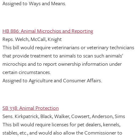
Assigned to Ways and Means.
HB 886: Animal Microchips and Reporting
Reps. Welch, McCall, Knight
This bill would require veterinarians or veterinary technicians
that provide treatment to animals to scan such animals'
microchips and to report ownership information under
certain circumstances.
Assigned to Agriculture and Consumer Affairs.
SB 338: Animal Protection
Sens. Kirkpatrick, Black, Walker, Cowsert, Anderson, Sims
This bill would require licenses for pet dealers, kennels,
stables, etc., and would also allow the Commissioner to