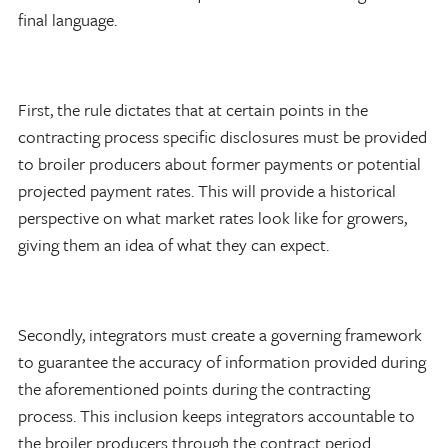
final language.
First, the rule dictates that at certain points in the
contracting process specific disclosures must be provided
to broiler producers about former payments or potential
projected payment rates. This will provide a historical
perspective on what market rates look like for growers,
giving them an idea of what they can expect.
Secondly, integrators must create a governing framework
to guarantee the accuracy of information provided during
the aforementioned points during the contracting
process. This inclusion keeps integrators accountable to
the broiler producers through the contract period.