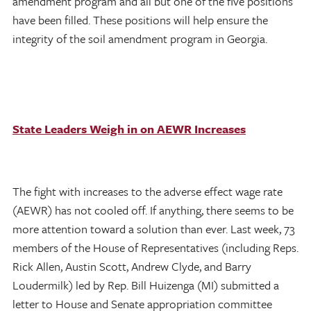
amendment program and all but one of the five positions
have been filled. These positions will help ensure the
integrity of the soil amendment program in Georgia.
State Leaders Weigh in on AEWR Increases
The fight with increases to the adverse effect wage rate
(AEWR) has not cooled off. If anything, there seems to be
more attention toward a solution than ever. Last week, 73
members of the House of Representatives (including Reps.
Rick Allen, Austin Scott, Andrew Clyde, and Barry
Loudermilk) led by Rep. Bill Huizenga (MI) submitted a
letter to House and Senate appropriation committee