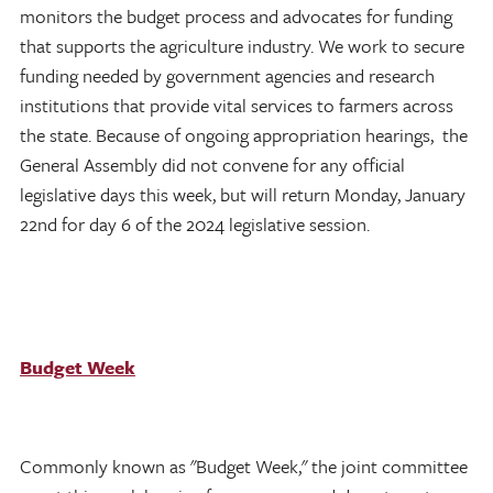
monitors the budget process and advocates for funding
that supports the agriculture industry. We work to secure
funding needed by government agencies and research
institutions that provide vital services to farmers across
the state. Because of ongoing appropriation hearings, the
General Assembly did not convene for any official
legislative days this week, but will return Monday, January
22nd for day 6 of the 2024 legislative session.
Budget Week
Commonly known as "Budget Week," the joint committee