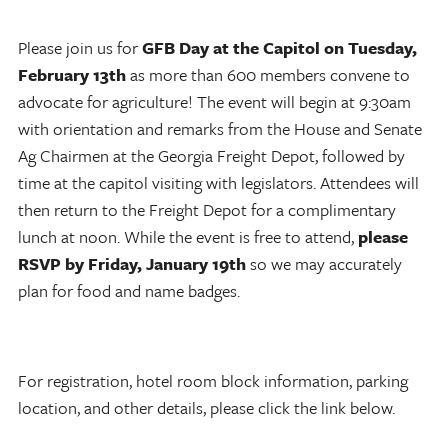
Please join us for
GFB Day at the Capitol on Tuesday,
February 13th
as more than 600 members convene to
advocate for agriculture! The event will begin at 9:30am
with orientation and remarks from the House and Senate
Ag Chairmen at the Georgia Freight Depot, followed by
time at the capitol visiting with legislators. Attendees will
then return to the Freight Depot for a complimentary
lunch at noon. While the event is free to attend,
please
RSVP by Friday, January 19th
so we may accurately
plan for food and name badges.
For registration, hotel room block information, parking
location, and other details, please click the link below.