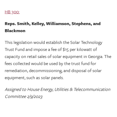
HB 300:
Reps. Smith, Kelley, Williamson, Stephens, and
Blackmon
This legislation would establish the Solar Technology
Trust Fund and impose a fee of $15 per kilowatt of
capacity on retail sales of solar equipment in Georgia. The
fees collected would be used by the trust fund for
remediation, decommissioning, and disposal of solar
equipment, such as solar panels.
Assigned to House Energy, Utilities & Telecommunication
Committee 2/9/2023