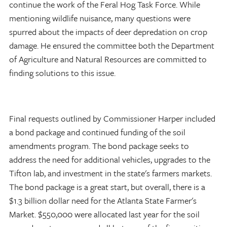
continue the work of the Feral Hog Task Force. While
mentioning wildlife nuisance, many questions were
spurred about the impacts of deer depredation on crop
damage. He ensured the committee both the Department
of Agriculture and Natural Resources are committed to
finding solutions to this issue.
Final requests outlined by Commissioner Harper included
a bond package and continued funding of the soil
amendments program. The bond package seeks to
address the need for additional vehicles, upgrades to the
Tifton lab, and investment in the state's farmers markets.
The bond package is a great start, but overall, there is a
$1.3 billion dollar need for the Atlanta State Farmer's
Market. $550,000 were allocated last year for the soil