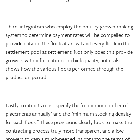
Third, integrators who employ the poultry grower ranking
system to determine payment rates will be compelled to
provide data on the flock at arrival and every flock in the
settlement pool at settlement. Not only does this provide
growers with information on chick quality, but it also
shows how the various flocks performed through the
production period.
Lastly, contracts must specify the "minimum number of
placements annually" and the "minimum stocking density
for each flock." These provisions clearly look to make the
contracting process truly more transparent and allow
growers to gain a much-needed insight into the terms of