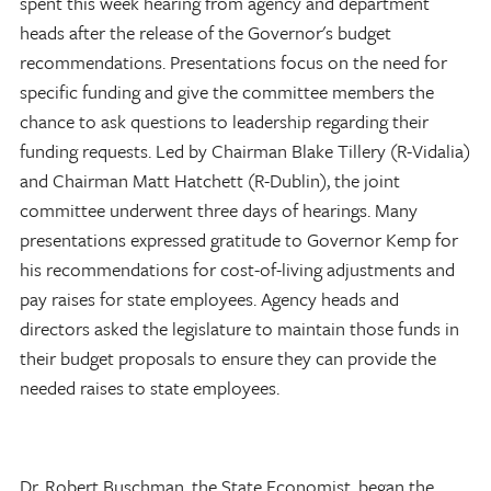
spent this week hearing from agency and department
heads after the release of the Governor's budget
recommendations. Presentations focus on the need for
specific funding and give the committee members the
chance to ask questions to leadership regarding their
funding requests. Led by Chairman Blake Tillery (R-Vidalia)
and Chairman Matt Hatchett (R-Dublin), the joint
committee underwent three days of hearings. Many
presentations expressed gratitude to Governor Kemp for
his recommendations for cost-of-living adjustments and
pay raises for state employees. Agency heads and
directors asked the legislature to maintain those funds in
their budget proposals to ensure they can provide the
needed raises to state employees.
Dr. Robert Buschman, the State Economist, began the