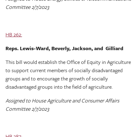
Committee 2/7/2023
HB 262:
Reps. Lewis-Ward, Beverly, Jackson, and Gilliard
This bill would establish the Office of Equity in Agriculture
to support current members of socially disadvantaged
groups and to encourage the growth of socially
disadvantaged groups into the field of agriculture.
Assigned to House Agriculture and Consumer Affairs
Committee 2/7/2023
HB 287: