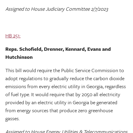
Assigned to House Judiciary Committee 2/7/2023
HB 251:
Reps. Schofield, Drenner, Kennard, Evans and
Hutchinson
This bill would require the Public Service Commission to
adopt regulations to gradually reduce the carbon dioxide
emissions from every electric utility in Georgia, regardless
of fuel type. It would require that by 2050 all electricity
provided by an electric utility in Georgia be generated
from energy sources that produce zero greenhouse
gasses.
Assigned to House Energy, Utilities & Telecommunications