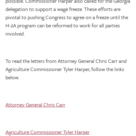
possible. Commissioner Harper also called for the Georgia
delegation to support a wage freeze. These efforts are
pivotal to pushing Congress to agree on a freeze until the
H-2A program can be reformed to work for all parties
involved.
To read the letters from Attorney General Chris Carr and
Agriculture Commissioner Tyler Harper, follow the links
below.
Attorney General Chris Carr
Agriculture Commissioner Tyler Harper