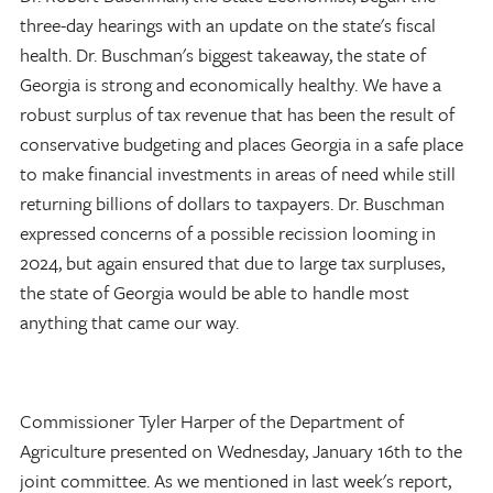
three-day hearings with an update on the state's fiscal
health. Dr. Buschman's biggest takeaway, the state of
Georgia is strong and economically healthy. We have a
robust surplus of tax revenue that has been the result of
conservative budgeting and places Georgia in a safe place
to make financial investments in areas of need while still
returning billions of dollars to taxpayers. Dr. Buschman
expressed concerns of a possible recission looming in
2024, but again ensured that due to large tax surpluses,
the state of Georgia would be able to handle most
anything that came our way.
Commissioner Tyler Harper of the Department of
Agriculture presented on Wednesday, January 16th to the
joint committee. As we mentioned in last week's report,