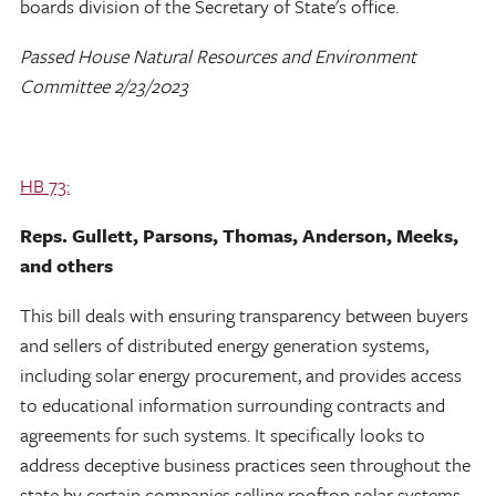
boards division of the Secretary of State's office.
Passed House Natural Resources and Environment
Committee 2/23/2023
HB 73:
Reps. Gullett, Parsons, Thomas, Anderson, Meeks,
and others
This bill deals with ensuring transparency between buyers
and sellers of distributed energy generation systems,
including solar energy procurement, and provides access
to educational information surrounding contracts and
agreements for such systems. It specifically looks to
address deceptive business practices seen throughout the
state by certain companies selling rooftop solar systems.