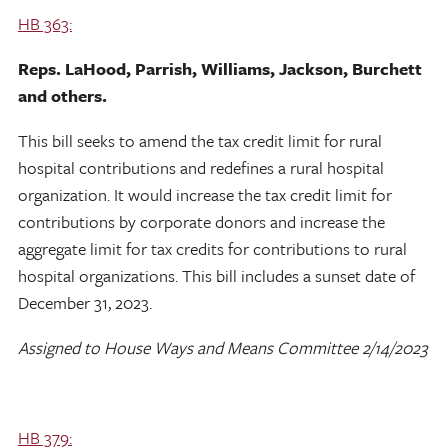
HB 363:
Reps. LaHood, Parrish, Williams, Jackson, Burchett
and others.
This bill seeks to amend the tax credit limit for rural
hospital contributions and redefines a rural hospital
organization. It would increase the tax credit limit for
contributions by corporate donors and increase the
aggregate limit for tax credits for contributions to rural
hospital organizations. This bill includes a sunset date of
December 31, 2023.
Assigned to House Ways and Means Committee 2/14/2023
HB 379: