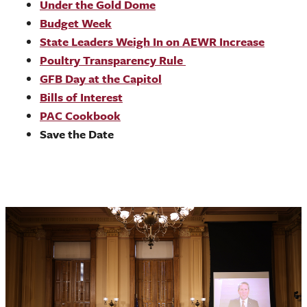
Under the Gold Dome
Budget Week
State Leaders Weigh In on AEWR Increase
Poultry Transparency Rule
GFB Day at the Capitol
Bills of Interest
PAC Cookbook
Save the Date