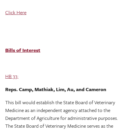
Click Here
Bills of Interest
HB 33:
Reps. Camp, Mathiak, Lim, Au, and Cameron
This bill would establish the State Board of Veterinary
Medicine as an independent agency attached to the
Department of Agriculture for administrative purposes.
The State Board of Veterinary Medicine serves as the