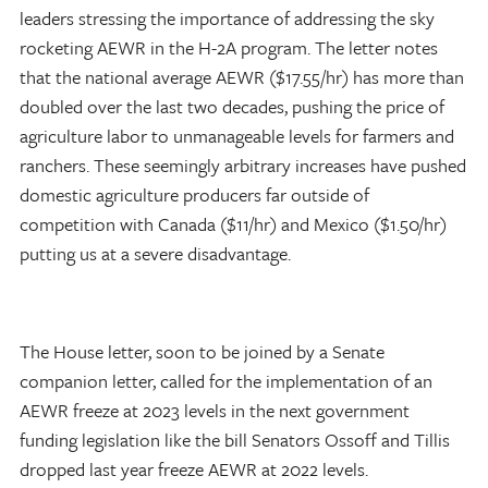
leaders stressing the importance of addressing the sky
rocketing AEWR in the H-2A program. The letter notes
that the national average AEWR ($17.55/hr) has more than
doubled over the last two decades, pushing the price of
agriculture labor to unmanageable levels for farmers and
ranchers. These seemingly arbitrary increases have pushed
domestic agriculture producers far
outside of
competition with Canada ($11/hr) and Mexico ($1.50/hr)
putting us at a severe disadvantage.
The House letter, soon to be joined by a Senate
companion letter, called for the implementation of an
AEWR freeze at 2023 levels in the next government
funding legislation like the bill Senators Ossoff and Tillis
dropped last year freeze AEWR at 2022 levels.