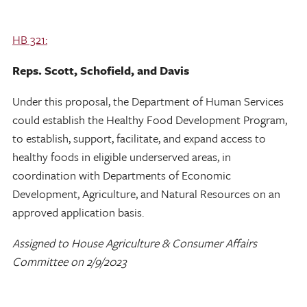
HB 321:
Reps. Scott, Schofield, and Davis
Under this proposal, the Department of Human Services
could establish the Healthy Food Development Program,
to establish, support, facilitate, and expand access to
healthy foods in eligible underserved areas, in
coordination with Departments of Economic
Development, Agriculture, and Natural Resources on an
approved application basis.
Assigned to House Agriculture & Consumer Affairs
Committee on 2/9/2023