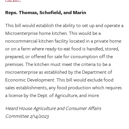
Reps. Thomas, Schofield, and Marin
This bill would establish the ability to set up and operate a
Microenterprise home kitchen. This would be a
noncommercial kitchen facility located in a private home
or on a farm where ready-to-eat food is handled, stored,
prepared, or offered for sale for consumption off the
premises. The kitchen must meet the criteria to be a
microenterprise as established by the Department of
Economic Development. This bill would exclude food
sales establishments, any food production which requires
a license by the Dept. of Agriculture, and more.
Heard House Agriculture and Consumer Affairs
Committee 2/14/2023