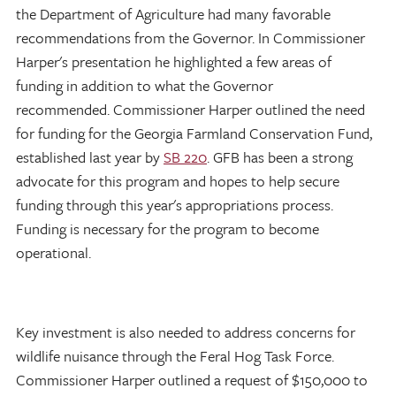
the Department of Agriculture had many favorable
recommendations from the Governor. In Commissioner
Harper's presentation he highlighted a few areas of
funding in addition to what the Governor
recommended. Commissioner Harper outlined the need
for funding for the Georgia Farmland Conservation Fund,
established last year by
SB 220
. GFB has been a strong
advocate for this program and hopes to help secure
funding through this year's appropriations process.
Funding is necessary for the program to become
operational.
Key investment is also needed to address concerns for
wildlife nuisance through the Feral Hog Task Force.
Commissioner Harper outlined a request of $150,000 to