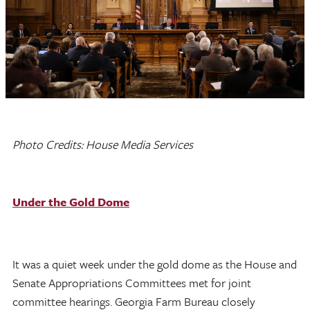
Photo Credits: House Media Services
Under the Gold Dome
It was a quiet week under the gold dome as the House and
Senate Appropriations Committees met for joint
committee hearings. Georgia Farm Bureau closely