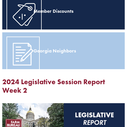
Member Discounts
Georgia Neighbors
2024 Legislative Session Report
Week 2