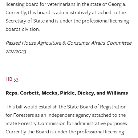
licensing board for veterinarians in the state of Georgia.
Currently, this board is administratively attached to the
Secretary of State and is under the professional licensing
boards division.
Passed House Agriculture & Consumer Affairs Committee
2/22/2023
HB 53:
Reps. Corbett, Meeks, Pirkle, Dickey, and Williams
This bill would establish the State Board of Registration
for Foresters as an independent agency attached to the
State Forestry Commission for administrative purposes.
Currently the Board is under the professional licensing