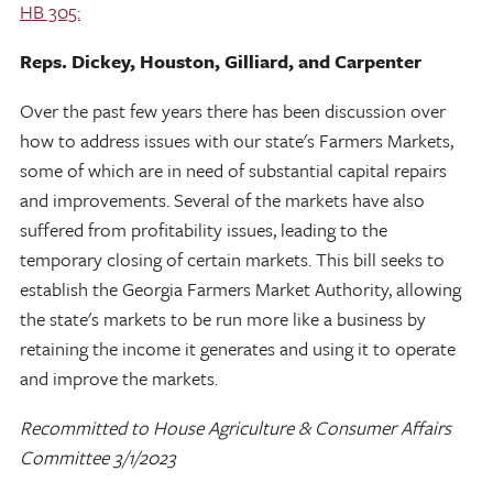
HB 305:
Reps. Dickey, Houston, Gilliard, and Carpenter
Over the past few years there has been discussion over
how to address issues with our state's Farmers Markets,
some of which are in need of substantial capital repairs
and improvements. Several of the markets have also
suffered from profitability issues, leading to the
temporary closing of certain markets. This bill seeks to
establish the Georgia Farmers Market Authority, allowing
the state's markets to be run more like a business by
retaining the income it generates and using it to operate
and improve the markets.
Recommitted to House Agriculture & Consumer Affairs
Committee 3/1/2023