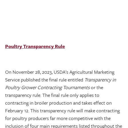
Poultry Transparency Rule
On November 28, 2023, USDA's Agricultural Marketing
Service published the final rule entitled
Transparency in
Poultry Grower Contracting Tournaments
or the
transparency rule. The final rule only applies to
contracting in broiler production and takes effect on
February 12. This transparency rule will make contracting
for poultry producers far more competitive with the
inclusion of four main requirements listed throughout the