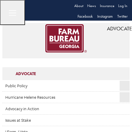
About
News
Insurance
Log In
Facebook
Instagram
Twitter
ADVOCATE
ADVOCATE
Public Policy
Hurricane Helene Resources
Advocacy in Action
Issues at Stake
I Farm. I Vote