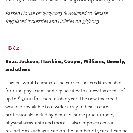
Passed House on 2/22/2023 & Assigned to Senate
Regulated Industries and Utilities on 3/1/2023
HB 82:
Reps. Jackson, Hawkins, Cooper, Williams, Beverly,
and others
This bill would eliminate the current tax credit available
for rural physicians and replace it with a new tax credit of
up to $5,000 for each taxable year. The new tax credit
would be available to a wider array of health care
professionals including dentists, nurse practitioners,
physical assistants and more. It also imposes certain
restrictions such as a cap on the number of years it can be