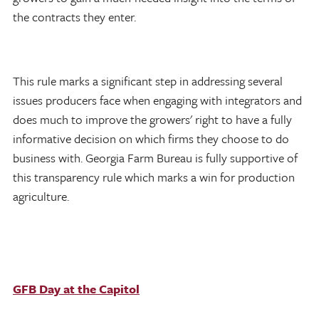
the contracts they enter.
This rule marks a significant step in addressing several
issues producers face when engaging with integrators and
does much to improve the growers' right to have a fully
informative decision on which firms they choose to do
business with. Georgia Farm Bureau is fully supportive of
this transparency rule which marks a win for production
agriculture.
GFB Day at the Capitol