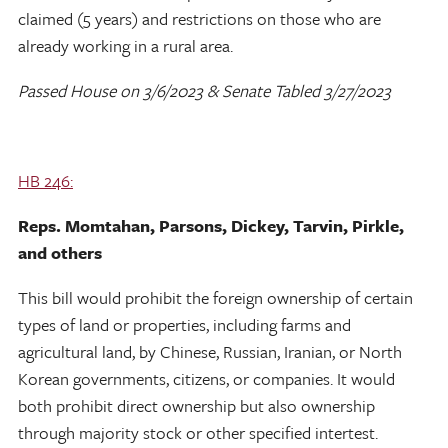
claimed (5 years) and restrictions on those who are
already working in a rural area.
Passed House on 3/6/2023 & Senate Tabled 3/27/2023
HB 246:
Reps. Momtahan, Parsons, Dickey, Tarvin, Pirkle,
and others
This bill would prohibit the foreign ownership of certain
types of land or properties, including farms and
agricultural land, by Chinese, Russian, Iranian, or North
Korean governments, citizens, or companies. It would
both prohibit direct ownership but also ownership
through majority stock or other specified intertest.