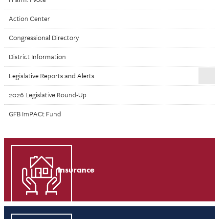
Action Center
Congressional Directory
District Information
Legislative Reports and Alerts
2026 Legislative Round-Up
GFB ImPACt Fund
Insurance