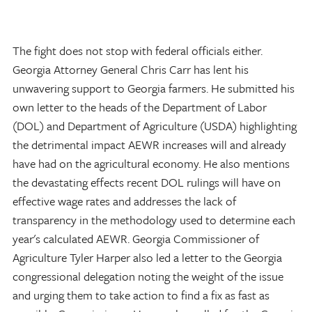
The fight does not stop with federal officials either.
Georgia Attorney General Chris Carr has lent his
unwavering support to Georgia farmers. He submitted his
own letter to the heads of the Department of Labor
(DOL) and Department of Agriculture (USDA) highlighting
the detrimental impact AEWR increases will and already
have had on the agricultural economy. He also mentions
the devastating effects recent DOL rulings will have on
effective wage rates and addresses the lack of
transparency in the methodology used to determine each
year's calculated AEWR. Georgia Commissioner of
Agriculture Tyler Harper also led a letter to the Georgia
congressional delegation noting the weight of the issue
and urging them to take action to find a fix as fast as