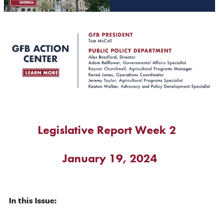
Legislative Report Week 2
January 19, 2024
In this Issue: