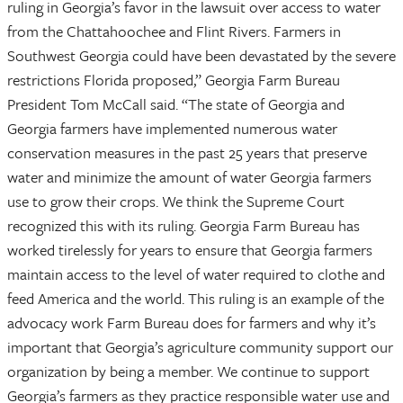
ruling in Georgia’s favor in the lawsuit over access to water
from the Chattahoochee and Flint Rivers. Farmers in
Southwest Georgia could have been devastated by the severe
restrictions Florida proposed,” Georgia Farm Bureau
President Tom McCall said. “The state of Georgia and
Georgia farmers have implemented numerous water
conservation measures in the past 25 years that preserve
water and minimize the amount of water Georgia farmers
use to grow their crops. We think the Supreme Court
recognized this with its ruling. Georgia Farm Bureau has
worked tirelessly for years to ensure that Georgia farmers
maintain access to the level of water required to clothe and
feed America and the world. This ruling is an example of the
advocacy work Farm Bureau does for farmers and why it’s
important that Georgia’s agriculture community support our
organization by being a member. We continue to support
Georgia’s farmers as they practice responsible water use and