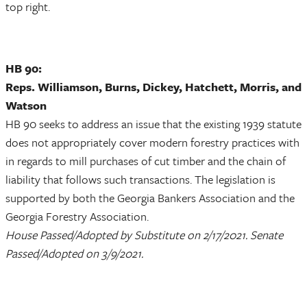
top right.
HB 90:
Reps. Williamson, Burns, Dickey, Hatchett, Morris, and
Watson
HB 90 seeks to address an issue that the existing 1939 statute
does not appropriately cover modern forestry practices with
in regards to mill purchases of cut timber and the chain of
liability that follows such transactions. The legislation is
supported by both the Georgia Bankers Association and the
Georgia Forestry Association.
House Passed/Adopted by Substitute on 2/17/2021. Senate
Passed/Adopted on 3/9/2021.