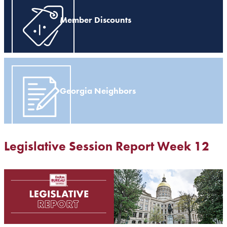
Member Discounts
Georgia Neighbors
Legislative Session Report Week 12