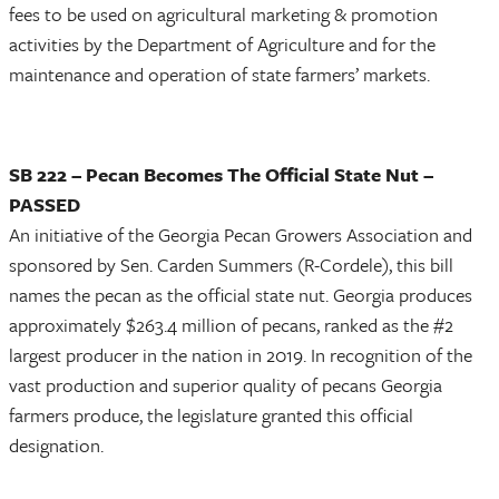
fees to be used on agricultural marketing & promotion
activities by the Department of Agriculture and for the
maintenance and operation of state farmers’ markets.
SB 222 – Pecan Becomes The Official State Nut –
PASSED
An initiative of the Georgia Pecan Growers Association and
sponsored by Sen. Carden Summers (R-Cordele), this bill
names the pecan as the official state nut. Georgia produces
approximately $263.4 million of pecans, ranked as the #2
largest producer in the nation in 2019. In recognition of the
vast production and superior quality of pecans Georgia
farmers produce, the legislature granted this official
designation.