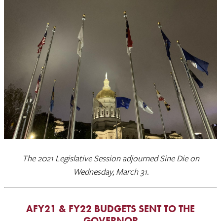
The 2021 Legislative Session adjourned Sine Die on
Wednesday, March 31.
AFY21 & FY22 BUDGETS SENT TO THE
GOVERNOR