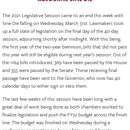
The 2021 Legislative Session came to an end this week with
Sine Die falling on Wednesday, March 31st. Lawmakers took
up a full slate of legislation on the final day of the 40-day
session, adjourning shortly after midnight. With this being
the first year of the two-year biennium, bills that did not pass
this year will still be eligible during next year’s session. Out of
the 1164 bills introduced, 369 have been passed by the House
and 355 were passed by the Senate. Those receiving final
passage have been sent to the Governor, who now has 40
calendar days to either sign or veto them.
The last few weeks of this session have been long with a
great deal of work being done as both chambers worked to
finalize legislation and push the FY22 budget across the finish
line. The budget was finished on Wednesday during a