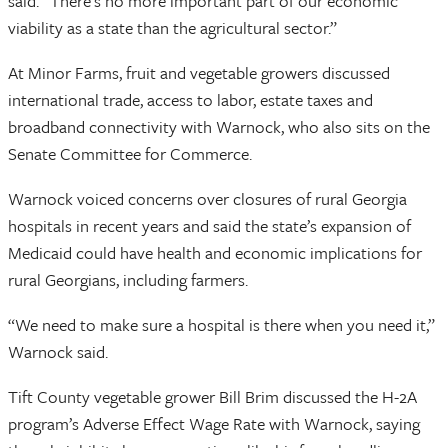
said. “There’s no more important part of our economic
viability as a state than the agricultural sector.”
At Minor Farms, fruit and vegetable growers discussed
international trade, access to labor, estate taxes and
broadband connectivity with Warnock, who also sits on the
Senate Committee for Commerce.
Warnock voiced concerns over closures of rural Georgia
hospitals in recent years and said the state’s expansion of
Medicaid could have health and economic implications for
rural Georgians, including farmers.
“We need to make sure a hospital is there when you need it,”
Warnock said.
Tift County vegetable grower Bill Brim discussed the H-2A
program’s Adverse Effect Wage Rate with Warnock, saying