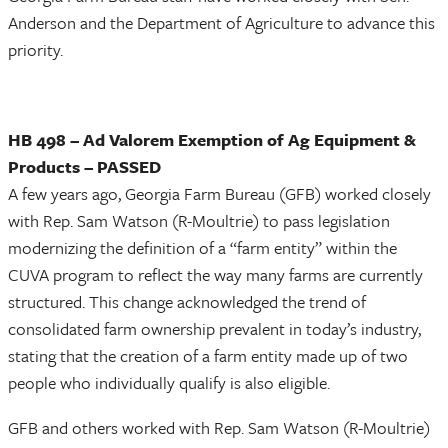
Anderson and the Department of Agriculture to advance this
priority.
HB 498 – Ad Valorem Exemption of Ag Equipment &
Products – PASSED
A few years ago, Georgia Farm Bureau (GFB) worked closely
with Rep. Sam Watson (R-Moultrie) to pass legislation
modernizing the definition of a “farm entity” within the
CUVA program to reflect the way many farms are currently
structured. This change acknowledged the trend of
consolidated farm ownership prevalent in today’s industry,
stating that the creation of a farm entity made up of two
people who individually qualify is also eligible.
GFB and others worked with Rep. Sam Watson (R-Moultrie)