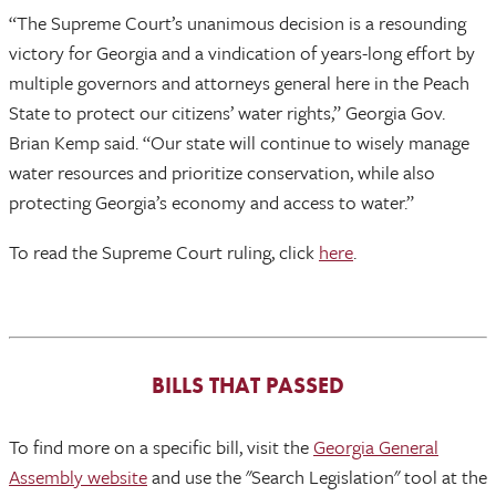
“The Supreme Court’s unanimous decision is a resounding
victory for Georgia and a vindication of years-long effort by
multiple governors and attorneys general here in the Peach
State to protect our citizens’ water rights,” Georgia Gov.
Brian Kemp said. “Our state will continue to wisely manage
water resources and prioritize conservation, while also
protecting Georgia’s economy and access to water.”
To read the Supreme Court ruling, click
here
.
BILLS THAT PASSED
To find more on a specific bill, visit the
Georgia General
Assembly website
and use the "Search Legislation" tool at the