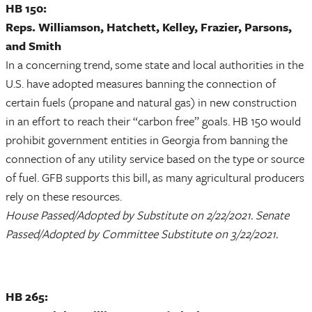
HB 150:
Reps. Williamson, Hatchett, Kelley, Frazier, Parsons,
and Smith
In a concerning trend, some state and local authorities in the
U.S. have adopted measures banning the connection of
certain fuels (propane and natural gas) in new construction
in an effort to reach their “carbon free” goals. HB 150 would
prohibit government entities in Georgia from banning the
connection of any utility service based on the type or source
of fuel. GFB supports this bill, as many agricultural producers
rely on these resources.
House Passed/Adopted by Substitute on 2/22/2021. Senate
Passed/Adopted by Committee Substitute on 3/22/2021.
HB 265: