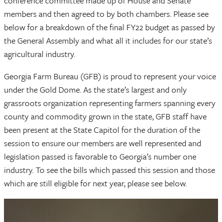
conference committee made up of House and Senate
members and then agreed to by both chambers. Please see
below for a breakdown of the final FY22 budget as passed by
the General Assembly and what all it includes for our state’s
agricultural industry.
Georgia Farm Bureau (GFB) is proud to represent your voice
under the Gold Dome. As the state’s largest and only
grassroots organization representing farmers spanning every
county and commodity grown in the state, GFB staff have
been present at the State Capitol for the duration of the
session to ensure our members are well represented and
legislation passed is favorable to Georgia’s number one
industry. To see the bills which passed this session and those
which are still eligible for next year, please see below.