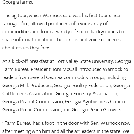
Georgia farms.
The ag tour, which Warnock said was his first tour since
taking office, allowed producers of a wide array of
commodities and from a variety of social backgrounds to
share information about their crops and voice concerns
about issues they face.
At a kick-off breakfast at Fort Valley State University, Georgia
Farm Bureau President Tom McCall introduced Warnock to
leaders from several Georgia commodity groups, including
Georgia Milk Producers, Georgia Poultry Federation, Georgia
Cattlemen’s Association, Georgia Forestry Association,
Georgia Peanut Commission, Georgia Agribusiness Council,
Georgia Pecan Commission, and Georgia Peach Growers.
“Farm Bureau has a foot in the door with Sen. Warnock now
after meeting with him and all the ag leaders in the state. We