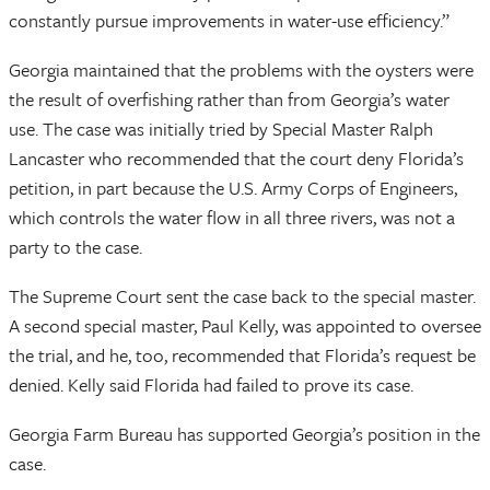
constantly pursue improvements in water-use efficiency.”
Georgia maintained that the problems with the oysters were
the result of overfishing rather than from Georgia’s water
use. The case was initially tried by Special Master Ralph
Lancaster who recommended that the court deny Florida’s
petition, in part because the U.S. Army Corps of Engineers,
which controls the water flow in all three rivers, was not a
party to the case.
The Supreme Court sent the case back to the special master.
A second special master, Paul Kelly, was appointed to oversee
the trial, and he, too, recommended that Florida’s request be
denied. Kelly said Florida had failed to prove its case.
Georgia Farm Bureau has supported Georgia’s position in the
case.