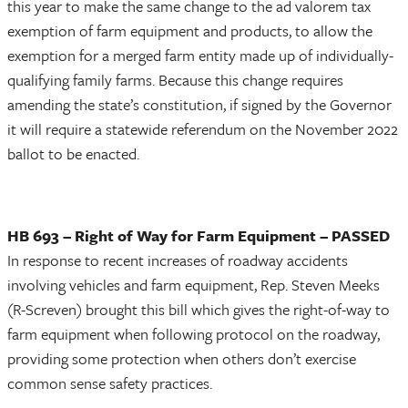
this year to make the same change to the ad valorem tax
exemption of farm equipment and products, to allow the
exemption for a merged farm entity made up of individually-
qualifying family farms. Because this change requires
amending the state’s constitution, if signed by the Governor
it will require a statewide referendum on the November 2022
ballot to be enacted.
HB 693 – Right of Way for Farm Equipment – PASSED
In response to recent increases of roadway accidents
involving vehicles and farm equipment, Rep. Steven Meeks
(R-Screven) brought this bill which gives the right-of-way to
farm equipment when following protocol on the roadway,
providing some protection when others don’t exercise
common sense safety practices.