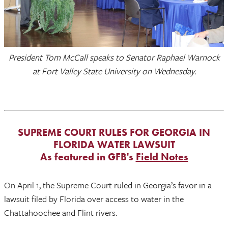
President Tom McCall speaks to Senator Raphael Warnock
at Fort Valley State University on Wednesday.
SUPREME COURT RULES FOR GEORGIA IN
FLORIDA WATER LAWSUIT
As featured in GFB's
Field Notes
On April 1, the Supreme Court ruled in Georgia’s favor in a
lawsuit filed by Florida over access to water in the
Chattahoochee and Flint rivers.