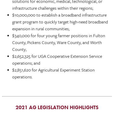
solutions for economic, medical, technological, or
infrastructure challenges within their regions;
$10,000,000 to establish a broadband infrastructure
grant program to quickly target high-need broadband
expansion in rural communities;
$340,000 for four young farmer positions in Fulton
County, Pickens County, Ware County, and Worth
County;
$2,652,325 for UGA Cooperative Extension Service
operations; and
$2,851,620 for Agricultural Experiment Station
operations.
2021 AG LEGISLATION HIGHLIGHTS