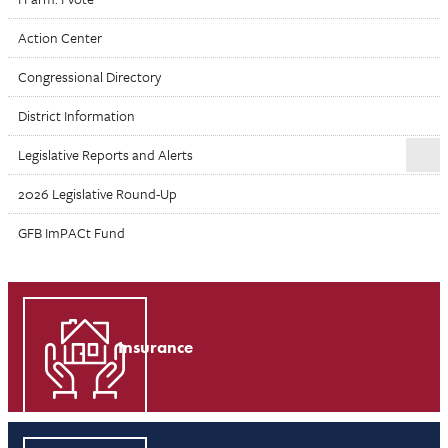
Action Center
Congressional Directory
District Information
Legislative Reports and Alerts
2026 Legislative Round-Up
GFB ImPACt Fund
Insurance