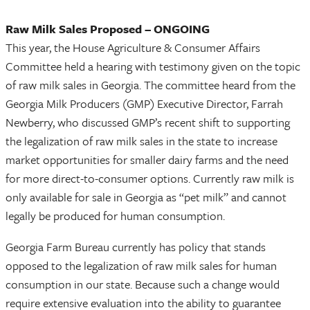
Raw Milk Sales Proposed – ONGOING
This year, the House Agriculture & Consumer Affairs
Committee held a hearing with testimony given on the topic
of raw milk sales in Georgia. The committee heard from the
Georgia Milk Producers (GMP) Executive Director, Farrah
Newberry, who discussed GMP’s recent shift to supporting
the legalization of raw milk sales in the state to increase
market opportunities for smaller dairy farms and the need
for more direct-to-consumer options. Currently raw milk is
only available for sale in Georgia as “pet milk” and cannot
legally be produced for human consumption.
Georgia Farm Bureau currently has policy that stands
opposed to the legalization of raw milk sales for human
consumption in our state. Because such a change would
require extensive evaluation into the ability to guarantee