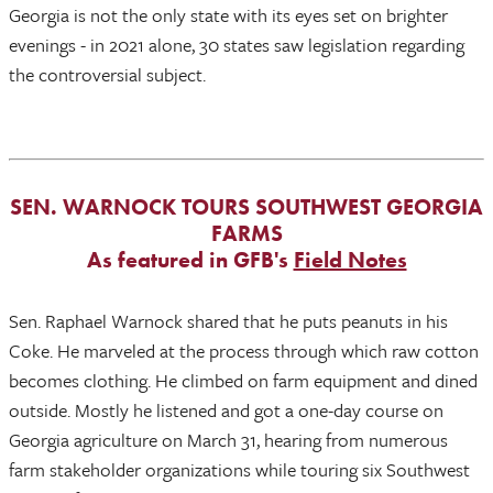
Georgia is not the only state with its eyes set on brighter
evenings - in 2021 alone, 30 states saw legislation regarding
the controversial subject.
SEN. WARNOCK TOURS SOUTHWEST GEORGIA
FARMS
As featured in GFB's
Field Notes
Sen. Raphael Warnock shared that he puts peanuts in his
Coke. He marveled at the process through which raw cotton
becomes clothing. He climbed on farm equipment and dined
outside. Mostly he listened and got a one-day course on
Georgia agriculture on March 31, hearing from numerous
farm stakeholder organizations while touring six Southwest