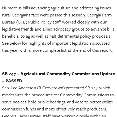
Numerous bills advancing agriculture and addressing issues
rural Georgians face were passed this session. Georgia Farm
Bureau (GFB) Public Policy staff worked closely with our
legislative friends and allied advocacy groups to advance bills
beneficial to ag as well as halt detrimental policy proposals.
See below for highlights of important legislation discussed
this year, with a more complete list at the end of this report.
SB 247 – Agricultural Commodity Commissions Update
– PASSED
Sen. Lee Anderson (R-Grovetown) presented SB 247, which
modernizes the procedures for Commodity Commissions to
serve notices, hold public hearings, and vote to better utilize
commission funds and more effectively reach producers.
Georgia Farm Bureau staff have worked closely with Sen.