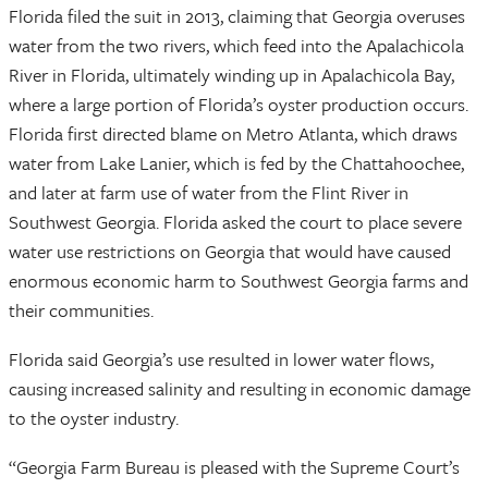
Florida filed the suit in 2013, claiming that Georgia overuses
water from the two rivers, which feed into the Apalachicola
River in Florida, ultimately winding up in Apalachicola Bay,
where a large portion of Florida’s oyster production occurs.
Florida first directed blame on Metro Atlanta, which draws
water from Lake Lanier, which is fed by the Chattahoochee,
and later at farm use of water from the Flint River in
Southwest Georgia. Florida asked the court to place severe
water use restrictions on Georgia that would have caused
enormous economic harm to Southwest Georgia farms and
their communities.
Florida said Georgia’s use resulted in lower water flows,
causing increased salinity and resulting in economic damage
to the oyster industry.
“Georgia Farm Bureau is pleased with the Supreme Court’s