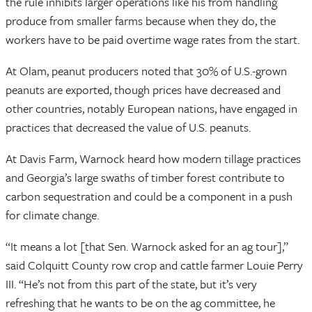
the rule inhibits larger operations like his from handling
produce from smaller farms because when they do, the
workers have to be paid overtime wage rates from the start.
At Olam, peanut producers noted that 30% of U.S.-grown
peanuts are exported, though prices have decreased and
other countries, notably European nations, have engaged in
practices that decreased the value of U.S. peanuts.
At Davis Farm, Warnock heard how modern tillage practices
and Georgia’s large swaths of timber forest contribute to
carbon sequestration and could be a component in a push
for climate change.
“It means a lot [that Sen. Warnock asked for an ag tour],”
said Colquitt County row crop and cattle farmer Louie Perry
III. “He’s not from this part of the state, but it’s very
refreshing that he wants to be on the ag committee, he