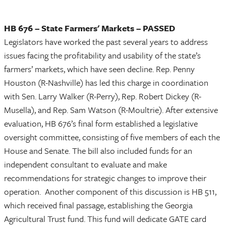
HB 676 – State Farmers' Markets – PASSED
Legislators have worked the past several years to address
issues facing the profitability and usability of the state’s
farmers’ markets, which have seen decline. Rep. Penny
Houston (R-Nashville) has led this charge in coordination
with Sen. Larry Walker (R-Perry), Rep. Robert Dickey (R-
Musella), and Rep. Sam Watson (R-Moultrie). After extensive
evaluation, HB 676’s final form established a legislative
oversight committee, consisting of five members of each the
House and Senate. The bill also included funds for an
independent consultant to evaluate and make
recommendations for strategic changes to improve their
operation. Another component of this discussion is HB 511,
which received final passage, establishing the Georgia
Agricultural Trust fund. This fund will dedicate GATE card