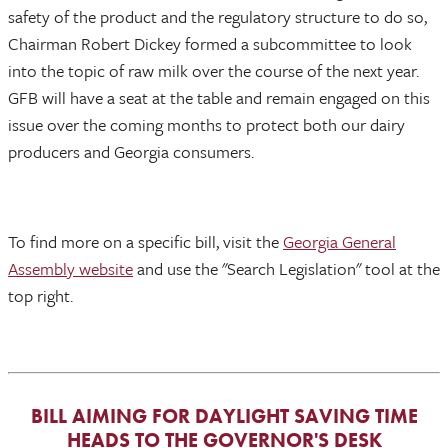
safety of the product and the regulatory structure to do so,
Chairman Robert Dickey formed a subcommittee to look
into the topic of raw milk over the course of the next year.
GFB will have a seat at the table and remain engaged on this
issue over the coming months to protect both our dairy
producers and Georgia consumers.
To find more on a specific bill, visit the
Georgia General
Assembly website
and use the "Search Legislation" tool at the
top right.
BILL AIMING FOR DAYLIGHT SAVING TIME
HEADS TO THE GOVERNOR'S DESK