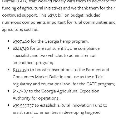
Bureau (GFB) staff worked closely with them to advocate for
funding of agricultural initiatives and we thank them for their
continued support. This $27.3 billion budget included
numerous components important for rural communities and
agriculture, such as:
$307,460 for the Georgia hemp program;
$241,740 for one soil scientist, one compliance
specialist, and two vehicles to administer soil
amendment program;
$333,350 to boost subscriptions to the Farmers and
Consumers Market Bulletin and use as the official
regulatory and educational tool for the GATE program;
$157,587 to the Georgia Agricultural Exposition
Authority for operations;
$39,555,757 to establish a Rural Innovation Fund to
assist rural communities in developing targeted