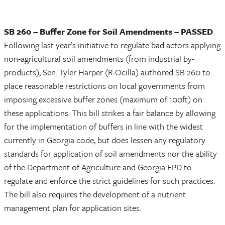
SB 260 – Buffer Zone for Soil Amendments – PASSED
Following last year’s initiative to regulate bad actors applying
non-agricultural soil amendments (from industrial by-
products), Sen. Tyler Harper (R-Ocilla) authored SB 260 to
place reasonable restrictions on local governments from
imposing excessive buffer zones (maximum of 100ft) on
these applications. This bill strikes a fair balance by allowing
for the implementation of buffers in line with the widest
currently in Georgia code, but does lessen any regulatory
standards for application of soil amendments nor the ability
of the Department of Agriculture and Georgia EPD to
regulate and enforce the strict guidelines for such practices.
The bill also requires the development of a nutrient
management plan for application sites.