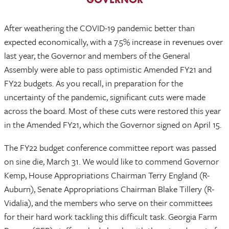
After weathering the COVID-19 pandemic better than
expected economically, with a 7.5% increase in revenues over
last year, the Governor and members of the General
Assembly were able to pass optimistic Amended FY21 and
FY22 budgets. As you recall, in preparation for the
uncertainty of the pandemic, significant cuts were made
across the board. Most of these cuts were restored this year
in the Amended FY21, which the Governor signed on April 15.
The FY22 budget conference committee report was passed
on sine die, March 31. We would like to commend Governor
Kemp, House Appropriations Chairman Terry England (R-
Auburn), Senate Appropriations Chairman Blake Tillery (R-
Vidalia), and the members who serve on their committees
for their hard work tackling this difficult task. Georgia Farm