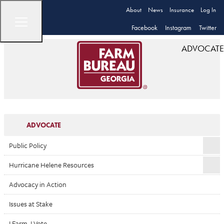
About
News
Insurance
Log In
Facebook
Instagram
Twitter
ADVOCATE
ADVOCATE
Public Policy
Hurricane Helene Resources
Advocacy in Action
Issues at Stake
I Farm. I Vote