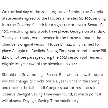
On the final day of the 2021 Legislative Session, the Georgia
State Senate agreed to the House's amended SB 100, sending
it to the Governor's desk for a signature or a veto. Senate Bill
100, which originally would have placed Georgia on Standard
Time year-round, was amended in the House to match the
chamber's original version, House Bill 44, which aimed to
place Georgia on Daylight Saving Time year-round. House Bill
44 did not see passage during the 2021 session but remains
eligible for year two of the biennium in 2022.
Should the Governor sign Senate Bill 100 into law, the state
will still change its clocks twice a year - once in the spring
and once in the fall - until Congress authorizes states to
observe Daylight Saving Time year-round, at which point it
will observe Daylight Saving Time indefinitely.