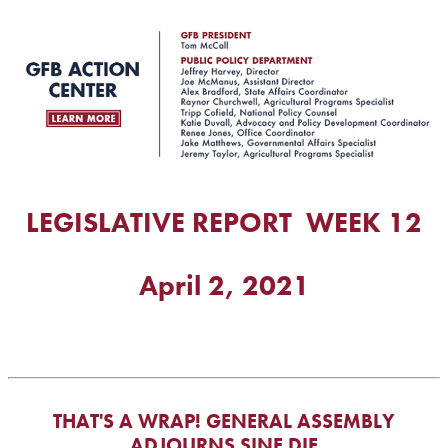
LEGISLATIVE REPORT WEEK 12
April 2, 2021
THAT'S A WRAP! GENERAL ASSEMBLY
ADJOURNS SINE DIE