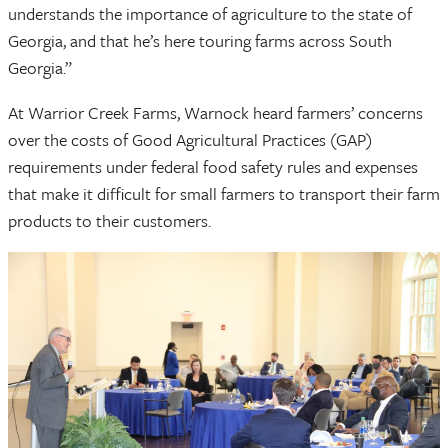
understands the importance of agriculture to the state of
Georgia, and that he’s here touring farms across South
Georgia.”
At Warrior Creek Farms, Warnock heard farmers’ concerns
over the costs of Good Agricultural Practices (GAP)
requirements under federal food safety rules and expenses
that make it difficult for small farmers to transport their farm
products to their customers.