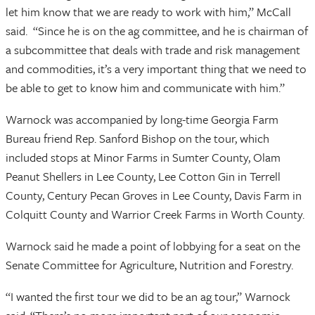
let him know that we are ready to work with him,” McCall
said. “Since he is on the ag committee, and he is chairman of
a subcommittee that deals with trade and risk management
and commodities, it’s a very important thing that we need to
be able to get to know him and communicate with him.”
Warnock was accompanied by long-time Georgia Farm
Bureau friend Rep. Sanford Bishop on the tour, which
included stops at Minor Farms in Sumter County, Olam
Peanut Shellers in Lee County, Lee Cotton Gin in Terrell
County, Century Pecan Groves in Lee County, Davis Farm in
Colquitt County and Warrior Creek Farms in Worth County.
Warnock said he made a point of lobbying for a seat on the
Senate Committee for Agriculture, Nutrition and Forestry.
“I wanted the first tour we did to be an ag tour,” Warnock