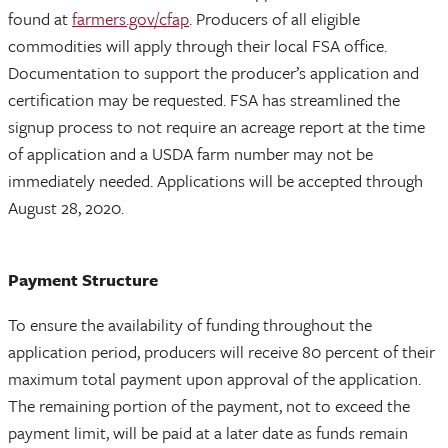
found at
farmers.gov/cfap
. Producers of all eligible
commodities will apply through their local FSA office.
Documentation to support the producer’s application and
certification may be requested. FSA has streamlined the
signup process to not require an acreage report at the time
of application and a USDA farm number may not be
immediately needed. Applications will be accepted through
August 28, 2020.
Payment Structure
To ensure the availability of funding throughout the
application period, producers will receive 80 percent of their
maximum total payment upon approval of the application.
The remaining portion of the payment, not to exceed the
payment limit, will be paid at a later date as funds remain