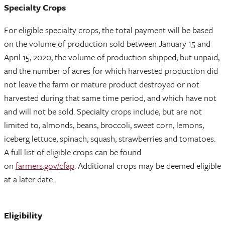
Specialty Crops
For eligible specialty crops, the total payment will be based
on the volume of production sold between January 15 and
April 15, 2020; the volume of production shipped, but unpaid;
and the number of acres for which harvested production did
not leave the farm or mature product destroyed or not
harvested during that same time period, and which have not
and will not be sold. Specialty crops include, but are not
limited to, almonds, beans, broccoli, sweet corn, lemons,
iceberg lettuce, spinach, squash, strawberries and tomatoes.
A full list of eligible crops can be found
on
farmers.gov/cfap
. Additional crops may be deemed eligible
at a later date.
Eligibility