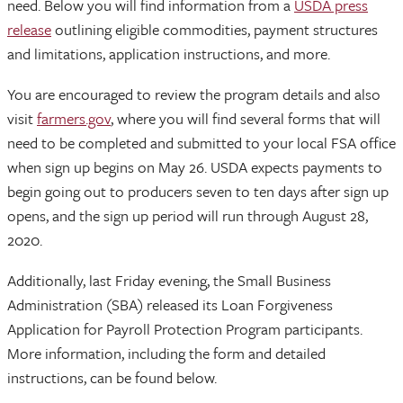
need. Below you will find information from a
USDA press
release
outlining eligible commodities, payment structures
and limitations, application instructions, and more.
You are encouraged to review the program details and also
visit
farmers.gov
, where you will find several forms that will
need to be completed and submitted to your local FSA office
when sign up begins on May 26. USDA expects payments to
begin going out to producers seven to ten days after sign up
opens, and the sign up period will run through August 28,
2020.
Additionally, last Friday evening, the Small Business
Administration (SBA) released its Loan Forgiveness
Application for Payroll Protection Program participants.
More information, including the form and detailed
instructions, can be found below.