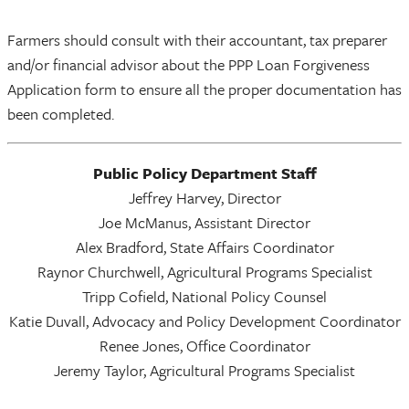
Farmers should consult with their accountant, tax preparer
and/or financial advisor about the PPP Loan Forgiveness
Application form to ensure all the proper documentation has
been completed.
Public Policy Department Staff
Jeffrey Harvey, Director
Joe McManus, Assistant Director
Alex Bradford, State Affairs Coordinator
Raynor Churchwell, Agricultural Programs Specialist
Tripp Cofield, National Policy Counsel
Katie Duvall, Advocacy and Policy Development Coordinator
Renee Jones, Office Coordinator
Jeremy Taylor, Agricultural Programs Specialist