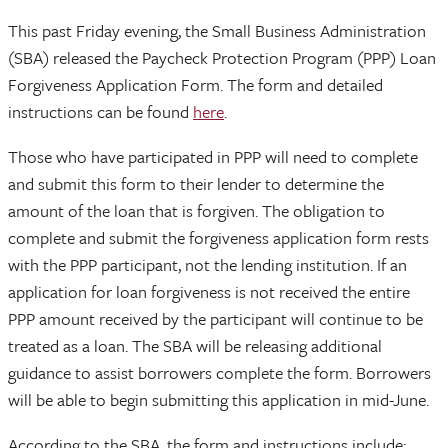
This past Friday evening, the Small Business Administration
(SBA) released the Paycheck Protection Program (PPP) Loan
Forgiveness Application Form. The form and detailed
instructions can be found
here
.
Those who have participated in PPP will need to complete
and submit this form to their lender to determine the
amount of the loan that is forgiven. The obligation to
complete and submit the forgiveness application form rests
with the PPP participant, not the lending institution. If an
application for loan forgiveness is not received the entire
PPP amount received by the participant will continue to be
treated as a loan. The SBA will be releasing additional
guidance to assist borrowers complete the form. Borrowers
will be able to begin submitting this application in mid-June.
According to the SBA, the form and instructions include: