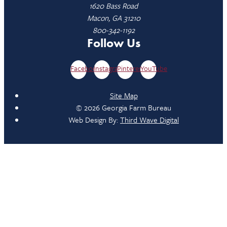
1620 Bass Road
Macon, GA 31210
800-342-1192
Follow Us
Facebook
Instagram
Pinterest
YouTube
Site Map
© 2026 Georgia Farm Bureau
Web Design By:
Third Wave Digital