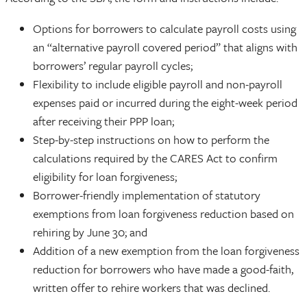
Options for borrowers to calculate payroll costs using
an “alternative payroll covered period” that aligns with
borrowers’ regular payroll cycles;
Flexibility to include eligible payroll and non-payroll
expenses paid or incurred during the eight-week period
after receiving their PPP loan;
Step-by-step instructions on how to perform the
calculations required by the CARES Act to confirm
eligibility for loan forgiveness;
Borrower-friendly implementation of statutory
exemptions from loan forgiveness reduction based on
rehiring by June 30; and
Addition of a new exemption from the loan forgiveness
reduction for borrowers who have made a good-faith,
written offer to rehire workers that was declined.