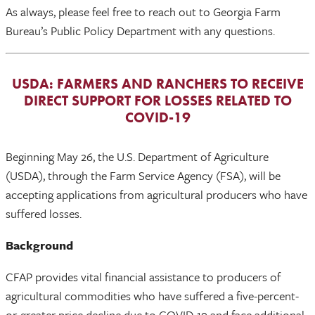
As always, please feel free to reach out to Georgia Farm
Bureau’s Public Policy Department with any questions.
USDA: FARMERS AND RANCHERS TO RECEIVE
DIRECT SUPPORT FOR LOSSES RELATED TO
COVID-19
Beginning May 26, the U.S. Department of Agriculture
(USDA), through the Farm Service Agency (FSA), will be
accepting applications from agricultural producers who have
suffered losses.
Background
CFAP provides vital financial assistance to producers of
agricultural commodities who have suffered a five-percent-
or-greater price decline due to COVID-19 and face additional