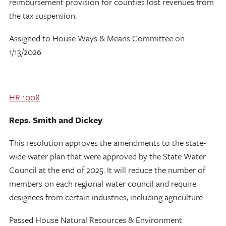
reimbursement provision for counties lost revenues from
the tax suspension.
Assigned to House Ways & Means Committee on
1/13/2026
HR 1008
Reps. Smith and Dickey
This resolution approves the amendments to the state-
wide water plan that were approved by the State Water
Council at the end of 2025. It will reduce the number of
members on each regional water council and require
designees from certain industries, including agriculture.
Passed House Natural Resources & Environment