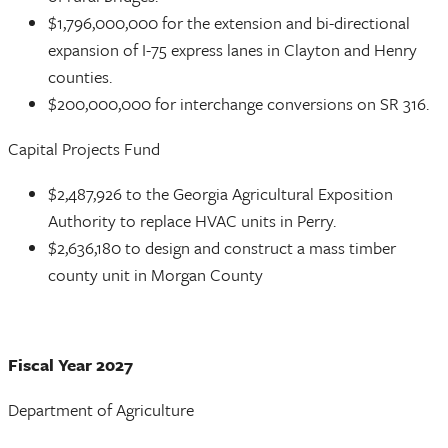
$1,796,000,000 for the extension and bi-directional
expansion of I-75 express lanes in Clayton and Henry
counties.
$200,000,000 for interchange conversions on SR 316.
Capital Projects Fund
$2,487,926 to the Georgia Agricultural Exposition
Authority to replace HVAC units in Perry.
$2,636,180 to design and construct a mass timber
county unit in Morgan County
Fiscal Year 2027
Department of Agriculture