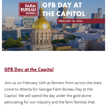
GFB Day at the Capitol
Join us on February 10th as farmers from across the state
come to Atlanta for Georgia Farm Bureau Day at the
Capitol. We will spend the day under the gold dome
advocating for our industry and the farm families that