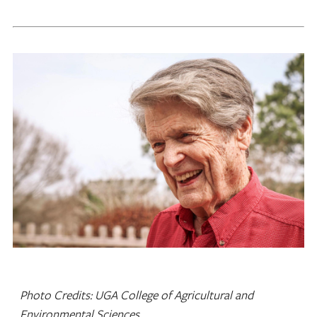
Photo Credits: UGA College of Agricultural and
Environmental Sciences