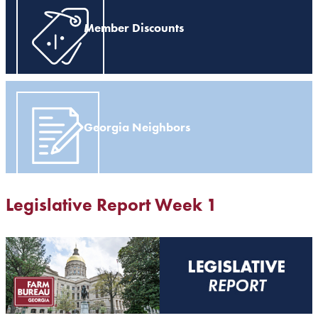
Member Discounts
Georgia Neighbors
Legislative Report Week 1