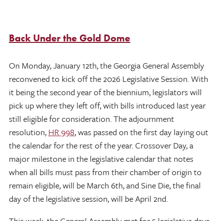
Back Under the Gold Dome
On Monday, January 12th, the Georgia General Assembly
reconvened to kick off the 2026 Legislative Session. With
it being the second year of the biennium, legislators will
pick up where they left off, with bills introduced last year
still eligible for consideration. The adjournment
resolution,
HR 998
, was passed on the first day laying out
the calendar for the rest of the year. Crossover Day, a
major milestone in the legislative calendar that notes
when all bills must pass from their chamber of origin to
remain eligible, will be March 6th, and Sine Die, the final
day of the legislative session, will be April 2nd.
This week, the General Assembly met for 5 legislative days,