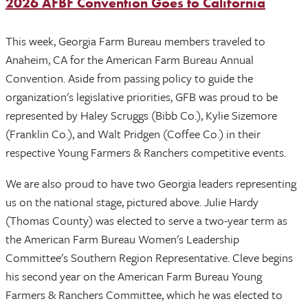
2026 AFBF Convention Goes to California
This week, Georgia Farm Bureau members traveled to
Anaheim, CA for the American Farm Bureau Annual
Convention. Aside from passing policy to guide the
organization's legislative priorities, GFB was proud to be
represented by Haley Scruggs (Bibb Co.), Kylie Sizemore
(Franklin Co.), and Walt Pridgen (Coffee Co.) in their
respective Young Farmers & Ranchers competitive events.
We are also proud to have two Georgia leaders representing
us on the national stage, pictured above. Julie Hardy
(Thomas County) was elected to serve a two-year term as
the American Farm Bureau Women's Leadership
Committee's Southern Region Representative. Cleve begins
his second year on the American Farm Bureau Young
Farmers & Ranchers Committee, which he was elected to