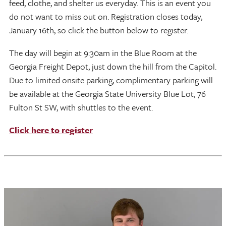
feed, clothe, and shelter us everyday. This is an event you
do not want to miss out on. Registration closes today,
January 16th, so click the button below to register.
The day will begin at 9:30am in the Blue Room at the
Georgia Freight Depot, just down the hill from the Capitol.
Due to limited onsite parking, complimentary parking will
be available at the Georgia State University Blue Lot, 76
Fulton St SW, with shuttles to the event.
Click here to register