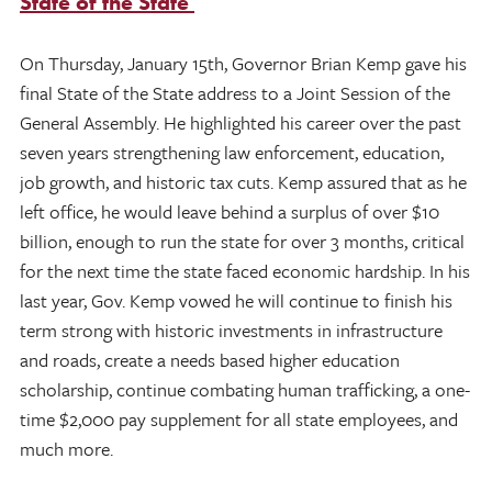
State of the State
On Thursday, January 15th, Governor Brian Kemp gave his
final State of the State address to a Joint Session of the
General Assembly. He highlighted his career over the past
seven years strengthening law enforcement, education,
job growth, and historic tax cuts. Kemp assured that as he
left office, he would leave behind a surplus of over $10
billion, enough to run the state for over 3 months, critical
for the next time the state faced economic hardship. In his
last year, Gov. Kemp vowed he will continue to finish his
term strong with historic investments in infrastructure
and roads, create a needs based higher education
scholarship, continue combating human trafficking, a one-
time $2,000 pay supplement for all state employees, and
much more.