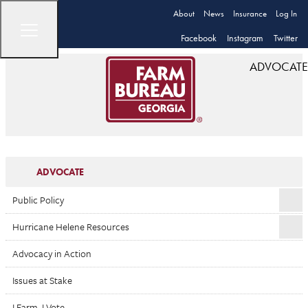
About
News
Insurance
Log In
Facebook
Instagram
Twitter
ADVOCATE
ADVOCATE
Public Policy
Hurricane Helene Resources
Advocacy in Action
Issues at Stake
I Farm. I Vote