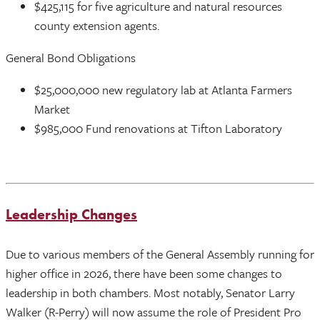
$425,115 for five agriculture and natural resources
county extension agents.
General Bond Obligations
$25,000,000 new regulatory lab at Atlanta Farmers
Market
$985,000 Fund renovations at Tifton Laboratory
Leadership Changes
Due to various members of the General Assembly running for
higher office in 2026, there have been some changes to
leadership in both chambers. Most notably, Senator Larry
Walker (R-Perry) will now assume the role of President Pro