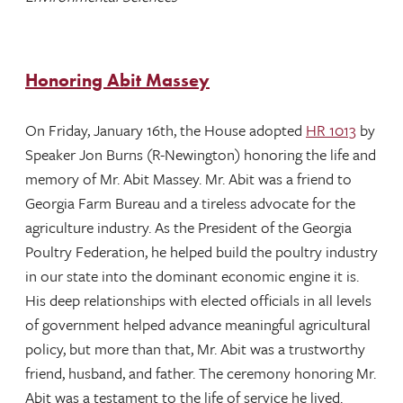
Honoring Abit Massey
On Friday, January 16th, the House adopted
HR 1013
by
Speaker Jon Burns (R-Newington) honoring the life and
memory of Mr. Abit Massey. Mr. Abit was a friend to
Georgia Farm Bureau and a tireless advocate for the
agriculture industry. As the President of the Georgia
Poultry Federation, he helped build the poultry industry
in our state into the dominant economic engine it is.
His deep relationships with elected officials in all levels
of government helped advance meaningful agricultural
policy, but more than that, Mr. Abit was a trustworthy
friend, husband, and father. The ceremony honoring Mr.
Abit was a testament to the life of service he lived.