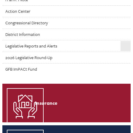
Action Center
Congressional Directory
District Information
Legislative Reports and Alerts
2026 Legislative Round-Up
GFB ImPACt Fund
Insurance