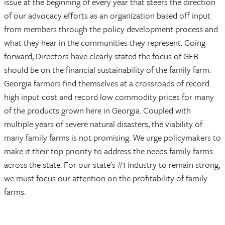
issue at the beginning of every year that steers the direction
of our advocacy efforts as an organization based off input
from members through the policy development process and
what they hear in the communities they represent. Going
forward, Directors have clearly stated the focus of GFB
should be on the financial sustainability of the family farm.
Georgia farmers find themselves at a crossroads of record
high input cost and record low commodity prices for many
of the products grown here in Georgia. Coupled with
multiple years of severe natural disasters, the viability of
many family farms is not promising. We urge policymakers to
make it their top priority to address the needs family farms
across the state. For our state's #1 industry to remain strong,
we must focus our attention on the profitability of family
farms.