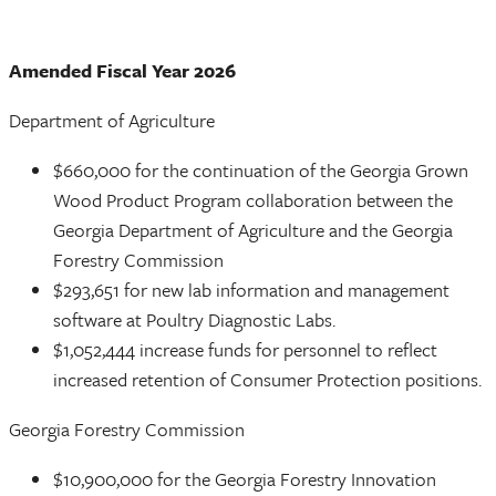
Amended Fiscal Year 2026
Department of Agriculture
$660,000 for the continuation of the Georgia Grown
Wood Product Program collaboration between the
Georgia Department of Agriculture and the Georgia
Forestry Commission
$293,651 for new lab information and management
software at Poultry Diagnostic Labs.
$1,052,444 increase funds for personnel to reflect
increased retention of Consumer Protection positions.
Georgia Forestry Commission
$10,900,000 for the Georgia Forestry Innovation