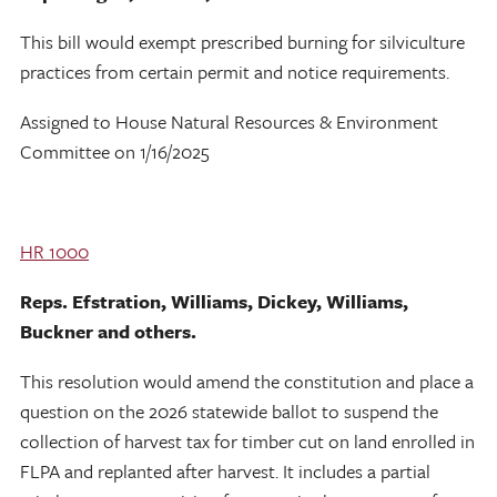
This bill would exempt prescribed burning for silviculture
practices from certain permit and notice requirements.
Assigned to House Natural Resources & Environment
Committee on 1/16/2025
HR 1000
Reps. Efstration, Williams, Dickey, Williams,
Buckner and others.
This resolution would amend the constitution and place a
question on the 2026 statewide ballot to suspend the
collection of harvest tax for timber cut on land enrolled in
FLPA and replanted after harvest. It includes a partial