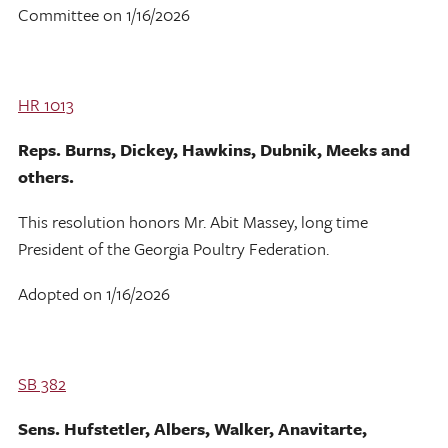
Committee on 1/16/2026
HR 1013
Reps. Burns, Dickey, Hawkins, Dubnik, Meeks and
others.
This resolution honors Mr. Abit Massey, long time
President of the Georgia Poultry Federation.
Adopted on 1/16/2026
SB 382
Sens. Hufstetler, Albers, Walker, Anavitarte,