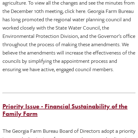
agriculture. To view all the changes and see the minutes from
the December 10th meeting, click here. Georgia Farm Bureau
has long promoted the regional water planning council and
worked closely with the State Water Council, the
Environmental Protection Division, and the Governor's office
throughout the process of making these amendments. We
believe the amendments will increase the effectiveness of the
councils by simplifying the appointment process and
ensuring we have active, engaged council members.
Priority Issue - Financial Sustainability of the
Family Farm
The Georgia Farm Bureau Board of Directors adopt a priority