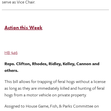
serve as Vice Chair.
Action this Week
HB 946
Reps. Clifton, Rhodes, Ridley, Kelley, Cannon and
others.
This bill allows for trapping of feral hogs without a license
as long as they are immediately killed and hunting of feral
hogs from a motor vehicle on private property.
Assigned to House Game, Fish, & Parks Committee on