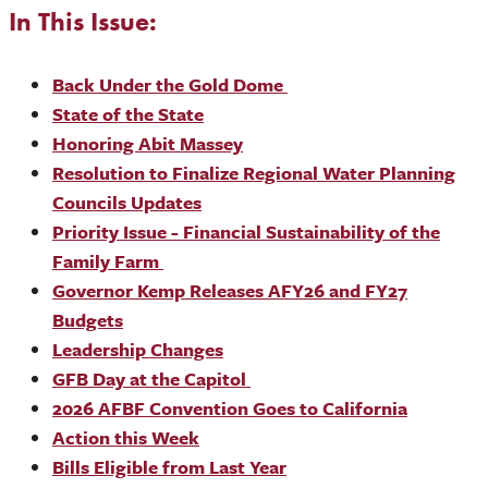
In This Issue:
Back Under the Gold Dome
State of the State
Honoring Abit Massey
Resolution to Finalize Regional Water Planning
Councils Updates
Priority Issue - Financial Sustainability of the
Family Farm
Governor Kemp Releases AFY26 and FY27
Budgets
Leadership Changes
GFB Day at the Capitol
2026 AFBF Convention Goes to California
Action this Week
Bills Eligible from Last Year