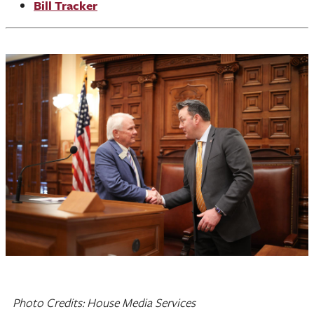
Bill Tracker
Photo Credits: House Media Services