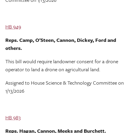
HB 949
Reps. Camp, O'Steen, Cannon, Dickey, Ford and
others.
This bill would require landowner consent for a drone
operator to land a drone on agricultural land.
Assigned to House Science & Technology Committee on
1/13/2026
HB 983
Reps. Hagan, Cannon, Meeks and Burchett.