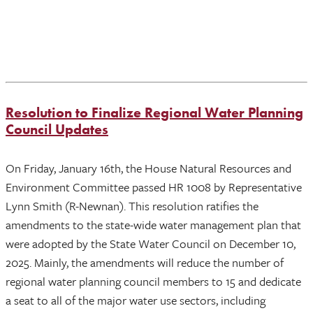
Resolution to Finalize Regional Water Planning
Council Updates
On Friday, January 16th, the House Natural Resources and
Environment Committee passed HR 1008 by Representative
Lynn Smith (R-Newnan). This resolution ratifies the
amendments to the state-wide water management plan that
were adopted by the State Water Council on December 10,
2025. Mainly, the amendments will reduce the number of
regional water planning council members to 15 and dedicate
a seat to all of the major water use sectors, including