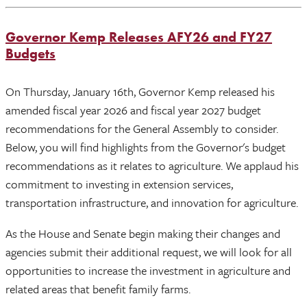
Governor Kemp Releases AFY26 and FY27
Budgets
On Thursday, January 16th, Governor Kemp released his
amended fiscal year 2026 and fiscal year 2027 budget
recommendations for the General Assembly to consider.
Below, you will find highlights from the Governor's budget
recommendations as it relates to agriculture. We applaud his
commitment to investing in extension services,
transportation infrastructure, and innovation for agriculture.
As the House and Senate begin making their changes and
agencies submit their additional request, we will look for all
opportunities to increase the investment in agriculture and
related areas that benefit family farms.