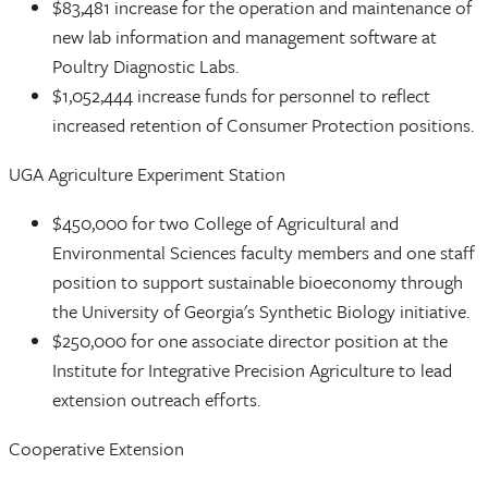
$83,481 increase for the operation and maintenance of
new lab information and management software at
Poultry Diagnostic Labs.
$1,052,444 increase funds for personnel to reflect
increased retention of Consumer Protection positions.
UGA Agriculture Experiment Station
$450,000 for two College of Agricultural and
Environmental Sciences faculty members and one staff
position to support sustainable bioeconomy through
the University of Georgia's Synthetic Biology initiative.
$250,000 for one associate director position at the
Institute for Integrative Precision Agriculture to lead
extension outreach efforts.
Cooperative Extension