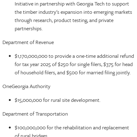
Initiative in partnership with Georgia Tech to support
the timber industry's expansion into emerging markets
through research, product testing, and private
partnerships.
Department of Revenue
$1,170,000,000 to provide a one-time additional refund
for tax year 2025 of $250 for single filers, $375 for head
of household filers, and $500 for married filing jointly.
OneGeorgia Authority
$15,000,000 for rural site development.
Department of Transportation
$100,000,000 for the rehabilitation and replacement
of rural bridges.