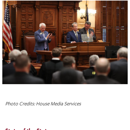
Photo Credits: House Media Services