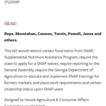
1/13/2026
HB 947
Reps. Momtahan, Cannon, Tarvin, Powell, Jones and
others.
This bill would restrict certain food items from SNAP,
Supplemental Nutrition Assistance Program, require the
state to apply for a SNAP waiver, require reporting to the
General Assembly, require the Georgia Department of
Agriculture to educate and implement SNAP trainings for
farmers markets, and place work requirements and certain
citizenship status upon SNAP users.
Assigned to House Agriculture & Consumer Affairs
Committee on 1/13/2026