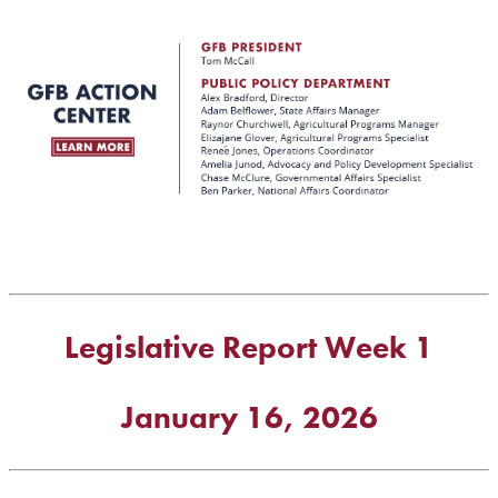
Legislative Report Week 1
January 16, 2026