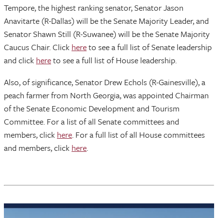
Tempore, the highest ranking senator, Senator Jason
Anavitarte (R-Dallas) will be the Senate Majority Leader, and
Senator Shawn Still (R-Suwanee) will be the Senate Majority
Caucus Chair. Click
here
to see a full list of Senate leadership
and click
here
to see a full list of House leadership.
Also, of significance, Senator Drew Echols (R-Gainesville), a
peach farmer from North Georgia, was appointed Chairman
of the Senate Economic Development and Tourism
Committee. For a list of all Senate committees and
members, click
here
. For a full list of all House committees
and members, click
here
.