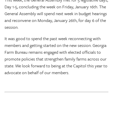
Day 1-5, concluding the week on Friday, January 16th. The
General Assembly will spend next week in budget hearings
and reconvene on Monday, January 26th, for day 6 of the
session.
It was good to spend the past week reconnecting with
members and getting started on the new session. Georgia
Farm Bureau remains engaged with elected officials to
promote policies that strengthen family farms across our
state. We look forward to being at the Capitol this year to
advocate on behalf of our members.