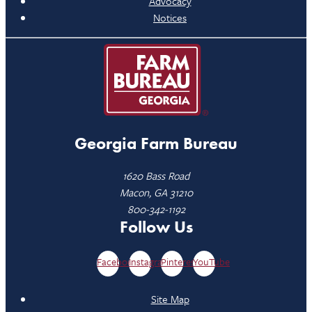
Advocacy
Notices
Georgia Farm Bureau
1620 Bass Road
Macon, GA 31210
800-342-1192
Follow Us
Facebook
Instagram
Pinterest
YouTube
Site Map