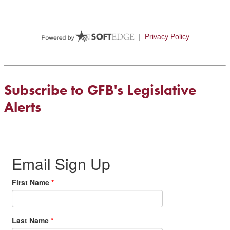
Subscribe to GFB's Legislative
Alerts