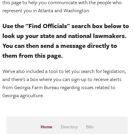
this page to help you communicate with the people who
represent you in Atlanta and Washington.
Use the "Find Officials" search box below to
look up your state and national lawmakers.
You can then send a message directly to
them from this page.
We've also included a tool to let you search for legislation,
and there's a box where you can sign-up to receive alerts
from Georgia Farm Bureau regarding issues related to
Georgia agriculture.