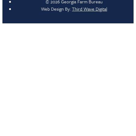
© 2026 Georgia Farm Bureau
Web Design By:
Third Wave Digital