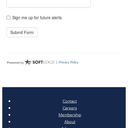
Contact
Careers
Membership
About