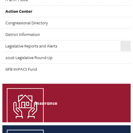
Action Center
Congressional Directory
District Information
Legislative Reports and Alerts
2026 Legislative Round-Up
GFB ImPACt Fund
Insurance