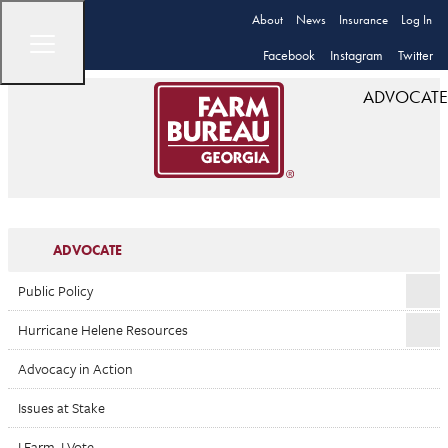
About
News
Insurance
Log In
Facebook
Instagram
Twitter
ADVOCATE
ADVOCATE
Public Policy
Hurricane Helene Resources
Advocacy in Action
Issues at Stake
I Farm. I Vote