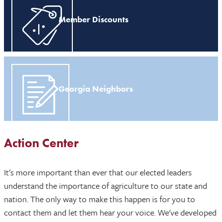
Member Discounts
Georgia Neighbors
Action Center
It's more important than ever that our elected leaders
understand the importance of agriculture to our state and
nation. The only way to make this happen is for you to
contact them and let them hear your voice. We've developed