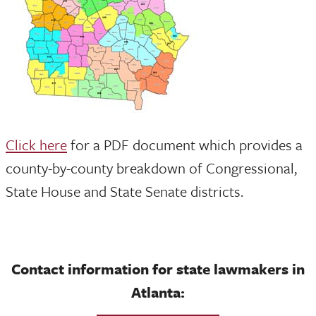
Click here
for a PDF document which provides a
county-by-county breakdown of Congressional,
State House and State Senate districts.
Contact information for state lawmakers in
Atlanta: