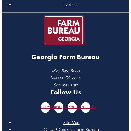
Notices
Georgia Farm Bureau
1620 Bass Road
Macon, GA 31210
800-342-1192
Follow Us
Facebook
Instagram
Pinterest
YouTube
Site Map
© 2026 Georgia Farm Bureau