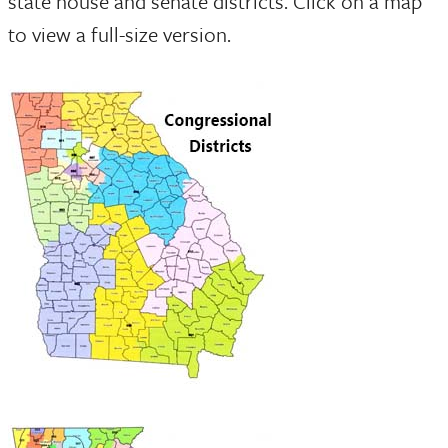
state house and senate districts. Click on a map
to view a full-size version.